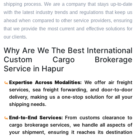
shipping process. We are a company that stays up-to-date
with the latest industry trends and regulations that keep us
ahead when compared to other service providers, ensuring
that we provide the most current and effective solutions for
our clients.
Why Are We The Best International
Custom Cargo Brokerage
Service in Hapur
Expertise Across Modalities:
We offer air freight
services, sea freight forwarding, and door-to-door
delivery, making us a one-stop solution for all your
shipping needs.
End-to-End Services:
From customs clearance to
cargo brokerage services, we handle all aspects of
your shipment, ensuring it reaches its destination