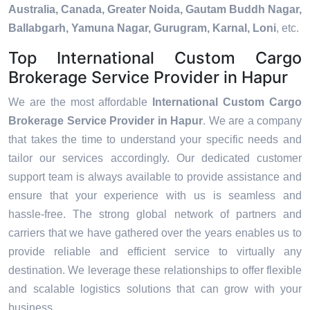
Australia, Canada, Greater Noida, Gautam Buddh Nagar,
Ballabgarh, Yamuna Nagar, Gurugram, Karnal, Loni
, etc.
Top International Custom Cargo
Brokerage Service Provider in Hapur
We are the most affordable
International Custom Cargo
Brokerage Service Provider in Hapur
. We are a company
that takes the time to understand your specific needs and
tailor our services accordingly. Our dedicated customer
support team is always available to provide assistance and
ensure that your experience with us is seamless and
hassle-free. The strong global network of partners and
carriers that we have gathered over the years enables us to
provide reliable and efficient service to virtually any
destination. We leverage these relationships to offer flexible
and scalable logistics solutions that can grow with your
business.