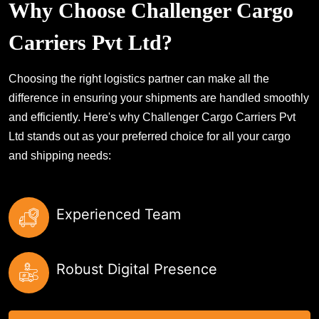
Why Choose Challenger Cargo
Carriers Pvt Ltd?
Choosing the right logistics partner can make all the
difference in ensuring your shipments are handled smoothly
and efficiently. Here's why Challenger Cargo Carriers Pvt
Ltd stands out as your preferred choice for all your cargo
and shipping needs:
Experienced Team
Robust Digital Presence