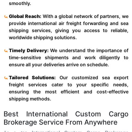
smoothly.
Global Reach:
With a global network of partners, we
provide international air freight forwarding and sea
shipping services, giving you access to reliable,
worldwide shipping solutions.
Timely Delivery:
We understand the importance of
time-sensitive shipments and work diligently to
ensure all your deliveries arrive on schedule.
Tailored Solutions:
Our customized sea export
freight services cater to your specific needs,
ensuring the most efficient and cost-effective
shipping methods.
Best International Custom Cargo
Brokerage Service From Anywhere