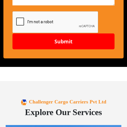
Submit
Challenger Cargo Carriers Pvt Ltd
Explore Our Services