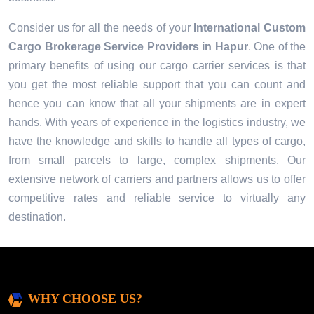
Consider us for all the needs of your
International Custom
Cargo Brokerage Service Providers in
Hapur
. One of the
primary benefits of using our cargo carrier services is that
you get the most reliable support that you can count and
hence you can know that all your shipments are in expert
hands. With years of experience in the logistics industry, we
have the knowledge and skills to handle all types of cargo,
from small parcels to large, complex shipments. Our
extensive network of carriers and partners allows us to offer
competitive rates and reliable service to virtually any
destination.
WHY CHOOSE US?