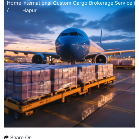
Home
International Custom Cargo Brokerage Service in
/
Hapur
Share On