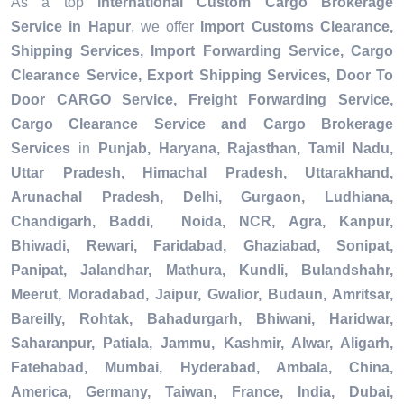
As a top
International Custom Cargo Brokerage
Service in Hapur
, we offer
Import Customs Clearance,
Shipping Services, Import Forwarding Service, Cargo
Clearance Service, Export Shipping Services, Door To
Door CARGO Service, Freight Forwarding Service,
Cargo Clearance Service and Cargo Brokerage
Services
in
Punjab, Haryana, Rajasthan, Tamil Nadu,
Uttar Pradesh, Himachal Pradesh, Uttarakhand,
Arunachal Pradesh, Delhi, Gurgaon, Ludhiana,
Chandigarh, Baddi, Noida, NCR, Agra, Kanpur,
Bhiwadi, Rewari, Faridabad, Ghaziabad, Sonipat,
Panipat, Jalandhar, Mathura, Kundli, Bulandshahr,
Meerut, Moradabad, Jaipur, Gwalior, Budaun, Amritsar,
Bareilly, Rohtak, Bahadurgarh, Bhiwani, Haridwar,
Saharanpur, Patiala, Jammu, Kashmir, Alwar, Aligarh,
Fatehabad, Mumbai, Hyderabad, Ambala, China,
America, Germany, Taiwan, France, India, Dubai,