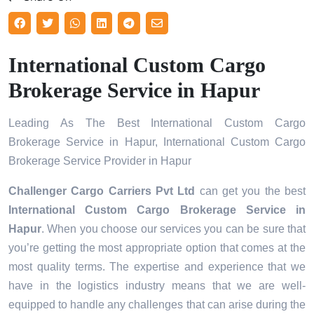
International Custom Cargo
Brokerage Service in Hapur
Leading As The Best International Custom Cargo
Brokerage Service in Hapur, International Custom Cargo
Brokerage Service Provider in Hapur
Challenger Cargo Carriers Pvt Ltd
can get you the best
International Custom Cargo Brokerage Service in
Hapur
. When you choose our services you can be sure that
you’re getting the most appropriate option that comes at the
most quality terms. The expertise and experience that we
have in the logistics industry means that we are well-
equipped to handle any challenges that can arise during the