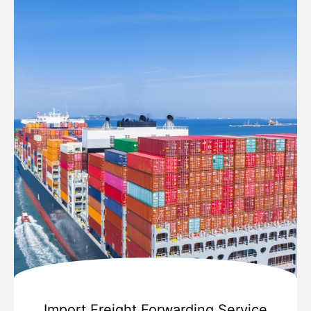
Import Freight Forwarding Service