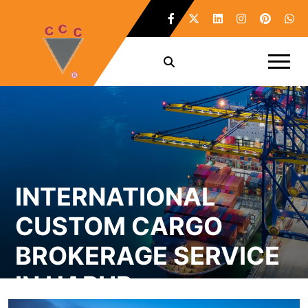
INTERNATIONAL
CUSTOM CARGO
BROKERAGE SERVICE
IN HAPUR