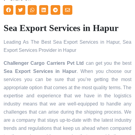
Sea Export Services in Hapur
Leading As The Best Sea Export Services in Hapur, Sea
Export Services Provider in Hapur
Challenger Cargo Carriers Pvt Ltd
can get you the best
Sea Export Services in
Hapur
. When you choose our
services you can be sure that you’re getting the most
appropriate option that comes at the most quality terms. The
expertise and experience that we have in the logistics
industry means that we are well-equipped to handle any
challenges that can arise during the shipping process. We
are a company that stays up-to-date with the latest industry
trends and regulations that keep us ahead when compared