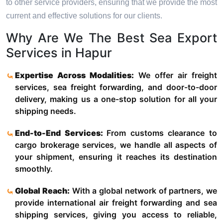
to other service providers, ensuring that we provide the most
current and effective solutions for our clients.
Why Are We The Best Sea Export
Services in Hapur
Expertise Across Modalities:
We offer air freight
services, sea freight forwarding, and door-to-door
delivery, making us a one-stop solution for all your
shipping needs.
End-to-End Services:
From customs clearance to
cargo brokerage services, we handle all aspects of
your shipment, ensuring it reaches its destination
smoothly.
Global Reach:
With a global network of partners, we
provide international air freight forwarding and sea
shipping services, giving you access to reliable,