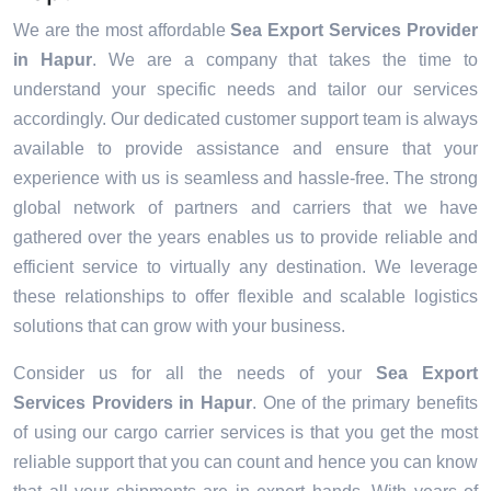
We are the most affordable
Sea Export Services Provider
in Hapur
. We are a company that takes the time to
understand your specific needs and tailor our services
accordingly. Our dedicated customer support team is always
available to provide assistance and ensure that your
experience with us is seamless and hassle-free. The strong
global network of partners and carriers that we have
gathered over the years enables us to provide reliable and
efficient service to virtually any destination. We leverage
these relationships to offer flexible and scalable logistics
solutions that can grow with your business.
Consider us for all the needs of your
Sea Export
Services Providers in
Hapur
. One of the primary benefits
of using our cargo carrier services is that you get the most
reliable support that you can count and hence you can know