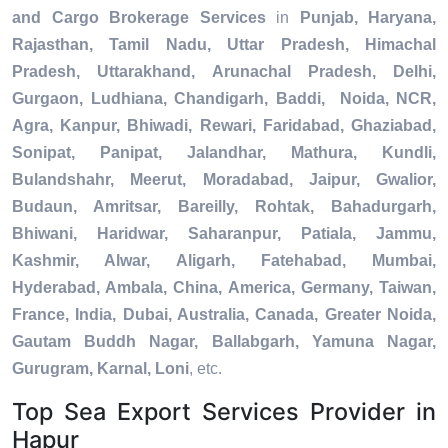
and Cargo Brokerage Services
in
Punjab, Haryana,
Rajasthan, Tamil Nadu, Uttar Pradesh, Himachal
Pradesh, Uttarakhand, Arunachal Pradesh, Delhi,
Gurgaon, Ludhiana, Chandigarh, Baddi, Noida, NCR,
Agra, Kanpur, Bhiwadi, Rewari, Faridabad, Ghaziabad,
Sonipat, Panipat, Jalandhar, Mathura, Kundli,
Bulandshahr, Meerut, Moradabad, Jaipur, Gwalior,
Budaun, Amritsar, Bareilly, Rohtak, Bahadurgarh,
Bhiwani, Haridwar, Saharanpur, Patiala, Jammu,
Kashmir, Alwar, Aligarh, Fatehabad, Mumbai,
Hyderabad, Ambala, China, America, Germany, Taiwan,
France, India, Dubai, Australia, Canada, Greater Noida,
Gautam Buddh Nagar, Ballabgarh, Yamuna Nagar,
Gurugram, Karnal, Loni
, etc.
Top Sea Export Services Provider in
Hapur