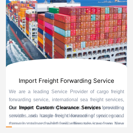
Import Freight Forwarding Service
We are a leading Service Provider of cargo freight
forwarding service, international sea freight services,
sea freight forwarding services, freight forwarding
Our
Import Custom Clearance Services
provide a
services, sea cargo freight forwarding services and
smooth and hassle-free clearance of your goods
cargo container freight forwarding services from New
through customs which will ultimately save you time
Delhi, India.
and delay. Our personnel are educated experts when it