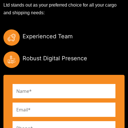
Ltd stands out as your preferred choice for all your cargo
and shipping needs:
Experienced Team
Robust Digital Presence