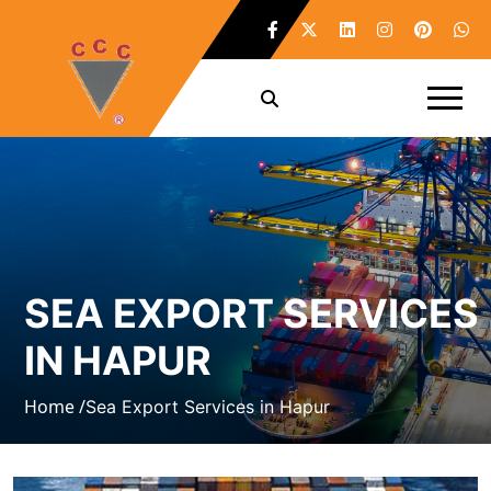
SEA EXPORT SERVICES
IN HAPUR
Home /
Sea Export Services in Hapur