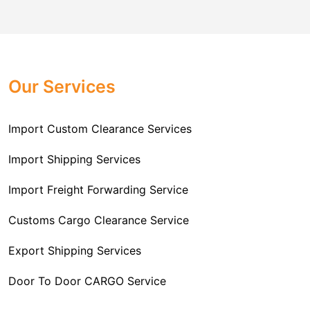
comes to customs import regulations and the required
Challenger Cargo Carriers Pvt Ltd
is the
documentation that you will need for your goods. We
Professional
Import Freight Forwarding Service
provide all necessary formalities of follow through and
Provider in Delhi
. We are the major Import Freight
off-order clearances. Beginning from duty assessment
Our Services
Forwarding service providers that you can get in touch
and compliance checking, we do it all from start to
with this means that you're getting the support of the
finish so that you have a clear and simple import
most suitable company that you can consider for all
Import Custom Clearance Services
experience.
your needs and requirements of a range of carrier
To guarantee a hassle-free experience, trust our
services. We are the company that has been there for
Import Shipping Services
committed and timely custom clearance services to
years when it comes to helping clients with their Import
address your requirements as an Importer.
Import Freight Forwarding Service
Freight Forwarding issues. We know that this process
is complex and it involves coordinating and managing
Customs Cargo Clearance Service
the transportation of goods from a foreign country to the
Export Shipping Services
importer’s location. This includes arranging
transportation, handling documentation, managing
Door To Door CARGO Service
customs clearance, and ensuring timely delivery. The
goal of our company is to simplify the complex process