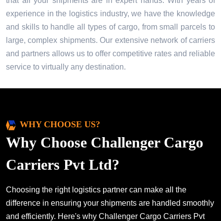
that all your shipments are in expert hands. With years of
experience in the logistics industry, we have the knowledge
and skills to handle all types of cargo, from small parcels to
large, complex shipments. Our extensive network of carriers
and partners allows us to offer competitive rates and reliable
service to virtually any destination.
WHY CHOOSE US?
Why Choose Challenger Cargo
Carriers Pvt Ltd?
Choosing the right logistics partner can make all the
difference in ensuring your shipments are handled smoothly
and efficiently. Here's why Challenger Cargo Carriers Pvt