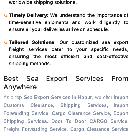
worldwide shipping solutions.
Timely Delivery:
We understand the importance of
time-sensitive shipments and work diligently to
ensure all your deliveries arrive on schedule.
Tailored Solutions:
Our customized sea export
freight services cater to your specific needs,
ensuring the most efficient and cost-effective
shipping methods.
Best Sea Export Services From
Anywhere
As a top
Sea Export Services in Hapur
, we offer
Import
Customs Clearance, Shipping Services, Import
Forwarding Service, Cargo Clearance Service, Export
Shipping Services, Door To Door CARGO Service,
Freight Forwarding Service, Cargo Clearance Service