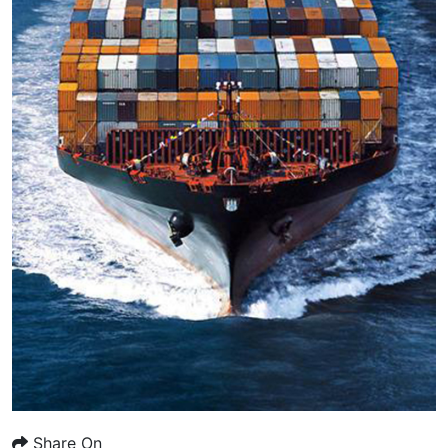
Share On