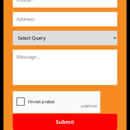
Submit