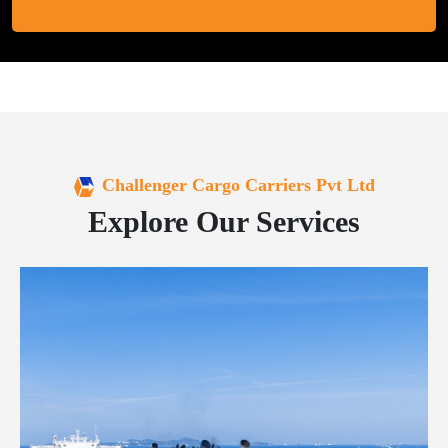
Challenger Cargo Carriers Pvt Ltd
Explore Our Services