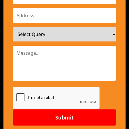
Submit