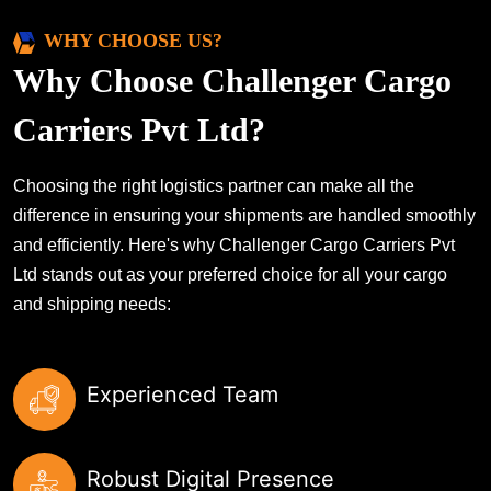
WHY CHOOSE US?
Why Choose Challenger Cargo
Carriers Pvt Ltd?
Choosing the right logistics partner can make all the
difference in ensuring your shipments are handled smoothly
and efficiently. Here's why Challenger Cargo Carriers Pvt
Ltd stands out as your preferred choice for all your cargo
and shipping needs:
Experienced Team
Robust Digital Presence