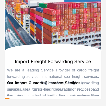
Import Freight Forwarding Service
We are a leading Service Provider of cargo freight
forwarding service, international sea freight services,
sea freight forwarding services, freight forwarding
Our
Import Custom Clearance Services
provide a
services, sea cargo freight forwarding services and
smooth and hassle-free clearance of your goods
cargo container freight forwarding services from New
through customs which will ultimately save you time
Delhi, India.
and delay. Our personnel are educated experts when it