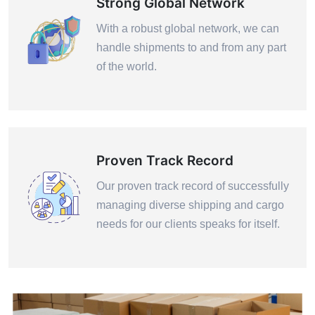
Strong Global Network
With a robust global network, we can
handle shipments to and from any part
of the world.
Proven Track Record
Our proven track record of successfully
managing diverse shipping and cargo
needs for our clients speaks for itself.