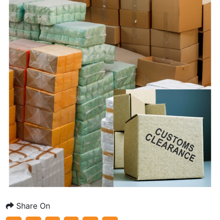
Share On