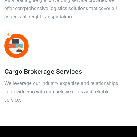
As a leading freight forwarding service provider, we
offer comprehensive logistics solutions that cover all
aspects of freight transportation.
4
Cargo Brokerage Services
We leverage our industry expertise and relationships
to provide you with competitive rates and reliable
service.