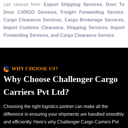
can choose from-
Export Shipping Services, Door To
Door CARGO Services, Freight Forwarding Service,
Cargo Clearance Services, Cargo Brokerage Services,
Import Customs Clearance, Shipping Services, Import
Forwarding Services, and Cargo Clearance Service
.
WHY CHOOSE US?
Why Choose Challenger Cargo
Carriers Pvt Ltd?
Choosing the right logistics partner can make all the
difference in ensuring your shipments are handled smoothly
and efficiently. Here's why Challenger Cargo Carriers Pvt