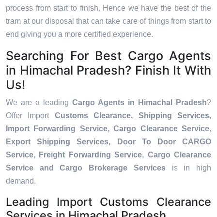
process from start to finish. Hence we have the best of the
tram at our disposal that can take care of things from start to
end giving you a more certified experience.
Searching For Best Cargo Agents
in Himachal Pradesh? Finish It With
Us!
We are a leading
Cargo Agents in Himachal Pradesh
?
Offer Import
Customs Clearance, Shipping Services,
Import Forwarding Service, Cargo Clearance Service,
Export Shipping Services, Door To Door CARGO
Service, Freight Forwarding Service, Cargo Clearance
Service and Cargo Brokerage Services
is in high
demand.
Leading Import Customs Clearance
Services in Himachal Pradesh