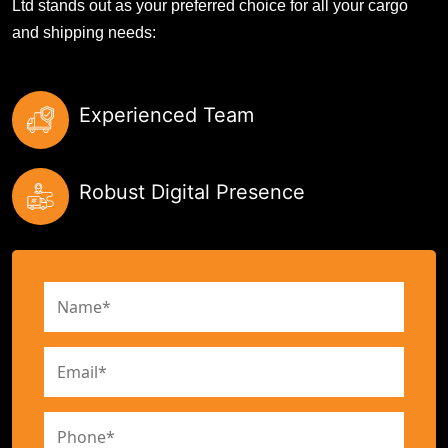
Ltd stands out as your preferred choice for all your cargo
and shipping needs:
Experienced Team
Robust Digital Presence