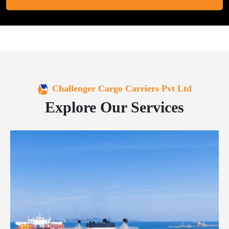
Challenger Cargo Carriers Pvt Ltd
Explore Our Services