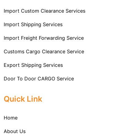
Import Custom Clearance Services
Import Shipping Services
Import Freight Forwarding Service
Customs Cargo Clearance Service
Export Shipping Services
Door To Door CARGO Service
Cargo Freight Forwarding Service
Quick Link
Import Custom Clearing and Brokerage Services
Home
International Custom Cargo Brokerage Service
About Us
Sea Export Services