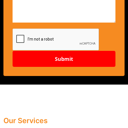
Submit
Our Services