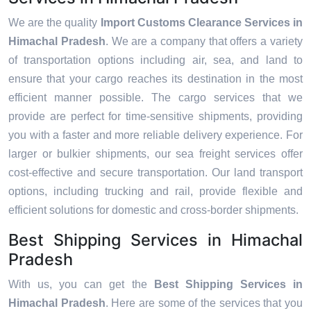
We are the quality
Import Customs Clearance Services in
Himachal Pradesh
. We are a company that offers a variety
of transportation options including air, sea, and land to
ensure that your cargo reaches its destination in the most
efficient manner possible. The cargo services that we
provide are perfect for time-sensitive shipments, providing
you with a faster and more reliable delivery experience. For
larger or bulkier shipments, our sea freight services offer
cost-effective and secure transportation. Our land transport
options, including trucking and rail, provide flexible and
efficient solutions for domestic and cross-border shipments.
Best Shipping Services in Himachal
Pradesh
With us, you can get the
Best Shipping Services in
Himachal Pradesh
. Here are some of the services that you