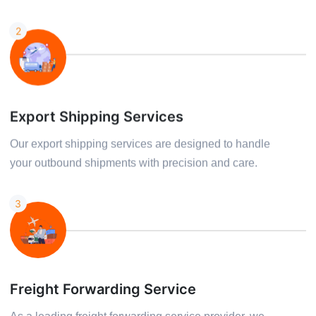
2
Export Shipping Services
Our export shipping services are designed to handle
your outbound shipments with precision and care.
3
Freight Forwarding Service