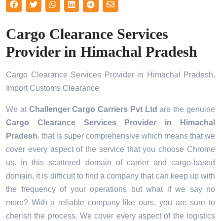
Cargo Clearance Services
Provider in Himachal Pradesh
Cargo Clearance Services Provider in Himachal Pradesh,
Import Customs Clearance
We at
Challenger Cargo Carriers Pvt Ltd
are the genuine
Cargo Clearance Services Provider in Himachal
Pradesh
. that is super comprehensive which means that we
cover every aspect of the service that you choose Chrome
us. In this scattered domain of carrier and cargo-based
domain, it is difficult to find a company that can keep up with
the frequency of your operations but what if we say no
more? With a reliable company like ours, you are sure to
cherish the process. We cover every aspect of the logistics