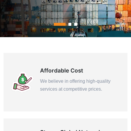
Contact Us
Affordable Cost
We believe in offering high-quality
services at competitive prices.