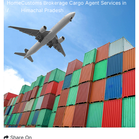
Home
Customs Brokerage Cargo Agent Services in
/
Himachal Pradesh
Share On