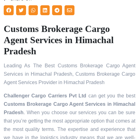
Customs Brokerage Cargo
Agent Services in Himachal
Pradesh
Leading As The Best Customs Brokerage Cargo Agent
Services in Himachal Pradesh, Customs Brokerage Cargo
Agent Services Provider in Himachal Pradesh
Challenger Cargo Carriers Pvt Ltd
can get you the best
Customs Brokerage Cargo Agent Services in
Himachal
Pradesh
. When you choose our services you can be sure
that you’re getting the most appropriate option that comes at
the most quality terms. The expertise and experience that
we have in the logistics industry means that we are well-