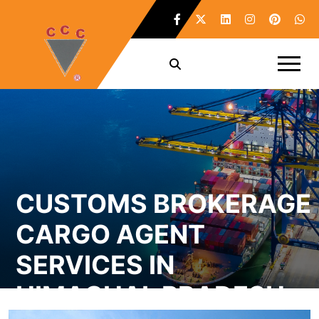
CUSTOMS BROKERAGE
CARGO AGENT
SERVICES IN
HIMACHAL PRADESH