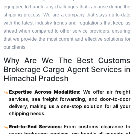
equipped to handle any challenges that can arise during the
shipping process. We are a company that stays up-to-date
with the latest industry trends and regulations that keep us
ahead when compared to other service providers, ensuring
that we provide the most current and effective solutions for
our clients.
Why Are We The Best Customs
Brokerage Cargo Agent Services in
Himachal Pradesh
Expertise Across Modalities:
We offer air freight
services, sea freight forwarding, and door-to-door
delivery, making us a one-stop solution for all your
shipping needs.
End-to-End Services:
From customs clearance to
cargo brokerage services, we handle all aspects of