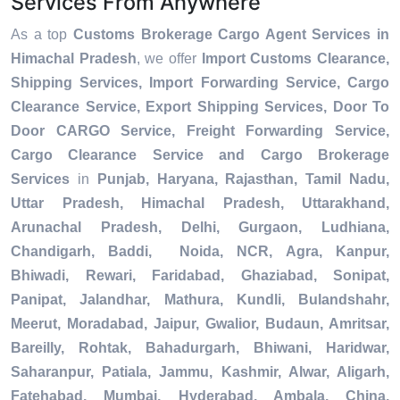
Services From Anywhere
As a top
Customs Brokerage Cargo Agent Services in
Himachal Pradesh
, we offer
Import Customs Clearance,
Shipping Services, Import Forwarding Service, Cargo
Clearance Service, Export Shipping Services, Door To
Door CARGO Service, Freight Forwarding Service,
Cargo Clearance Service and Cargo Brokerage
Services
in
Punjab, Haryana, Rajasthan, Tamil Nadu,
Uttar Pradesh, Himachal Pradesh, Uttarakhand,
Arunachal Pradesh, Delhi, Gurgaon, Ludhiana,
Chandigarh, Baddi, Noida, NCR, Agra, Kanpur,
Bhiwadi, Rewari, Faridabad, Ghaziabad, Sonipat,
Panipat, Jalandhar, Mathura, Kundli, Bulandshahr,
Meerut, Moradabad, Jaipur, Gwalior, Budaun, Amritsar,
Bareilly, Rohtak, Bahadurgarh, Bhiwani, Haridwar,
Saharanpur, Patiala, Jammu, Kashmir, Alwar, Aligarh,
Fatehabad, Mumbai, Hyderabad, Ambala, China,