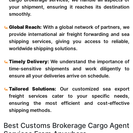
your shipment, ensuring it reaches its destination
smoothly.
Global Reach:
With a global network of partners, we
provide international air freight forwarding and sea
shipping services, giving you access to reliable,
worldwide shipping solutions.
Timely Delivery:
We understand the importance of
time-sensitive shipments and work diligently to
ensure all your deliveries arrive on schedule.
Tailored Solutions:
Our customized sea export
freight services cater to your specific needs,
ensuring the most efficient and cost-effective
shipping methods.
Best Customs Brokerage Cargo Agent