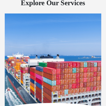
Explore Our Services