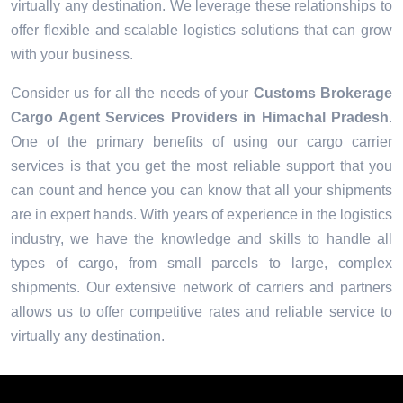
virtually any destination. We leverage these relationships to
offer flexible and scalable logistics solutions that can grow
with your business.
Consider us for all the needs of your
Customs Brokerage
Cargo Agent Services Providers in
Himachal Pradesh
.
One of the primary benefits of using our cargo carrier
services is that you get the most reliable support that you
can count and hence you can know that all your shipments
are in expert hands. With years of experience in the logistics
industry, we have the knowledge and skills to handle all
types of cargo, from small parcels to large, complex
shipments. Our extensive network of carriers and partners
allows us to offer competitive rates and reliable service to
virtually any destination.