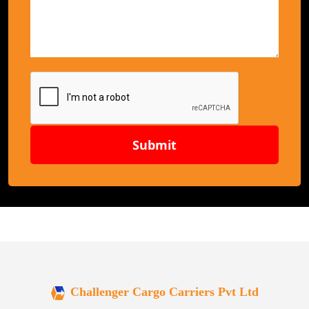
Submit
Challenger Cargo Carriers Pvt Ltd