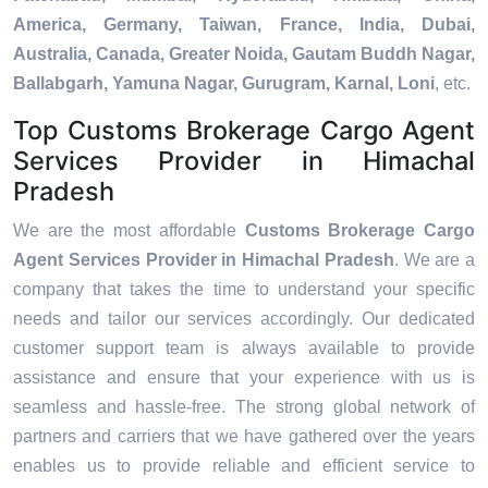
America, Germany, Taiwan, France, India, Dubai,
Australia, Canada, Greater Noida, Gautam Buddh Nagar,
Ballabgarh, Yamuna Nagar, Gurugram, Karnal, Loni
, etc.
Top Customs Brokerage Cargo Agent
Services Provider in Himachal
Pradesh
We are the most affordable
Customs Brokerage Cargo
Agent Services Provider in Himachal Pradesh
. We are a
company that takes the time to understand your specific
needs and tailor our services accordingly. Our dedicated
customer support team is always available to provide
assistance and ensure that your experience with us is
seamless and hassle-free. The strong global network of
partners and carriers that we have gathered over the years
enables us to provide reliable and efficient service to