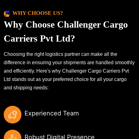
WHY CHOOSE US?
Why Choose Challenger Cargo
Carriers Pvt Ltd?
Choosing the right logistics partner can make all the
difference in ensuring your shipments are handled smoothly
and efficiently. Here's why Challenger Cargo Carriers Pvt
Ltd stands out as your preferred choice for all your cargo
and shipping needs:
Experienced Team
Robust Digital Presence