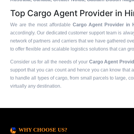
Top Cargo Agent Provider in H
We are the most affordable
Cargo Agent Provider in 
accordingly. Our dedicated customer support team is alway
network of partners and carriers that we have gathered over
to offer flexible and scalable logistics solutions that can g
Consider us for all the needs of your
Cargo Agent Provid
support that you can count and hence you can know that all
to handle all types of cargo, from small parcels to large, c
virtually any destination.
WHY CHOOSE US?