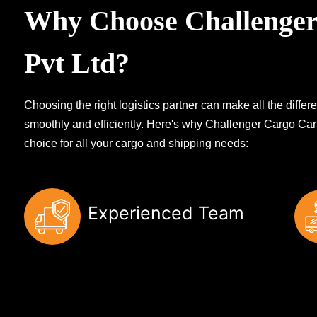
Why Choose Challenger
Pvt Ltd?
Choosing the right logistics partner can make all the diff
smoothly and efficiently. Here's why Challenger Cargo Carr
choice for all your cargo and shipping needs:
Experienced Team