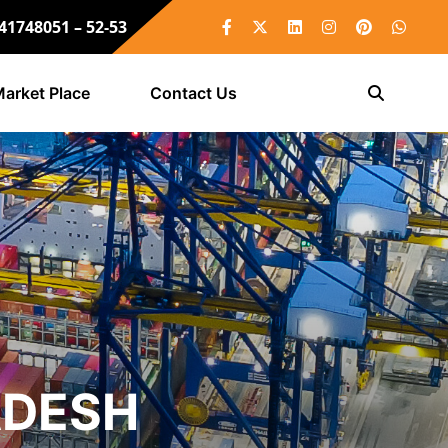
 41748051 – 52-53
arket Place
Contact Us
ADESH