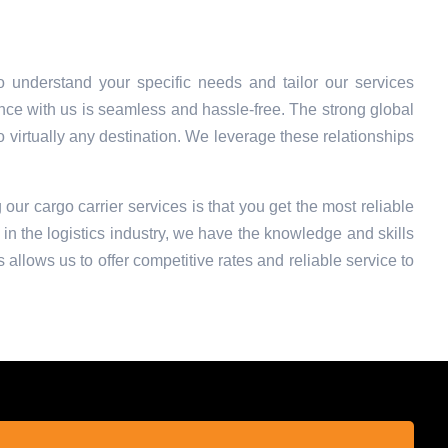
 understand your specific needs and tailor our services
nce with us is seamless and hassle-free. The strong global
o virtually any destination. We leverage these relationships
 our cargo carrier services is that you get the most reliable
in the logistics industry, we have the knowledge and skills
 allows us to offer competitive rates and reliable service to