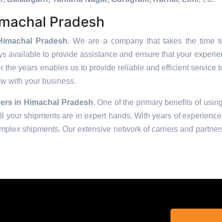
imachal Pradesh
Himachal Pradesh
. We are a company that takes the time to
s available to provide assistance and ensure that your experie
 the years enables us to provide reliable and efficient service t
row with your business.
ers in
Himachal Pradesh
. One of the primary benefits of using
 your shipments are in expert hands. With years of experience 
omplex shipments. Our extensive network of carriers and partners