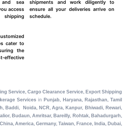
g and sea
shipments and work diligently to
 you access
ensure all your deliveries arrive on
 shipping
schedule.
ustomized
es cater to
suring the
-effective
ing Service, Cargo Clearance Service, Export Shipping
kerage Services
in
Punjab, Haryana, Rajasthan, Tamil
h, Baddi, Noida, NCR, Agra, Kanpur, Bhiwadi, Rewari,
lior, Budaun, Amritsar, Bareilly, Rohtak, Bahadurgarh,
China, America, Germany, Taiwan, France, India, Dubai,