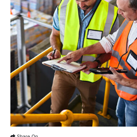
Share On