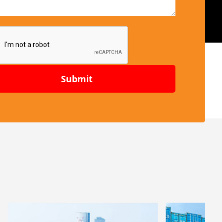
Submit