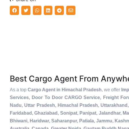
Best Cargo Agent From Anywh
As a top
Cargo Agent in Himachal Pradesh
, we offer
Imp
Services, Door To Door CARGO Service, Freight For
Nadu, Uttar Pradesh, Himachal Pradesh, Uttarakhand,
Faridabad, Ghaziabad, Sonipat, Panipat, Jalandhar, Ma
Bhiwani, Haridwar, Saharanpur, Patiala, Jammu, Kashmi
Australia, Canada, Greater Noida, Gautam Buddh Naga