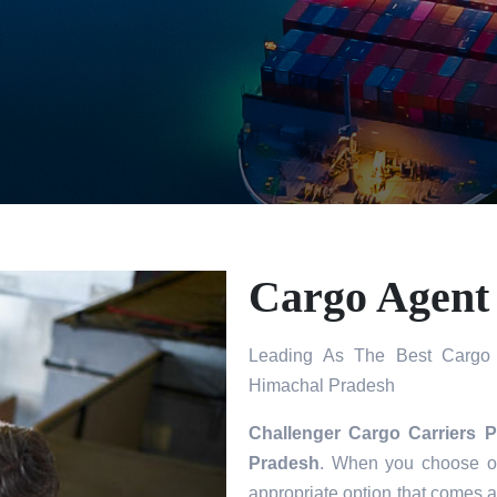
Cargo Agent
Leading As The Best Cargo 
Himachal Pradesh
Challenger Cargo Carriers P
Pradesh
. When you choose ou
appropriate option that comes a