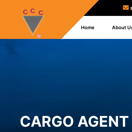
Home
About U
CARGO AGENT 