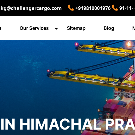
skg@challengercargo.com
+919810001976
91-11-
s
Our Services
Sitemap
Blog
M
IN HIMACHAL PR