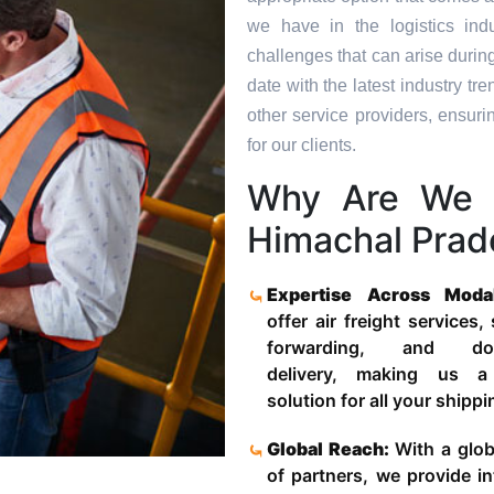
we have in the logistics in
challenges that can arise durin
date with the latest industry 
other service providers, ensuri
for our clients.
Why Are We 
Himachal Prad
Expertise Across Moda
offer air freight services,
forwarding, and door
delivery, making us a
solution for all your shipp
Global Reach:
With a glob
of partners, we provide in