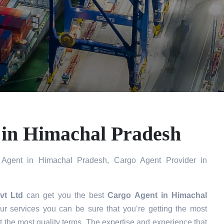
 in Himachal Pradesh
Agent in Himachal Pradesh, Cargo Agent Provider in
vt Ltd
can get you the best
Cargo Agent in
Himachal
r services you can be sure that you’re getting the most
t the most quality terms. The expertise and experience that