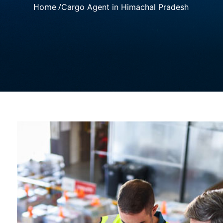
Home /
Cargo Agent in Himachal Pradesh