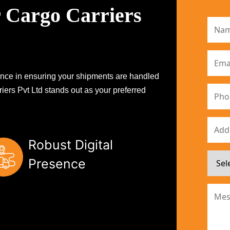
 Cargo Carriers
erence in ensuring your shipments are handled
iers Pvt Ltd stands out as your preferred
Robust Digital
Presence