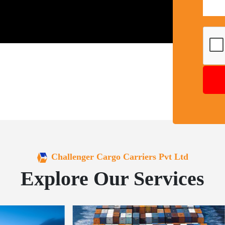
Challenger Cargo Carriers Pvt Ltd
Explore Our Services