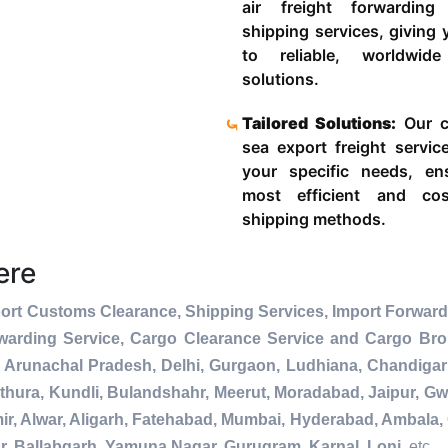
air freight forwardin
shipping services, giving
to reliable, worldwide
solutions.
Tailored Solutions:
Our c
sea export freight servic
your specific needs, en
most efficient and cost
shipping methods.
ere
ort Customs Clearance, Shipping Services, Import Forward
warding Service, Cargo Clearance Service and Cargo Bro
 Arunachal Pradesh, Delhi, Gurgaon, Ludhiana, Chandigar
thura, Kundli, Bulandshahr, Meerut, Moradabad, Jaipur, Gwa
r, Alwar, Aligarh, Fatehabad, Mumbai, Hyderabad, Ambala, 
r, Ballabgarh, Yamuna Nagar, Gurugram, Karnal, Loni
, etc.