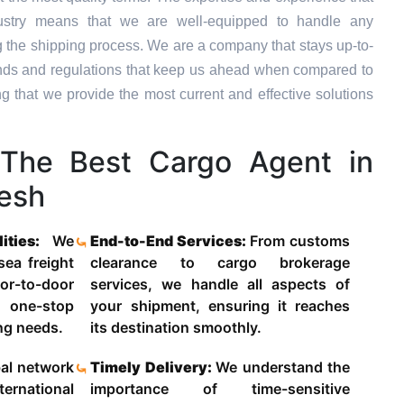
dustry means that we are well-equipped to handle any
g the shipping process. We are a company that stays up-to-
trends and regulations that keep us ahead when compared to
ng that we provide the most current and effective solutions
The Best Cargo Agent in
esh
lities:
We
End-to-End Services:
From customs
 sea freight
clearance to cargo brokerage
-to-door
services, we handle all aspects of
 one-stop
your shipment, ensuring it reaches
ing needs.
its destination smoothly.
al network
Timely Delivery:
We understand the
ternational
importance of time-sensitive