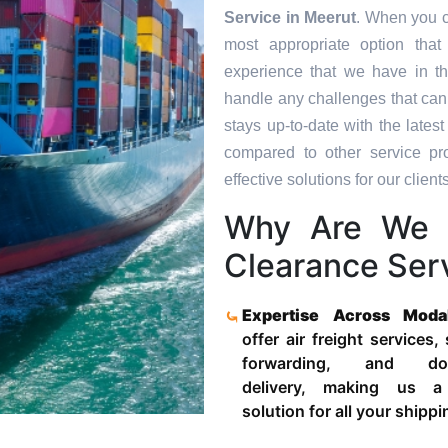
Service in
Meerut
. When you c
most appropriate option tha
experience that we have in th
handle any challenges that can
stays up-to-date with the late
compared to other service pr
effective solutions for our clients
Why Are We 
Clearance Serv
Expertise Across Moda
offer air freight services,
forwarding, and door
delivery, making us a
solution for all your shipp