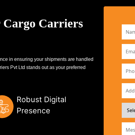
 Cargo Carriers
erence in ensuring your shipments are handled
iers Pvt Ltd stands out as your preferred
Robust Digital
Presence