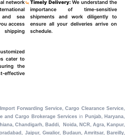
al network
Timely Delivery:
We understand the
ternational
importance of time-sensitive
g and sea
shipments and work diligently to
 you access
ensure all your deliveries arrive on
 shipping
schedule.
ustomized
es cater to
suring the
-effective
Import Forwarding Service, Cargo Clearance Service,
ce and Cargo Brokerage Services
in
Punjab, Haryana,
dhiana, Chandigarh, Baddi, Noida, NCR, Agra, Kanpur,
radabad, Jaipur, Gwalior, Budaun, Amritsar, Bareilly,