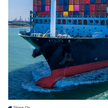
Share On