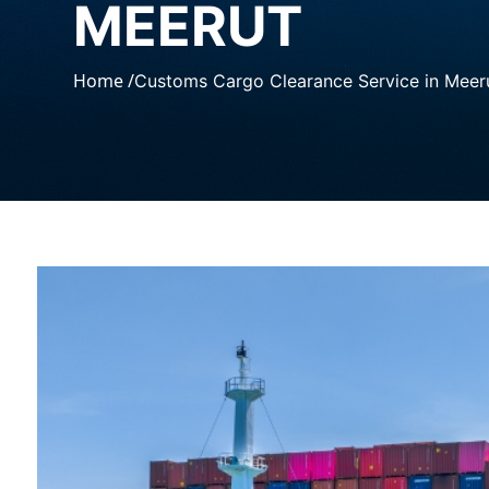
MEERUT
Home /
Customs Cargo Clearance Service in Meer