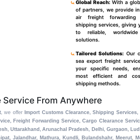
Global Reach:
With a glob
of partners, we provide in
air freight forwardin
shipping services, giving
to reliable, worldwide
solutions.
Tailored Solutions:
Our c
sea export freight servic
your specific needs, en
most efficient and cost
shipping methods.
e Service From Anywhere
t
, we offer
Import Customs Clearance, Shipping Services, 
ice, Freight Forwarding Service, Cargo Clearance Servi
esh, Uttarakhand, Arunachal Pradesh, Delhi, Gurgaon, Lu
pat, Jalandhar, Mathura, Kundli, Bulandshahr, Meerut, Mo