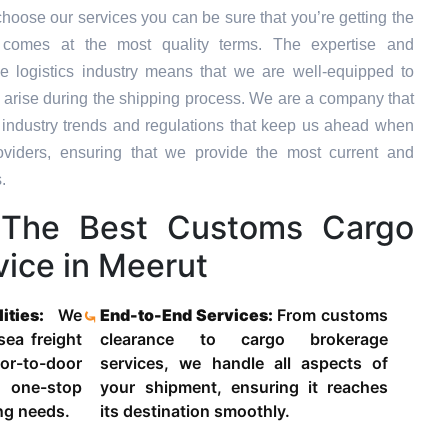
hoose our services you can be sure that you’re getting the
t comes at the most quality terms. The expertise and
e logistics industry means that we are well-equipped to
 arise during the shipping process. We are a company that
st industry trends and regulations that keep us ahead when
oviders, ensuring that we provide the most current and
.
The Best Customs Cargo
ice in Meerut
lities:
We
End-to-End Services:
From customs
 sea freight
clearance to cargo brokerage
-to-door
services, we handle all aspects of
 one-stop
your shipment, ensuring it reaches
ing needs.
its destination smoothly.