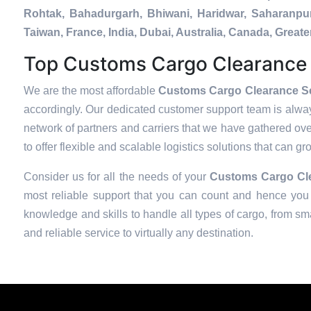
Rohtak, Bahadurgarh, Bhiwani, Haridwar, Saharanpur
Taiwan, France, India, Dubai, Australia, Canada, Gre
Top Customs Cargo Clearance S
We are the most affordable
Customs Cargo Clearance Ser
accordingly. Our dedicated customer support team is alway
network of partners and carriers that we have gathered over
to offer flexible and scalable logistics solutions that can g
Consider us for all the needs of your
Customs Cargo Cle
most reliable support that you can count and hence you 
knowledge and skills to handle all types of cargo, from sma
and reliable service to virtually any destination.