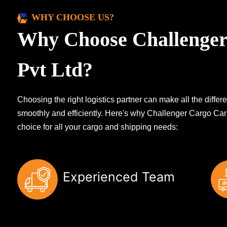
WHY CHOOSE US?
Why Choose Challenger
Pvt Ltd?
Choosing the right logistics partner can make all the diff
smoothly and efficiently. Here's why Challenger Cargo Carr
choice for all your cargo and shipping needs:
Experienced Team