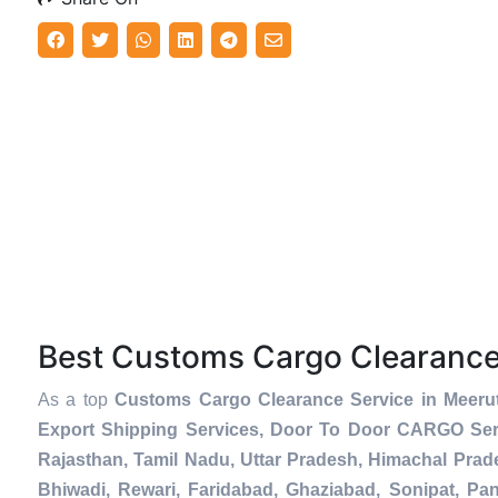
Best Customs Cargo Clearanc
As a top
Customs Cargo Clearance Service in Meeru
Export Shipping Services, Door To Door CARGO Serv
Rajasthan, Tamil Nadu, Uttar Pradesh, Himachal Prad
Bhiwadi, Rewari, Faridabad, Ghaziabad, Sonipat, Pani