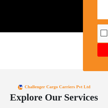
Challenger Cargo Carriers Pvt Ltd
Explore Our Services