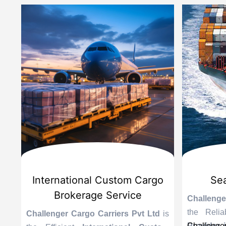
d
International Custom Cargo
Sea
Brokerage Service
Challenge
the Reli
is
Challenger Cargo Carriers Pvt Ltd
is
Provider 
Challenger