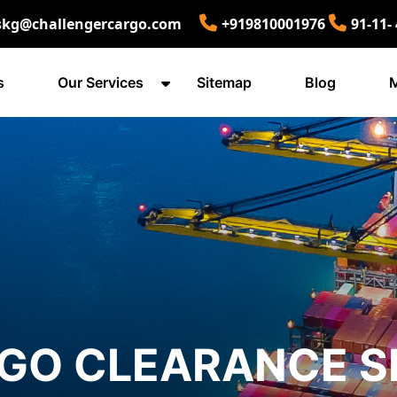
skg@challengercargo.com
+919810001976
91-11-
s
Our Services
Sitemap
Blog
M
O CLEARANCE SE