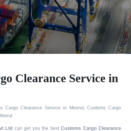
o Clearance Service in
s Cargo Clearance Service in Meerut, Customs Cargo
Meerut
vt Ltd
can get you the best
Customs Cargo Clearance