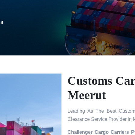
ut
Customs Carg
Meerut
Leading As The Best Custom
Clearance Service Provider in 
Challenger Cargo Carriers P