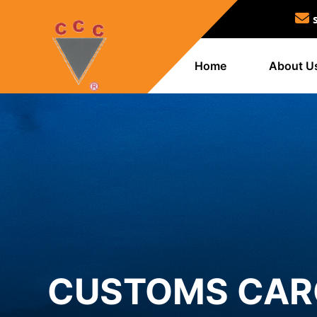
Home
About U
CUSTOMS CARG