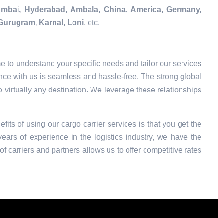
Mumbai, Hyderabad, Ambala, China, America, Germany,
Gurugram, Karnal, Loni
, etc.
e to understand your specific needs and tailor our services
nce with us is seamless and hassle-free. The strong global
o virtually any destination. We leverage these relationships
fits of using our cargo carrier services is that you get the
ars of experience in the logistics industry, we have the
f carriers and partners allows us to offer competitive rates