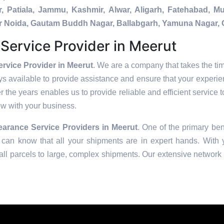
, Patiala, Jammu, Kashmir, Alwar, Aligarh, Fatehabad, 
ater Noida, Gautam Buddh Nagar, Ballabgarh, Yamuna Nagar, 
ervice Provider in Meerut
vice Provider in Meerut
. We are a company that takes the tim
s available to provide assistance and ensure that your experie
 the years enables us to provide reliable and efficient service t
row with your business.
arance Service Providers in
Meerut
. One of the primary bene
can know that all your shipments are in expert hands. With ye
ll parcels to large, complex shipments. Our extensive network o