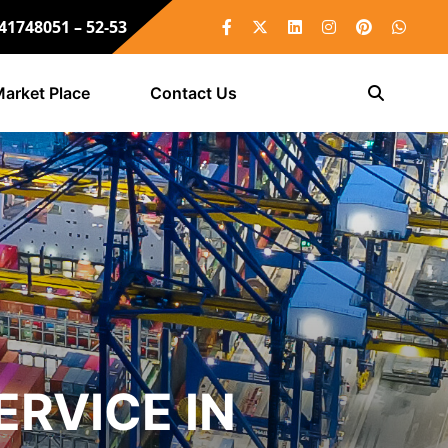
 41748051 – 52-53
arket Place
Contact Us
RVICE IN