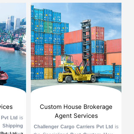
vices
Custom House Brokerage
Agent Services
 Pvt Ltd
is
Le
 Shipping
se
Challenger Cargo Carriers Pvt Ltd
is
Pvt Ltd, a
 Track your
A