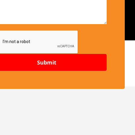
Submit