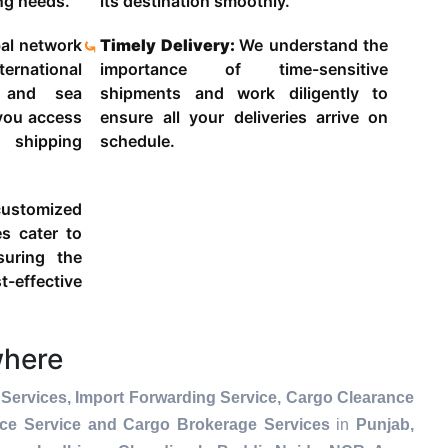
ing needs.
its destination smoothly.
al network
Timely Delivery:
We understand the
ternational
importance of time-sensitive
g and sea
shipments and work diligently to
 you access
ensure all your deliveries arrive on
 shipping
schedule.
ustomized
es cater to
suring the
-effective
where
Services, Import Forwarding Service, Cargo Clearance
nce Service and Cargo Brokerage Services
in
Punjab,