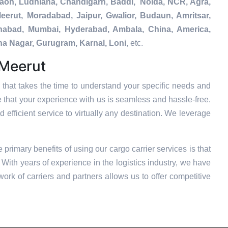
gaon, Ludhiana, Chandigarh, Baddi, Noida, NCR, Agra,
eerut, Moradabad, Jaipur, Gwalior, Budaun, Amritsar,
tehabad, Mumbai, Hyderabad, Ambala, China, America,
na Nagar, Gurugram, Karnal, Loni
, etc.
 Meerut
that takes the time to understand your specific needs and
e that your experience with us is seamless and hassle-free.
 efficient service to virtually any destination. We leverage
e primary benefits of using our cargo carrier services is that
With years of experience in the logistics industry, we have
ork of carriers and partners allows us to offer competitive