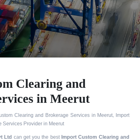
om Clearing and
rvices in Meerut
stom Clearing and Brokerage Services in Meerut, Import
 Services Provider in Meerut
t Ltd
can get you the best
Import Custom Clearing and