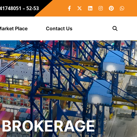
 41748051 – 52-53
arket Place
Contact Us
 BROKERAGE