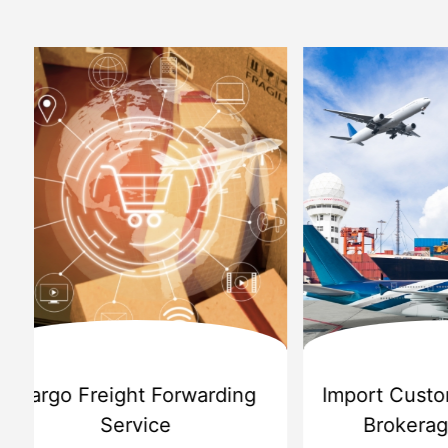
d
International Custom Cargo
Sea
Brokerage Service
Challenge