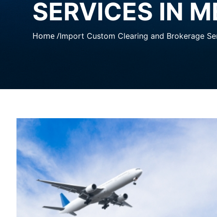
SERVICES IN 
Home /
Import Custom Clearing and Brokerage Ser