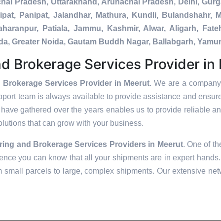
chal Pradesh, Uttarakhand, Arunachal Pradesh, Delhi, Gur
pat, Panipat, Jalandhar, Mathura, Kundli, Bulandshahr, M
Saharanpur, Patiala, Jammu, Kashmir, Alwar, Aligarh, Fa
nada, Greater Noida, Gautam Buddh Nagar, Ballabgarh, Yamu
d Brokerage Services Provider in
 Brokerage Services Provider in Meerut
. We are a company 
pport team is always available to provide assistance and ensur
have gathered over the years enables us to provide reliable and
solutions that can grow with your business.
ring and Brokerage Services Providers in
Meerut
. One of th
ence you can know that all your shipments are in expert hands. 
m small parcels to large, complex shipments. Our extensive netw