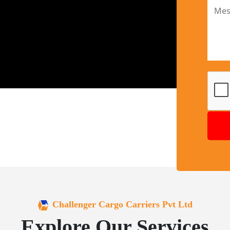
Challenger Cargo Carriers Pvt Ltd
Explore Our Services