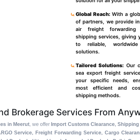
solution for all your shipp
Global Reach:
With a glob
of partners, we provide in
air freight forwardin
shipping services, giving
to reliable, worldwide
solutions.
Tailored Solutions:
Our c
sea export freight servic
your specific needs, en
most efficient and cost
shipping methods.
and Brokerage Services From Any
es in Meerut
, we offer
Import Customs Clearance, Shipping 
ARGO Service, Freight Forwarding Service, Cargo Cleara