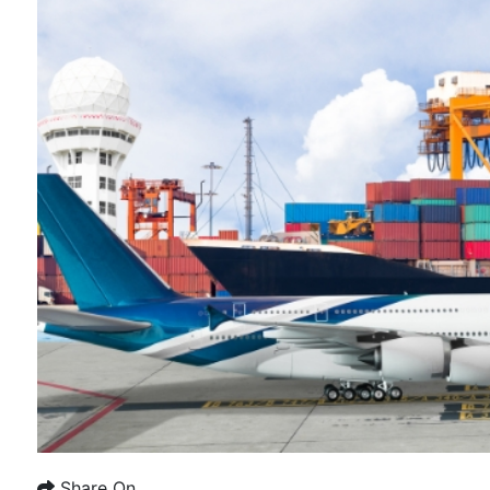
Share On