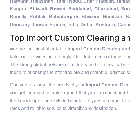
Haryana, Rajasthan, Tamil Nadu, Uttar Pradesh, Hima
Kanpur, Bhiwadi, Rewari, Faridabad, Ghaziabad, Soni
Bareilly, Rohtak, Bahadurgarh, Bhiwani, Haridwar, 
Germany, Taiwan, France, India, Dubai, Australia, Ca
Top Import Custom Clearing an
We are the most affordable
Import Custom Clearing and
tailor our services accordingly. Our dedicated customer su
The strong global network of partners and carriers that we 
these relationships to offer flexible and scalable logistics 
Consider us for all the needs of your
Import Custom Clea
you get the most reliable support that you can count and h
the knowledge and skills to handle all types of cargo, fro
rates and reliable service to virtually any destination.