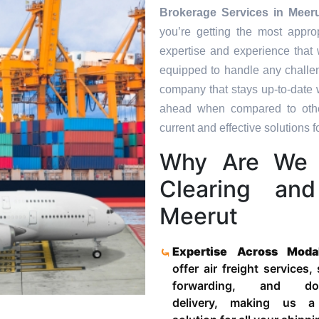
Brokerage Services in
Meer
you’re getting the most appro
expertise and experience that 
equipped to handle any challen
company that stays up-to-date w
ahead when compared to other
current and effective solutions fo
Why Are We 
Clearing an
Meerut
Expertise Across Moda
offer air freight services,
forwarding, and door
delivery, making us a