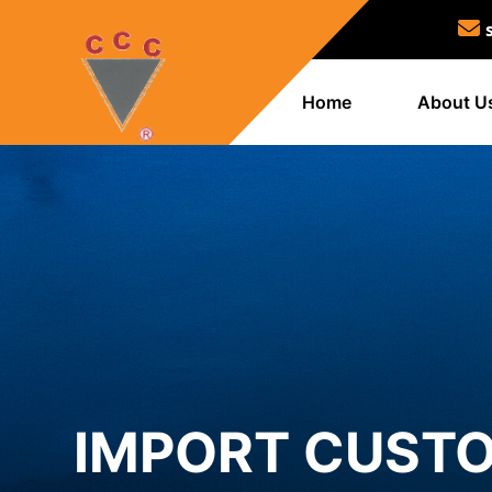
Home
About U
IMPORT CUSTO