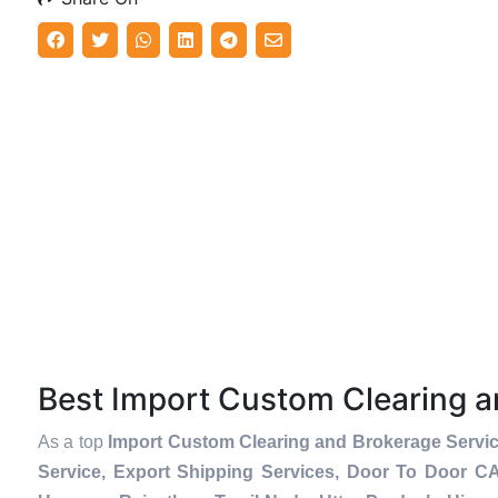
Best Import Custom Clearing 
As a top
Import Custom Clearing and Brokerage Servic
Service, Export Shipping Services, Door To Door C