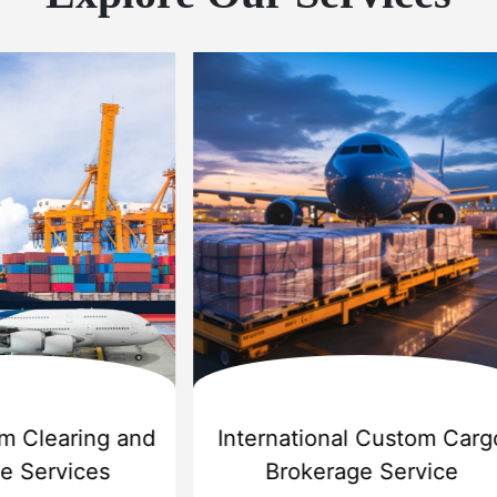
 Export Services
Sea Shipping Ser
r Cargo Carriers Pvt Ltd
is
Challenger Cargo Carriers