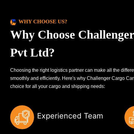
WHY CHOOSE US?
Why Choose Challenger
Pvt Ltd?
Choosing the right logistics partner can make all the diff
smoothly and efficiently. Here's why Challenger Cargo Carr
choice for all your cargo and shipping needs:
Experienced Team