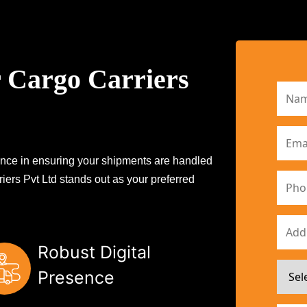
 Cargo Carriers
erence in ensuring your shipments are handled
iers Pvt Ltd stands out as your preferred
Robust Digital
Presence