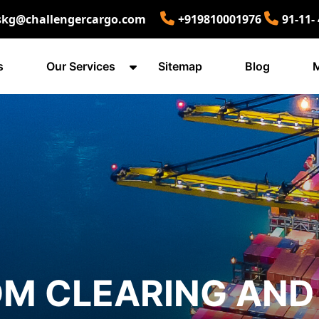
skg@challengercargo.com
+919810001976
91-11-
s
Our Services
Sitemap
Blog
M
M CLEARING AND