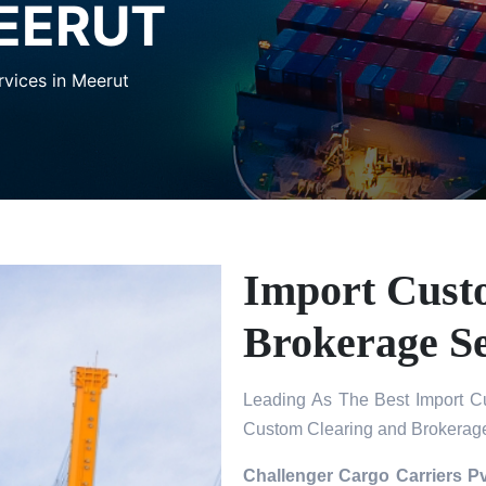
MEERUT
vices in Meerut
Import Cust
Brokerage Se
Leading As The Best Import Cu
Custom Clearing and Brokerage
Challenger Cargo Carriers Pv