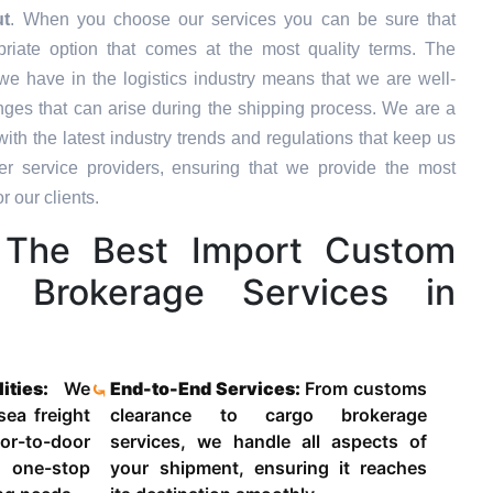
ut
. When you choose our services you can be sure that
priate option that comes at the most quality terms. The
we have in the logistics industry means that we are well-
ges that can arise during the shipping process. We are a
ith the latest industry trends and regulations that keep us
 service providers, ensuring that we provide the most
r our clients.
The Best Import Custom
d Brokerage Services in
lities:
We
End-to-End Services:
From customs
 sea freight
clearance to cargo brokerage
-to-door
services, we handle all aspects of
 one-stop
your shipment, ensuring it reaches