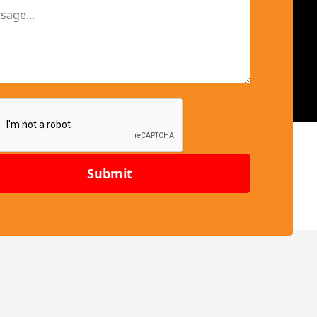
Submit