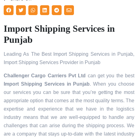
Import Shipping Services in
Punjab
Leading As The Best Import Shipping Services in Punjab,
Import Shipping Services Provider in Punjab
Challenger Cargo Carriers Pvt Ltd
can get you the best
Import Shipping Services in
Punjab
. When you choose
our services you can be sure that you’re getting the most
appropriate option that comes at the most quality terms. The
expertise and experience that we have in the logistics
industry means that we are well-equipped to handle any
challenges that can arise during the shipping process. We
are a company that stays up-to-date with the latest industry