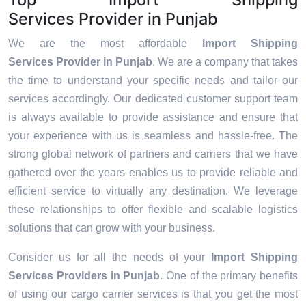
Services Provider in Punjab
We are the most affordable
Import Shipping
Services Provider in Punjab
. We are a company that takes
the time to understand your specific needs and tailor our
services accordingly. Our dedicated customer support team
is always available to provide assistance and ensure that
your experience with us is seamless and hassle-free. The
strong global network of partners and carriers that we have
gathered over the years enables us to provide reliable and
efficient service to virtually any destination. We leverage
these relationships to offer flexible and scalable logistics
solutions that can grow with your business.
Consider us for all the needs of your
Import Shipping
Services Providers in
Punjab
. One of the primary benefits
of using our cargo carrier services is that you get the most