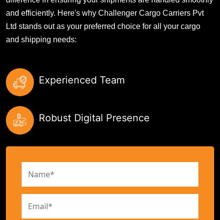
and efficiently. Here's why Challenger Cargo Carriers Pvt
Ltd stands out as your preferred choice for all your cargo
and shipping needs:
Experienced Team
Robust Digital Presence