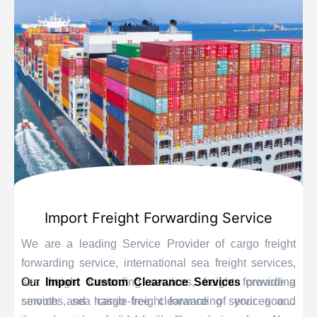
Import Freight Forwarding Service
We are a leading Service Provider of cargo freight
forwarding service, international sea freight services,
sea freight forwarding services, freight forwarding
Our
Import Custom Clearance Services
provide a
services, sea cargo freight forwarding services and
smooth and hassle-free clearance of your goods