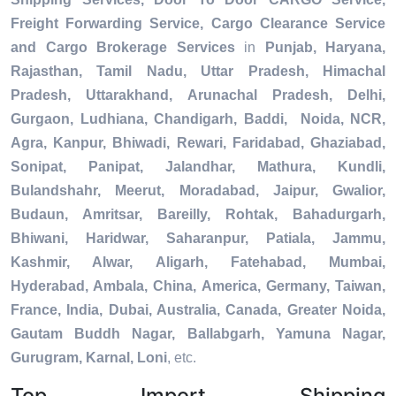
Freight Forwarding Service, Cargo Clearance Service
and Cargo Brokerage Services
in
Punjab, Haryana,
Rajasthan, Tamil Nadu, Uttar Pradesh, Himachal
Pradesh, Uttarakhand, Arunachal Pradesh, Delhi,
Gurgaon, Ludhiana, Chandigarh, Baddi, Noida, NCR,
Agra, Kanpur, Bhiwadi, Rewari, Faridabad, Ghaziabad,
Sonipat, Panipat, Jalandhar, Mathura, Kundli,
Bulandshahr, Meerut, Moradabad, Jaipur, Gwalior,
Budaun, Amritsar, Bareilly, Rohtak, Bahadurgarh,
Bhiwani, Haridwar, Saharanpur, Patiala, Jammu,
Kashmir, Alwar, Aligarh, Fatehabad, Mumbai,
Hyderabad, Ambala, China, America, Germany, Taiwan,
France, India, Dubai, Australia, Canada, Greater Noida,
Gautam Buddh Nagar, Ballabgarh, Yamuna Nagar,
Gurugram, Karnal, Loni
, etc.
Top Import Shipping