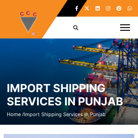
IMPORT SHIPPING
SERVICES IN PUNJAB
Home /
Import Shipping Services in Punjab