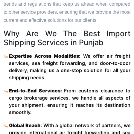
trends and regulations that keep us ahead when compared
to other service providers, ensuring that we provide the most
current and effective solutions for our clients.
Why Are We The Best Import
Shipping Services in Punjab
Expertise Across Modalities:
We offer air freight
services, sea freight forwarding, and door-to-door
delivery, making us a one-stop solution for all your
shipping needs.
End-to-End Services:
From customs clearance to
cargo brokerage services, we handle all aspects of
your shipment, ensuring it reaches its destination
smoothly.
Global Reach:
With a global network of partners, we
provide international air freight forwarding and sea