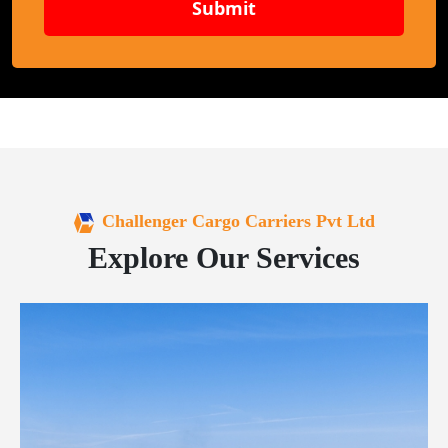
Submit
Challenger Cargo Carriers Pvt Ltd
Explore Our Services