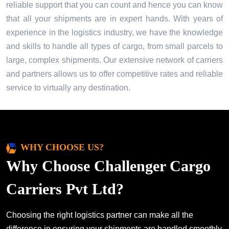
reliable support that you can count and hence you can know
that all your shipments are in expert hands. With years of
experience in the logistics industry, we have the knowledge
and skills to handle all types of cargo, from small parcels to
large, complex shipments. Our extensive network of carriers
and partners allows us to offer competitive rates and reliable
service to virtually any destination.
WHY CHOOSE US?
Why Choose Challenger Cargo
Carriers Pvt Ltd?
Choosing the right logistics partner can make all the
difference in ensuring your shipments are handled smoothly