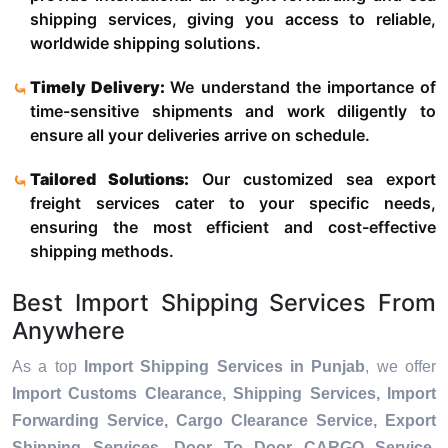
shipping services, giving you access to reliable,
worldwide shipping solutions.
Timely Delivery:
We understand the importance of
time-sensitive shipments and work diligently to
ensure all your deliveries arrive on schedule.
Tailored Solutions:
Our customized sea export
freight services cater to your specific needs,
ensuring the most efficient and cost-effective
shipping methods.
Best Import Shipping Services From
Anywhere
As a top
Import Shipping Services in Punjab
, we offer
Import Customs Clearance, Shipping Services, Import
Forwarding Service, Cargo Clearance Service, Export
Shipping Services, Door To Door CARGO Service,