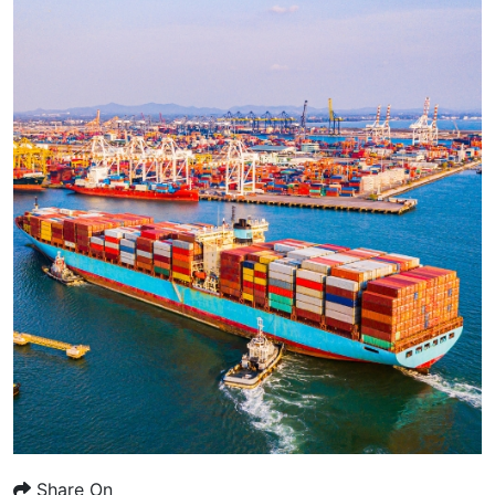
Share On