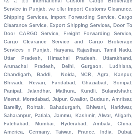
As a top
International Custom Cargo Brokerage
Service in Punjab
, we offer
Import Customs Clearance,
Shipping Services, Import Forwarding Service, Cargo
Clearance Service, Export Shipping Services, Door To
Door CARGO Service, Freight Forwarding Service,
Cargo Clearance Service and Cargo Brokerage
Services
in
Punjab, Haryana, Rajasthan, Tamil Nadu,
Uttar Pradesh, Himachal Pradesh, Uttarakhand,
Arunachal Pradesh, Delhi, Gurgaon, Ludhiana,
Chandigarh, Baddi, Noida, NCR, Agra, Kanpur,
Bhiwadi, Rewari, Faridabad, Ghaziabad, Sonipat,
Panipat, Jalandhar, Mathura, Kundli, Bulandshahr,
Meerut, Moradabad, Jaipur, Gwalior, Budaun, Amritsar,
Bareilly, Rohtak, Bahadurgarh, Bhiwani, Haridwar,
Saharanpur, Patiala, Jammu, Kashmir, Alwar, Aligarh,
Fatehabad, Mumbai, Hyderabad, Ambala, China,
America, Germany, Taiwan, France, India, Dubai,