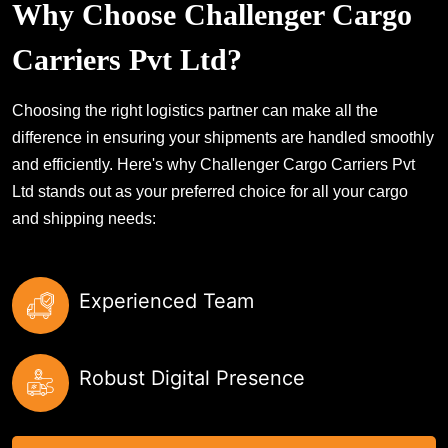
Why Choose Challenger Cargo
Carriers Pvt Ltd?
Choosing the right logistics partner can make all the
difference in ensuring your shipments are handled smoothly
and efficiently. Here's why Challenger Cargo Carriers Pvt
Ltd stands out as your preferred choice for all your cargo
and shipping needs:
Experienced Team
Robust Digital Presence