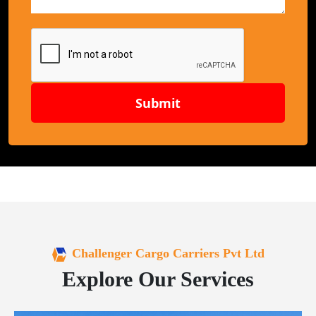
Submit
Challenger Cargo Carriers Pvt Ltd
Explore Our Services