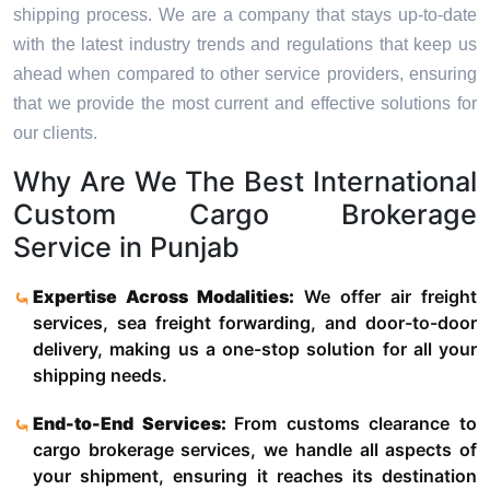
shipping process. We are a company that stays up-to-date
with the latest industry trends and regulations that keep us
ahead when compared to other service providers, ensuring
that we provide the most current and effective solutions for
our clients.
Why Are We The Best International
Custom Cargo Brokerage
Service in Punjab
Expertise Across Modalities:
We offer air freight
services, sea freight forwarding, and door-to-door
delivery, making us a one-stop solution for all your
shipping needs.
End-to-End Services:
From customs clearance to
cargo brokerage services, we handle all aspects of
your shipment, ensuring it reaches its destination