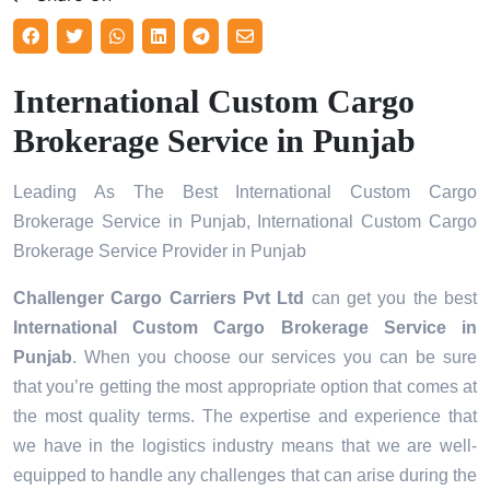
International Custom Cargo
Brokerage Service in Punjab
Leading As The Best International Custom Cargo
Brokerage Service in Punjab, International Custom Cargo
Brokerage Service Provider in Punjab
Challenger Cargo Carriers Pvt Ltd
can get you the best
International Custom Cargo Brokerage Service in
Punjab
. When you choose our services you can be sure
that you’re getting the most appropriate option that comes at
the most quality terms. The expertise and experience that
we have in the logistics industry means that we are well-
equipped to handle any challenges that can arise during the