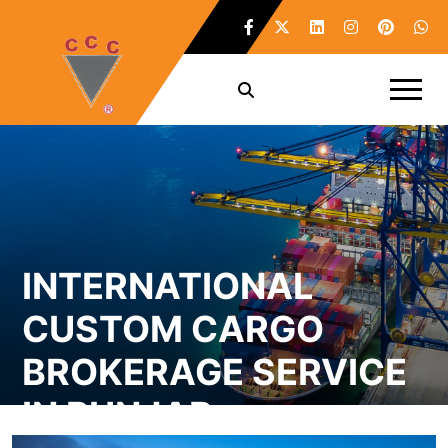
INTERNATIONAL
CUSTOM CARGO
BROKERAGE SERVICE
IN PUNJAB