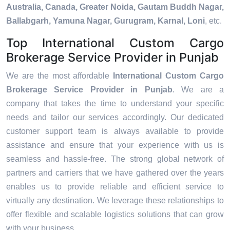
Australia, Canada, Greater Noida, Gautam Buddh Nagar,
Ballabgarh, Yamuna Nagar, Gurugram, Karnal, Loni
, etc.
Top International Custom Cargo
Brokerage Service Provider in Punjab
We are the most affordable
International Custom Cargo
Brokerage Service Provider in Punjab
. We are a
company that takes the time to understand your specific
needs and tailor our services accordingly. Our dedicated
customer support team is always available to provide
assistance and ensure that your experience with us is
seamless and hassle-free. The strong global network of
partners and carriers that we have gathered over the years
enables us to provide reliable and efficient service to
virtually any destination. We leverage these relationships to
offer flexible and scalable logistics solutions that can grow
with your business.