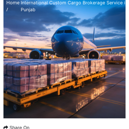
Home
International Custom Cargo Brokerage Service in
/
Punjab
Share On