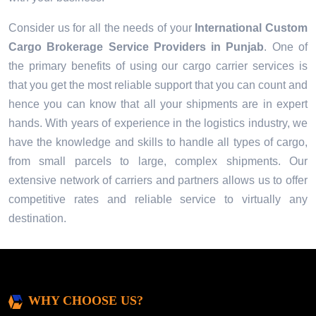
Consider us for all the needs of your
International Custom
Cargo Brokerage Service Providers in
Punjab
. One of
the primary benefits of using our cargo carrier services is
that you get the most reliable support that you can count and
hence you can know that all your shipments are in expert
hands. With years of experience in the logistics industry, we
have the knowledge and skills to handle all types of cargo,
from small parcels to large, complex shipments. Our
extensive network of carriers and partners allows us to offer
competitive rates and reliable service to virtually any
destination.
WHY CHOOSE US?