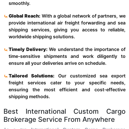
smoothly.
Global Reach:
With a global network of partners, we
provide international air freight forwarding and sea
shipping services, giving you access to reliable,
worldwide shipping solutions.
Timely Delivery:
We understand the importance of
time-sensitive shipments and work diligently to
ensure all your deliveries arrive on schedule.
Tailored Solutions:
Our customized sea export
freight services cater to your specific needs,
ensuring the most efficient and cost-effective
shipping methods.
Best International Custom Cargo
Brokerage Service From Anywhere