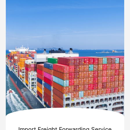
Import Freight Forwarding Service