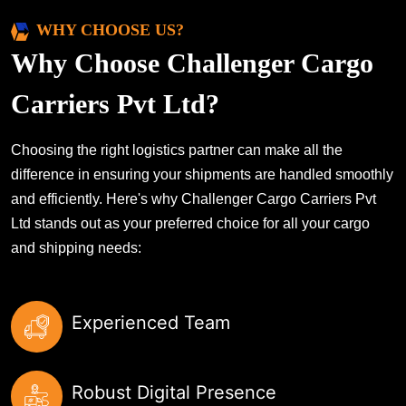
WHY CHOOSE US?
Why Choose Challenger Cargo
Carriers Pvt Ltd?
Choosing the right logistics partner can make all the
difference in ensuring your shipments are handled smoothly
and efficiently. Here's why Challenger Cargo Carriers Pvt
Ltd stands out as your preferred choice for all your cargo
and shipping needs:
Experienced Team
Robust Digital Presence