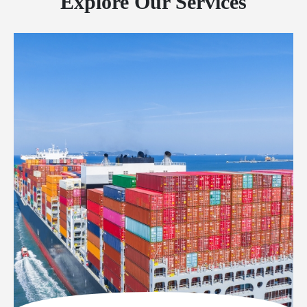
Explore Our Services