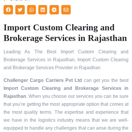
Import Custom Clearing and
Brokerage Services in Rajasthan
Leading As The Best Import Custom Clearing and
Brokerage Services in Rajasthan, Import Custom Clearing
and Brokerage Services Provider in Rajasthan
Challenger Cargo Carriers Pvt Ltd
can get you the best
Import Custom Clearing and Brokerage Services in
Rajasthan
. When you choose our services you can be sure
that you’re getting the most appropriate option that comes at
the most quality terms. The expertise and experience that
we have in the logistics industry means that we are well-
equipped to handle any challenges that can arise during the