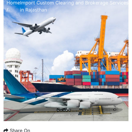
Home
Import Custom Clearing and Brokerage Services
/
in Rajasthan
Share On