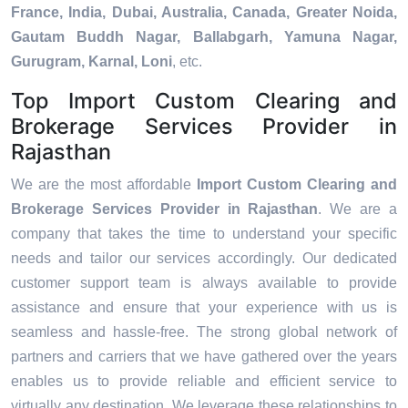
France, India, Dubai, Australia, Canada, Greater Noida,
Gautam Buddh Nagar, Ballabgarh, Yamuna Nagar,
Gurugram, Karnal, Loni
, etc.
Top Import Custom Clearing and
Brokerage Services Provider in
Rajasthan
We are the most affordable
Import Custom Clearing and
Brokerage Services Provider in Rajasthan
. We are a
company that takes the time to understand your specific
needs and tailor our services accordingly. Our dedicated
customer support team is always available to provide
assistance and ensure that your experience with us is
seamless and hassle-free. The strong global network of
partners and carriers that we have gathered over the years
enables us to provide reliable and efficient service to
virtually any destination. We leverage these relationships to