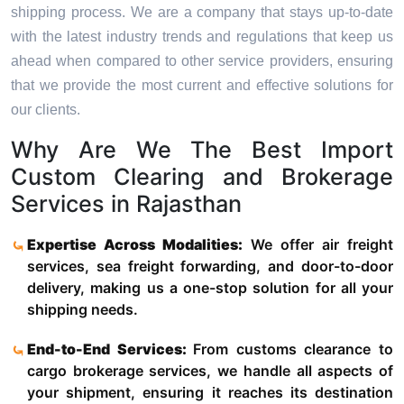
shipping process. We are a company that stays up-to-date
with the latest industry trends and regulations that keep us
ahead when compared to other service providers, ensuring
that we provide the most current and effective solutions for
our clients.
Why Are We The Best Import
Custom Clearing and Brokerage
Services in Rajasthan
Expertise Across Modalities:
We offer air freight
services, sea freight forwarding, and door-to-door
delivery, making us a one-stop solution for all your
shipping needs.
End-to-End Services:
From customs clearance to
cargo brokerage services, we handle all aspects of
your shipment, ensuring it reaches its destination