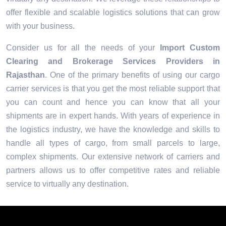
offer flexible and scalable logistics solutions that can grow
with your business.
Consider us for all the needs of your
Import Custom
Clearing and Brokerage Services Providers in
Rajasthan
. One of the primary benefits of using our cargo
carrier services is that you get the most reliable support that
you can count and hence you can know that all your
shipments are in expert hands. With years of experience in
the logistics industry, we have the knowledge and skills to
handle all types of cargo, from small parcels to large,
complex shipments. Our extensive network of carriers and
partners allows us to offer competitive rates and reliable
service to virtually any destination.