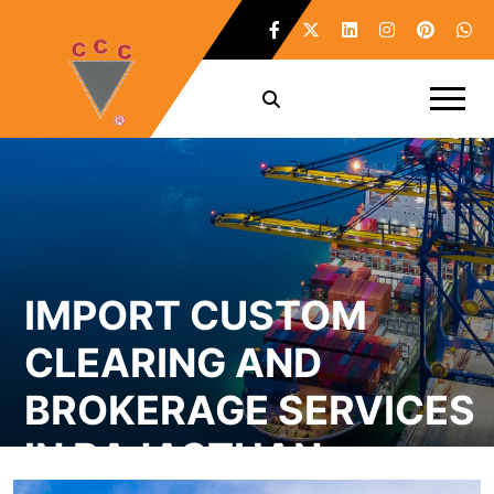
IMPORT CUSTOM
CLEARING AND
BROKERAGE SERVICES
IN RAJASTHAN