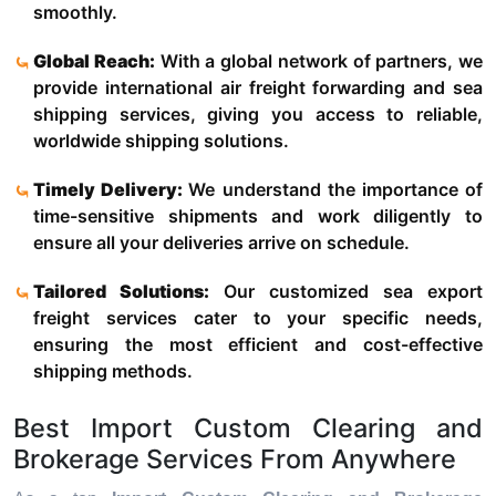
smoothly.
Global Reach:
With a global network of partners, we
provide international air freight forwarding and sea
shipping services, giving you access to reliable,
worldwide shipping solutions.
Timely Delivery:
We understand the importance of
time-sensitive shipments and work diligently to
ensure all your deliveries arrive on schedule.
Tailored Solutions:
Our customized sea export
freight services cater to your specific needs,
ensuring the most efficient and cost-effective
shipping methods.
Best Import Custom Clearing and
Brokerage Services From Anywhere