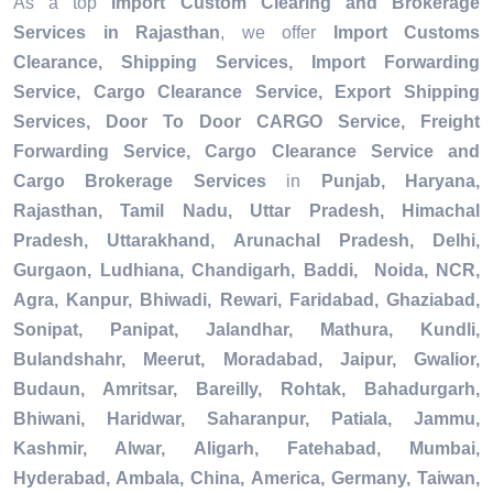
As a top
Import Custom Clearing and Brokerage
Services in Rajasthan
, we offer
Import Customs
Clearance, Shipping Services, Import Forwarding
Service, Cargo Clearance Service, Export Shipping
Services, Door To Door CARGO Service, Freight
Forwarding Service, Cargo Clearance Service and
Cargo Brokerage Services
in
Punjab, Haryana,
Rajasthan, Tamil Nadu, Uttar Pradesh, Himachal
Pradesh, Uttarakhand, Arunachal Pradesh, Delhi,
Gurgaon, Ludhiana, Chandigarh, Baddi, Noida, NCR,
Agra, Kanpur, Bhiwadi, Rewari, Faridabad, Ghaziabad,
Sonipat, Panipat, Jalandhar, Mathura, Kundli,
Bulandshahr, Meerut, Moradabad, Jaipur, Gwalior,
Budaun, Amritsar, Bareilly, Rohtak, Bahadurgarh,
Bhiwani, Haridwar, Saharanpur, Patiala, Jammu,
Kashmir, Alwar, Aligarh, Fatehabad, Mumbai,
Hyderabad, Ambala, China, America, Germany, Taiwan,