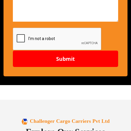
Submit
Challenger Cargo Carriers Pvt Ltd