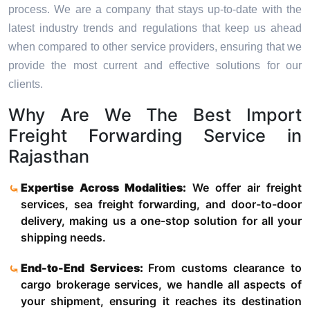
process. We are a company that stays up-to-date with the
latest industry trends and regulations that keep us ahead
when compared to other service providers, ensuring that we
provide the most current and effective solutions for our
clients.
Why Are We The Best Import
Freight Forwarding Service in
Rajasthan
Expertise Across Modalities:
We offer air freight
services, sea freight forwarding, and door-to-door
delivery, making us a one-stop solution for all your
shipping needs.
End-to-End Services:
From customs clearance to
cargo brokerage services, we handle all aspects of
your shipment, ensuring it reaches its destination