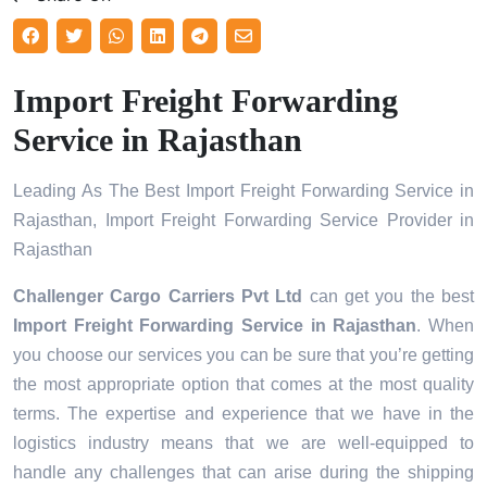
Import Freight Forwarding
Service in Rajasthan
Leading As The Best Import Freight Forwarding Service in
Rajasthan, Import Freight Forwarding Service Provider in
Rajasthan
Challenger Cargo Carriers Pvt Ltd
can get you the best
Import Freight Forwarding Service in
Rajasthan
. When
you choose our services you can be sure that you’re getting
the most appropriate option that comes at the most quality
terms. The expertise and experience that we have in the
logistics industry means that we are well-equipped to
handle any challenges that can arise during the shipping