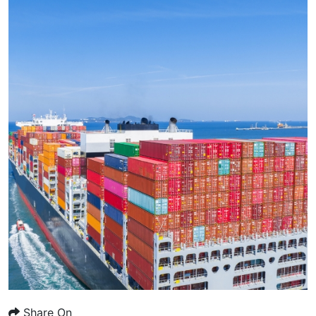
Share On