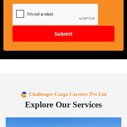
Submit
Challenger Cargo Carriers Pvt Ltd
Explore Our Services