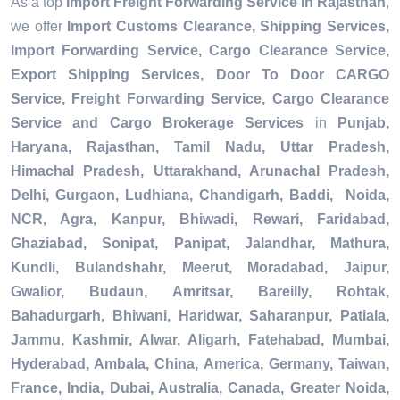
As a top
Import Freight Forwarding Service in Rajasthan
,
we offer
Import Customs Clearance, Shipping Services,
Import Forwarding Service, Cargo Clearance Service,
Export Shipping Services, Door To Door CARGO
Service, Freight Forwarding Service, Cargo Clearance
Service and Cargo Brokerage Services
in
Punjab,
Haryana, Rajasthan, Tamil Nadu, Uttar Pradesh,
Himachal Pradesh, Uttarakhand, Arunachal Pradesh,
Delhi, Gurgaon, Ludhiana, Chandigarh, Baddi, Noida,
NCR, Agra, Kanpur, Bhiwadi, Rewari, Faridabad,
Ghaziabad, Sonipat, Panipat, Jalandhar, Mathura,
Kundli, Bulandshahr, Meerut, Moradabad, Jaipur,
Gwalior, Budaun, Amritsar, Bareilly, Rohtak,
Bahadurgarh, Bhiwani, Haridwar, Saharanpur, Patiala,
Jammu, Kashmir, Alwar, Aligarh, Fatehabad, Mumbai,
Hyderabad, Ambala, China, America, Germany, Taiwan,
France, India, Dubai, Australia, Canada, Greater Noida,