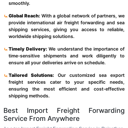
smoothly.
Global Reach:
With a global network of partners, we
provide international air freight forwarding and sea
shipping services, giving you access to reliable,
worldwide shipping solutions.
Timely Delivery:
We understand the importance of
time-sensitive shipments and work diligently to
ensure all your deliveries arrive on schedule.
Tailored Solutions:
Our customized sea export
freight services cater to your specific needs,
ensuring the most efficient and cost-effective
shipping methods.
Best Import Freight Forwarding
Service From Anywhere