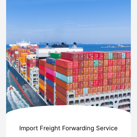
Import Freight Forwarding Service