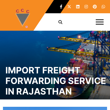
IMPORT FREIGHT
FORWARDING SERVICE
IN RAJASTHAN
Home /
Import Freight Forwarding Service in Rajasthan