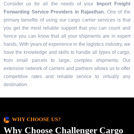
Consider us for all the needs of your
Import Freight
Forwarding Service Providers in
Rajasthan
. One of the
primary benefits of using our cargo carrier services is that
you get the most reliable support that you can count and
hence you can know that all your shipments are in expert
hands. With years of experience in the logistics industry, we
have the knowledge and skills to handle all types of cargo,
from small parcels to large, complex shipments. Our
extensive network of carriers and partners allows us to offer
competitive rates and reliable service to virtually any
destination.
WHY CHOOSE US?
Why Choose Challenger Cargo