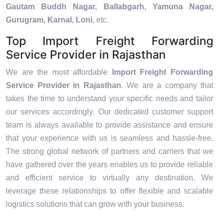
Gautam Buddh Nagar, Ballabgarh, Yamuna Nagar,
Gurugram, Karnal, Loni
, etc.
Top Import Freight Forwarding
Service Provider in Rajasthan
We are the most affordable
Import Freight Forwarding
Service Provider in Rajasthan
. We are a company that
takes the time to understand your specific needs and tailor
our services accordingly. Our dedicated customer support
team is always available to provide assistance and ensure
that your experience with us is seamless and hassle-free.
The strong global network of partners and carriers that we
have gathered over the years enables us to provide reliable
and efficient service to virtually any destination. We
leverage these relationships to offer flexible and scalable
logistics solutions that can grow with your business.