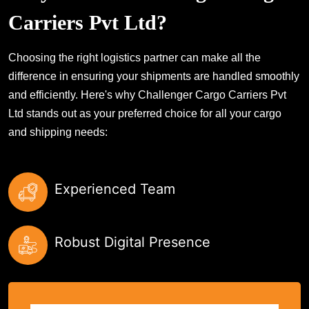
Carriers Pvt Ltd?
Choosing the right logistics partner can make all the
difference in ensuring your shipments are handled smoothly
and efficiently. Here's why Challenger Cargo Carriers Pvt
Ltd stands out as your preferred choice for all your cargo
and shipping needs:
Experienced Team
Robust Digital Presence