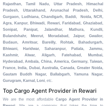
Rajasthan, Tamil Nadu, Uttar Pradesh, Himachal
Pradesh, Uttarakhand, Arunachal Pradesh, Delhi,
Gurgaon, Ludhiana, Chandigarh, Baddi, Noida, NCR,
Agra, Kanpur, Bhiwadi, Rewari, Faridabad, Ghaziabad,
Sonipat, Panipat, Jalandhar, Mathura, Kundli,
Bulandshahr, Meerut, Moradabad, Jaipur, Gwalior,
Budaun, Amritsar, Bareilly, Rohtak, Bahadurgarh,
Bhiwani, Haridwar, Saharanpur, Patiala, Jammu,
Kashmir, Alwar, Aligarh, Fatehabad, Mumbai,
Hyderabad, Ambala, China, America, Germany, Taiwan,
France, India, Dubai, Australia, Canada, Greater Noida,
Gautam Buddh Nagar, Ballabgarh, Yamuna Nagar,
Gurugram, Karnal, Loni
, etc.
Top Cargo Agent Provider in Rewari
We are the most affordable
Cargo Agent Provider in
Rewari
. We are a company that takes the time to