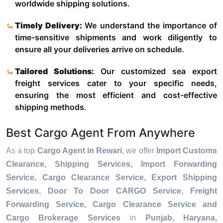
worldwide shipping solutions.
Timely Delivery:
We understand the importance of
time-sensitive shipments and work diligently to
ensure all your deliveries arrive on schedule.
Tailored Solutions:
Our customized sea export
freight services cater to your specific needs,
ensuring the most efficient and cost-effective
shipping methods.
Best Cargo Agent From Anywhere
As a top
Cargo Agent in Rewari
, we offer
Import Customs
Clearance, Shipping Services, Import Forwarding
Service, Cargo Clearance Service, Export Shipping
Services, Door To Door CARGO Service, Freight
Forwarding Service, Cargo Clearance Service and
Cargo Brokerage Services
in
Punjab, Haryana,