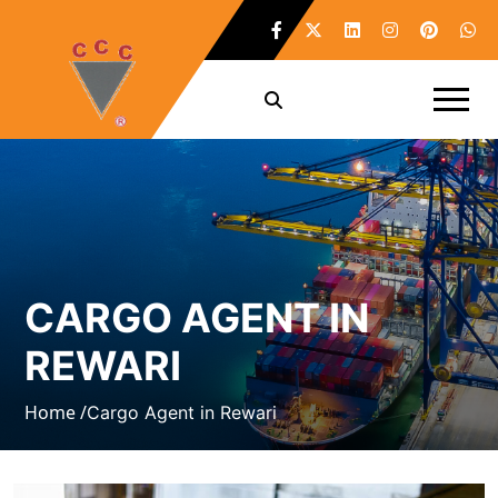
CARGO AGENT IN
REWARI
Home /
Cargo Agent in Rewari