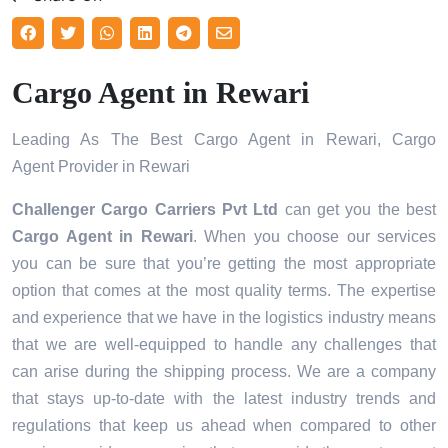
Cargo Agent in Rewari
Leading As The Best Cargo Agent in Rewari, Cargo
Agent Provider in Rewari
Challenger Cargo Carriers Pvt Ltd
can get you the best
Cargo Agent in
Rewari
. When you choose our services
you can be sure that you’re getting the most appropriate
option that comes at the most quality terms. The expertise
and experience that we have in the logistics industry means
that we are well-equipped to handle any challenges that
can arise during the shipping process. We are a company
that stays up-to-date with the latest industry trends and
regulations that keep us ahead when compared to other