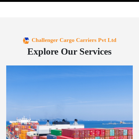
Challenger Cargo Carriers Pvt Ltd
Explore Our Services