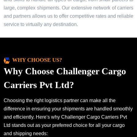
large, complex shipments. Our extensive network of carriers
and partners allows us to offer competitive rates and reliable
service to virtually any destination.
WHY CHOOSE US?
Why Choose Challenger Cargo
Carriers Pvt Ltd?
Choosing the right logistics partner can make all the
difference in ensuring your shipments are handled smoothly
and efficiently. Here's why Challenger Cargo Carriers Pvt
Ltd stands out as your preferred choice for all your cargo
and shipping needs: