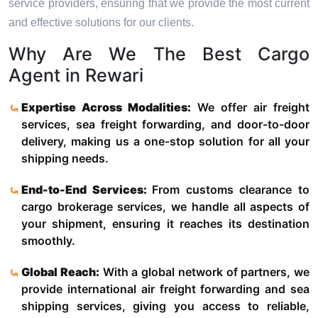
service providers, ensuring that we provide the most current
and effective solutions for our clients.
Why Are We The Best Cargo
Agent in Rewari
Expertise Across Modalities:
We offer air freight
services, sea freight forwarding, and door-to-door
delivery, making us a one-stop solution for all your
shipping needs.
End-to-End Services:
From customs clearance to
cargo brokerage services, we handle all aspects of
your shipment, ensuring it reaches its destination
smoothly.
Global Reach:
With a global network of partners, we
provide international air freight forwarding and sea
shipping services, giving you access to reliable,