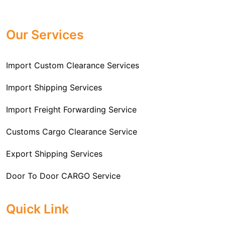
Professional
Import Freight Forwarding Service
provide all necessary formalities of follow through and
Provider in Delhi
. We are the major Import Freight
off-order clearances. Beginning from duty assessment
Our Services
Forwarding service providers that you can get in touch
and compliance checking, we do it all from start to
with this means that you're getting the support of the
finish so that you have a clear and simple import
most suitable company that you can consider for all
Import Custom Clearance Services
experience.
your needs and requirements of a range of carrier
To guarantee a hassle-free experience, trust our
services. We are the company that has been there for
Import Shipping Services
committed and timely custom clearance services to
years when it comes to helping clients with their Import
address your requirements as an Importer.
Import Freight Forwarding Service
Freight Forwarding issues. We know that this process
is complex and it involves coordinating and managing
Customs Cargo Clearance Service
the transportation of goods from a foreign country to the
Export Shipping Services
importer’s location. This includes arranging
transportation, handling documentation, managing
Door To Door CARGO Service
customs clearance, and ensuring timely delivery. The
goal of our company is to simplify the complex process
Cargo Freight Forwarding Service
Quick Link
of importing goods and ensure they reach you
Import Custom Clearing and Brokerage Services
efficiently.