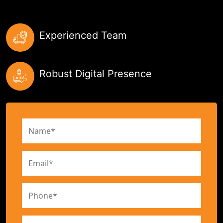
Experienced Team
Robust Digital Presence