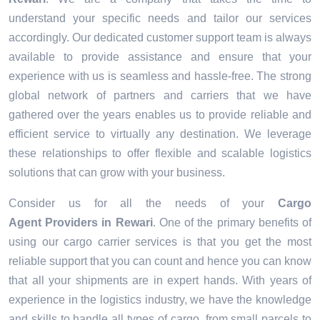
understand your specific needs and tailor our services
accordingly. Our dedicated customer support team is always
available to provide assistance and ensure that your
experience with us is seamless and hassle-free. The strong
global network of partners and carriers that we have
gathered over the years enables us to provide reliable and
efficient service to virtually any destination. We leverage
these relationships to offer flexible and scalable logistics
solutions that can grow with your business.
Consider us for all the needs of your
Cargo
Agent Providers in
Rewari
. One of the primary benefits of
using our cargo carrier services is that you get the most
reliable support that you can count and hence you can know
that all your shipments are in expert hands. With years of
experience in the logistics industry, we have the knowledge
and skills to handle all types of cargo, from small parcels to