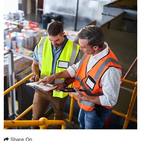
Share On