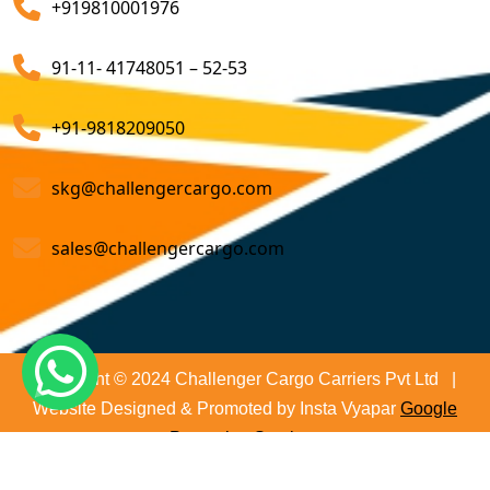
+919810001976
on time and not only that we even comply with all
Customs Brokerage Cargo Agent Services
relevant regulations, minimizing the risk of delays and
91-11- 41748051 – 52-53
penalties. The proactive approach that we undertake is
Air Cargo Freight Services
to asses all the risks associated and plan for further
Sea Freight Forwarding Services
+91-9818209050
action. With our suitable risk management strategy we
help in preventing the issues before they arise. The
Customized Sea Export Freight Services
skg@challengercargo.com
extensive global network of partners and agents that
we have ensures reliable and efficient service
Sea Export Door-To-Door Delivery
sales@challengercargo.com
regardless of the origin of your goods. We have the
Custom Clearing Services
reach to manage imports from virtually any country.
Export And Import Shipping Services
Sea Custom Clearance Import Agent Services
Copyright © 2024 Challenger Cargo Carriers Pvt Ltd |
Website Designed & Promoted by Insta Vyapar
Google
Customs Agent
Promotion Services
Cargo Agent