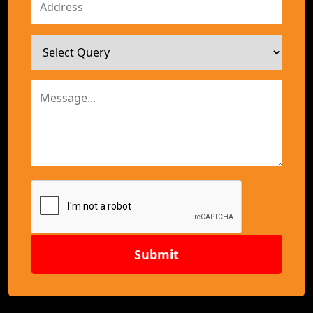
Submit