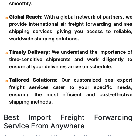
smoothly.
Global Reach:
With a global network of partners, we
provide international air freight forwarding and sea
shipping services, giving you access to reliable,
worldwide shipping solutions.
Timely Delivery:
We understand the importance of
time-sensitive shipments and work diligently to
ensure all your deliveries arrive on schedule.
Tailored Solutions:
Our customized sea export
freight services cater to your specific needs,
ensuring the most efficient and cost-effective
shipping methods.
Best Import Freight Forwarding
Service From Anywhere