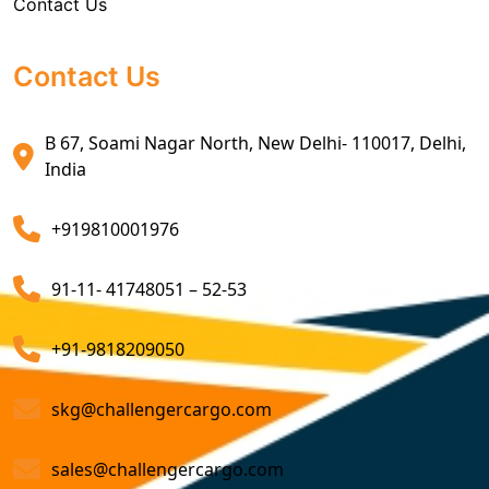
Contact Us
Sea Export Custom Clearing Agents
and expertise, we are a company that optimizes
shipping routes and methods, reducing transportation
Sea Export Clearance Services
costs. Our freight consolidation service further cuts
Contact Us
costs by combining multiple shipments.
Export Customs Agents
B 67, Soami Nagar North, New Delhi- 110017, Delhi,
Consider us for all the needs of your
Import Freight
Customs Clearing And Brokerage Agent Service
India
Forwarding Service Providers in
India
. We are a
Air Export Custom Clearance Agents
company that ensures all your shipments will be done
+919810001976
on time and not only that we even comply with all
Customs Brokerage Cargo Agent Services
relevant regulations, minimizing the risk of delays and
91-11- 41748051 – 52-53
penalties. The proactive approach that we undertake is
Air Cargo Freight Services
to asses all the risks associated and plan for further
Sea Freight Forwarding Services
+91-9818209050
action. With our suitable risk management strategy we
help in preventing the issues before they arise. The
Customized Sea Export Freight Services
skg@challengercargo.com
extensive global network of partners and agents that
we have ensures reliable and efficient service
Sea Export Door-To-Door Delivery
sales@challengercargo.com
regardless of the origin of your goods. We have the