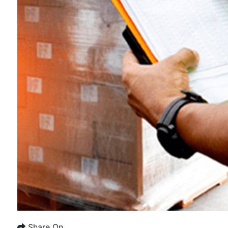
Share On