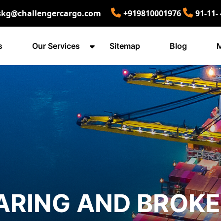
skg@challengercargo.com
+919810001976
91-11-
s
Our Services
Sitemap
Blog
M
ARING AND BROK