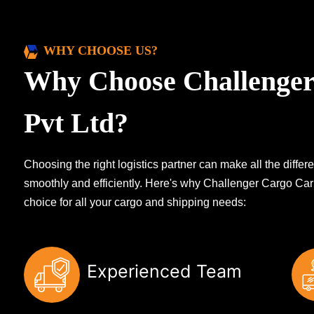
WHY CHOOSE US?
Why Choose Challenger
Pvt Ltd?
Choosing the right logistics partner can make all the diff
smoothly and efficiently. Here's why Challenger Cargo Carr
choice for all your cargo and shipping needs:
Experienced Team