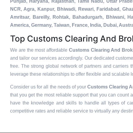
Punjab, Haryana, Rajasthan, Tamil Nadu, Uttar Prad
NCR, Agra, Kanpur, Bhiwadi, Rewari, Faridabad, Ghaz
Amritsar, Bareilly, Rohtak, Bahadurgarh, Bhiwani, 
America, Germany, Taiwan, France, India, Dubai, Aust
Top Customs Clearing And Brok
We are the most affordable
Customs Clearing And Broke
and tailor our services accordingly. Our dedicated custom
free. The strong global network of partners and carriers t
leverage these relationships to offer flexible and scalable 
Consider us for all the needs of your
Customs Clearing A
that you get the most reliable support that you can count 
have the knowledge and skills to handle all types of car
competitive rates and reliable service to virtually any desti