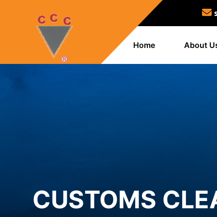
Home
About U
CUSTOMS CLE