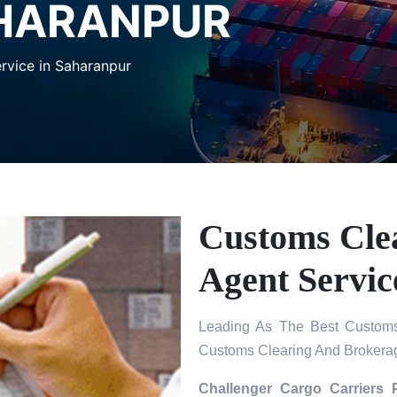
AHARANPUR
rvice in Saharanpur
Customs Cle
Agent Servic
Leading As The Best Customs
Customs Clearing And Brokerag
Challenger Cargo Carriers 