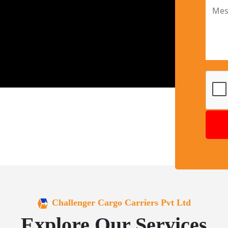
Challenger Cargo Carriers Pvt Ltd
Explore Our Services