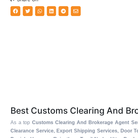
Best Customs Clearing And Br
As a top
Customs Clearing And Brokerage Agent Ser
Clearance Service, Export Shipping Services, Door 