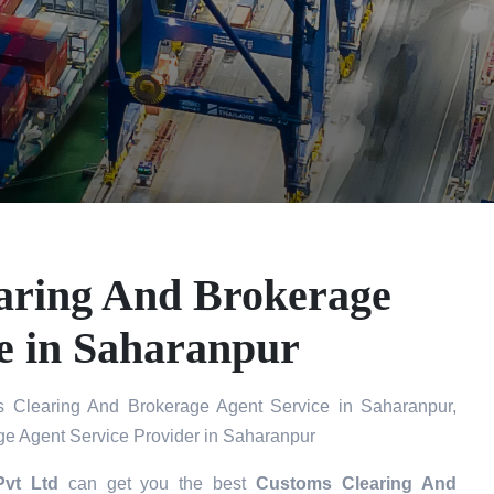
aring And Brokerage
e in Saharanpur
 Clearing And Brokerage Agent Service in Saharanpur,
e Agent Service Provider in Saharanpur
Pvt Ltd
can get you the best
Customs Clearing And