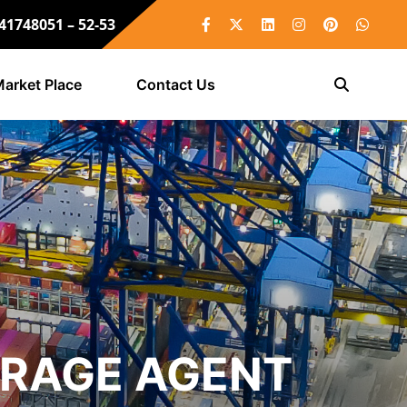
 41748051 – 52-53
arket Place
Contact Us
ERAGE AGENT