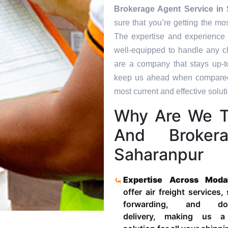
Brokerage Agent Service in
sure that you’re getting the mo
The expertise and experience 
well-equipped to handle any c
are a company that stays up-to
keep us ahead when compared t
most current and effective soluti
Why Are We T
And Broker
Saharanpur
Expertise Across Moda
offer air freight services,
forwarding, and door
delivery, making us a