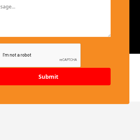
Submit