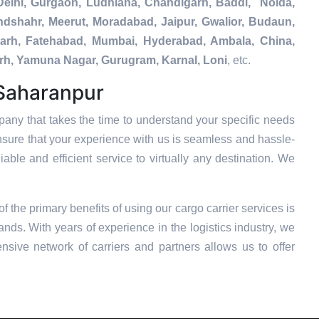
Delhi, Gurgaon, Ludhiana, Chandigarh, Baddi, Noida,
ndshahr, Meerut, Moradabad, Jaipur, Gwalior, Budaun,
igarh, Fatehabad, Mumbai, Hyderabad, Ambala, China,
arh, Yamuna Nagar, Gurugram, Karnal, Loni
, etc.
 Saharanpur
any that takes the time to understand your specific needs
nsure that your experience with us is seamless and hassle-
able and efficient service to virtually any destination. We
of the primary benefits of using our cargo carrier services is
nds. With years of experience in the logistics industry, we
nsive network of carriers and partners allows us to offer