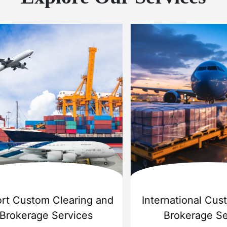
 Export Services
Sea Shipping Ser
r Cargo Carriers Pvt Ltd
is
Challenger Cargo Carriers