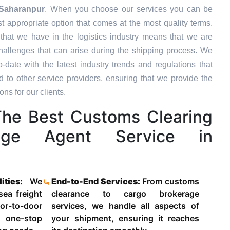
Saharanpur
. When you choose our services you can be
st appropriate option that comes at the most quality terms.
that we have in the logistics industry means that we are
hallenges that can arise during the shipping process. We
-date with the latest industry trends and regulations that
o other service providers, ensuring that we provide the
ons for our clients.
he Best Customs Clearing
age Agent Service in
lities:
We
End-to-End Services:
From customs
 sea freight
clearance to cargo brokerage
-to-door
services, we handle all aspects of
 one-stop
your shipment, ensuring it reaches