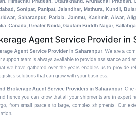
esh, Himachal Pradesh, Uttarakhand, Arunachal Pradesh, 
iabad, Sonipat, Panipat, Jalandhar, Mathura, Kundli, Bula
Haridwar, Saharanpur, Patiala, Jammu, Kashmir, Alwar, Al
ralia, Canada, Greater Noida, Gautam Buddh Nagar, Ballabg
erage Agent Service Provider in
rage Agent Service Provider in Saharanpur
. We are a comp
er support team is always available to provide assistance and e
hat we have gathered over the years enables us to provide reli
logistics solutions that can grow with your business.
nd Brokerage Agent Service Providers in
Saharanpur
. One 
and hence you can know that all your shipments are in expert ha
go, from small parcels to large, complex shipments. Our exte
nation.