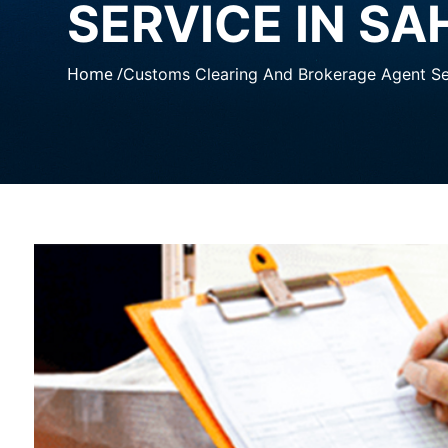
SERVICE IN S
Home /
Customs Clearing And Brokerage Agent Se