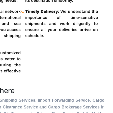
ing needs.
its destination smoothly.
al network
Timely Delivery:
We understand the
ternational
importance of time-sensitive
g and sea
shipments and work diligently to
 you access
ensure all your deliveries arrive on
 shipping
schedule.
ustomized
es cater to
suring the
-effective
here
Shipping Services, Import Forwarding Service, Cargo
go Clearance Service and Cargo Brokerage Services
in