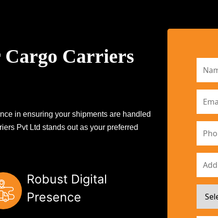
 Cargo Carriers
erence in ensuring your shipments are handled
iers Pvt Ltd stands out as your preferred
Robust Digital
Presence