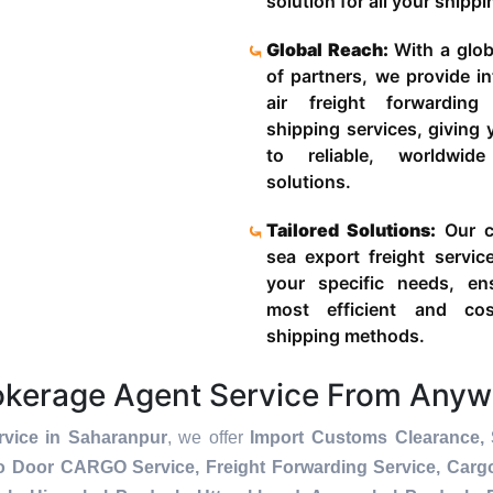
solution for all your shipp
Global Reach:
With a glob
of partners, we provide in
air freight forwardin
shipping services, giving
to reliable, worldwide
solutions.
Tailored Solutions:
Our c
sea export freight servic
your specific needs, en
most efficient and cost
shipping methods.
okerage Agent Service From Anyw
vice in Saharanpur
, we offer
Import Customs Clearance, 
To Door CARGO Service, Freight Forwarding Service, Car