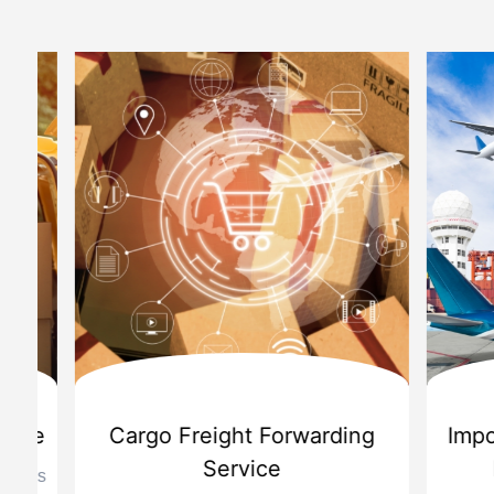
d
International Custom Cargo
Sea
Brokerage Service
Challenge