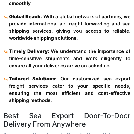
smoothly.
Global Reach:
With a global network of partners, we
provide international air freight forwarding and sea
shipping services, giving you access to reliable,
worldwide shipping solutions.
Timely Delivery:
We understand the importance of
time-sensitive shipments and work diligently to
ensure all your deliveries arrive on schedule.
Tailored Solutions:
Our customized sea export
freight services cater to your specific needs,
ensuring the most efficient and cost-effective
shipping methods.
Best Sea Export Door-To-Door
Delivery From Anywhere