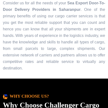
Consider us for all the needs of your
Sea Export Door-To-
Door Delivery Providers in
Saharanpur
. One of the
primary benefits of using our cargo carrier services is that
you get the most reliable support that you can count and
hence you can know that all your shipments are in expert
hands. With years of experience in the logistics industry, we
have the knowledge and skills to handle all types of cargo,
from small parcels to large, complex shipments. Our
extensive network of carriers and partners allows us to offer
competitive rates and reliable service to virtually any
destination.
WHY CHOOSE US?
Why Choose Challenger Cargo