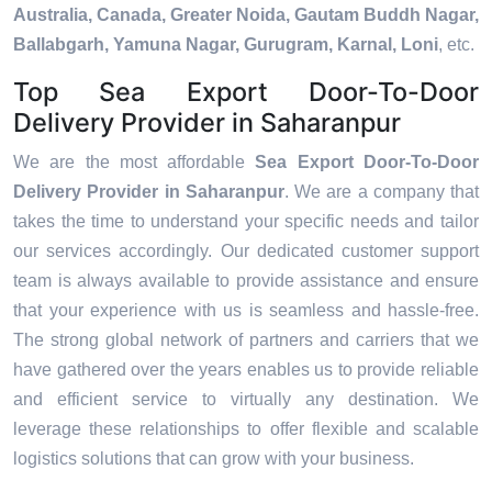
Australia, Canada, Greater Noida, Gautam Buddh Nagar,
Ballabgarh, Yamuna Nagar, Gurugram, Karnal, Loni
, etc.
Top Sea Export Door-To-Door
Delivery Provider in Saharanpur
We are the most affordable
Sea Export Door-To-Door
Delivery Provider in Saharanpur
. We are a company that
takes the time to understand your specific needs and tailor
our services accordingly. Our dedicated customer support
team is always available to provide assistance and ensure
that your experience with us is seamless and hassle-free.
The strong global network of partners and carriers that we
have gathered over the years enables us to provide reliable
and efficient service to virtually any destination. We
leverage these relationships to offer flexible and scalable
logistics solutions that can grow with your business.