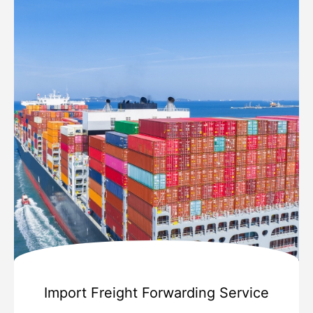
Import Freight Forwarding Service