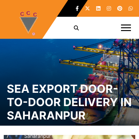
SEA EXPORT DOOR-
TO-DOOR DELIVERY IN
SAHARANPUR
Home
Sea Export Door-To-Door Delivery in
/
Saharanpur