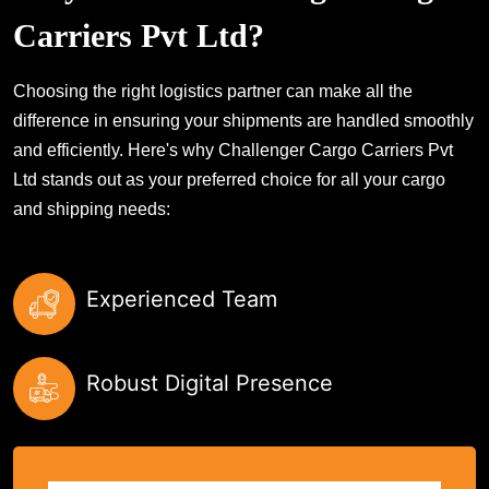
Carriers Pvt Ltd?
Choosing the right logistics partner can make all the
difference in ensuring your shipments are handled smoothly
and efficiently. Here's why Challenger Cargo Carriers Pvt
Ltd stands out as your preferred choice for all your cargo
and shipping needs:
Experienced Team
Robust Digital Presence