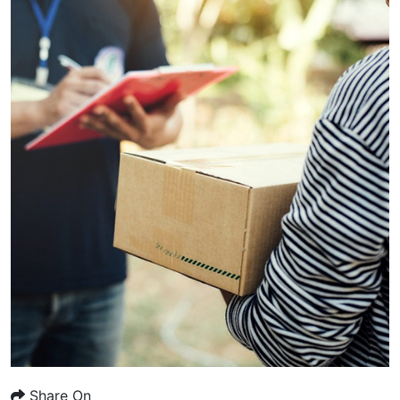
Share On