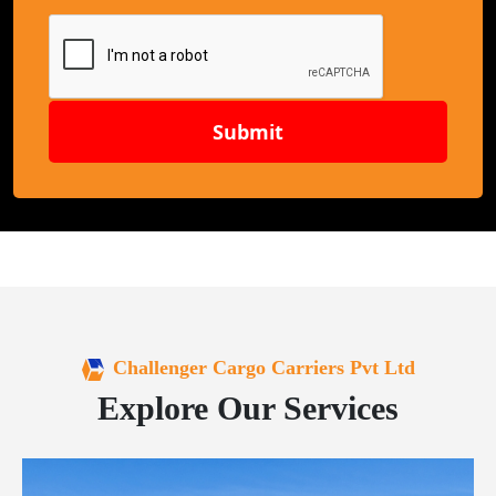
Submit
Challenger Cargo Carriers Pvt Ltd
Explore Our Services