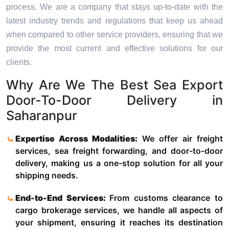
process. We are a company that stays up-to-date with the
latest industry trends and regulations that keep us ahead
when compared to other service providers, ensuring that we
provide the most current and effective solutions for our
clients.
Why Are We The Best Sea Export
Door-To-Door Delivery in
Saharanpur
Expertise Across Modalities:
We offer air freight
services, sea freight forwarding, and door-to-door
delivery, making us a one-stop solution for all your
shipping needs.
End-to-End Services:
From customs clearance to
cargo brokerage services, we handle all aspects of
your shipment, ensuring it reaches its destination