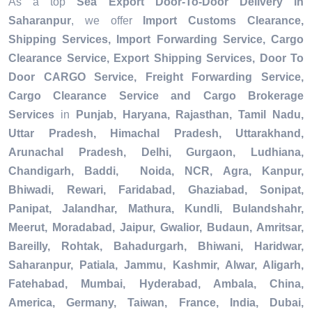
As a top
Sea Export Door-To-Door Delivery in
Saharanpur
, we offer
Import Customs Clearance,
Shipping Services, Import Forwarding Service, Cargo
Clearance Service, Export Shipping Services, Door To
Door CARGO Service, Freight Forwarding Service,
Cargo Clearance Service and Cargo Brokerage
Services
in
Punjab, Haryana, Rajasthan, Tamil Nadu,
Uttar Pradesh, Himachal Pradesh, Uttarakhand,
Arunachal Pradesh, Delhi, Gurgaon, Ludhiana,
Chandigarh, Baddi, Noida, NCR, Agra, Kanpur,
Bhiwadi, Rewari, Faridabad, Ghaziabad, Sonipat,
Panipat, Jalandhar, Mathura, Kundli, Bulandshahr,
Meerut, Moradabad, Jaipur, Gwalior, Budaun, Amritsar,
Bareilly, Rohtak, Bahadurgarh, Bhiwani, Haridwar,
Saharanpur, Patiala, Jammu, Kashmir, Alwar, Aligarh,
Fatehabad, Mumbai, Hyderabad, Ambala, China,
America, Germany, Taiwan, France, India, Dubai,