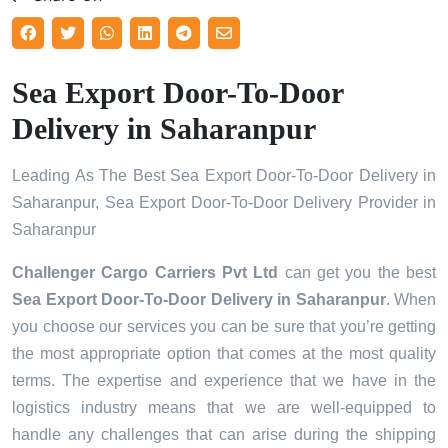
Sea Export Door-To-Door
Delivery in Saharanpur
Leading As The Best Sea Export Door-To-Door Delivery in
Saharanpur, Sea Export Door-To-Door Delivery Provider in
Saharanpur
Challenger Cargo Carriers Pvt Ltd
can get you the best
Sea Export Door-To-Door Delivery in
Saharanpur
. When
you choose our services you can be sure that you’re getting
the most appropriate option that comes at the most quality
terms. The expertise and experience that we have in the
logistics industry means that we are well-equipped to
handle any challenges that can arise during the shipping