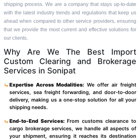
shipping process. We are a company that stays up-to-date
with the latest industry trends and regulations that keep us
ahead when compared to other service providers, ensuring
that we provide the most current and effective solutions for
our clients.
Why Are We The Best Import
Custom Clearing and Brokerage
Services in Sonipat
Expertise Across Modalities:
We offer air freight
services, sea freight forwarding, and door-to-door
delivery, making us a one-stop solution for all your
shipping needs.
End-to-End Services:
From customs clearance to
cargo brokerage services, we handle all aspects of
your shipment, ensuring it reaches its destination