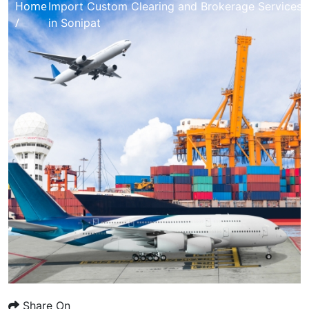
Home
Import Custom Clearing and Brokerage Services
/
in Sonipat
Share On