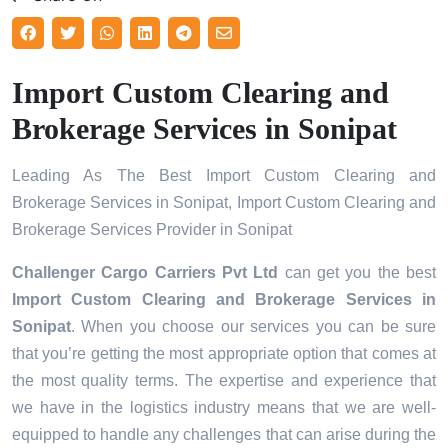
Import Custom Clearing and
Brokerage Services in Sonipat
Leading As The Best Import Custom Clearing and
Brokerage Services in Sonipat, Import Custom Clearing and
Brokerage Services Provider in Sonipat
Challenger Cargo Carriers Pvt Ltd
can get you the best
Import Custom Clearing and Brokerage Services in
Sonipat
. When you choose our services you can be sure
that you’re getting the most appropriate option that comes at
the most quality terms. The expertise and experience that
we have in the logistics industry means that we are well-
equipped to handle any challenges that can arise during the