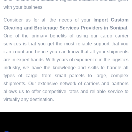
with your business.
Consider us for all the needs of your
Import Custom
Clearing and Brokerage Services Providers in
Sonipat
.
One of the primary benefits of using our cargo carrier
services is that you get the most reliable support that you
can count and hence you can know that all your shipments
are in expert hands. With years of experience in the logistics
industry, we have the knowledge and skills to handle all
types of cargo, from small parcels to large, complex
shipments. Our extensive network of carriers and partners
allows us to offer competitive rates and reliable service to
virtually any destination.