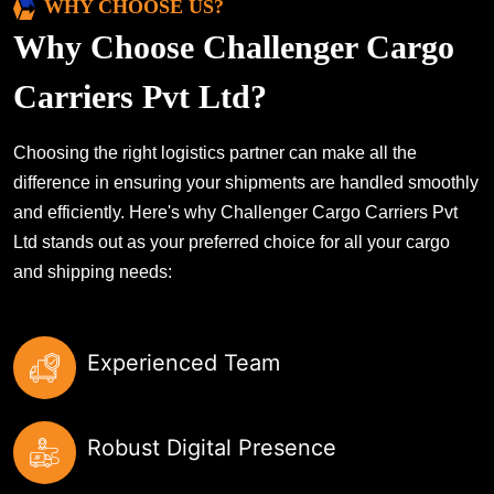
WHY CHOOSE US?
Why Choose Challenger Cargo
Carriers Pvt Ltd?
Choosing the right logistics partner can make all the
difference in ensuring your shipments are handled smoothly
and efficiently. Here's why Challenger Cargo Carriers Pvt
Ltd stands out as your preferred choice for all your cargo
and shipping needs:
Experienced Team
Robust Digital Presence