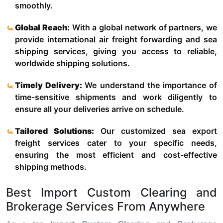
smoothly.
Global Reach:
With a global network of partners, we
provide international air freight forwarding and sea
shipping services, giving you access to reliable,
worldwide shipping solutions.
Timely Delivery:
We understand the importance of
time-sensitive shipments and work diligently to
ensure all your deliveries arrive on schedule.
Tailored Solutions:
Our customized sea export
freight services cater to your specific needs,
ensuring the most efficient and cost-effective
shipping methods.
Best Import Custom Clearing and
Brokerage Services From Anywhere