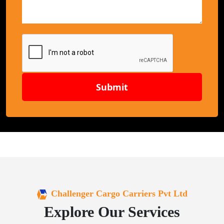
Submit
Challenger Cargo Carriers Pvt Ltd
Explore Our Services