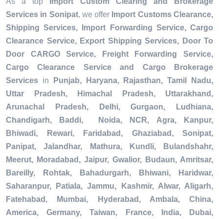
As a top
Import Custom Clearing and Brokerage
Services in Sonipat
, we offer
Import Customs Clearance,
Shipping Services, Import Forwarding Service, Cargo
Clearance Service, Export Shipping Services, Door To
Door CARGO Service, Freight Forwarding Service,
Cargo Clearance Service and Cargo Brokerage
Services
in
Punjab, Haryana, Rajasthan, Tamil Nadu,
Uttar Pradesh, Himachal Pradesh, Uttarakhand,
Arunachal Pradesh, Delhi, Gurgaon, Ludhiana,
Chandigarh, Baddi, Noida, NCR, Agra, Kanpur,
Bhiwadi, Rewari, Faridabad, Ghaziabad, Sonipat,
Panipat, Jalandhar, Mathura, Kundli, Bulandshahr,
Meerut, Moradabad, Jaipur, Gwalior, Budaun, Amritsar,
Bareilly, Rohtak, Bahadurgarh, Bhiwani, Haridwar,
Saharanpur, Patiala, Jammu, Kashmir, Alwar, Aligarh,
Fatehabad, Mumbai, Hyderabad, Ambala, China,
America, Germany, Taiwan, France, India, Dubai,