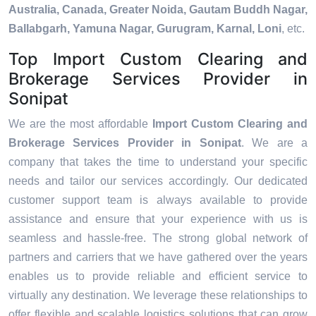
Australia, Canada, Greater Noida, Gautam Buddh Nagar,
Ballabgarh, Yamuna Nagar, Gurugram, Karnal, Loni
, etc.
Top Import Custom Clearing and
Brokerage Services Provider in
Sonipat
We are the most affordable
Import Custom Clearing and
Brokerage Services Provider in Sonipat
. We are a
company that takes the time to understand your specific
needs and tailor our services accordingly. Our dedicated
customer support team is always available to provide
assistance and ensure that your experience with us is
seamless and hassle-free. The strong global network of
partners and carriers that we have gathered over the years
enables us to provide reliable and efficient service to
virtually any destination. We leverage these relationships to
offer flexible and scalable logistics solutions that can grow