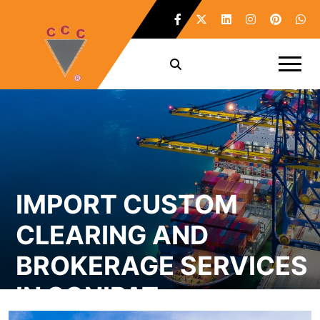
IMPORT CUSTOM
CLEARING AND
BROKERAGE SERVICES
IN SONIPAT