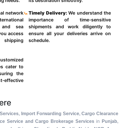
ing needs.
its destination smoothly.
al network
Timely Delivery:
We understand the
ternational
importance of time-sensitive
g and sea
shipments and work diligently to
 you access
ensure all your deliveries arrive on
 shipping
schedule.
ustomized
es cater to
suring the
-effective
ere
Services, Import Forwarding Service, Cargo Clearance
nce Service and Cargo Brokerage Services
in
Punjab,