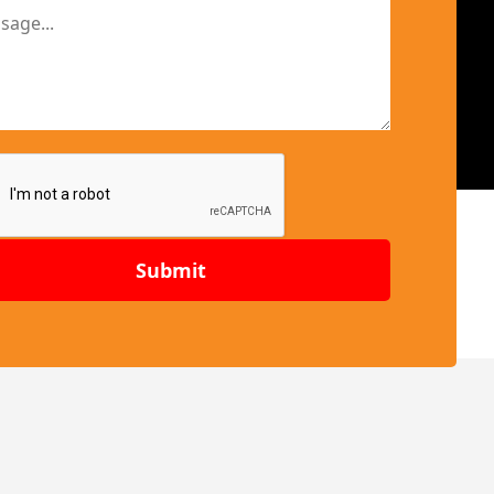
Submit