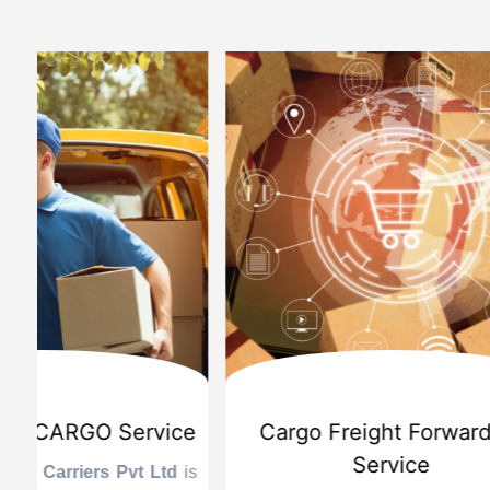
d
International Custom Cargo
Sea
Brokerage Service
Challenge