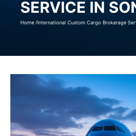
SERVICE IN SO
Home /
International Custom Cargo Brokerage Serv