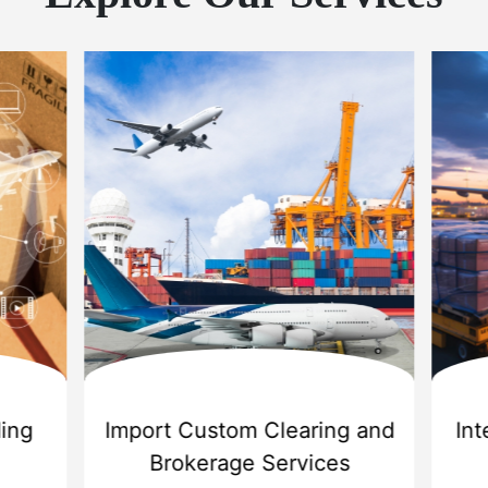
 Export Services
Sea Shipping Ser
r Cargo Carriers Pvt Ltd
is
Challenger Cargo Carriers