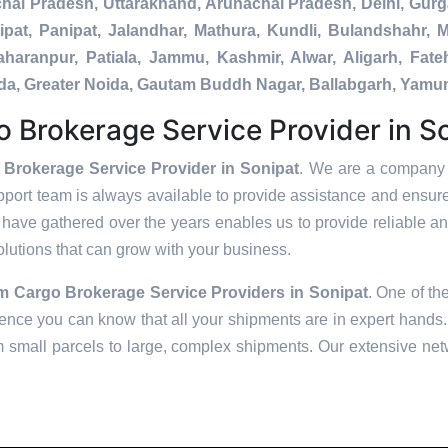
chal Pradesh, Uttarakhand, Arunachal Pradesh, Delhi, Gur
pat, Panipat, Jalandhar, Mathura, Kundli, Bulandshahr, M
Saharanpur, Patiala, Jammu, Kashmir, Alwar, Aligarh, Fa
nada, Greater Noida, Gautam Buddh Nagar, Ballabgarh, Yamu
 Brokerage Service Provider in S
 Brokerage Service Provider in Sonipat
. We are a company t
pport team is always available to provide assistance and ensur
have gathered over the years enables us to provide reliable and
solutions that can grow with your business.
om Cargo Brokerage Service Providers in
Sonipat
. One of th
ence you can know that all your shipments are in expert hands. 
m small parcels to large, complex shipments. Our extensive netw