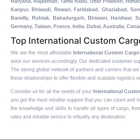
Haryana, Rajasthan, Tamil Nadu, Uttar Pradesh, Hima
Kanpur, Bhiwadi, Rewari, Faridabad, Ghaziabad, Soni
Bareilly, Rohtak, Bahadurgarh, Bhiwani, Haridwar, 
Germany, Taiwan, France, India, Dubai, Australia, Ca
Top International Custom Cargo
We are the most affordable
International Custom Cargo
tailor our services accordingly. Our dedicated customer su
The strong global network of partners and carriers that we 
these relationships to offer flexible and scalable logistics 
Consider us for all the needs of your
International Cust
you get the most reliable support that you can count and h
the knowledge and skills to handle all types of cargo, fro
rates and reliable service to virtually any destination.