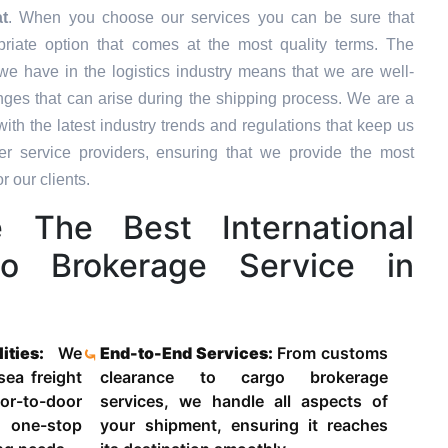
t
. When you choose our services you can be sure that
priate option that comes at the most quality terms. The
we have in the logistics industry means that we are well-
ges that can arise during the shipping process. We are a
ith the latest industry trends and regulations that keep us
 service providers, ensuring that we provide the most
r our clients.
The Best International
o Brokerage Service in
lities:
We
End-to-End Services:
From customs
 sea freight
clearance to cargo brokerage
-to-door
services, we handle all aspects of
 one-stop
your shipment, ensuring it reaches