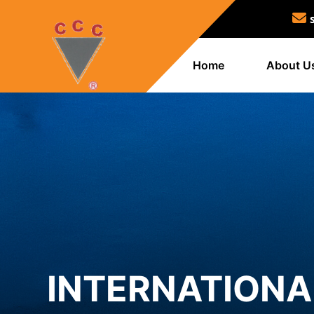
Home
About U
INTERNATION