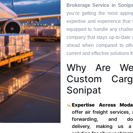
Brokerage Service in
Sonipa
you’re getting the most appro
expertise and experience that 
equipped to handle any challen
company that stays up-to-date w
ahead when compared to other
current and effective solutions fo
Why Are We 
Custom Carg
Sonipat
Expertise Across Moda
offer air freight services,
forwarding, and door
delivery, making us a