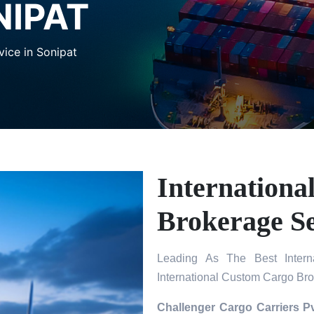
NIPAT
ice in Sonipat
Internation
Brokerage Se
Leading As The Best Intern
International Custom Cargo Bro
Challenger Cargo Carriers Pv