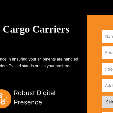
 Cargo Carriers
erence in ensuring your shipments are handled
iers Pvt Ltd stands out as your preferred
Robust Digital
Presence