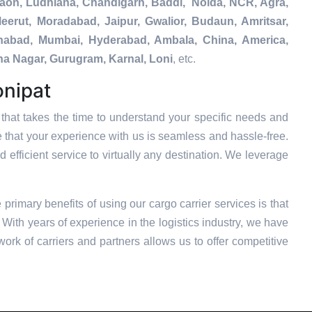
gaon, Ludhiana, Chandigarh, Baddi, Noida, NCR, Agra,
eerut, Moradabad, Jaipur, Gwalior, Budaun, Amritsar,
tehabad, Mumbai, Hyderabad, Ambala, China, America,
na Nagar, Gurugram, Karnal, Loni
, etc.
onipat
hat takes the time to understand your specific needs and
e that your experience with us is seamless and hassle-free.
 efficient service to virtually any destination. We leverage
e primary benefits of using our cargo carrier services is that
With years of experience in the logistics industry, we have
ork of carriers and partners allows us to offer competitive