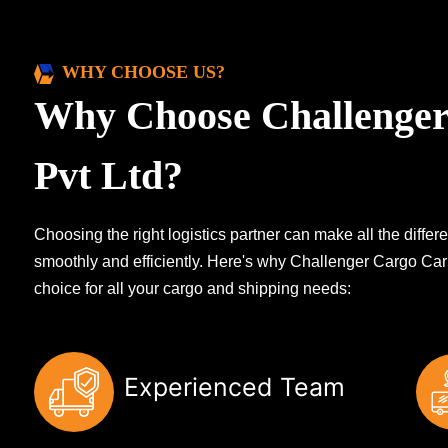
WHY CHOOSE US?
Why Choose Challenger
Pvt Ltd?
Choosing the right logistics partner can make all the diff
smoothly and efficiently. Here's why Challenger Cargo Carr
choice for all your cargo and shipping needs:
Experienced Team