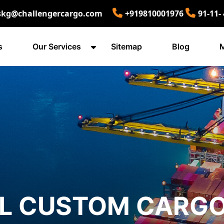
skg@challengercargo.com
+919810001976
91-11-
s
Our Services
Sitemap
Blog
M
AL CUSTOM CARG