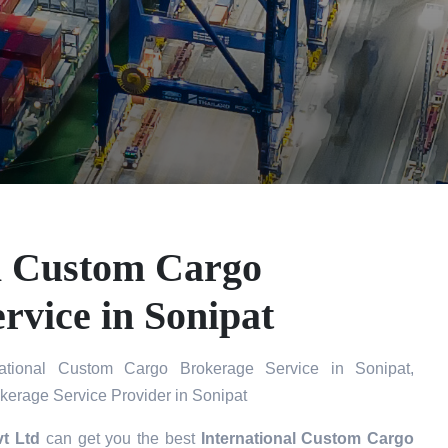
al Custom Cargo
rvice in Sonipat
ational Custom Cargo Brokerage Service in Sonipat,
kerage Service Provider in Sonipat
t Ltd
can get you the best
International Custom Cargo