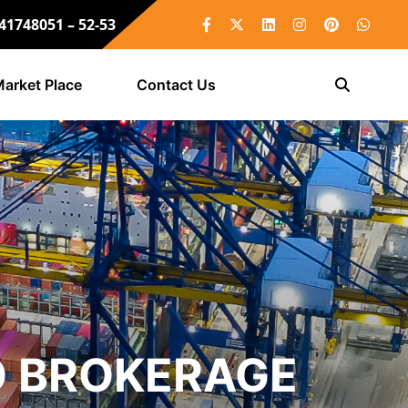
 41748051 – 52-53
arket Place
Contact Us
O BROKERAGE