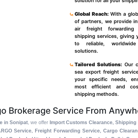
solution for all your shipp
Global Reach:
With a glob
of partners, we provide in
air freight forwardin
shipping services, giving
to reliable, worldwide
solutions.
Tailored Solutions:
Our c
sea export freight servic
your specific needs, en
most efficient and cost
shipping methods.
rgo Brokerage Service From Anywh
e in Sonipat
, we offer
Import Customs Clearance, Shipping 
ARGO Service, Freight Forwarding Service, Cargo Cleara