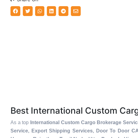
Best International Custom Ca
As a top
International Custom Cargo Brokerage Servic
Service, Export Shipping Services, Door To Door C