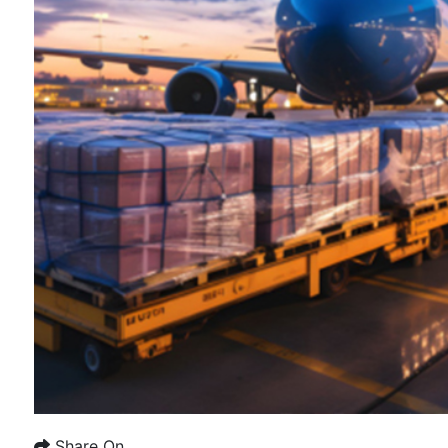
Share On