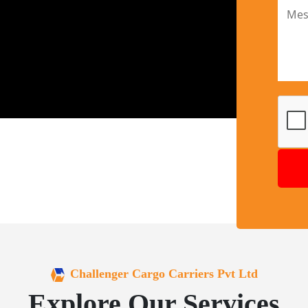
Challenger Cargo Carriers Pvt Ltd
Explore Our Services