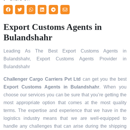
Export Customs Agents in
Bulandshahr
Leading As The Best Export Customs Agents in
Bulandshahr, Export Customs Agents Provider in
Bulandshahr
Challenger Cargo Carriers Pvt Ltd
can get you the best
Export Customs Agents in
Bulandshahr
. When you
choose our services you can be sure that you’re getting the
most appropriate option that comes at the most quality
terms. The expertise and experience that we have in the
logistics industry means that we are well-equipped to
handle any challenges that can arise during the shipping