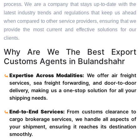
process. We are a company that stays up-to-date with the
latest industry trends and regulations that keep us ahead
when compared to other service providers, ensuring that we
provide the most current and effective solutions for our
clients.
Why Are We The Best Export
Customs Agents in Bulandshahr
Expertise Across Modalities:
We offer air freight
services, sea freight forwarding, and door-to-door
delivery, making us a one-stop solution for all your
shipping needs.
End-to-End Services:
From customs clearance to
cargo brokerage services, we handle all aspects of
your shipment, ensuring it reaches its destination
smoothly.