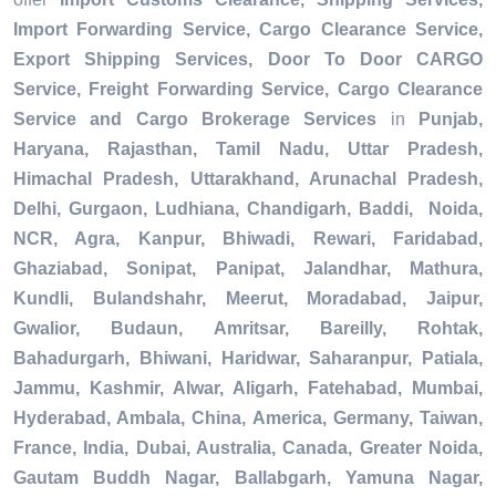
Import Forwarding Service, Cargo Clearance Service,
Export Shipping Services, Door To Door CARGO
Service, Freight Forwarding Service, Cargo Clearance
Service and Cargo Brokerage Services
in
Punjab,
Haryana, Rajasthan, Tamil Nadu, Uttar Pradesh,
Himachal Pradesh, Uttarakhand, Arunachal Pradesh,
Delhi, Gurgaon, Ludhiana, Chandigarh, Baddi, Noida,
NCR, Agra, Kanpur, Bhiwadi, Rewari, Faridabad,
Ghaziabad, Sonipat, Panipat, Jalandhar, Mathura,
Kundli, Bulandshahr, Meerut, Moradabad, Jaipur,
Gwalior, Budaun, Amritsar, Bareilly, Rohtak,
Bahadurgarh, Bhiwani, Haridwar, Saharanpur, Patiala,
Jammu, Kashmir, Alwar, Aligarh, Fatehabad, Mumbai,
Hyderabad, Ambala, China, America, Germany, Taiwan,
France, India, Dubai, Australia, Canada, Greater Noida,
Gautam Buddh Nagar, Ballabgarh, Yamuna Nagar,