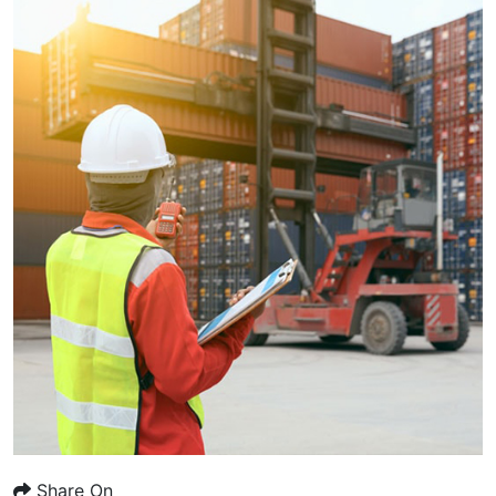
Share On