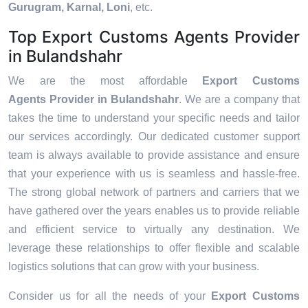
Gurugram, Karnal, Loni
, etc.
Top Export Customs Agents Provider
in Bulandshahr
We are the most affordable
Export Customs
Agents Provider in Bulandshahr
. We are a company that
takes the time to understand your specific needs and tailor
our services accordingly. Our dedicated customer support
team is always available to provide assistance and ensure
that your experience with us is seamless and hassle-free.
The strong global network of partners and carriers that we
have gathered over the years enables us to provide reliable
and efficient service to virtually any destination. We
leverage these relationships to offer flexible and scalable
logistics solutions that can grow with your business.
Consider us for all the needs of your
Export Customs