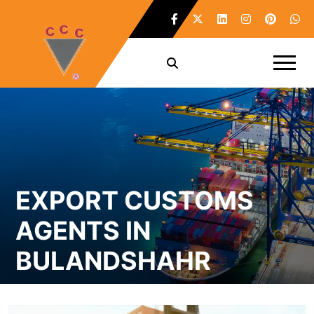
EXPORT CUSTOMS
AGENTS IN
BULANDSHAHR
Home /
Export Customs Agents in Bulandshahr