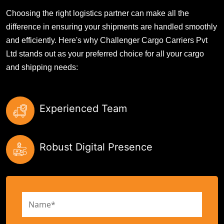
Choosing the right logistics partner can make all the
difference in ensuring your shipments are handled smoothly
and efficiently. Here's why Challenger Cargo Carriers Pvt
Ltd stands out as your preferred choice for all your cargo
and shipping needs:
Experienced Team
Robust Digital Presence