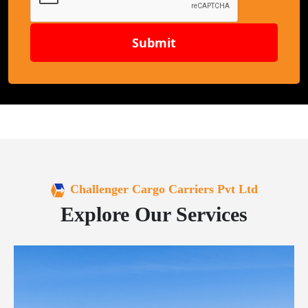
Submit
Challenger Cargo Carriers Pvt Ltd
Explore Our Services