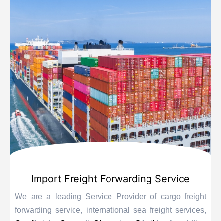
Import Freight Forwarding Service
We are a leading Service Provider of cargo freight
forwarding service, international sea freight services,