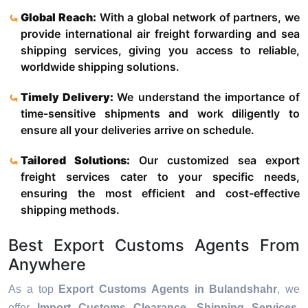
Global Reach:
With a global network of partners, we
provide international air freight forwarding and sea
shipping services, giving you access to reliable,
worldwide shipping solutions.
Timely Delivery:
We understand the importance of
time-sensitive shipments and work diligently to
ensure all your deliveries arrive on schedule.
Tailored Solutions:
Our customized sea export
freight services cater to your specific needs,
ensuring the most efficient and cost-effective
shipping methods.
Best Export Customs Agents From
Anywhere
As a top
Export Customs Agents in Bulandshahr
, we
offer
Import Customs Clearance, Shipping Services,