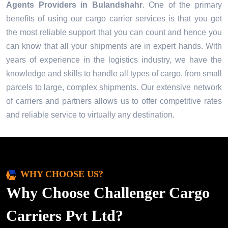
Agents Providers in
Bulandshahr
. One of the primary
benefits of using our cargo carrier services is that you get
the most reliable support that you can count and hence you
can know that all your shipments are in expert hands. With
years of experience in the logistics industry, we have the
knowledge and skills to handle all types of cargo, from small
parcels to large, complex shipments. Our extensive network
of carriers and partners allows us to offer competitive rates
and reliable service to virtually any destination.
WHY CHOOSE US?
Why Choose Challenger Cargo
Carriers Pvt Ltd?