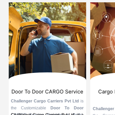
d
International Custom Cargo
Sea
Brokerage Service
Challenge
the Reli
is
Challenger Cargo Carriers Pvt Ltd
is
Provider 
Challenger