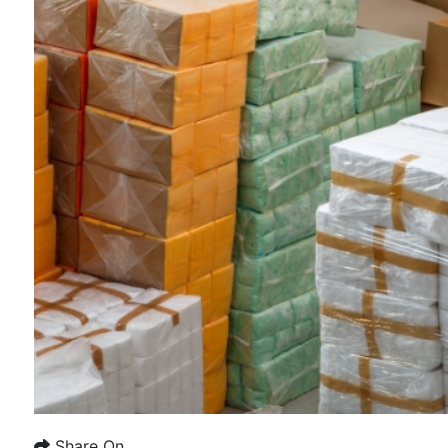
Share On