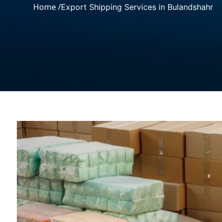
Home /
Export Shipping Services in Bulandshahr