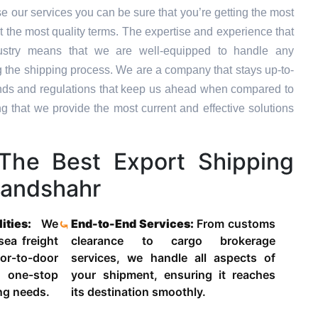
 our services you can be sure that you’re getting the most
t the most quality terms. The expertise and experience that
dustry means that we are well-equipped to handle any
g the shipping process. We are a company that stays up-to-
trends and regulations that keep us ahead when compared to
ng that we provide the most current and effective solutions
he Best Export Shipping
landshahr
lities:
We
End-to-End Services:
From customs
 sea freight
clearance to cargo brokerage
-to-door
services, we handle all aspects of
 one-stop
your shipment, ensuring it reaches
ing needs.
its destination smoothly.