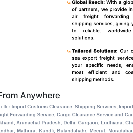
Global Reach:
With a glob
of partners, we provide in
air freight forwardin
shipping services, giving
to reliable, worldwide
solutions.
Tailored Solutions:
Our c
sea export freight servic
your specific needs, en
most efficient and cost
shipping methods.
s From Anywhere
 offer
Import Customs Clearance, Shipping Services, Import
ight Forwarding Service, Cargo Clearance Service and Ca
akhand, Arunachal Pradesh, Delhi, Gurgaon, Ludhiana, Ch
andhar, Mathura, Kundli, Bulandshahr, Meerut, Moradabad, 