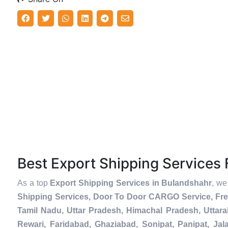
Best Export Shipping Service
As a top
Export Shipping Services in Bulandshahr
, we
Shipping Services, Door To Door CARGO Service, Fre
Tamil Nadu, Uttar Pradesh, Himachal Pradesh, Uttar
Rewari, Faridabad, Ghaziabad, Sonipat, Panipat, Jal