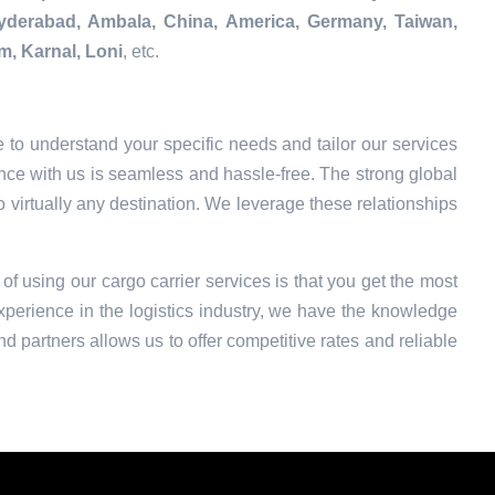
Hyderabad, Ambala, China, America, Germany, Taiwan,
m, Karnal, Loni
, etc.
 to understand your specific needs and tailor our services
nce with us is seamless and hassle-free. The strong global
o virtually any destination. We leverage these relationships
 of using our cargo carrier services is that you get the most
xperience in the logistics industry, we have the knowledge
nd partners allows us to offer competitive rates and reliable