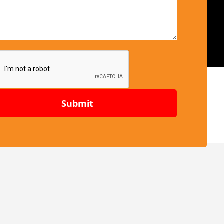
Submit