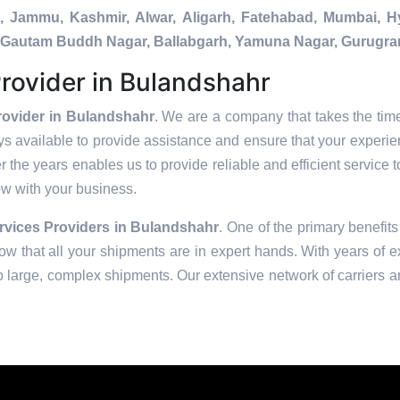
a, Jammu, Kashmir, Alwar, Aligarh, Fatehabad, Mumbai, 
da, Gautam Buddh Nagar, Ballabgarh, Yamuna Nagar, Gurugra
rovider in Bulandshahr
rovider in Bulandshahr
. We are a company that takes the time
s available to provide assistance and ensure that your experie
 the years enables us to provide reliable and efficient service t
row with your business.
vices Providers in
Bulandshahr
. One of the primary benefits
w that all your shipments are in expert hands. With years of e
to large, complex shipments. Our extensive network of carriers a