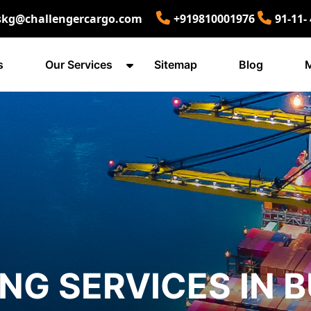
skg@challengercargo.com
+919810001976
91-11-
s
Our Services
Sitemap
Blog
M
ING SERVICES IN