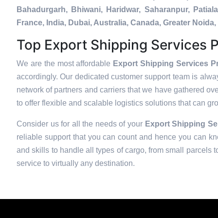
Bahadurgarh, Bhiwani, Haridwar, Saharanpur, Patial
France, India, Dubai, Australia, Canada, Greater Noi
Top Export Shipping Services P
We are the most affordable
Export Shipping Services P
accordingly. Our dedicated customer support team is alway
network of partners and carriers that we have gathered over
to offer flexible and scalable logistics solutions that can g
Consider us for all the needs of your
Export Shipping Ser
reliable support that you can count and hence you can kno
and skills to handle all types of cargo, from small parcels 
service to virtually any destination.