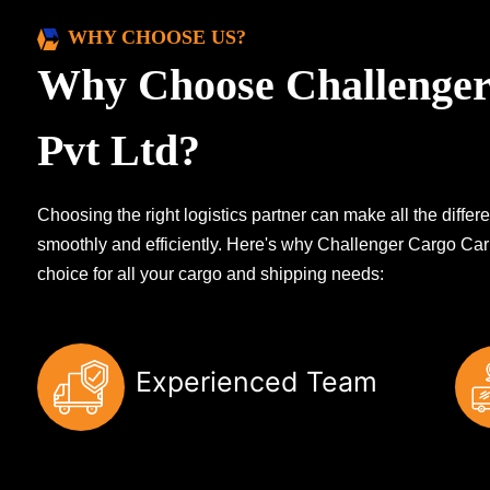
WHY CHOOSE US?
Why Choose Challenger
Pvt Ltd?
Choosing the right logistics partner can make all the diff
smoothly and efficiently. Here's why Challenger Cargo Carr
choice for all your cargo and shipping needs:
Experienced Team