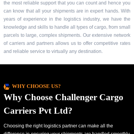
the most reliable support that you can count and hence you
can know that all your shipments are in expert hands. With
years of experience in the logistics industry, we have the
knowledge and skills to handle all types of cargo, from small
parcels to large, complex shipments. Our extensive network
of carriers and partners allows us to offer competitive rates
and reliable service to virtually any destination.
WHY CHOOSE US?
Why Choose Challenger Cargo
Carriers Pvt Ltd?
Choosing the right logistics partner can make all the
difference in ensuring your shipments are handled smoothly