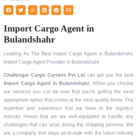
Import Cargo Agent in
Bulandshahr
Leading As The Best Import Cargo Agent in Bulandshahr,
Import Cargo Agent Provider in Bulandshahr
Challenger Cargo Carriers Pvt Ltd
can get you the best
Import Cargo Agent in
Bulandshahr
. When you choose
our services you can be sure that you’re getting the most
appropriate option that comes at the most quality terms. The
expertise and experience that we have in the logistics
industry means that we are well-equipped to handle any
challenges that can arise during the shipping process. We
are a company that stays up-to-date with the latest industry