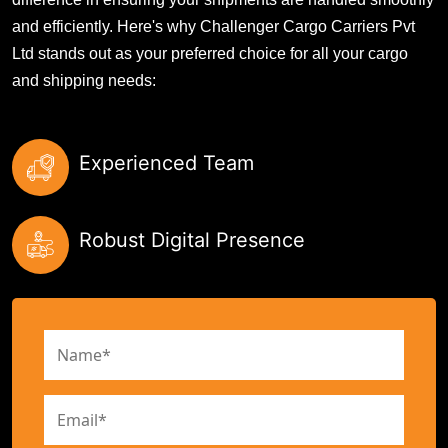
and efficiently. Here's why Challenger Cargo Carriers Pvt
Ltd stands out as your preferred choice for all your cargo
and shipping needs:
Experienced Team
Robust Digital Presence