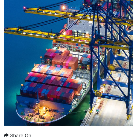
Share On