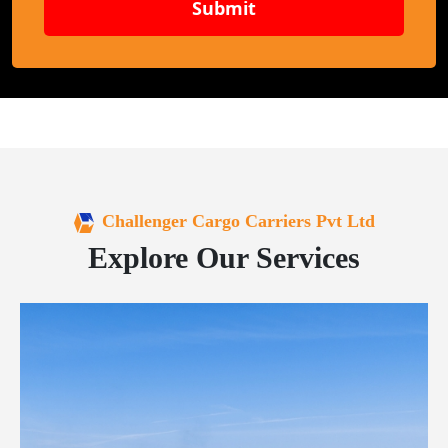
Submit
Challenger Cargo Carriers Pvt Ltd
Explore Our Services