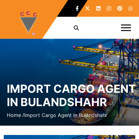
IMPORT CARGO AGENT
IN BULANDSHAHR
Home /
Import Cargo Agent in Bulandshahr