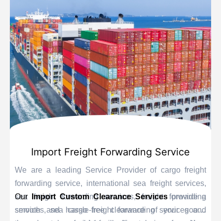
Import Freight Forwarding Service
We are a leading Service Provider of cargo freight
forwarding service, international sea freight services,
sea freight forwarding services, freight forwarding
Our
Import Custom Clearance Services
provide a
services, sea cargo freight forwarding services and
smooth and hassle-free clearance of your goods