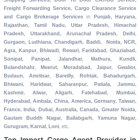
Freight Forwarding Service, Cargo Clearance Service
and Cargo Brokerage Services
in
Punjab, Haryana,
Rajasthan, Tamil Nadu, Uttar Pradesh, Himachal
Pradesh, Uttarakhand, Arunachal Pradesh, Delhi,
Gurgaon, Ludhiana, Chandigarh, Baddi, Noida, NCR,
Agra, Kanpur, Bhiwadi, Rewari, Faridabad, Ghaziabad,
Sonipat, Panipat, Jalandhar, Mathura, Kundli,
Bulandshahr, Meerut, Moradabad, Jaipur, Gwalior,
Budaun, Amritsar, Bareilly, Rohtak, Bahadurgarh,
Bhiwani, Haridwar, Saharanpur, Patiala, Jammu,
Kashmir, Alwar, Aligarh, Fatehabad, Mumbai,
Hyderabad, Ambala, China, America, Germany, Taiwan,
France, India, Dubai, Australia, Canada, Greater Noida,
Gautam Buddh Nagar, Ballabgarh, Yamuna Nagar,
Gurugram, Karnal, Loni
, etc.
Top Import Cargo Agent Provider in