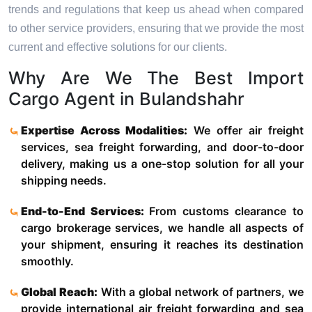
trends and regulations that keep us ahead when compared
to other service providers, ensuring that we provide the most
current and effective solutions for our clients.
Why Are We The Best Import
Cargo Agent in Bulandshahr
Expertise Across Modalities:
We offer air freight
services, sea freight forwarding, and door-to-door
delivery, making us a one-stop solution for all your
shipping needs.
End-to-End Services:
From customs clearance to
cargo brokerage services, we handle all aspects of
your shipment, ensuring it reaches its destination
smoothly.
Global Reach:
With a global network of partners, we
provide international air freight forwarding and sea