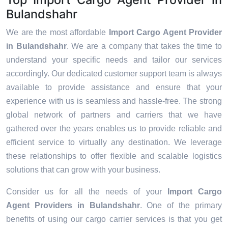
Bulandshahr
We are the most affordable
Import Cargo Agent Provider
in Bulandshahr
. We are a company that takes the time to
understand your specific needs and tailor our services
accordingly. Our dedicated customer support team is always
available to provide assistance and ensure that your
experience with us is seamless and hassle-free. The strong
global network of partners and carriers that we have
gathered over the years enables us to provide reliable and
efficient service to virtually any destination. We leverage
these relationships to offer flexible and scalable logistics
solutions that can grow with your business.
Consider us for all the needs of your
Import Cargo
Agent Providers in
Bulandshahr
. One of the primary
benefits of using our cargo carrier services is that you get