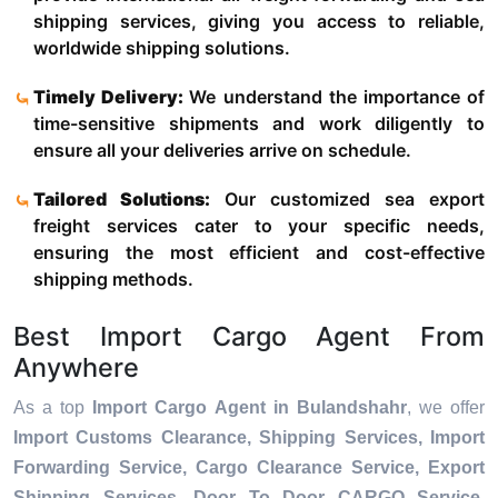
shipping services, giving you access to reliable,
worldwide shipping solutions.
Timely Delivery:
We understand the importance of
time-sensitive shipments and work diligently to
ensure all your deliveries arrive on schedule.
Tailored Solutions:
Our customized sea export
freight services cater to your specific needs,
ensuring the most efficient and cost-effective
shipping methods.
Best Import Cargo Agent From
Anywhere
As a top
Import Cargo Agent in Bulandshahr
, we offer
Import Customs Clearance, Shipping Services, Import
Forwarding Service, Cargo Clearance Service, Export
Shipping Services, Door To Door CARGO Service,