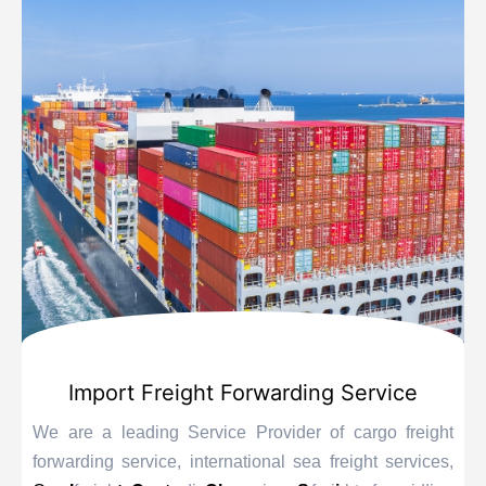
Import Freight Forwarding Service
We are a leading Service Provider of cargo freight
forwarding service, international sea freight services,