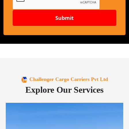
Submit
Challenger Cargo Carriers Pvt Ltd
Explore Our Services