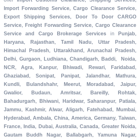
Import Forwarding Service, Cargo Clearance Service,
Export Shipping Services, Door To Door CARGO
Service, Freight Forwarding Service, Cargo Clearance
Service and Cargo Brokerage Services
in
Punjab,
Haryana, Rajasthan, Tamil Nadu, Uttar Pradesh,
Himachal Pradesh, Uttarakhand, Arunachal Pradesh,
Delhi, Gurgaon, Ludhiana, Chandigarh, Baddi, Noida,
NCR, Agra, Kanpur, Bhiwadi, Rewari, Faridabad,
Ghaziabad, Sonipat, Panipat, Jalandhar, Mathura,
Kundli, Bulandshahr, Meerut, Moradabad, Jaipur,
Gwalior, Budaun, Amritsar, Bareilly, Rohtak,
Bahadurgarh, Bhiwani, Haridwar, Saharanpur, Patiala,
Jammu, Kashmir, Alwar, Aligarh, Fatehabad, Mumbai,
Hyderabad, Ambala, China, America, Germany, Taiwan,
France, India, Dubai, Australia, Canada, Greater Noida,
Gautam Buddh Nagar, Ballabgarh, Yamuna Nagar,