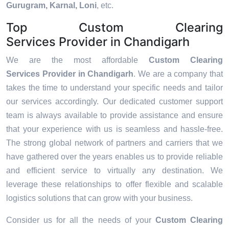
Gurugram, Karnal, Loni
, etc.
Top Custom Clearing
Services Provider in Chandigarh
We are the most affordable
Custom Clearing
Services Provider in Chandigarh
. We are a company that
takes the time to understand your specific needs and tailor
our services accordingly. Our dedicated customer support
team is always available to provide assistance and ensure
that your experience with us is seamless and hassle-free.
The strong global network of partners and carriers that we
have gathered over the years enables us to provide reliable
and efficient service to virtually any destination. We
leverage these relationships to offer flexible and scalable
logistics solutions that can grow with your business.
Consider us for all the needs of your
Custom Clearing