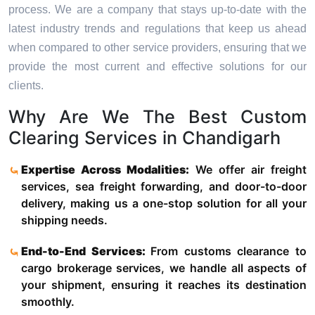
process. We are a company that stays up-to-date with the
latest industry trends and regulations that keep us ahead
when compared to other service providers, ensuring that we
provide the most current and effective solutions for our
clients.
Why Are We The Best Custom
Clearing Services in Chandigarh
Expertise Across Modalities:
We offer air freight
services, sea freight forwarding, and door-to-door
delivery, making us a one-stop solution for all your
shipping needs.
End-to-End Services:
From customs clearance to
cargo brokerage services, we handle all aspects of
your shipment, ensuring it reaches its destination
smoothly.