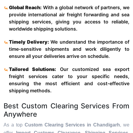
Global Reach:
With a global network of partners, we
provide international air freight forwarding and sea
shipping services, giving you access to reliable,
worldwide shipping solutions.
Timely Delivery:
We understand the importance of
time-sensitive shipments and work diligently to
ensure all your deliveries arrive on schedule.
Tailored Solutions:
Our customized sea export
freight services cater to your specific needs,
ensuring the most efficient and cost-effective
shipping methods.
Best Custom Clearing Services From
Anywhere
As a top
Custom Clearing Services in Chandigarh
, we
offer
Import Customs Clearance, Shipping Services,