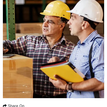
Share On