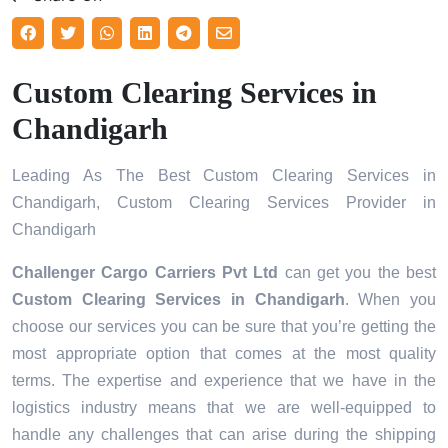
Custom Clearing Services in
Chandigarh
Leading As The Best Custom Clearing Services in
Chandigarh, Custom Clearing Services Provider in
Chandigarh
Challenger Cargo Carriers Pvt Ltd
can get you the best
Custom Clearing Services in
Chandigarh
. When you
choose our services you can be sure that you’re getting the
most appropriate option that comes at the most quality
terms. The expertise and experience that we have in the
logistics industry means that we are well-equipped to
handle any challenges that can arise during the shipping