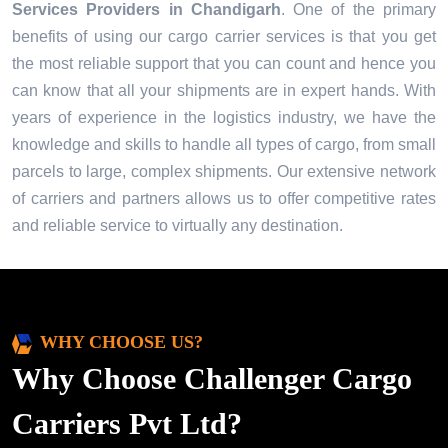
Services Providers in
Chandigarh
. One of the primary
benefits of using our cargo carrier services is that you get
the most reliable support that you can count and hence you
can know that all your shipments are in expert hands. With
years of experience in the logistics industry, we have the
knowledge and skills to handle all types of cargo, from small
parcels to large, complex shipments. Our extensive network
of carriers and partners allows us to offer competitive rates
and reliable service to virtually any destination.
WHY CHOOSE US?
Why Choose Challenger Cargo
Carriers Pvt Ltd?