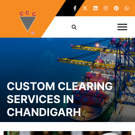
CUSTOM CLEARING
SERVICES IN
CHANDIGARH
Home /
Custom Clearing Services in Chandigarh