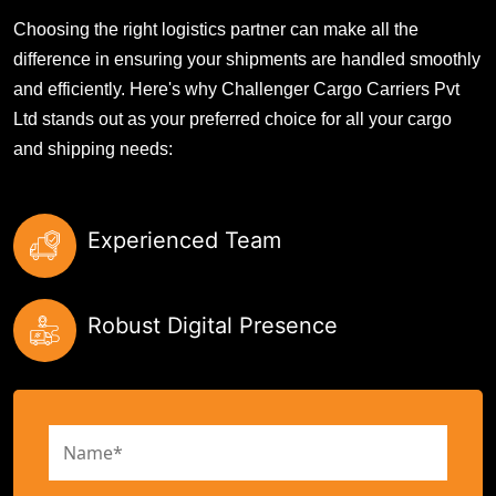
Choosing the right logistics partner can make all the
difference in ensuring your shipments are handled smoothly
and efficiently. Here's why Challenger Cargo Carriers Pvt
Ltd stands out as your preferred choice for all your cargo
and shipping needs:
Experienced Team
Robust Digital Presence