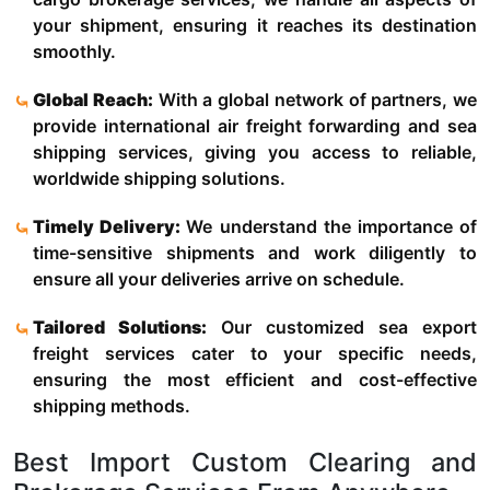
your shipment, ensuring it reaches its destination
smoothly.
Global Reach:
With a global network of partners, we
provide international air freight forwarding and sea
shipping services, giving you access to reliable,
worldwide shipping solutions.
Timely Delivery:
We understand the importance of
time-sensitive shipments and work diligently to
ensure all your deliveries arrive on schedule.
Tailored Solutions:
Our customized sea export
freight services cater to your specific needs,
ensuring the most efficient and cost-effective
shipping methods.
Best Import Custom Clearing and