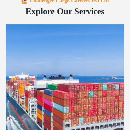
Challenger Cargo Carriers Pvt Ltd
Explore Our Services