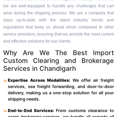
we are well-equipped to handle any challenges that can
arise during the shipping process. We are a company that
stays up-to-date with the latest industry trends and
regulations that keep us ahead when compared to other
service providers, ensuring that we provide the most current
and effective solutions for our clients.
Why Are We The Best Import
Custom Clearing and Brokerage
Services in Chandigarh
Expertise Across Modalities:
We offer air freight
services, sea freight forwarding, and door-to-door
delivery, making us a one-stop solution for all your
shipping needs.
End-to-End Services:
From customs clearance to
cargo brokerage services, we handle all aspects of