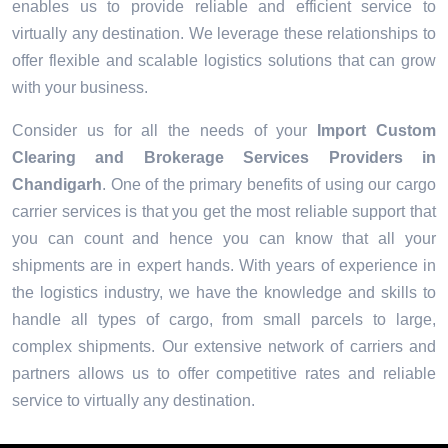
enables us to provide reliable and efficient service to
virtually any destination. We leverage these relationships to
offer flexible and scalable logistics solutions that can grow
with your business.
Consider us for all the needs of your
Import Custom
Clearing and Brokerage Services Providers in
Chandigarh
. One of the primary benefits of using our cargo
carrier services is that you get the most reliable support that
you can count and hence you can know that all your
shipments are in expert hands. With years of experience in
the logistics industry, we have the knowledge and skills to
handle all types of cargo, from small parcels to large,
complex shipments. Our extensive network of carriers and
partners allows us to offer competitive rates and reliable
service to virtually any destination.