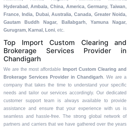
Hyderabad, Ambala, China, America, Germany, Taiwan,
France, India, Dubai, Australia, Canada, Greater Noida,
Gautam Buddh Nagar, Ballabgarh, Yamuna Nagar,
Gurugram, Karnal, Loni
, etc.
Top Import Custom Clearing and
Brokerage Services Provider in
Chandigarh
We are the most affordable
Import Custom Clearing and
Brokerage Services Provider in Chandigarh
. We are a
company that takes the time to understand your specific
needs and tailor our services accordingly. Our dedicated
customer support team is always available to provide
assistance and ensure that your experience with us is
seamless and hassle-free. The strong global network of
partners and carriers that we have gathered over the years