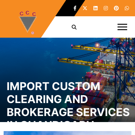
IMPORT CUSTOM
CLEARING AND
BROKERAGE SERVICES
IN CHANDIGARH