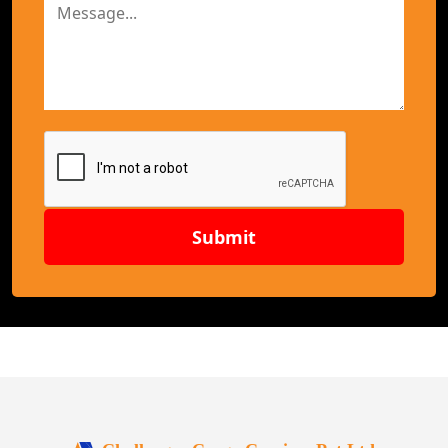
Submit