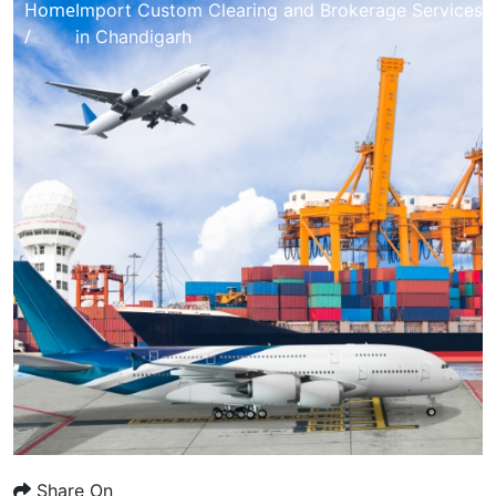
Home
Import Custom Clearing and Brokerage Services
/
in Chandigarh
Share On