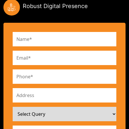
Robust Digital Presence