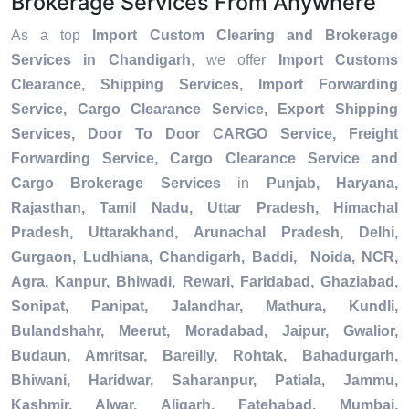
Brokerage Services From Anywhere
As a top
Import Custom Clearing and Brokerage
Services in Chandigarh
, we offer
Import Customs
Clearance, Shipping Services, Import Forwarding
Service, Cargo Clearance Service, Export Shipping
Services, Door To Door CARGO Service, Freight
Forwarding Service, Cargo Clearance Service and
Cargo Brokerage Services
in
Punjab, Haryana,
Rajasthan, Tamil Nadu, Uttar Pradesh, Himachal
Pradesh, Uttarakhand, Arunachal Pradesh, Delhi,
Gurgaon, Ludhiana, Chandigarh, Baddi, Noida, NCR,
Agra, Kanpur, Bhiwadi, Rewari, Faridabad, Ghaziabad,
Sonipat, Panipat, Jalandhar, Mathura, Kundli,
Bulandshahr, Meerut, Moradabad, Jaipur, Gwalior,
Budaun, Amritsar, Bareilly, Rohtak, Bahadurgarh,
Bhiwani, Haridwar, Saharanpur, Patiala, Jammu,
Kashmir, Alwar, Aligarh, Fatehabad, Mumbai,