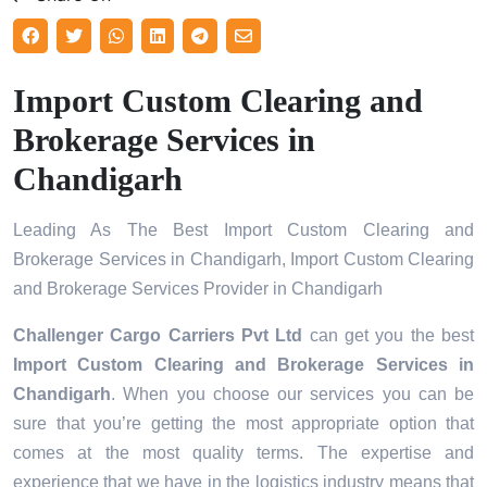
Import Custom Clearing and
Brokerage Services in
Chandigarh
Leading As The Best Import Custom Clearing and
Brokerage Services in Chandigarh, Import Custom Clearing
and Brokerage Services Provider in Chandigarh
Challenger Cargo Carriers Pvt Ltd
can get you the best
Import Custom Clearing and Brokerage Services in
Chandigarh
. When you choose our services you can be
sure that you’re getting the most appropriate option that
comes at the most quality terms. The expertise and
experience that we have in the logistics industry means that