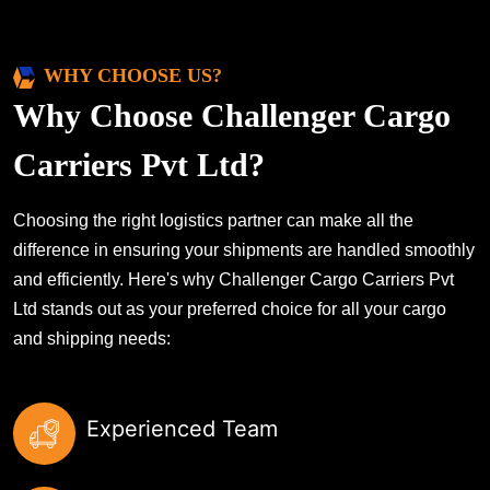
WHY CHOOSE US?
Why Choose Challenger Cargo
Carriers Pvt Ltd?
Choosing the right logistics partner can make all the
difference in ensuring your shipments are handled smoothly
and efficiently. Here's why Challenger Cargo Carriers Pvt
Ltd stands out as your preferred choice for all your cargo
and shipping needs:
Experienced Team