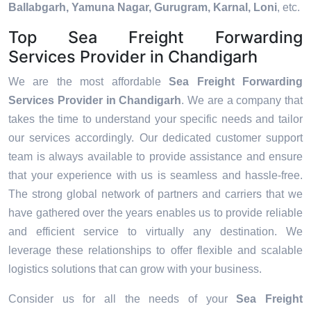
Ballabgarh, Yamuna Nagar, Gurugram, Karnal, Loni
, etc.
Top Sea Freight Forwarding
Services Provider in Chandigarh
We are the most affordable
Sea Freight Forwarding
Services Provider in Chandigarh
. We are a company that
takes the time to understand your specific needs and tailor
our services accordingly. Our dedicated customer support
team is always available to provide assistance and ensure
that your experience with us is seamless and hassle-free.
The strong global network of partners and carriers that we
have gathered over the years enables us to provide reliable
and efficient service to virtually any destination. We
leverage these relationships to offer flexible and scalable
logistics solutions that can grow with your business.
Consider us for all the needs of your
Sea Freight