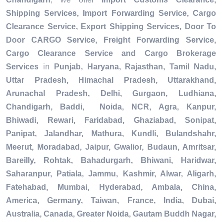
Shipping Services, Import Forwarding Service, Cargo
Clearance Service, Export Shipping Services, Door To
Door CARGO Service, Freight Forwarding Service,
Cargo Clearance Service and Cargo Brokerage
Services
in
Punjab, Haryana, Rajasthan, Tamil Nadu,
Uttar Pradesh, Himachal Pradesh, Uttarakhand,
Arunachal Pradesh, Delhi, Gurgaon, Ludhiana,
Chandigarh, Baddi, Noida, NCR, Agra, Kanpur,
Bhiwadi, Rewari, Faridabad, Ghaziabad, Sonipat,
Panipat, Jalandhar, Mathura, Kundli, Bulandshahr,
Meerut, Moradabad, Jaipur, Gwalior, Budaun, Amritsar,
Bareilly, Rohtak, Bahadurgarh, Bhiwani, Haridwar,
Saharanpur, Patiala, Jammu, Kashmir, Alwar, Aligarh,
Fatehabad, Mumbai, Hyderabad, Ambala, China,
America, Germany, Taiwan, France, India, Dubai,
Australia, Canada, Greater Noida, Gautam Buddh Nagar,