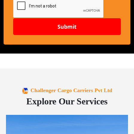
Submit
Challenger Cargo Carriers Pvt Ltd
Explore Our Services