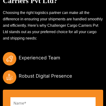
Carriers Pvt Ltd?
Choosing the right logistics partner can make all the
difference in ensuring your shipments are handled smoothly
and efficiently. Here's why Challenger Cargo Carriers Pvt
Ltd stands out as your preferred choice for all your cargo
and shipping needs:
Experienced Team
Robust Digital Presence