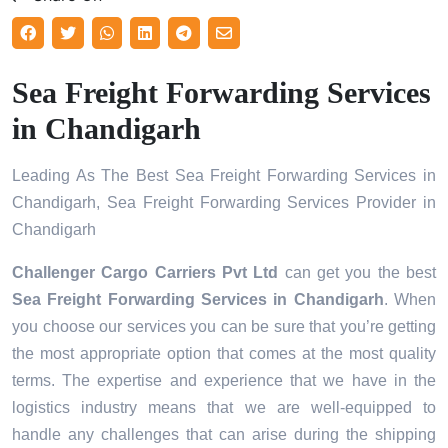
Sea Freight Forwarding Services
in Chandigarh
Leading As The Best Sea Freight Forwarding Services in
Chandigarh, Sea Freight Forwarding Services Provider in
Chandigarh
Challenger Cargo Carriers Pvt Ltd
can get you the best
Sea Freight Forwarding Services in
Chandigarh
. When
you choose our services you can be sure that you’re getting
the most appropriate option that comes at the most quality
terms. The expertise and experience that we have in the
logistics industry means that we are well-equipped to
handle any challenges that can arise during the shipping