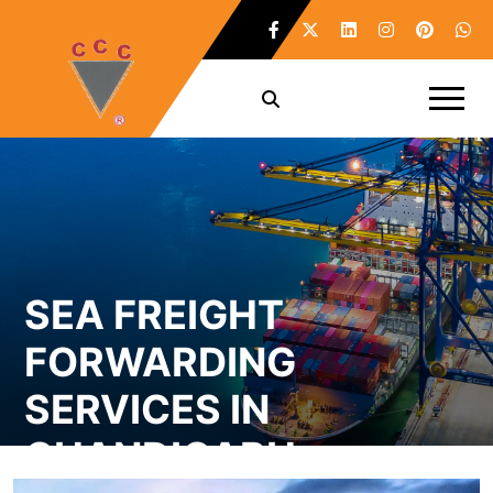
SEA FREIGHT
FORWARDING
SERVICES IN
CHANDIGARH