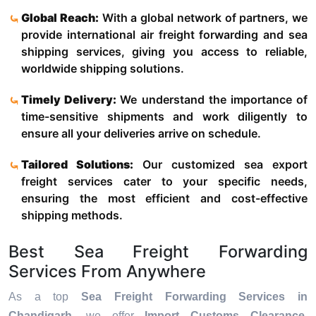
Global Reach:
With a global network of partners, we
provide international air freight forwarding and sea
shipping services, giving you access to reliable,
worldwide shipping solutions.
Timely Delivery:
We understand the importance of
time-sensitive shipments and work diligently to
ensure all your deliveries arrive on schedule.
Tailored Solutions:
Our customized sea export
freight services cater to your specific needs,
ensuring the most efficient and cost-effective
shipping methods.
Best Sea Freight Forwarding
Services From Anywhere
As a top
Sea Freight Forwarding Services in
Chandigarh
, we offer
Import Customs Clearance,