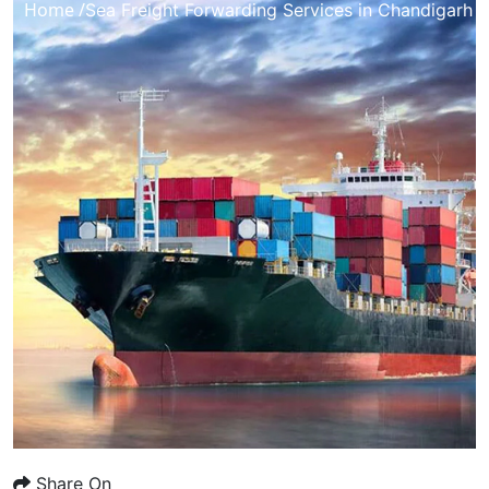
Home /
Sea Freight Forwarding Services in Chandigarh
Share On