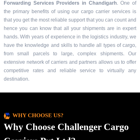
Forwarding Services Providers in
Chandigarh
. One of
the primary benefits of using our cargo carrier services is
that you get the most reliable support that you can count and
hence you can know that all your shipments are in expert
hands. With years of experience in the logistics industry, we
have the knowledge and skills to handle all types of cargo,
from small parcels to large, complex shipments. Our
extensive network of carriers and partners allows us to offer
competitive rates and reliable service to virtually any
destination.
WHY CHOOSE US?
Why Choose Challenger Cargo