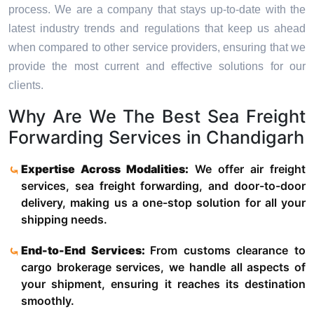
process. We are a company that stays up-to-date with the
latest industry trends and regulations that keep us ahead
when compared to other service providers, ensuring that we
provide the most current and effective solutions for our
clients.
Why Are We The Best Sea Freight
Forwarding Services in Chandigarh
Expertise Across Modalities:
We offer air freight
services, sea freight forwarding, and door-to-door
delivery, making us a one-stop solution for all your
shipping needs.
End-to-End Services:
From customs clearance to
cargo brokerage services, we handle all aspects of
your shipment, ensuring it reaches its destination
smoothly.