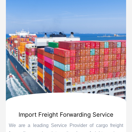
Import Freight Forwarding Service
We are a leading Service Provider of cargo freight