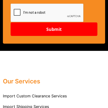
Submit
Our Services
Import Custom Clearance Services
Import Shipping Services