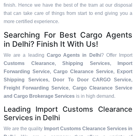
finish. Hence we have the best of the tram at our disposal
that can take care of things from start to end giving you a
more certified experience.
Searching For Best Cargo Agents
in Delhi? Finish It With Us!
We are a leading
Cargo Agents in Delhi
? Offer Import
Customs Clearance, Shipping Services, Import
Forwarding Service, Cargo Clearance Service, Export
Shipping Services, Door To Door CARGO Service,
Freight Forwarding Service, Cargo Clearance Service
and Cargo Brokerage Services
is in high demand.
Leading Import Customs Clearance
Services in Delhi
We are the quality
Import Customs Clearance Services in