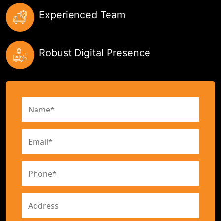
Experienced Team
Robust Digital Presence