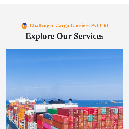
Challenger Cargo Carriers Pvt Ltd
Explore Our Services