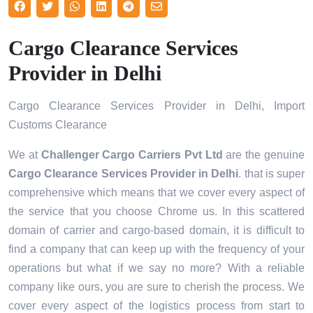
Cargo Clearance Services
Provider in Delhi
Cargo Clearance Services Provider in Delhi, Import
Customs Clearance
We at
Challenger Cargo Carriers Pvt Ltd
are the genuine
Cargo Clearance Services Provider in Delhi
. that is super
comprehensive which means that we cover every aspect of
the service that you choose Chrome us. In this scattered
domain of carrier and cargo-based domain, it is difficult to
find a company that can keep up with the frequency of your
operations but what if we say no more? With a reliable
company like ours, you are sure to cherish the process. We
cover every aspect of the logistics process from start to