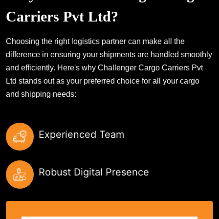
Carriers Pvt Ltd?
Choosing the right logistics partner can make all the
difference in ensuring your shipments are handled smoothly
and efficiently. Here's why Challenger Cargo Carriers Pvt
Ltd stands out as your preferred choice for all your cargo
and shipping needs:
Experienced Team
Robust Digital Presence