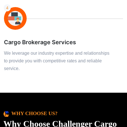
4
Cargo Brokerage Services
We leverage our industry expertise and relationships
to provide you with competitive rates and reliable
service.
WHY CHOOSE US?
Why Choose Challenger Cargo