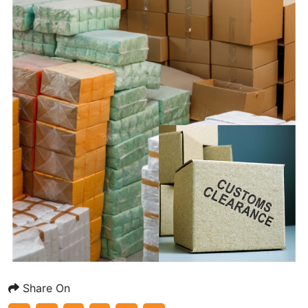
Share On