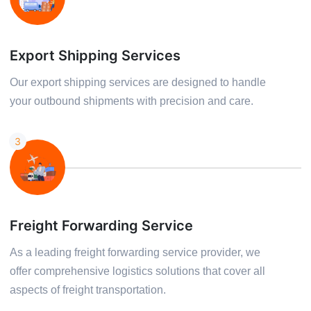
Export Shipping Services
Our export shipping services are designed to handle
your outbound shipments with precision and care.
3
Freight Forwarding Service
As a leading freight forwarding service provider, we
offer comprehensive logistics solutions that cover all
aspects of freight transportation.