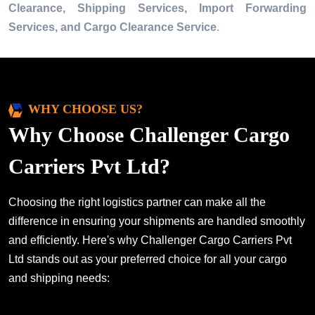
Clearance, Shipping Services, Import Forwarding
Services, and Cargo Clearance Service
.
WHY CHOOSE US?
Why Choose Challenger Cargo
Carriers Pvt Ltd?
Choosing the right logistics partner can make all the
difference in ensuring your shipments are handled smoothly
and efficiently. Here's why Challenger Cargo Carriers Pvt
Ltd stands out as your preferred choice for all your cargo
and shipping needs: