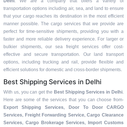
Delhi
. We are a company that offers a variety of
transportation options including air, sea, and land to ensure
that your cargo reaches its destination in the most efficient
manner possible. The cargo services that we provide are
perfect for time-sensitive shipments, providing you with a
faster and more reliable delivery experience. For larger or
bulkier shipments, our sea freight services offer cost-
effective and secure transportation. Our land transport
options, including trucking and rail, provide flexible and
efficient solutions for domestic and cross-border shipments.
Best Shipping Services in Delhi
With us, you can get the
Best Shipping Services in Delhi
.
Here are some of the services that you can choose from-
Export Shipping Services, Door To Door CARGO
Services, Freight Forwarding Service, Cargo Clearance
Services, Cargo Brokerage Services, Import Customs