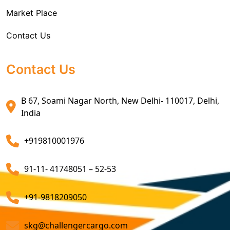
Market Place
Air Exports Service
Contact Us
Sea Export Custom Clearing Agents
Sea Export Clearance Services
Contact Us
Export Customs Agents
B 67, Soami Nagar North, New Delhi- 110017, Delhi,
Customs Clearing And Brokerage Agent Service
India
Air Export Custom Clearance Agents
+919810001976
Customs Brokerage Cargo Agent Services
91-11- 41748051 – 52-53
Air Cargo Freight Services
Sea Freight Forwarding Services
+91-9818209050
Customized Sea Export Freight Services
skg@challengercargo.com