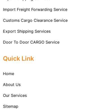
Import Freight Forwarding Service
Customs Cargo Clearance Service
Export Shipping Services
Door To Door CARGO Service
Cargo Freight Forwarding Service
Quick Link
Import Custom Clearing and Brokerage Services
Home
International Custom Cargo Brokerage Service
About Us
Sea Export Services
Our Services
Sea Shipping Services
Sitemap
Custom House Brokerage Agent Services