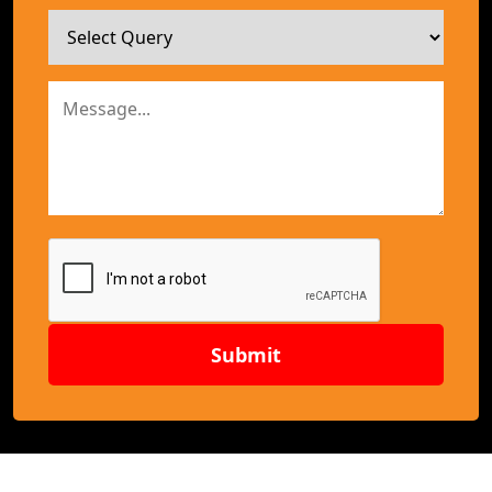
Submit