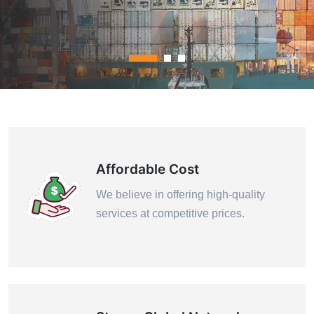
Contact Us
Affordable Cost
We believe in offering high-quality
services at competitive prices.