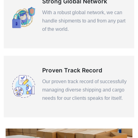
Strong Global Network
With a robust global network, we can
handle shipments to and from any part
of the world.
Proven Track Record
Our proven track record of successfully
managing diverse shipping and cargo
needs for our clients speaks for itself.