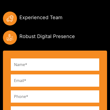
Experienced Team
Robust Digital Presence