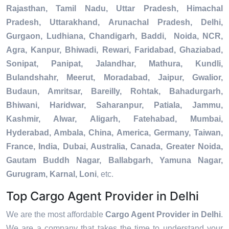
Rajasthan, Tamil Nadu, Uttar Pradesh, Himachal
Pradesh, Uttarakhand, Arunachal Pradesh, Delhi,
Gurgaon, Ludhiana, Chandigarh, Baddi, Noida, NCR,
Agra, Kanpur, Bhiwadi, Rewari, Faridabad, Ghaziabad,
Sonipat, Panipat, Jalandhar, Mathura, Kundli,
Bulandshahr, Meerut, Moradabad, Jaipur, Gwalior,
Budaun, Amritsar, Bareilly, Rohtak, Bahadurgarh,
Bhiwani, Haridwar, Saharanpur, Patiala, Jammu,
Kashmir, Alwar, Aligarh, Fatehabad, Mumbai,
Hyderabad, Ambala, China, America, Germany, Taiwan,
France, India, Dubai, Australia, Canada, Greater Noida,
Gautam Buddh Nagar, Ballabgarh, Yamuna Nagar,
Gurugram, Karnal, Loni
, etc.
Top Cargo Agent Provider in Delhi
We are the most affordable
Cargo Agent Provider in Delhi
.
We are a company that takes the time to understand your