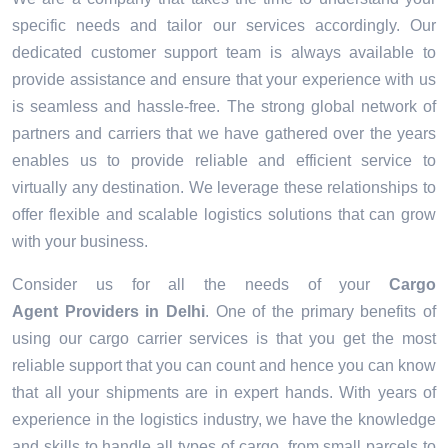
specific needs and tailor our services accordingly. Our
dedicated customer support team is always available to
provide assistance and ensure that your experience with us
is seamless and hassle-free. The strong global network of
partners and carriers that we have gathered over the years
enables us to provide reliable and efficient service to
virtually any destination. We leverage these relationships to
offer flexible and scalable logistics solutions that can grow
with your business.
Consider us for all the needs of your
Cargo
Agent Providers in
Delhi
. One of the primary benefits of
using our cargo carrier services is that you get the most
reliable support that you can count and hence you can know
that all your shipments are in expert hands. With years of
experience in the logistics industry, we have the knowledge
and skills to handle all types of cargo, from small parcels to