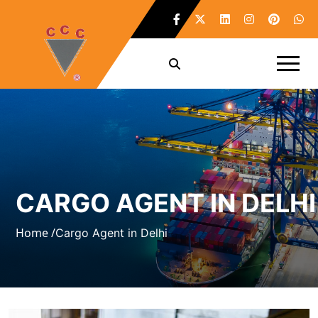
CARGO AGENT IN DELHI
Home /
Cargo Agent in Delhi