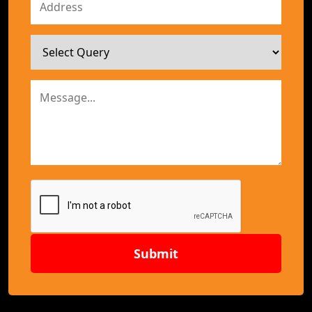
Submit