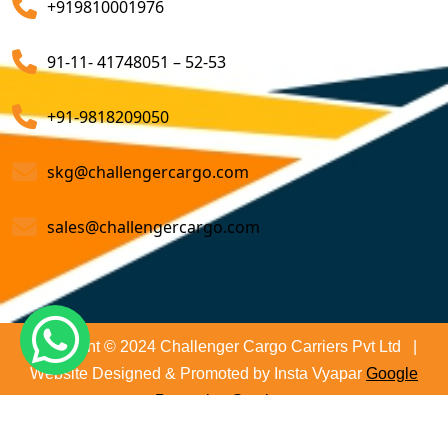
+919810001976
on time and not only that we even comply with all
Customs Brokerage Cargo Agent Services
relevant regulations, minimizing the risk of delays and
91-11- 41748051 – 52-53
penalties. The proactive approach that we undertake is
Air Cargo Freight Services
to asses all the risks associated and plan for further
Sea Freight Forwarding Services
+91-9818209050
action. With our suitable risk management strategy we
help in preventing the issues before they arise. The
Customized Sea Export Freight Services
skg@challengercargo.com
extensive global network of partners and agents that
we have ensures reliable and efficient service
Sea Export Door-To-Door Delivery
sales@challengercargo.com
regardless of the origin of your goods. We have the
Custom Clearing Services
reach to manage imports from virtually any country.
Export And Import Shipping Services
Sea Custom Clearance Import Agent Services
Copyright © 2024 Challenger Cargo Carriers Pvt Ltd |
Website Designed & Promoted by Insta Vyapar
Google
Customs Agent
Promotion Services
Cargo Agent