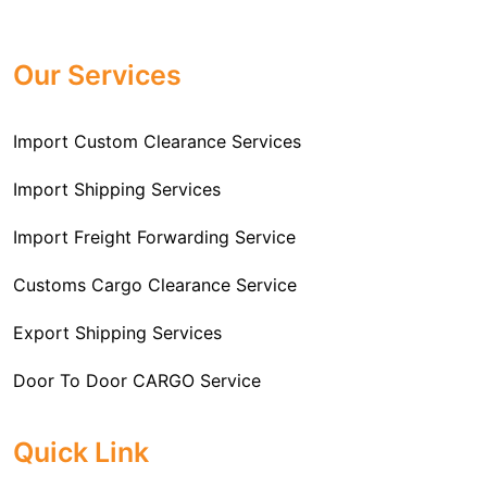
Professional
Import Freight Forwarding Service
provide all necessary formalities of follow through and
Provider in Delhi
. We are the major Import Freight
off-order clearances. Beginning from duty assessment
Our Services
Forwarding service providers that you can get in touch
and compliance checking, we do it all from start to
with this means that you're getting the support of the
finish so that you have a clear and simple import
most suitable company that you can consider for all
Import Custom Clearance Services
experience.
your needs and requirements of a range of carrier
To guarantee a hassle-free experience, trust our
services. We are the company that has been there for
Import Shipping Services
committed and timely custom clearance services to
years when it comes to helping clients with their Import
address your requirements as an Importer.
Import Freight Forwarding Service
Freight Forwarding issues. We know that this process
is complex and it involves coordinating and managing
Customs Cargo Clearance Service
the transportation of goods from a foreign country to the
Export Shipping Services
importer’s location. This includes arranging
transportation, handling documentation, managing
Door To Door CARGO Service
customs clearance, and ensuring timely delivery. The
goal of our company is to simplify the complex process
Cargo Freight Forwarding Service
Quick Link
of importing goods and ensure they reach you
Import Custom Clearing and Brokerage Services
efficiently.