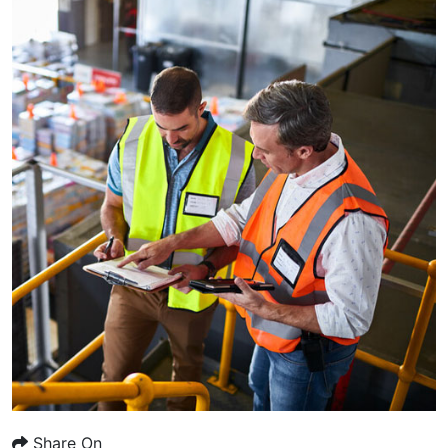
Share On