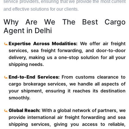
service providers, ensuring that we provide the most current
and effective solutions for our clients.
Why Are We The Best Cargo
Agent in Delhi
Expertise Across Modalities:
We offer air freight
services, sea freight forwarding, and door-to-door
delivery, making us a one-stop solution for all your
shipping needs.
End-to-End Services:
From customs clearance to
cargo brokerage services, we handle all aspects of
your shipment, ensuring it reaches its destination
smoothly.
Global Reach:
With a global network of partners, we
provide international air freight forwarding and sea
shipping services, giving you access to reliable,