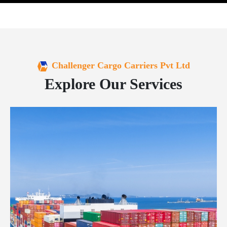
Challenger Cargo Carriers Pvt Ltd
Explore Our Services