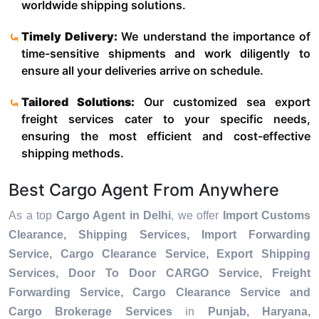
worldwide shipping solutions.
Timely Delivery:
We understand the importance of
time-sensitive shipments and work diligently to
ensure all your deliveries arrive on schedule.
Tailored Solutions:
Our customized sea export
freight services cater to your specific needs,
ensuring the most efficient and cost-effective
shipping methods.
Best Cargo Agent From Anywhere
As a top
Cargo Agent in Delhi
, we offer
Import Customs
Clearance, Shipping Services, Import Forwarding
Service, Cargo Clearance Service, Export Shipping
Services, Door To Door CARGO Service, Freight
Forwarding Service, Cargo Clearance Service and
Cargo Brokerage Services
in
Punjab, Haryana,