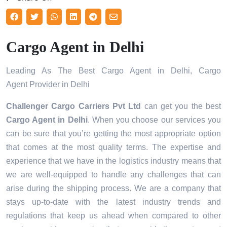
Cargo Agent in Delhi
Leading As The Best Cargo Agent in Delhi, Cargo
Agent Provider in Delhi
Challenger Cargo Carriers Pvt Ltd
can get you the best
Cargo Agent in
Delhi
. When you choose our services you
can be sure that you’re getting the most appropriate option
that comes at the most quality terms. The expertise and
experience that we have in the logistics industry means that
we are well-equipped to handle any challenges that can
arise during the shipping process. We are a company that
stays up-to-date with the latest industry trends and
regulations that keep us ahead when compared to other