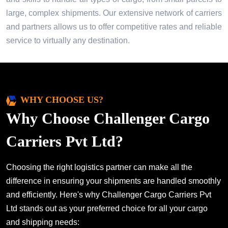
large, complex shipments. Our extensive network of carriers
and partners allows us to offer competitive rates and reliable
service to virtually any destination.
WHY CHOOSE US?
Why Choose Challenger Cargo
Carriers Pvt Ltd?
Choosing the right logistics partner can make all the
difference in ensuring your shipments are handled smoothly
and efficiently. Here's why Challenger Cargo Carriers Pvt
Ltd stands out as your preferred choice for all your cargo
and shipping needs: