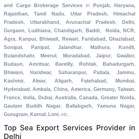
and Cargo Brokerage Services
in
Punjab, Haryana,
Rajasthan, Tamil Nadu, Uttar Pradesh, Himachal
Pradesh, Uttarakhand, Arunachal Pradesh, Delhi,
Gurgaon, Ludhiana, Chandigarh, Baddi, Noida, NCR,
Agra, Kanpur, Bhiwadi, Rewari, Faridabad, Ghaziabad,
Sonipat, Panipat, Jalandhar, Mathura, Kundli,
Bulandshahr, Meerut, Moradabad, Jaipur, Gwalior,
Budaun, Amritsar, Bareilly, Rohtak, Bahadurgarh,
Bhiwani, Haridwar, Saharanpur, Patiala, Jammu,
Kashmir, Alwar, Aligarh, Fatehabad, Mumbai,
Hyderabad, Ambala, China, America, Germany, Taiwan,
France, India, Dubai, Australia, Canada, Greater Noida,
Gautam Buddh Nagar, Ballabgarh, Yamuna Nagar,
Gurugram, Karnal, Loni
, etc.
Top Sea Export Services Provider in
Delhi