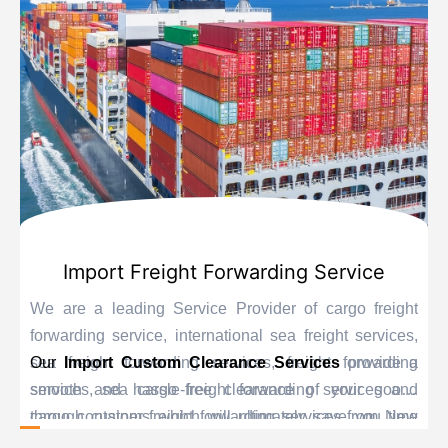
Import Freight Forwarding Service
We are a leading Service Provider of cargo freight
forwarding service, international sea freight services,
sea freight forwarding services, freight forwarding
Our
Import Custom Clearance Services
provide a
services, sea cargo freight forwarding services and
smooth and hassle-free clearance of your goods
cargo container freight forwarding services from New
through customs which will ultimately save you time
Delhi, India.
and delay. Our personnel are educated experts when it