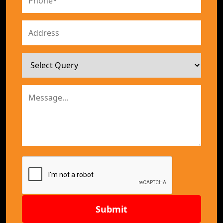
Submit