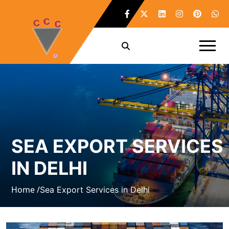
SEA EXPORT SERVICES
IN DELHI
Home /
Sea Export Services in Delhi