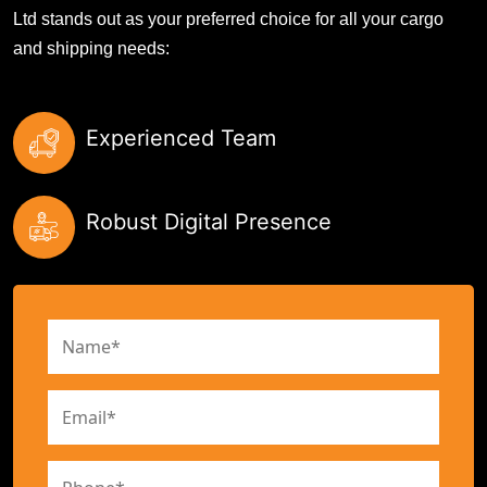
Ltd stands out as your preferred choice for all your cargo
and shipping needs:
Experienced Team
Robust Digital Presence