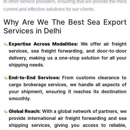
to other service providers, ensuring that we provide the most
current and effective solutions for our clients.
Why Are We The Best Sea Export
Services in Delhi
Expertise Across Modalities:
We offer air freight
services, sea freight forwarding, and door-to-door
delivery, making us a one-stop solution for all your
shipping needs.
End-to-End Services:
From customs clearance to
cargo brokerage services, we handle all aspects of
your shipment, ensuring it reaches its destination
smoothly.
Global Reach:
With a global network of partners, we
provide international air freight forwarding and sea
shipping services, giving you access to reliable,