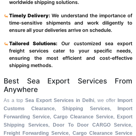
worldwide shipping solutions.
Timely Delivery:
We understand the importance of
time-sensitive shipments and work diligently to
ensure all your deliveries arrive on schedule.
Tailored Solutions:
Our customized sea export
freight services cater to your specific needs,
ensuring the most efficient and cost-effective
shipping methods.
Best Sea Export Services From
Anywhere
As a top
Sea Export Services in Delhi
, we offer
Import
Customs Clearance, Shipping Services, Import
Forwarding Service, Cargo Clearance Service, Export
Shipping Services, Door To Door CARGO Service,
Freight Forwarding Service, Cargo Clearance Service