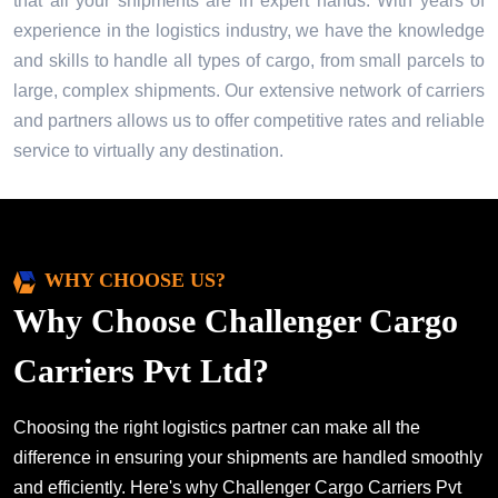
that all your shipments are in expert hands. With years of
experience in the logistics industry, we have the knowledge
and skills to handle all types of cargo, from small parcels to
large, complex shipments. Our extensive network of carriers
and partners allows us to offer competitive rates and reliable
service to virtually any destination.
WHY CHOOSE US?
Why Choose Challenger Cargo
Carriers Pvt Ltd?
Choosing the right logistics partner can make all the
difference in ensuring your shipments are handled smoothly
and efficiently. Here's why Challenger Cargo Carriers Pvt