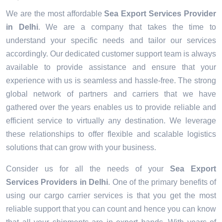
We are the most affordable
Sea Export Services Provider
in Delhi
. We are a company that takes the time to
understand your specific needs and tailor our services
accordingly. Our dedicated customer support team is always
available to provide assistance and ensure that your
experience with us is seamless and hassle-free. The strong
global network of partners and carriers that we have
gathered over the years enables us to provide reliable and
efficient service to virtually any destination. We leverage
these relationships to offer flexible and scalable logistics
solutions that can grow with your business.
Consider us for all the needs of your
Sea Export
Services Providers in
Delhi
. One of the primary benefits of
using our cargo carrier services is that you get the most
reliable support that you can count and hence you can know