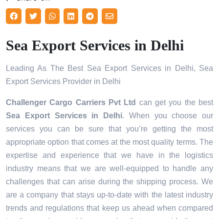
Sea Export Services in Delhi
Leading As The Best Sea Export Services in Delhi, Sea
Export Services Provider in Delhi
Challenger Cargo Carriers Pvt Ltd
can get you the best
Sea Export Services in
Delhi
. When you choose our
services you can be sure that you’re getting the most
appropriate option that comes at the most quality terms. The
expertise and experience that we have in the logistics
industry means that we are well-equipped to handle any
challenges that can arise during the shipping process. We
are a company that stays up-to-date with the latest industry
trends and regulations that keep us ahead when compared