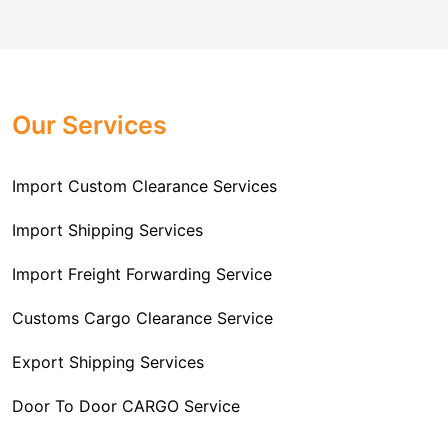
comes to customs import regulations and the required
Challenger Cargo Carriers Pvt Ltd
is the
documentation that you will need for your goods. We
Professional
Import Freight Forwarding Service
provide all necessary formalities of follow through and
Provider in Delhi
. We are the major Import Freight
off-order clearances. Beginning from duty assessment
Our Services
Forwarding service providers that you can get in touch
and compliance checking, we do it all from start to
with this means that you're getting the support of the
finish so that you have a clear and simple import
most suitable company that you can consider for all
Import Custom Clearance Services
experience.
your needs and requirements of a range of carrier
To guarantee a hassle-free experience, trust our
services. We are the company that has been there for
Import Shipping Services
committed and timely custom clearance services to
years when it comes to helping clients with their Import
address your requirements as an Importer.
Import Freight Forwarding Service
Freight Forwarding issues. We know that this process
is complex and it involves coordinating and managing
Customs Cargo Clearance Service
the transportation of goods from a foreign country to the
Export Shipping Services
importer’s location. This includes arranging
transportation, handling documentation, managing
Door To Door CARGO Service
customs clearance, and ensuring timely delivery. The
goal of our company is to simplify the complex process