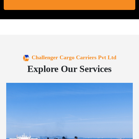
Challenger Cargo Carriers Pvt Ltd
Explore Our Services