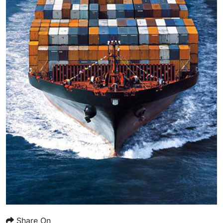
Share On