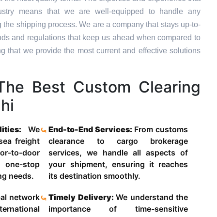
dustry means that we are well-equipped to handle any
g the shipping process. We are a company that stays up-to-
trends and regulations that keep us ahead when compared to
ng that we provide the most current and effective solutions
he Best Custom Clearing
hi
lities:
We
End-to-End Services:
From customs
 sea freight
clearance to cargo brokerage
-to-door
services, we handle all aspects of
 one-stop
your shipment, ensuring it reaches
ing needs.
its destination smoothly.
al network
Timely Delivery:
We understand the
ternational
importance of time-sensitive