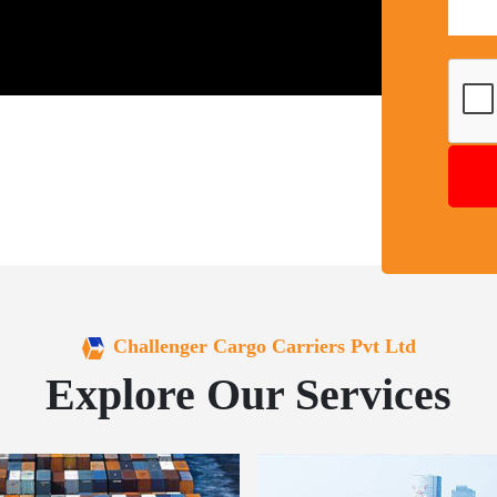
Challenger Cargo Carriers Pvt Ltd
Explore Our Services