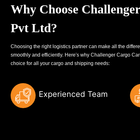
Why Choose Challenger
Pvt Ltd?
Choosing the right logistics partner can make all the diff
smoothly and efficiently. Here's why Challenger Cargo Carr
choice for all your cargo and shipping needs:
Experienced Team