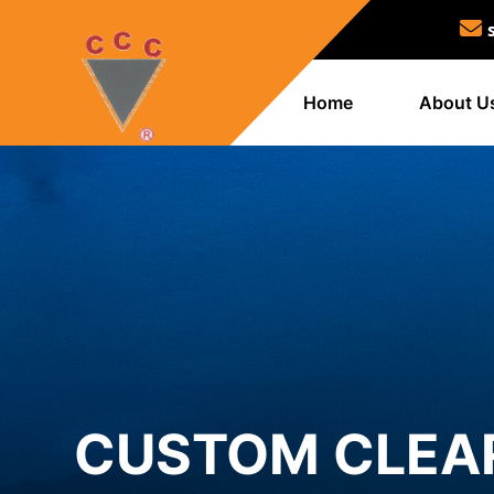
Home
About U
CUSTOM CLEAR