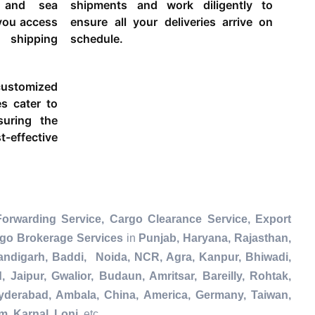
g and sea
shipments and work diligently to
 you access
ensure all your deliveries arrive on
 shipping
schedule.
ustomized
es cater to
suring the
-effective
Forwarding Service, Cargo Clearance Service, Export
rgo Brokerage Services
in
Punjab, Haryana, Rajasthan,
andigarh, Baddi, Noida, NCR, Agra, Kanpur, Bhiwadi,
Jaipur, Gwalior, Budaun, Amritsar, Bareilly, Rohtak,
Hyderabad, Ambala, China, America, Germany, Taiwan,
m, Karnal, Loni
, etc.