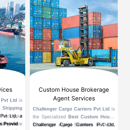
ices
Custom House Brokerage
Agent Services
Pvt Ltd
is
Lea
hipping
ser
Challenger Cargo Carriers Pvt Ltd
is
vt Ltd, a
Track your
As 
the Specialized
Best Custom House
Cha
 anywhere
 Provider
Pro
Brokerage Agent Services in Delhi
Challenger Cargo Carriers Pvt Ltd,
.
th