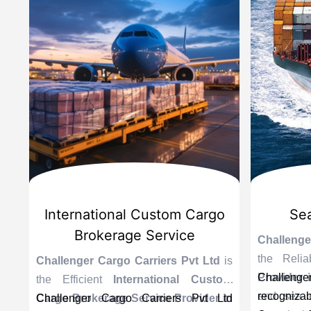
International Custom Cargo
Sea 
Brokerage Service
Challenger
the Relia
s
Challenger Cargo Carriers Pvt Ltd
is
Provider in
Challenger 
g
the Efficient
International Custom
end sea exp
recognizab
n
a
Cargo Brokerage Service Provider in
Challenger Cargo Carriers Pvt Ltd