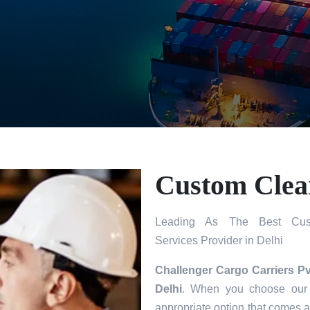
Custom Clear
Leading As The Best Cust
Services Provider in Delhi
Challenger Cargo Carriers Pv
Delhi
. When you choose our s
appropriate option that comes a