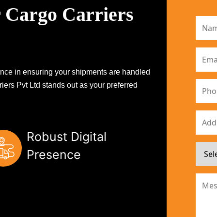
 Cargo Carriers
erence in ensuring your shipments are handled
iers Pvt Ltd stands out as your preferred
Robust Digital
Presence