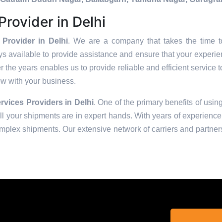
rovider in Delhi
Provider in Delhi
. We are a company that takes the time to
s available to provide assistance and ensure that your experie
 the years enables us to provide reliable and efficient service t
row with your business.
rvices Providers in
Delhi
. One of the primary benefits of using
 your shipments are in expert hands. With years of experience 
omplex shipments. Our extensive network of carriers and partners