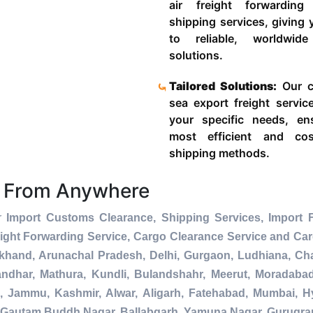
air freight forwardin
shipping services, giving
to reliable, worldwide
solutions.
Tailored Solutions:
Our c
sea export freight servic
your specific needs, en
most efficient and cost
shipping methods.
s From Anywhere
er
Import Customs Clearance, Shipping Services, Import 
ight Forwarding Service, Cargo Clearance Service and Ca
akhand, Arunachal Pradesh, Delhi, Gurgaon, Ludhiana, Ch
andhar, Mathura, Kundli, Bulandshahr, Meerut, Moradabad, 
a, Jammu, Kashmir, Alwar, Aligarh, Fatehabad, Mumbai, 
da, Gautam Buddh Nagar, Ballabgarh, Yamuna Nagar, Gurugra