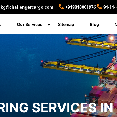
skg@challengercargo.com
+919810001976
91-11-
s
Our Services
Sitemap
Blog
M
ING SERVICES IN 