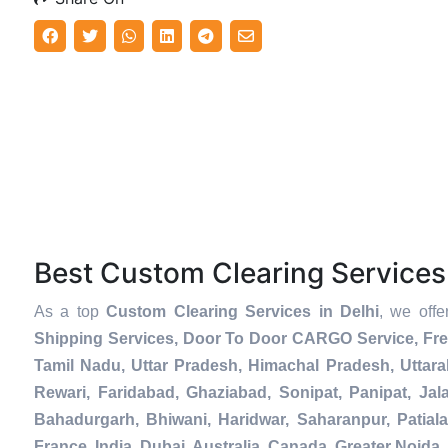
Best Custom Clearing Service
As a top
Custom Clearing Services in Delhi
, we off
Shipping Services, Door To Door CARGO Service, Fre
Tamil Nadu, Uttar Pradesh, Himachal Pradesh, Uttar
Rewari, Faridabad, Ghaziabad, Sonipat, Panipat, Jal
Bahadurgarh, Bhiwani, Haridwar, Saharanpur, Patial
France, India, Dubai, Australia, Canada, Greater Noi