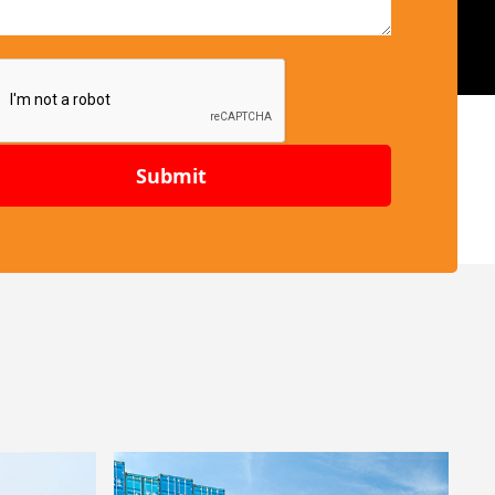
Submit