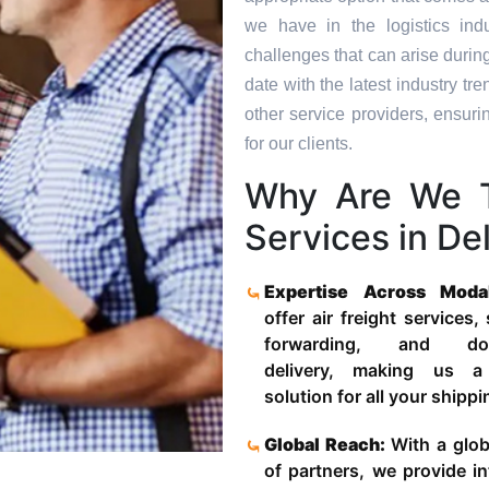
we have in the logistics in
challenges that can arise durin
date with the latest industry 
other service providers, ensuri
for our clients.
Why Are We T
Services in Del
Expertise Across Moda
offer air freight services,
forwarding, and door
delivery, making us a
solution for all your shipp
Global Reach:
With a glob
of partners, we provide in