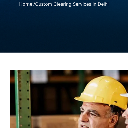
Home /
Custom Clearing Services in Delhi