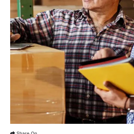
Share On