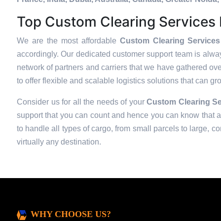
Top Custom Clearing Services P
We are the most affordable
Custom Clearing Services 
accordingly. Our dedicated customer support team is alway
network of partners and carriers that we have gathered over
to offer flexible and scalable logistics solutions that can g
Consider us for all the needs of your
Custom Clearing Se
support that you can count and hence you can know that all
to handle all types of cargo, from small parcels to large, c
virtually any destination.
WHY CHOOSE US?