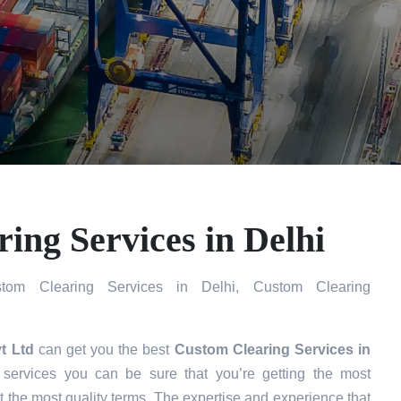
ing Services in Delhi
om Clearing Services in Delhi, Custom Clearing
t Ltd
can get you the best
Custom Clearing Services in
ervices you can be sure that you’re getting the most
t the most quality terms. The expertise and experience that