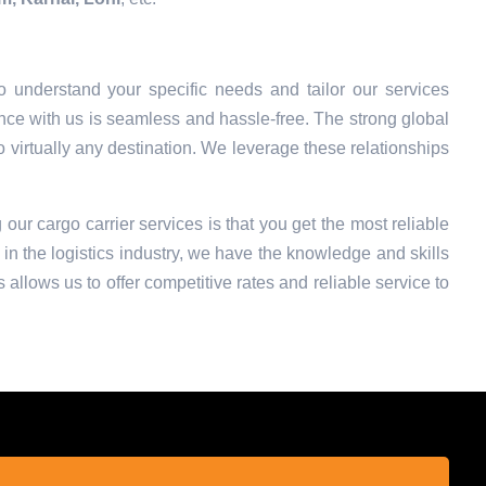
 understand your specific needs and tailor our services
nce with us is seamless and hassle-free. The strong global
o virtually any destination. We leverage these relationships
 our cargo carrier services is that you get the most reliable
in the logistics industry, we have the knowledge and skills
 allows us to offer competitive rates and reliable service to