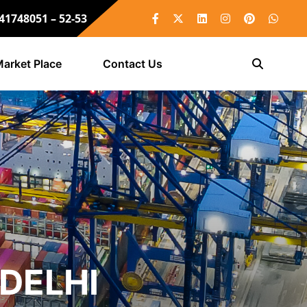
 41748051 – 52-53
arket Place
Contact Us
DELHI