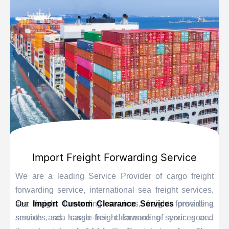
Import Freight Forwarding Service
We are a leading Service Provider of cargo freight
forwarding service, international sea freight services,
sea freight forwarding services, freight forwarding
Our
Import Custom Clearance Services
provide a
services, sea cargo freight forwarding services and
smooth and hassle-free clearance of your goods