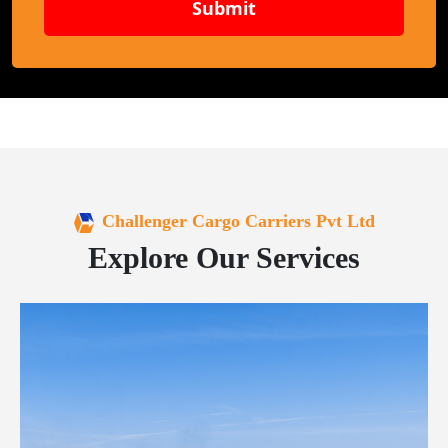
Submit
Challenger Cargo Carriers Pvt Ltd
Explore Our Services