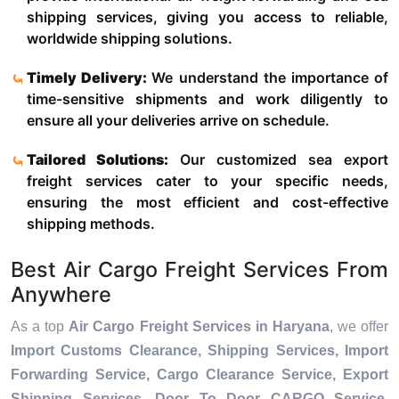
shipping services, giving you access to reliable,
worldwide shipping solutions.
Timely Delivery:
We understand the importance of
time-sensitive shipments and work diligently to
ensure all your deliveries arrive on schedule.
Tailored Solutions:
Our customized sea export
freight services cater to your specific needs,
ensuring the most efficient and cost-effective
shipping methods.
Best Air Cargo Freight Services From
Anywhere
As a top
Air Cargo Freight Services in Haryana
, we offer
Import Customs Clearance, Shipping Services, Import
Forwarding Service, Cargo Clearance Service, Export
Shipping Services, Door To Door CARGO Service,