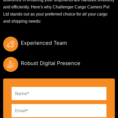
and efficiently. Here's why Challenger Cargo Carriers Pvt
Ltd stands out as your preferred choice for all your cargo
and shipping needs:
Experienced Team
Robust Digital Presence