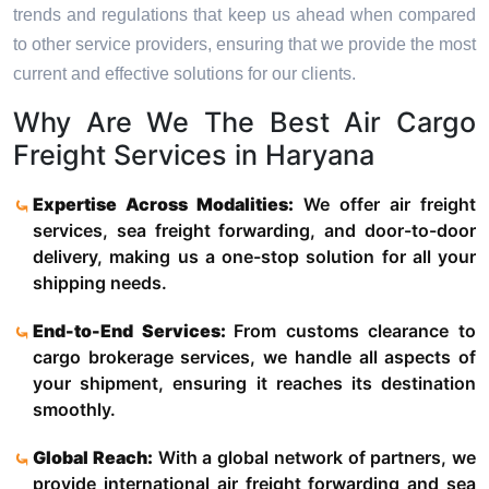
trends and regulations that keep us ahead when compared
to other service providers, ensuring that we provide the most
current and effective solutions for our clients.
Why Are We The Best Air Cargo
Freight Services in Haryana
Expertise Across Modalities:
We offer air freight
services, sea freight forwarding, and door-to-door
delivery, making us a one-stop solution for all your
shipping needs.
End-to-End Services:
From customs clearance to
cargo brokerage services, we handle all aspects of
your shipment, ensuring it reaches its destination
smoothly.
Global Reach:
With a global network of partners, we
provide international air freight forwarding and sea