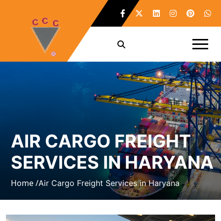
AIR CARGO FREIGHT
SERVICES IN HARYANA
Home /
Air Cargo Freight Services in Haryana