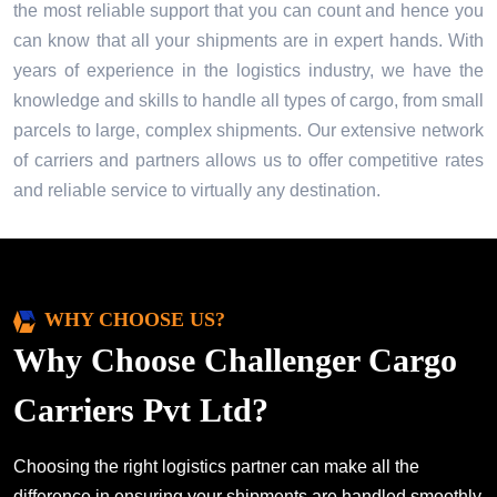
the most reliable support that you can count and hence you
can know that all your shipments are in expert hands. With
years of experience in the logistics industry, we have the
knowledge and skills to handle all types of cargo, from small
parcels to large, complex shipments. Our extensive network
of carriers and partners allows us to offer competitive rates
and reliable service to virtually any destination.
WHY CHOOSE US?
Why Choose Challenger Cargo
Carriers Pvt Ltd?
Choosing the right logistics partner can make all the
difference in ensuring your shipments are handled smoothly