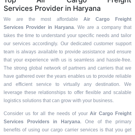
Services Provider in Haryana
We are the most affordable
Air Cargo Freight
Services Provider in Haryana
. We are a company that
takes the time to understand your specific needs and tailor
our services accordingly. Our dedicated customer support
team is always available to provide assistance and ensure
that your experience with us is seamless and hassle-free.
The strong global network of partners and carriers that we
have gathered over the years enables us to provide reliable
and efficient service to virtually any destination. We
leverage these relationships to offer flexible and scalable
logistics solutions that can grow with your business.
Consider us for all the needs of your
Air Cargo Freight
Services Providers in
Haryana
. One of the primary
benefits of using our cargo carrier services is that you get