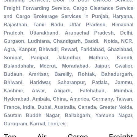
Freight Forwarding Service, Cargo Clearance Service
and Cargo Brokerage Services
in
Punjab, Haryana,
Rajasthan, Tamil Nadu, Uttar Pradesh, Himachal
Pradesh, Uttarakhand, Arunachal Pradesh, Delhi,
Gurgaon, Ludhiana, Chandigarh, Baddi, Noida, NCR,
Agra, Kanpur, Bhiwadi, Rewari, Faridabad, Ghaziabad,
Sonipat, Panipat, Jalandhar, Mathura, Kundli,
Bulandshahr, Meerut, Moradabad, Jaipur, Gwalior,
Budaun, Amritsar, Bareilly, Rohtak, Bahadurgarh,
Bhiwani, Haridwar, Saharanpur, Patiala, Jammu,
Kashmir, Alwar, Aligarh, Fatehabad, Mumbai,
Hyderabad, Ambala, China, America, Germany, Taiwan,
France, India, Dubai, Australia, Canada, Greater Noida,
Gautam Buddh Nagar, Ballabgarh, Yamuna Nagar,
Gurugram, Karnal, Loni
, etc.
Top Air Cargo Freight