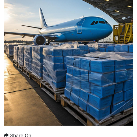
Share On