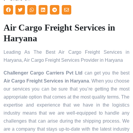
Air Cargo Freight Services in
Haryana
Leading As The Best Air Cargo Freight Services in
Haryana, Air Cargo Freight Services Provider in Haryana
Challenger Cargo Carriers Pvt Ltd
can get you the best
Air Cargo Freight Services in
Haryana
. When you choose
our services you can be sure that you’re getting the most
appropriate option that comes at the most quality terms. The
expertise and experience that we have in the logistics
industry means that we are well-equipped to handle any
challenges that can arise during the shipping process. We
are a company that stays up-to-date with the latest industry