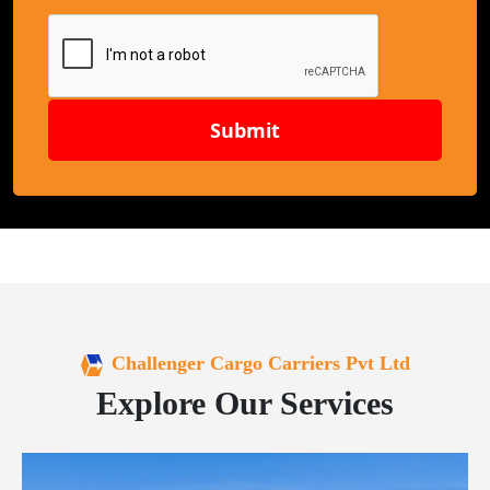
Submit
Challenger Cargo Carriers Pvt Ltd
Explore Our Services