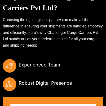
Carriers Pvt Ltd?
Choosing the right logistics partner can make all the
difference in ensuring your shipments are handled smoothly
and efficiently. Here's why Challenger Cargo Carriers Pvt
Ltd stands out as your preferred choice for all your cargo
and shipping needs:
Experienced Team
Robust Digital Presence