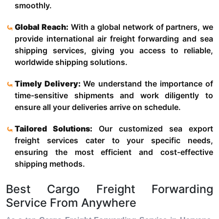
smoothly.
Global Reach:
With a global network of partners, we
provide international air freight forwarding and sea
shipping services, giving you access to reliable,
worldwide shipping solutions.
Timely Delivery:
We understand the importance of
time-sensitive shipments and work diligently to
ensure all your deliveries arrive on schedule.
Tailored Solutions:
Our customized sea export
freight services cater to your specific needs,
ensuring the most efficient and cost-effective
shipping methods.
Best Cargo Freight Forwarding
Service From Anywhere