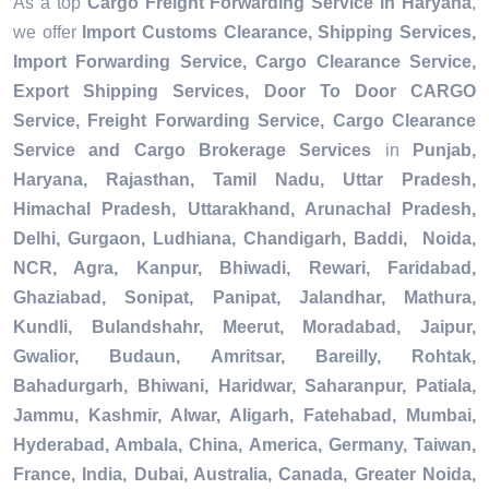
As a top
Cargo Freight Forwarding Service in Haryana
,
we offer
Import Customs Clearance, Shipping Services,
Import Forwarding Service, Cargo Clearance Service,
Export Shipping Services, Door To Door CARGO
Service, Freight Forwarding Service, Cargo Clearance
Service and Cargo Brokerage Services
in
Punjab,
Haryana, Rajasthan, Tamil Nadu, Uttar Pradesh,
Himachal Pradesh, Uttarakhand, Arunachal Pradesh,
Delhi, Gurgaon, Ludhiana, Chandigarh, Baddi, Noida,
NCR, Agra, Kanpur, Bhiwadi, Rewari, Faridabad,
Ghaziabad, Sonipat, Panipat, Jalandhar, Mathura,
Kundli, Bulandshahr, Meerut, Moradabad, Jaipur,
Gwalior, Budaun, Amritsar, Bareilly, Rohtak,
Bahadurgarh, Bhiwani, Haridwar, Saharanpur, Patiala,
Jammu, Kashmir, Alwar, Aligarh, Fatehabad, Mumbai,
Hyderabad, Ambala, China, America, Germany, Taiwan,
France, India, Dubai, Australia, Canada, Greater Noida,