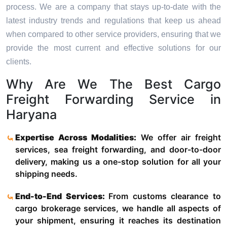
process. We are a company that stays up-to-date with the
latest industry trends and regulations that keep us ahead
when compared to other service providers, ensuring that we
provide the most current and effective solutions for our
clients.
Why Are We The Best Cargo
Freight Forwarding Service in
Haryana
Expertise Across Modalities:
We offer air freight
services, sea freight forwarding, and door-to-door
delivery, making us a one-stop solution for all your
shipping needs.
End-to-End Services:
From customs clearance to
cargo brokerage services, we handle all aspects of
your shipment, ensuring it reaches its destination