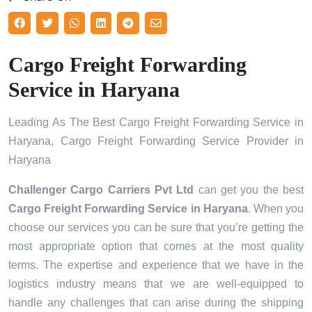
Cargo Freight Forwarding
Service in Haryana
Leading As The Best Cargo Freight Forwarding Service in
Haryana, Cargo Freight Forwarding Service Provider in
Haryana
Challenger Cargo Carriers Pvt Ltd
can get you the best
Cargo Freight Forwarding Service in
Haryana
. When you
choose our services you can be sure that you’re getting the
most appropriate option that comes at the most quality
terms. The expertise and experience that we have in the
logistics industry means that we are well-equipped to
handle any challenges that can arise during the shipping