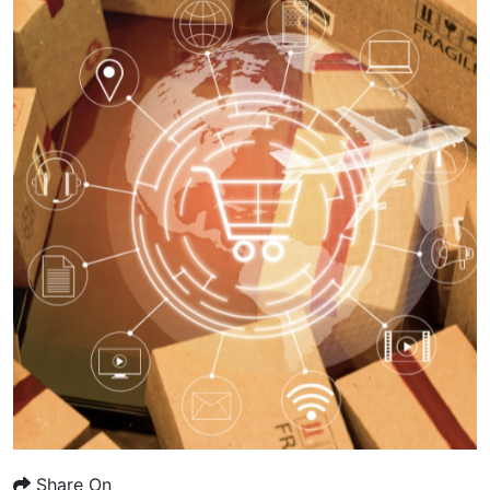
Share On