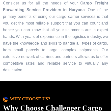
Consider us for all the needs of your
Cargo Freight
Forwarding Service Providers in
Haryana
. One of the
primary benefits of using our cargo carrier services is that
you get the most reliable support that you can count and
hence you can know that all your shipments are in expert
hands. With years of experience in the logistics industry, we
have the knowledge and skills to handle all types of cargo,
from small parcels to large, complex shipments. Our
extensive network of carriers and partners allows us to offer
competitive rates and reliable service to virtually any
destination.
WHY CHOOSE US?
Why Choose Challenger Cargo