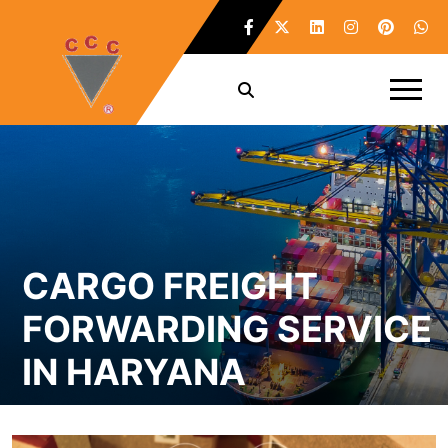
CARGO FREIGHT
FORWARDING SERVICE
IN HARYANA
Home /
Cargo Freight Forwarding Service in Haryana