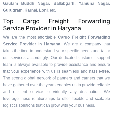
Gautam Buddh Nagar, Ballabgarh, Yamuna Nagar,
Gurugram, Karnal, Loni
, etc.
Top Cargo Freight Forwarding
Service Provider in Haryana
We are the most affordable
Cargo Freight Forwarding
Service Provider in Haryana
. We are a company that
takes the time to understand your specific needs and tailor
our services accordingly. Our dedicated customer support
team is always available to provide assistance and ensure
that your experience with us is seamless and hassle-free.
The strong global network of partners and carriers that we
have gathered over the years enables us to provide reliable
and efficient service to virtually any destination. We
leverage these relationships to offer flexible and scalable
logistics solutions that can grow with your business.