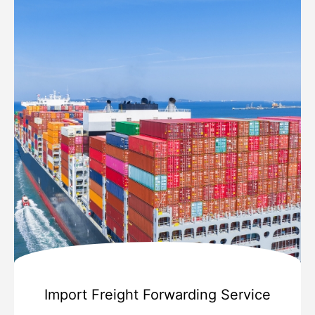
Import Freight Forwarding Service