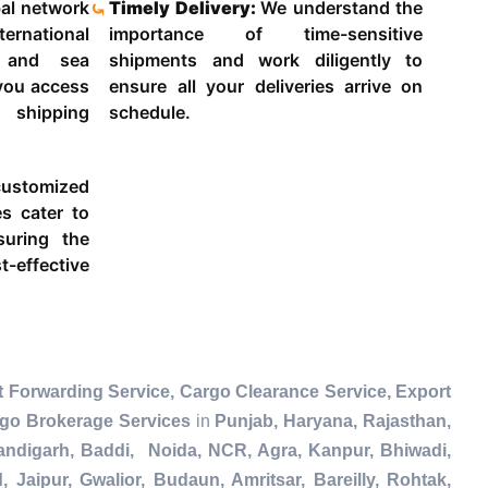
al network
Timely Delivery:
We understand the
ternational
importance of time-sensitive
g and sea
shipments and work diligently to
 you access
ensure all your deliveries arrive on
 shipping
schedule.
ustomized
es cater to
suring the
-effective
t Forwarding Service, Cargo Clearance Service, Export
rgo Brokerage Services
in
Punjab, Haryana, Rajasthan,
andigarh, Baddi, Noida, NCR, Agra, Kanpur, Bhiwadi,
Jaipur, Gwalior, Budaun, Amritsar, Bareilly, Rohtak,