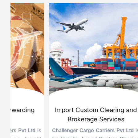
d
International Custom Cargo
Sea
Brokerage Service
Challenge
the Reli
is
Challenger Cargo Carriers Pvt Ltd
is
Provider 
Challenger