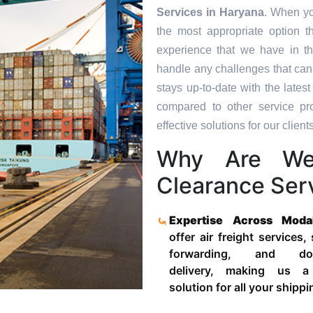
Services in
Haryana
. When yo
the most appropriate option t
experience that we have in th
handle any challenges that can
stays up-to-date with the late
compared to other service pr
effective solutions for our clients
Why Are We
Clearance Ser
Expertise Across Moda
offer air freight services,
forwarding, and door
delivery, making us a
solution for all your shipp