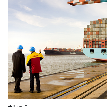
Share On