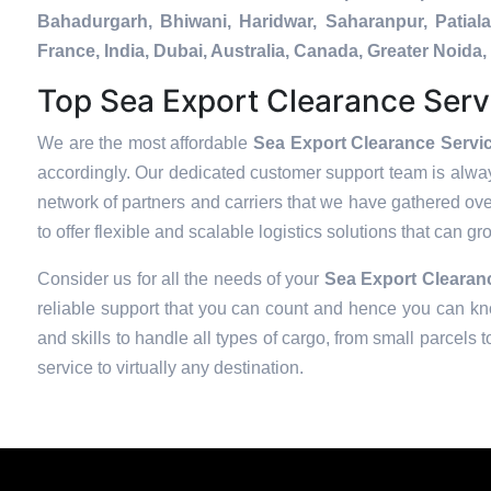
Bahadurgarh, Bhiwani, Haridwar, Saharanpur, Patial
France, India, Dubai, Australia, Canada, Greater Noi
Top Sea Export Clearance Serv
We are the most affordable
Sea Export Clearance Servic
accordingly. Our dedicated customer support team is alway
network of partners and carriers that we have gathered over
to offer flexible and scalable logistics solutions that can g
Consider us for all the needs of your
Sea Export Clearanc
reliable support that you can count and hence you can kno
and skills to handle all types of cargo, from small parcels 
service to virtually any destination.