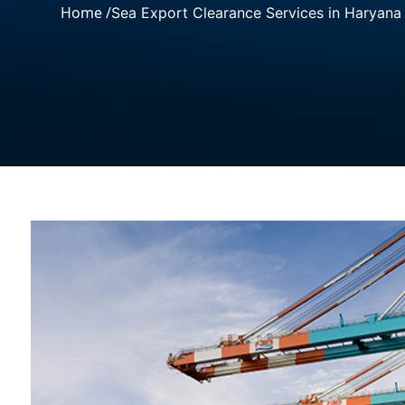
Home /
Sea Export Clearance Services in Haryana