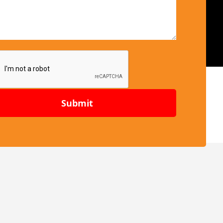
Submit