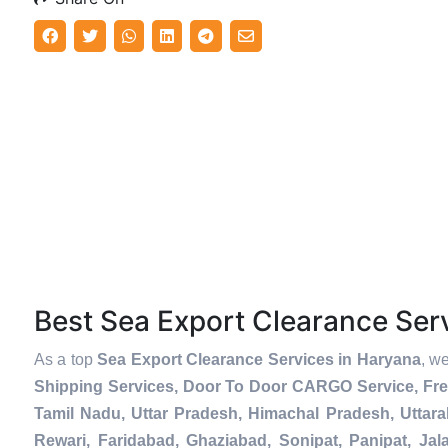
Best Sea Export Clearance Se
As a top
Sea Export Clearance Services in Haryana
, w
Shipping Services, Door To Door CARGO Service, Fre
Tamil Nadu, Uttar Pradesh, Himachal Pradesh, Uttar
Rewari, Faridabad, Ghaziabad, Sonipat, Panipat, Jal