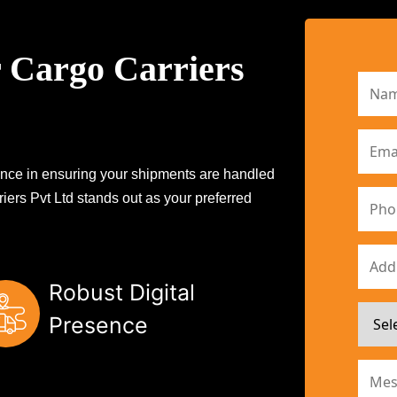
 Cargo Carriers
erence in ensuring your shipments are handled
iers Pvt Ltd stands out as your preferred
Robust Digital
Presence