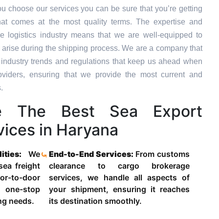
u choose our services you can be sure that you’re getting
hat comes at the most quality terms. The expertise and
e logistics industry means that we are well-equipped to
 arise during the shipping process. We are a company that
st industry trends and regulations that keep us ahead when
oviders, ensuring that we provide the most current and
.
 The Best Sea Export
vices in Haryana
lities:
We
End-to-End Services:
From customs
 sea freight
clearance to cargo brokerage
-to-door
services, we handle all aspects of
 one-stop
your shipment, ensuring it reaches
ing needs.
its destination smoothly.