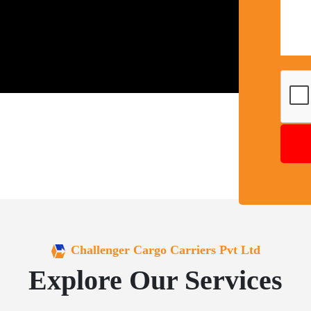
Challenger Cargo Carriers Pvt Ltd
Explore Our Services