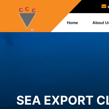
Home
About U
SEA EXPORT C