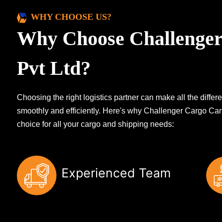
WHY CHOOSE US?
Why Choose Challenger
Pvt Ltd?
Choosing the right logistics partner can make all the diff
smoothly and efficiently. Here's why Challenger Cargo Carr
choice for all your cargo and shipping needs:
Experienced Team