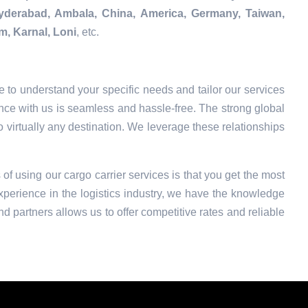
Hyderabad, Ambala, China, America, Germany, Taiwan,
m, Karnal, Loni
, etc.
 to understand your specific needs and tailor our services
nce with us is seamless and hassle-free. The strong global
o virtually any destination. We leverage these relationships
 of using our cargo carrier services is that you get the most
xperience in the logistics industry, we have the knowledge
nd partners allows us to offer competitive rates and reliable