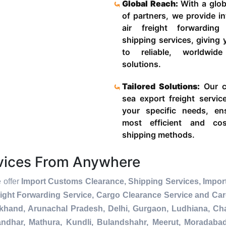
Global Reach:
With a glob
of partners, we provide in
air freight forwardin
shipping services, giving
to reliable, worldwide
solutions.
Tailored Solutions:
Our c
sea export freight servic
your specific needs, en
most efficient and cost
shipping methods.
rvices From Anywhere
e offer
Import Customs Clearance, Shipping Services, Impor
ight Forwarding Service, Cargo Clearance Service and Ca
akhand, Arunachal Pradesh, Delhi, Gurgaon, Ludhiana, Ch
andhar, Mathura, Kundli, Bulandshahr, Meerut, Moradabad, 