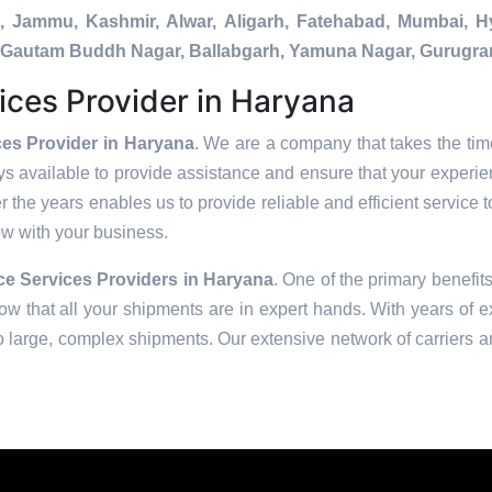
a, Jammu, Kashmir, Alwar, Aligarh, Fatehabad, Mumbai, 
da, Gautam Buddh Nagar, Ballabgarh, Yamuna Nagar, Gurugra
ices Provider in Haryana
es Provider in Haryana
. We are a company that takes the time
s available to provide assistance and ensure that your experie
 the years enables us to provide reliable and efficient service t
row with your business.
e Services Providers in
Haryana
. One of the primary benefits
w that all your shipments are in expert hands. With years of e
to large, complex shipments. Our extensive network of carriers a