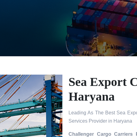
Sea Export C
Haryana
Leading As The Best Sea Expo
Services Provider in Haryana
Challenger Cargo Carriers 