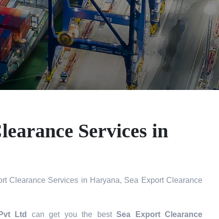
learance Services in
rt Clearance Services in Haryana, Sea Export Clearance
Pvt Ltd
can get you the best
Sea Export Clearance