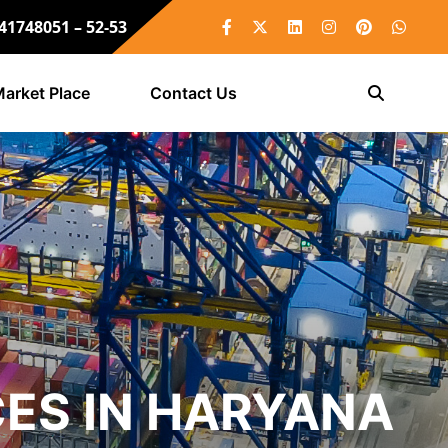
 41748051 – 52-53
arket Place
Contact Us
ES IN HARYANA