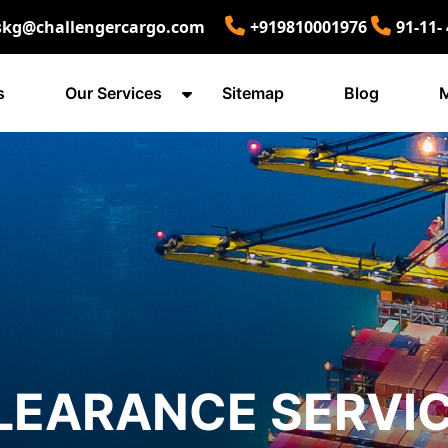
skg@challengercargo.com
+919810001976
91-11-
s
Our Services
Sitemap
Blog
M
LEARANCE SERVIC