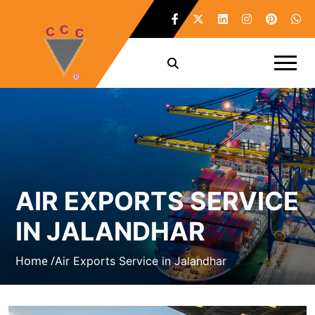
AIR EXPORTS SERVICE
IN JALANDHAR
Home /
Air Exports Service in Jalandhar