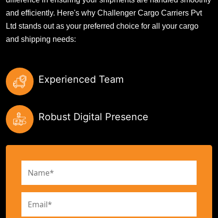
and efficiently. Here's why Challenger Cargo Carriers Pvt
Ltd stands out as your preferred choice for all your cargo
and shipping needs:
Experienced Team
Robust Digital Presence