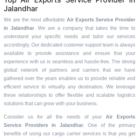
Jalandhar
We are the most affordable
Air Exports Service Provider
in Jalandhar
. We are a company that takes the time to
understand your specific needs and tailor our services
accordingly. Our dedicated customer support team is always
available to provide assistance and ensure that your
experience with us is seamless and hassle-free. The strong
global network of partners and carriers that we have
gathered over the years enables us to provide reliable and
efficient service to virtually any destination. We leverage
these relationships to offer flexible and scalable logistics
solutions that can grow with your business.
Consider us for all the needs of your
Air Exports
Service Providers in
Jalandhar
. One of the primary
benefits of using our cargo carrier services is that you get