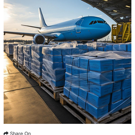
Share On