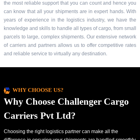
the most reliable support that you can count and hence you
can know that all your shipments are in expert hands. With
years of experience in the logistics industry, we have the
knowledge and skills to handle all types of cargo, from small
parcels to large, complex shipments. Our extensive network
of carriers and partners allows us to offer competitive rates
and reliable service to virtually any destination.
WHY CHOOSE US?
Why Choose Challenger Cargo
Carriers Pvt Ltd?
Choosing the right logistics partner can make all the
difference in ensuring your shipments are handled smoothly