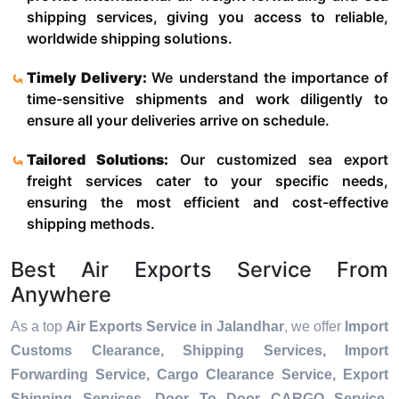
shipping services, giving you access to reliable,
worldwide shipping solutions.
Timely Delivery:
We understand the importance of
time-sensitive shipments and work diligently to
ensure all your deliveries arrive on schedule.
Tailored Solutions:
Our customized sea export
freight services cater to your specific needs,
ensuring the most efficient and cost-effective
shipping methods.
Best Air Exports Service From
Anywhere
As a top
Air Exports Service in Jalandhar
, we offer
Import
Customs Clearance, Shipping Services, Import
Forwarding Service, Cargo Clearance Service, Export
Shipping Services, Door To Door CARGO Service,