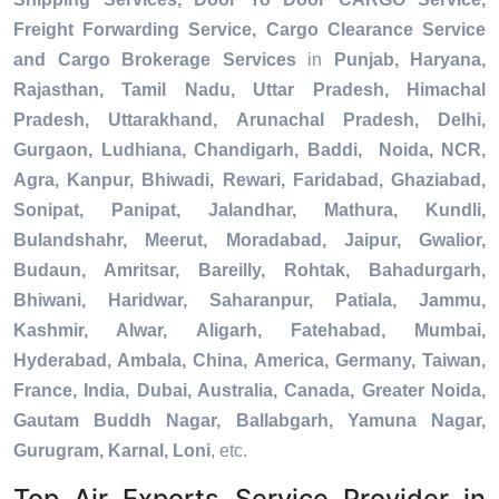
Freight Forwarding Service, Cargo Clearance Service
and Cargo Brokerage Services
in
Punjab, Haryana,
Rajasthan, Tamil Nadu, Uttar Pradesh, Himachal
Pradesh, Uttarakhand, Arunachal Pradesh, Delhi,
Gurgaon, Ludhiana, Chandigarh, Baddi, Noida, NCR,
Agra, Kanpur, Bhiwadi, Rewari, Faridabad, Ghaziabad,
Sonipat, Panipat, Jalandhar, Mathura, Kundli,
Bulandshahr, Meerut, Moradabad, Jaipur, Gwalior,
Budaun, Amritsar, Bareilly, Rohtak, Bahadurgarh,
Bhiwani, Haridwar, Saharanpur, Patiala, Jammu,
Kashmir, Alwar, Aligarh, Fatehabad, Mumbai,
Hyderabad, Ambala, China, America, Germany, Taiwan,
France, India, Dubai, Australia, Canada, Greater Noida,
Gautam Buddh Nagar, Ballabgarh, Yamuna Nagar,
Gurugram, Karnal, Loni
, etc.
Top Air Exports Service Provider in