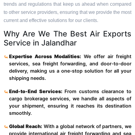
trends and regulations that keep us ahead when compared
to other service providers, ensuring that we provide the most
current and effective solutions for our clients.
Why Are We The Best Air Exports
Service in Jalandhar
Expertise Across Modalities:
We offer air freight
services, sea freight forwarding, and door-to-door
delivery, making us a one-stop solution for all your
shipping needs.
End-to-End Services:
From customs clearance to
cargo brokerage services, we handle all aspects of
your shipment, ensuring it reaches its destination
smoothly.
Global Reach:
With a global network of partners, we
provide international air freight forwarding and sea