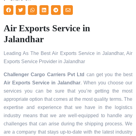
Air Exports Service in
Jalandhar
Leading As The Best Air Exports Service in Jalandhar, Air
Exports Service Provider in Jalandhar
Challenger Cargo Carriers Pvt Ltd
can get you the best
Air Exports Service in
Jalandhar
. When you choose our
services you can be sure that you’re getting the most
appropriate option that comes at the most quality terms. The
expertise and experience that we have in the logistics
industry means that we are well-equipped to handle any
challenges that can arise during the shipping process. We
are a company that stays up-to-date with the latest industry