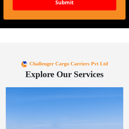
Submit
Challenger Cargo Carriers Pvt Ltd
Explore Our Services