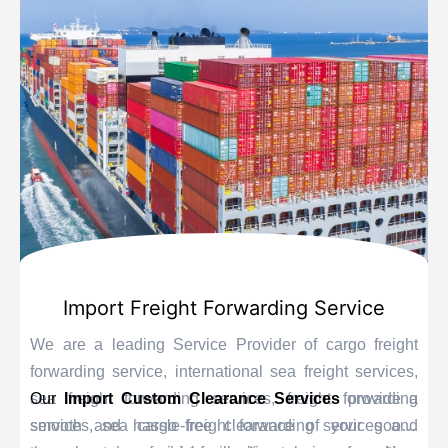
Import Freight Forwarding Service
We are a leading Service Provider of cargo freight
forwarding service, international sea freight services,
sea freight forwarding services, freight forwarding
Our
Import Custom Clearance Services
provide a
services, sea cargo freight forwarding services and
smooth and hassle-free clearance of your goods