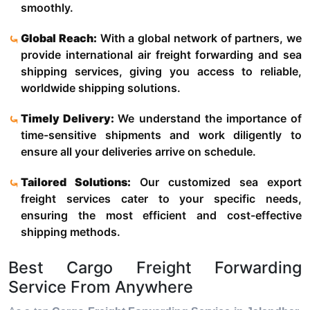
smoothly.
Global Reach:
With a global network of partners, we
provide international air freight forwarding and sea
shipping services, giving you access to reliable,
worldwide shipping solutions.
Timely Delivery:
We understand the importance of
time-sensitive shipments and work diligently to
ensure all your deliveries arrive on schedule.
Tailored Solutions:
Our customized sea export
freight services cater to your specific needs,
ensuring the most efficient and cost-effective
shipping methods.
Best Cargo Freight Forwarding
Service From Anywhere