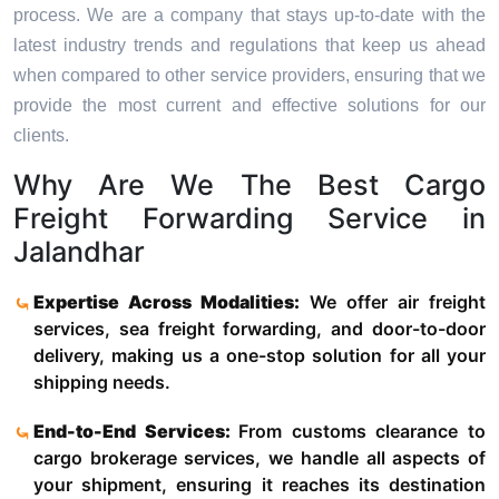
process. We are a company that stays up-to-date with the
latest industry trends and regulations that keep us ahead
when compared to other service providers, ensuring that we
provide the most current and effective solutions for our
clients.
Why Are We The Best Cargo
Freight Forwarding Service in
Jalandhar
Expertise Across Modalities:
We offer air freight
services, sea freight forwarding, and door-to-door
delivery, making us a one-stop solution for all your
shipping needs.
End-to-End Services:
From customs clearance to
cargo brokerage services, we handle all aspects of
your shipment, ensuring it reaches its destination