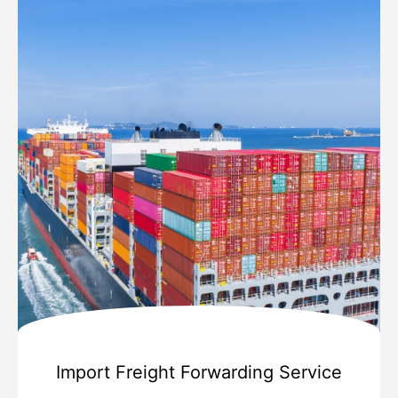
Import Freight Forwarding Service