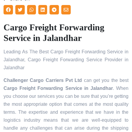
Cargo Freight Forwarding
Service in Jalandhar
Leading As The Best Cargo Freight Forwarding Service in
Jalandhar, Cargo Freight Forwarding Service Provider in
Jalandhar
Challenger Cargo Carriers Pvt Ltd
can get you the best
Cargo Freight Forwarding Service in
Jalandhar
. When
you choose our services you can be sure that you’re getting
the most appropriate option that comes at the most quality
terms. The expertise and experience that we have in the
logistics industry means that we are well-equipped to
handle any challenges that can arise during the shipping