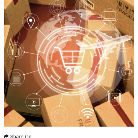
Share On