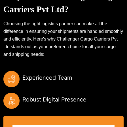
Carriers Pvt Ltd?
Choosing the right logistics partner can make all the
difference in ensuring your shipments are handled smoothly
and efficiently. Here's why Challenger Cargo Carriers Pvt
Ltd stands out as your preferred choice for all your cargo
and shipping needs:
Experienced Team
Robust Digital Presence