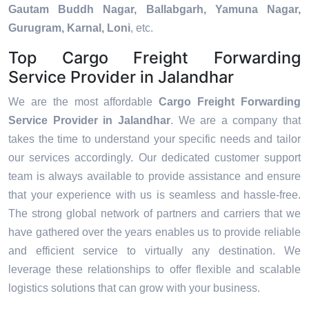
Gautam Buddh Nagar, Ballabgarh, Yamuna Nagar,
Gurugram, Karnal, Loni
, etc.
Top Cargo Freight Forwarding
Service Provider in Jalandhar
We are the most affordable
Cargo Freight Forwarding
Service Provider in Jalandhar
. We are a company that
takes the time to understand your specific needs and tailor
our services accordingly. Our dedicated customer support
team is always available to provide assistance and ensure
that your experience with us is seamless and hassle-free.
The strong global network of partners and carriers that we
have gathered over the years enables us to provide reliable
and efficient service to virtually any destination. We
leverage these relationships to offer flexible and scalable
logistics solutions that can grow with your business.