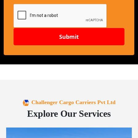
Submit
Challenger Cargo Carriers Pvt Ltd
Explore Our Services