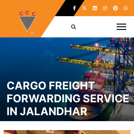
CARGO FREIGHT
FORWARDING SERVICE
IN JALANDHAR
Home /
Cargo Freight Forwarding Service in Jalandhar