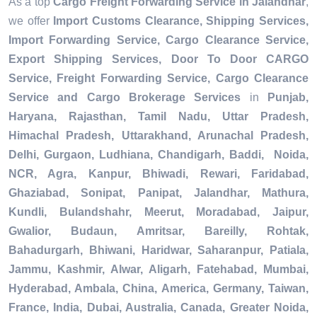
As a top
Cargo Freight Forwarding Service in Jalandhar
,
we offer
Import Customs Clearance, Shipping Services,
Import Forwarding Service, Cargo Clearance Service,
Export Shipping Services, Door To Door CARGO
Service, Freight Forwarding Service, Cargo Clearance
Service and Cargo Brokerage Services
in
Punjab,
Haryana, Rajasthan, Tamil Nadu, Uttar Pradesh,
Himachal Pradesh, Uttarakhand, Arunachal Pradesh,
Delhi, Gurgaon, Ludhiana, Chandigarh, Baddi, Noida,
NCR, Agra, Kanpur, Bhiwadi, Rewari, Faridabad,
Ghaziabad, Sonipat, Panipat, Jalandhar, Mathura,
Kundli, Bulandshahr, Meerut, Moradabad, Jaipur,
Gwalior, Budaun, Amritsar, Bareilly, Rohtak,
Bahadurgarh, Bhiwani, Haridwar, Saharanpur, Patiala,
Jammu, Kashmir, Alwar, Aligarh, Fatehabad, Mumbai,
Hyderabad, Ambala, China, America, Germany, Taiwan,
France, India, Dubai, Australia, Canada, Greater Noida,