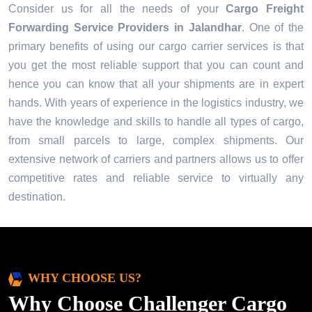
Consider us for all the needs of your
Cargo Freight
Forwarding Service Providers in
Jalandhar
. One of the
primary benefits of using our cargo carrier services is that
you get the most reliable support that you can count and
hence you can know that all your shipments are in expert
hands. With years of experience in the logistics industry, we
have the knowledge and skills to handle all types of cargo,
from small parcels to large, complex shipments. Our
extensive network of carriers and partners allows us to offer
competitive rates and reliable service to virtually any
destination.
WHY CHOOSE US?
Why Choose Challenger Cargo