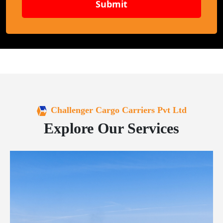
Submit
Challenger Cargo Carriers Pvt Ltd
Explore Our Services