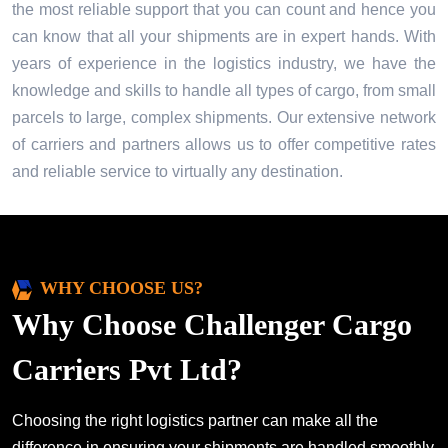
the most reliable support that you can count and hence you
can know that all your shipments are in expert hands. With
years of experience in the logistics industry, we have the
knowledge and skills to handle all types of cargo, from small
parcels to large, complex shipments. Our extensive network
of carriers and partners allows us to offer competitive rates
and reliable service to virtually any destination.
WHY CHOOSE US?
Why Choose Challenger Cargo
Carriers Pvt Ltd?
Choosing the right logistics partner can make all the
difference in ensuring your shipments are handled smoothly