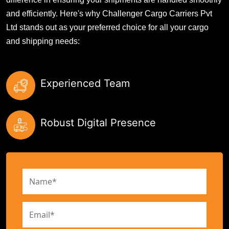
and efficiently. Here's why Challenger Cargo Carriers Pvt
Ltd stands out as your preferred choice for all your cargo
and shipping needs:
Experienced Team
Robust Digital Presence