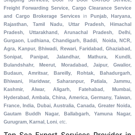
Freight Forwarding Service, Cargo Clearance Service
and Cargo Brokerage Services
in
Punjab, Haryana,
Rajasthan, Tamil Nadu, Uttar Pradesh, Himachal
Pradesh, Uttarakhand, Arunachal Pradesh, Delhi,
Gurgaon, Ludhiana, Chandigarh, Baddi, Noida, NCR,
Agra, Kanpur, Bhiwadi, Rewari, Faridabad, Ghaziabad,
Sonipat, Panipat, Jalandhar, Mathura, Kundli,
Bulandshahr, Meerut, Moradabad, Jaipur, Gwalior,
Budaun, Amritsar, Bareilly, Rohtak, Bahadurgarh,
Bhiwani, Haridwar, Saharanpur, Patiala, Jammu,
Kashmir, Alwar, Aligarh, Fatehabad, Mumbai,
Hyderabad, Ambala, China, America, Germany, Taiwan,
France, India, Dubai, Australia, Canada, Greater Noida,
Gautam Buddh Nagar, Ballabgarh, Yamuna Nagar,
Gurugram, Karnal, Loni
, etc.
Top Sea Export Services Provider in