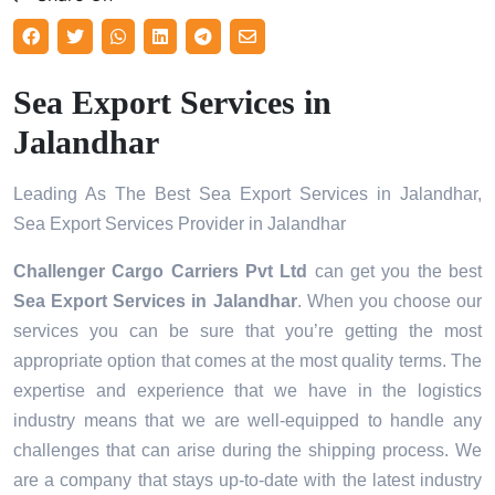
Sea Export Services in
Jalandhar
Leading As The Best Sea Export Services in Jalandhar,
Sea Export Services Provider in Jalandhar
Challenger Cargo Carriers Pvt Ltd
can get you the best
Sea Export Services in
Jalandhar
. When you choose our
services you can be sure that you’re getting the most
appropriate option that comes at the most quality terms. The
expertise and experience that we have in the logistics
industry means that we are well-equipped to handle any
challenges that can arise during the shipping process. We
are a company that stays up-to-date with the latest industry