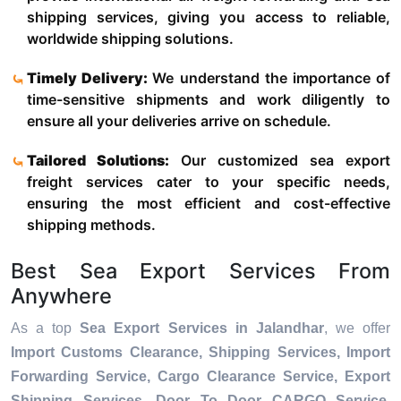
shipping services, giving you access to reliable,
worldwide shipping solutions.
Timely Delivery:
We understand the importance of
time-sensitive shipments and work diligently to
ensure all your deliveries arrive on schedule.
Tailored Solutions:
Our customized sea export
freight services cater to your specific needs,
ensuring the most efficient and cost-effective
shipping methods.
Best Sea Export Services From
Anywhere
As a top
Sea Export Services in Jalandhar
, we offer
Import Customs Clearance, Shipping Services, Import
Forwarding Service, Cargo Clearance Service, Export
Shipping Services, Door To Door CARGO Service,