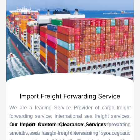
Import Freight Forwarding Service
We are a leading Service Provider of cargo freight
forwarding service, international sea freight services,
sea freight forwarding services, freight forwarding
Our
Import Custom Clearance Services
provide a
services, sea cargo freight forwarding services and
smooth and hassle-free clearance of your goods