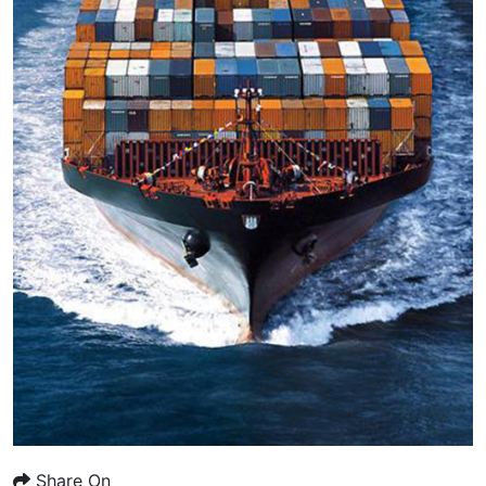
Share On