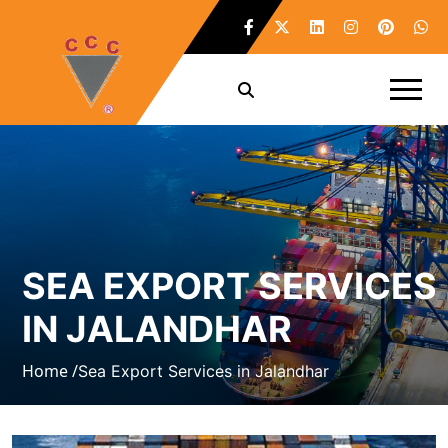
SEA EXPORT SERVICES
IN JALANDHAR
Home /
Sea Export Services in Jalandhar