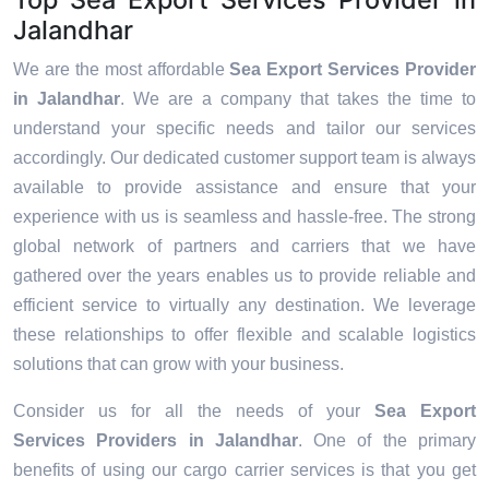
Jalandhar
We are the most affordable
Sea Export Services Provider
in Jalandhar
. We are a company that takes the time to
understand your specific needs and tailor our services
accordingly. Our dedicated customer support team is always
available to provide assistance and ensure that your
experience with us is seamless and hassle-free. The strong
global network of partners and carriers that we have
gathered over the years enables us to provide reliable and
efficient service to virtually any destination. We leverage
these relationships to offer flexible and scalable logistics
solutions that can grow with your business.
Consider us for all the needs of your
Sea Export
Services Providers in
Jalandhar
. One of the primary
benefits of using our cargo carrier services is that you get