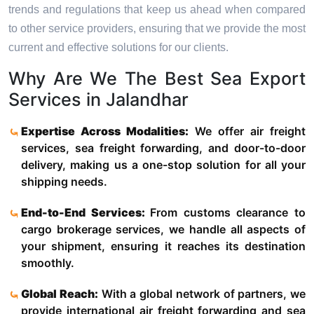
trends and regulations that keep us ahead when compared
to other service providers, ensuring that we provide the most
current and effective solutions for our clients.
Why Are We The Best Sea Export
Services in Jalandhar
Expertise Across Modalities:
We offer air freight
services, sea freight forwarding, and door-to-door
delivery, making us a one-stop solution for all your
shipping needs.
End-to-End Services:
From customs clearance to
cargo brokerage services, we handle all aspects of
your shipment, ensuring it reaches its destination
smoothly.
Global Reach:
With a global network of partners, we
provide international air freight forwarding and sea