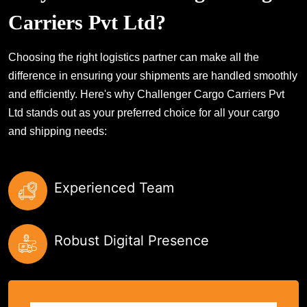
Carriers Pvt Ltd?
Choosing the right logistics partner can make all the
difference in ensuring your shipments are handled smoothly
and efficiently. Here's why Challenger Cargo Carriers Pvt
Ltd stands out as your preferred choice for all your cargo
and shipping needs:
Experienced Team
Robust Digital Presence