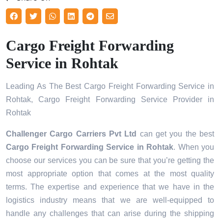
Cargo Freight Forwarding
Service in Rohtak
Leading As The Best Cargo Freight Forwarding Service in
Rohtak, Cargo Freight Forwarding Service Provider in
Rohtak
Challenger Cargo Carriers Pvt Ltd
can get you the best
Cargo Freight Forwarding Service in
Rohtak
. When you
choose our services you can be sure that you’re getting the
most appropriate option that comes at the most quality
terms. The expertise and experience that we have in the
logistics industry means that we are well-equipped to
handle any challenges that can arise during the shipping