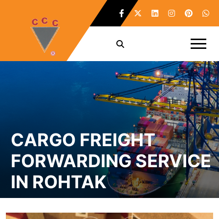
CARGO FREIGHT
FORWARDING SERVICE
IN ROHTAK
Home /
Cargo Freight Forwarding Service in Rohtak