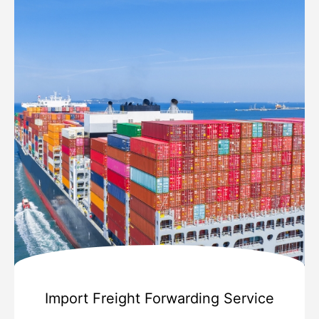
Import Freight Forwarding Service