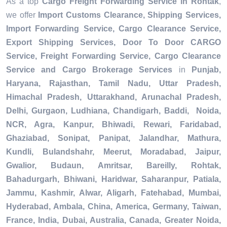
As a top
Cargo Freight Forwarding Service in Rohtak
,
we offer
Import Customs Clearance, Shipping Services,
Import Forwarding Service, Cargo Clearance Service,
Export Shipping Services, Door To Door CARGO
Service, Freight Forwarding Service, Cargo Clearance
Service and Cargo Brokerage Services
in
Punjab,
Haryana, Rajasthan, Tamil Nadu, Uttar Pradesh,
Himachal Pradesh, Uttarakhand, Arunachal Pradesh,
Delhi, Gurgaon, Ludhiana, Chandigarh, Baddi, Noida,
NCR, Agra, Kanpur, Bhiwadi, Rewari, Faridabad,
Ghaziabad, Sonipat, Panipat, Jalandhar, Mathura,
Kundli, Bulandshahr, Meerut, Moradabad, Jaipur,
Gwalior, Budaun, Amritsar, Bareilly, Rohtak,
Bahadurgarh, Bhiwani, Haridwar, Saharanpur, Patiala,
Jammu, Kashmir, Alwar, Aligarh, Fatehabad, Mumbai,
Hyderabad, Ambala, China, America, Germany, Taiwan,
France, India, Dubai, Australia, Canada, Greater Noida,