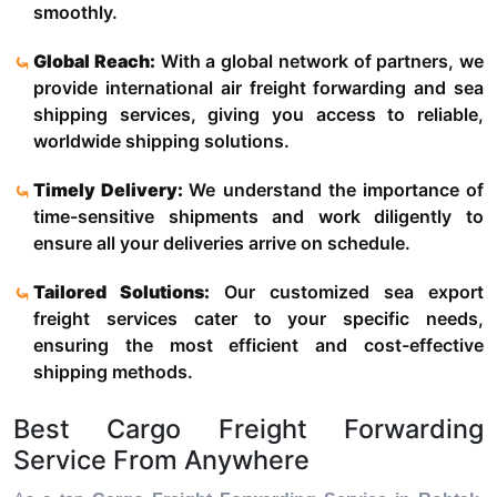
smoothly.
Global Reach:
With a global network of partners, we
provide international air freight forwarding and sea
shipping services, giving you access to reliable,
worldwide shipping solutions.
Timely Delivery:
We understand the importance of
time-sensitive shipments and work diligently to
ensure all your deliveries arrive on schedule.
Tailored Solutions:
Our customized sea export
freight services cater to your specific needs,
ensuring the most efficient and cost-effective
shipping methods.
Best Cargo Freight Forwarding
Service From Anywhere