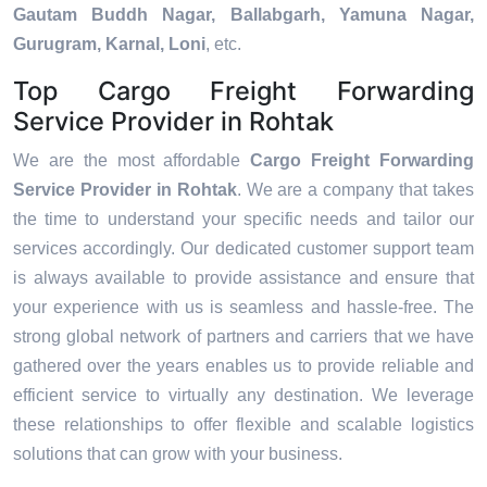
Gautam Buddh Nagar, Ballabgarh, Yamuna Nagar,
Gurugram, Karnal, Loni
, etc.
Top Cargo Freight Forwarding
Service Provider in Rohtak
We are the most affordable
Cargo Freight Forwarding
Service Provider in Rohtak
. We are a company that takes
the time to understand your specific needs and tailor our
services accordingly. Our dedicated customer support team
is always available to provide assistance and ensure that
your experience with us is seamless and hassle-free. The
strong global network of partners and carriers that we have
gathered over the years enables us to provide reliable and
efficient service to virtually any destination. We leverage
these relationships to offer flexible and scalable logistics
solutions that can grow with your business.