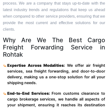
process. We are a company that stays up-to-date with the
latest industry trends and regulations that keep us ahead
when compared to other service providers, ensuring that we
provide the most current and effective solutions for our
clients.
Why Are We The Best Cargo
Freight Forwarding Service in
Rohtak
Expertise Across Modalities:
We offer air freight
services, sea freight forwarding, and door-to-door
delivery, making us a one-stop solution for all your
shipping needs.
End-to-End Services:
From customs clearance to
cargo brokerage services, we handle all aspects of
your shipment, ensuring it reaches its destination