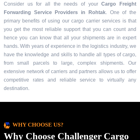
Consider us for all the needs of your
Cargo Freight
Forwarding Service Providers in
Rohtak
. One of the
primary benefits of using our cargo carrier services is that
you get the most reliable support that you can count and
hence you can know that all your shipments are in expert
hands. With years of experience in the logistics industry, we
have the knowledge and skills to handle all types of cargo,
from small parcels to large, complex shipments. Our
extensive network of carriers and partners allows us to offer
competitive rates and reliable service to virtually any
destination.
WHY CHOOSE US?
Why Choose Challenger Cargo