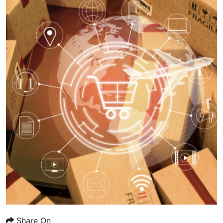
Share On