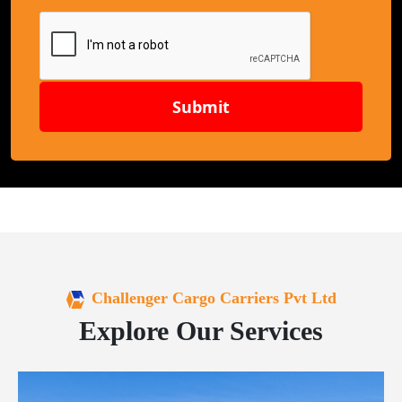
Submit
Challenger Cargo Carriers Pvt Ltd
Explore Our Services