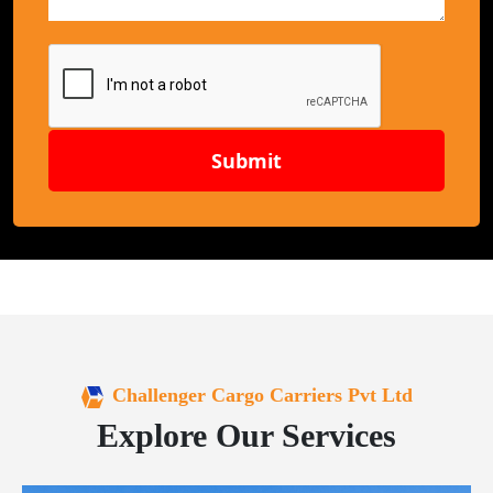
Submit
Challenger Cargo Carriers Pvt Ltd
Explore Our Services