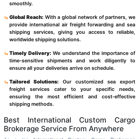
smoothly.
Global Reach:
With a global network of partners, we
provide international air freight forwarding and sea
shipping services, giving you access to reliable,
worldwide shipping solutions.
Timely Delivery:
We understand the importance of
time-sensitive shipments and work diligently to
ensure all your deliveries arrive on schedule.
Tailored Solutions:
Our customized sea export
freight services cater to your specific needs,
ensuring the most efficient and cost-effective
shipping methods.
Best International Custom Cargo
Brokerage Service From Anywhere