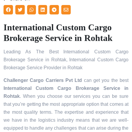
International Custom Cargo
Brokerage Service in Rohtak
Leading As The Best International Custom Cargo
Brokerage Service in Rohtak, International Custom Cargo
Brokerage Service Provider in Rohtak
Challenger Cargo Carriers Pvt Ltd
can get you the best
International Custom Cargo Brokerage Service in
Rohtak
. When you choose our services you can be sure
that you’re getting the most appropriate option that comes at
the most quality terms. The expertise and experience that
we have in the logistics industry means that we are well-
equipped to handle any challenges that can arise during the