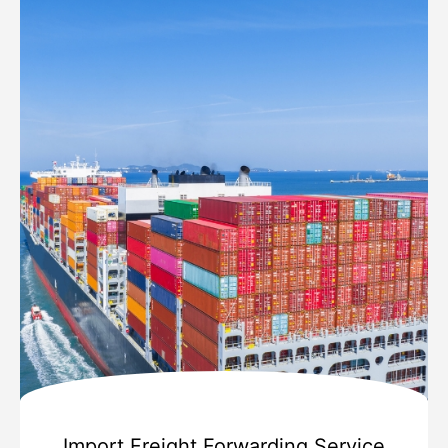
Import Freight Forwarding Service