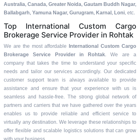
Australia, Canada, Greater Noida, Gautam Buddh Nagar,
Ballabgarh, Yamuna Nagar, Gurugram, Karnal, Loni
, etc.
Top International Custom Cargo
Brokerage Service Provider in Rohtak
We are the most affordable
International Custom Cargo
Brokerage Service Provider in Rohtak
. We are a
company that takes the time to understand your specific
needs and tailor our services accordingly. Our dedicated
customer support team is always available to provide
assistance and ensure that your experience with us is
seamless and hassle-free. The strong global network of
partners and carriers that we have gathered over the years
enables us to provide reliable and efficient service to
virtually any destination. We leverage these relationships to
offer flexible and scalable logistics solutions that can grow
with your business.