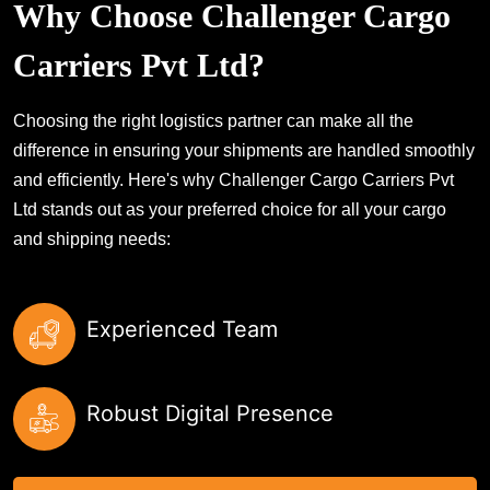
Why Choose Challenger Cargo
Carriers Pvt Ltd?
Choosing the right logistics partner can make all the
difference in ensuring your shipments are handled smoothly
and efficiently. Here's why Challenger Cargo Carriers Pvt
Ltd stands out as your preferred choice for all your cargo
and shipping needs:
Experienced Team
Robust Digital Presence