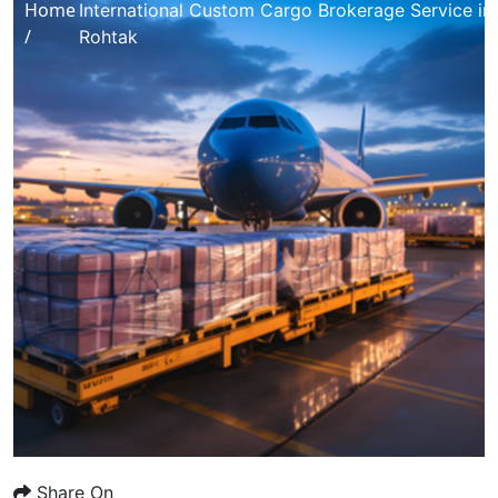
Home
International Custom Cargo Brokerage Service in
/
Rohtak
Share On