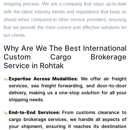
shipping process. We are a company that stays up-to-date
with the latest industry trends and regulations that keep us
ahead when compared to other service providers, ensuring
that we provide the most current and effective solutions for
our clients.
Why Are We The Best International
Custom Cargo Brokerage
Service in Rohtak
Expertise Across Modalities:
We offer air freight
services, sea freight forwarding, and door-to-door
delivery, making us a one-stop solution for all your
shipping needs.
End-to-End Services:
From customs clearance to
cargo brokerage services, we handle all aspects of
your shipment, ensuring it reaches its destination