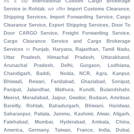
As a top
International Custom Cargo Brokerage
Service in Rohtak
, we offer
Import Customs Clearance,
Shipping Services, Import Forwarding Service, Cargo
Clearance Service, Export Shipping Services, Door To
Door CARGO Service, Freight Forwarding Service,
Cargo Clearance Service and Cargo Brokerage
Services
in
Punjab, Haryana, Rajasthan, Tamil Nadu,
Uttar Pradesh, Himachal Pradesh, Uttarakhand,
Arunachal Pradesh, Delhi, Gurgaon, Ludhiana,
Chandigarh, Baddi, Noida, NCR, Agra, Kanpur,
Bhiwadi, Rewari, Faridabad, Ghaziabad, Sonipat,
Panipat, Jalandhar, Mathura, Kundli, Bulandshahr,
Meerut, Moradabad, Jaipur, Gwalior, Budaun, Amritsar,
Bareilly, Rohtak, Bahadurgarh, Bhiwani, Haridwar,
Saharanpur, Patiala, Jammu, Kashmir, Alwar, Aligarh,
Fatehabad, Mumbai, Hyderabad, Ambala, China,
America, Germany, Taiwan, France, India, Dubai,