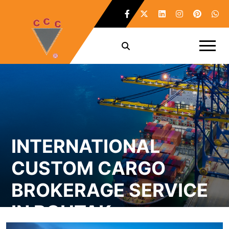
INTERNATIONAL
CUSTOM CARGO
BROKERAGE SERVICE
IN ROHTAK