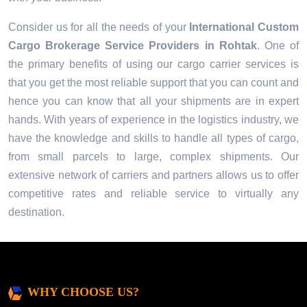
Consider us for all the needs of your
International Custom
Cargo Brokerage Service Providers in
Rohtak
. One of
the primary benefits of using our cargo carrier services is
that you get the most reliable support that you can count and
hence you can know that all your shipments are in expert
hands. With years of experience in the logistics industry, we
have the knowledge and skills to handle all types of cargo,
from small parcels to large, complex shipments. Our
extensive network of carriers and partners allows us to offer
competitive rates and reliable service to virtually any
destination.
WHY CHOOSE US?