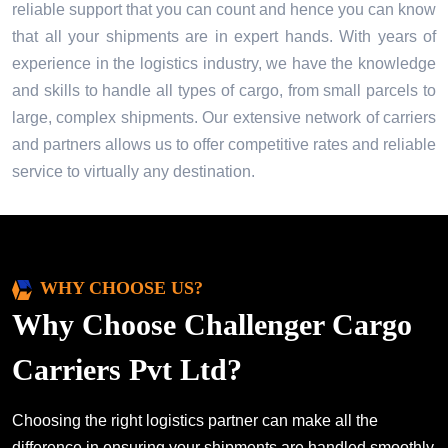
reliable support that you can count and hence you can know
that all your shipments are in expert hands. With years of
experience in the logistics industry, we have the knowledge
and skills to handle all types of cargo, from small parcels to
large, complex shipments. Our extensive network of carriers
and partners allows us to offer competitive rates and reliable
service to virtually any destination.
WHY CHOOSE US?
Why Choose Challenger Cargo
Carriers Pvt Ltd?
Choosing the right logistics partner can make all the
difference in ensuring your shipments are handled smoothly