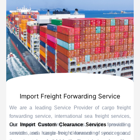
Import Freight Forwarding Service
We are a leading Service Provider of cargo freight
forwarding service, international sea freight services,
sea freight forwarding services, freight forwarding
Our
Import Custom Clearance Services
provide a
services, sea cargo freight forwarding services and
smooth and hassle-free clearance of your goods