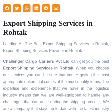
Export Shipping Services in
Rohtak
Leading As The Best Export Shipping Services in Rohtak,
Export Shipping Services Provider in Rohtak
Challenger Cargo Carriers Pvt Ltd
can get you the best
Export Shipping Services in
Rohtak
. When you choose
our services you can be sure that you’re getting the most
appropriate option that comes at the most quality terms. The
expertise and experience that we have in the logistics
industry means that we are well-equipped to handle any
challenges that can arise during the shipping process. We
are a company that stays up-to-date with the latest industry