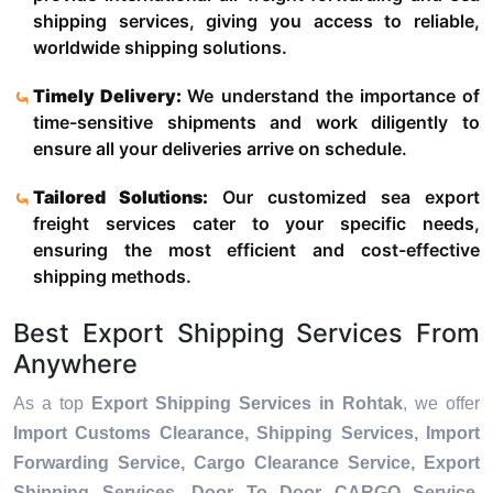
shipping services, giving you access to reliable,
worldwide shipping solutions.
Timely Delivery:
We understand the importance of
time-sensitive shipments and work diligently to
ensure all your deliveries arrive on schedule.
Tailored Solutions:
Our customized sea export
freight services cater to your specific needs,
ensuring the most efficient and cost-effective
shipping methods.
Best Export Shipping Services From
Anywhere
As a top
Export Shipping Services in Rohtak
, we offer
Import Customs Clearance, Shipping Services, Import
Forwarding Service, Cargo Clearance Service, Export
Shipping Services, Door To Door CARGO Service,