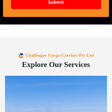
Submit
Challenger Cargo Carriers Pvt Ltd
Explore Our Services