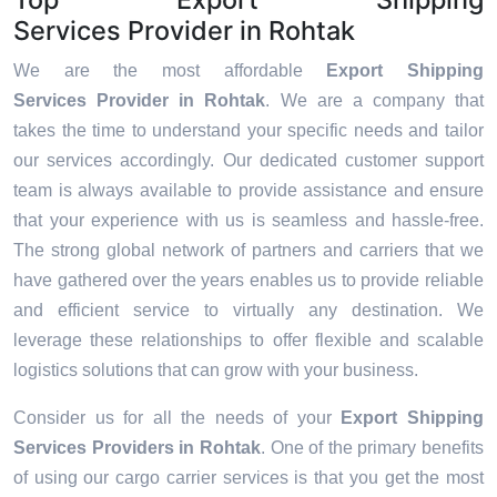
Services Provider in Rohtak
We are the most affordable
Export Shipping
Services Provider in Rohtak
. We are a company that
takes the time to understand your specific needs and tailor
our services accordingly. Our dedicated customer support
team is always available to provide assistance and ensure
that your experience with us is seamless and hassle-free.
The strong global network of partners and carriers that we
have gathered over the years enables us to provide reliable
and efficient service to virtually any destination. We
leverage these relationships to offer flexible and scalable
logistics solutions that can grow with your business.
Consider us for all the needs of your
Export Shipping
Services Providers in
Rohtak
. One of the primary benefits
of using our cargo carrier services is that you get the most