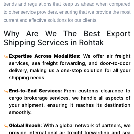
trends and regulations that keep us ahead when compared
to other service providers, ensuring that we provide the most
current and effective solutions for our clients.
Why Are We The Best Export
Shipping Services in Rohtak
Expertise Across Modalities:
We offer air freight
services, sea freight forwarding, and door-to-door
delivery, making us a one-stop solution for all your
shipping needs.
End-to-End Services:
From customs clearance to
cargo brokerage services, we handle all aspects of
your shipment, ensuring it reaches its destination
smoothly.
Global Reach:
With a global network of partners, we
provide international air freight forwarding and sea