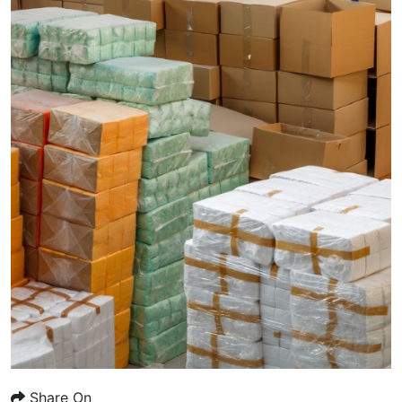
Share On