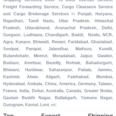
Freight Forwarding Service, Cargo Clearance Service
and Cargo Brokerage Services
in
Punjab, Haryana,
Rajasthan, Tamil Nadu, Uttar Pradesh, Himachal
Pradesh, Uttarakhand, Arunachal Pradesh, Delhi,
Gurgaon, Ludhiana, Chandigarh, Baddi, Noida, NCR,
Agra, Kanpur, Bhiwadi, Rewari, Faridabad, Ghaziabad,
Sonipat, Panipat, Jalandhar, Mathura, Kundli,
Bulandshahr, Meerut, Moradabad, Jaipur, Gwalior,
Budaun, Amritsar, Bareilly, Rohtak, Bahadurgarh,
Bhiwani, Haridwar, Saharanpur, Patiala, Jammu,
Kashmir, Alwar, Aligarh, Fatehabad, Mumbai,
Hyderabad, Ambala, China, America, Germany, Taiwan,
France, India, Dubai, Australia, Canada, Greater Noida,
Gautam Buddh Nagar, Ballabgarh, Yamuna Nagar,
Gurugram, Karnal, Loni
, etc.
Top Export Shipping