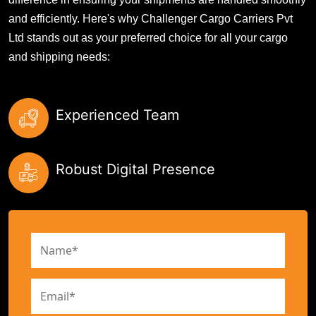
and efficiently. Here's why Challenger Cargo Carriers Pvt
Ltd stands out as your preferred choice for all your cargo
and shipping needs:
Experienced Team
Robust Digital Presence