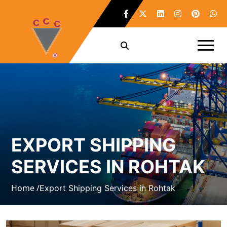
EXPORT SHIPPING
SERVICES IN ROHTAK
Home /
Export Shipping Services in Rohtak