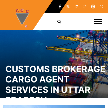
CUSTOMS BROKERAGE
CARGO AGENT
SERVICES IN UTTAR
PRADESH