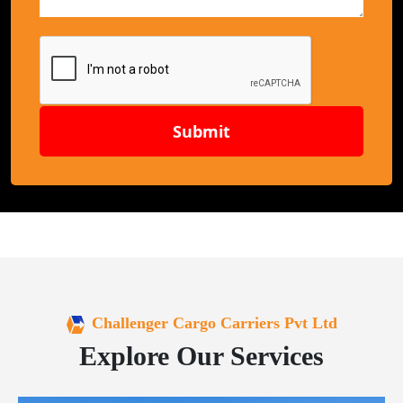
Submit
Challenger Cargo Carriers Pvt Ltd
Explore Our Services