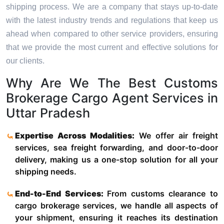
shipping process. We are a company that stays up-to-date
with the latest industry trends and regulations that keep us
ahead when compared to other service providers, ensuring
that we provide the most current and effective solutions for
our clients.
Why Are We The Best Customs
Brokerage Cargo Agent Services in
Uttar Pradesh
Expertise Across Modalities:
We offer air freight
services, sea freight forwarding, and door-to-door
delivery, making us a one-stop solution for all your
shipping needs.
End-to-End Services:
From customs clearance to
cargo brokerage services, we handle all aspects of
your shipment, ensuring it reaches its destination