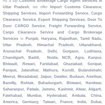
As a top
Customs Brokerage Cargo Agent Services in
Uttar Pradesh
, we offer
Import Customs Clearance,
Shipping Services, Import Forwarding Service, Cargo
Clearance Service, Export Shipping Services, Door To
Door CARGO Service, Freight Forwarding Service,
Cargo Clearance Service and Cargo Brokerage
Services
in
Punjab, Haryana, Rajasthan, Tamil Nadu,
Uttar Pradesh, Himachal Pradesh, Uttarakhand,
Arunachal Pradesh, Delhi, Gurgaon, Ludhiana,
Chandigarh, Baddi, Noida, NCR, Agra, Kanpur,
Bhiwadi, Rewari, Faridabad, Ghaziabad, Sonipat,
Panipat, Jalandhar, Mathura, Kundli, Bulandshahr,
Meerut, Moradabad, Jaipur, Gwalior, Budaun, Amritsar,
Bareilly, Rohtak, Bahadurgarh, Bhiwani, Haridwar,
Saharanpur, Patiala, Jammu, Kashmir, Alwar, Aligarh,
Fatehabad, Mumbai, Hyderabad, Ambala, China,
America, Germany, Taiwan, France, India, Dubai,