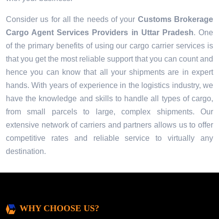
Consider us for all the needs of your
Customs Brokerage
Cargo Agent Services Providers in
Uttar Pradesh
. One
of the primary benefits of using our cargo carrier services is
that you get the most reliable support that you can count and
hence you can know that all your shipments are in expert
hands. With years of experience in the logistics industry, we
have the knowledge and skills to handle all types of cargo,
from small parcels to large, complex shipments. Our
extensive network of carriers and partners allows us to offer
competitive rates and reliable service to virtually any
destination.
WHY CHOOSE US?