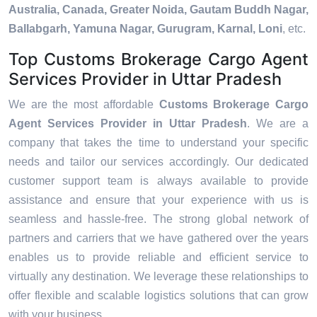
Australia, Canada, Greater Noida, Gautam Buddh Nagar,
Ballabgarh, Yamuna Nagar, Gurugram, Karnal, Loni
, etc.
Top Customs Brokerage Cargo Agent
Services Provider in Uttar Pradesh
We are the most affordable
Customs Brokerage Cargo
Agent Services Provider in Uttar Pradesh
. We are a
company that takes the time to understand your specific
needs and tailor our services accordingly. Our dedicated
customer support team is always available to provide
assistance and ensure that your experience with us is
seamless and hassle-free. The strong global network of
partners and carriers that we have gathered over the years
enables us to provide reliable and efficient service to
virtually any destination. We leverage these relationships to
offer flexible and scalable logistics solutions that can grow
with your business.