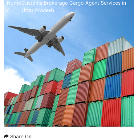
Home
Customs Brokerage Cargo Agent Services in
/
Uttar Pradesh
Share On