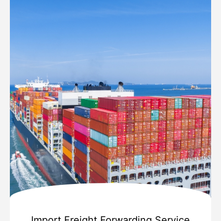
Import Freight Forwarding Service