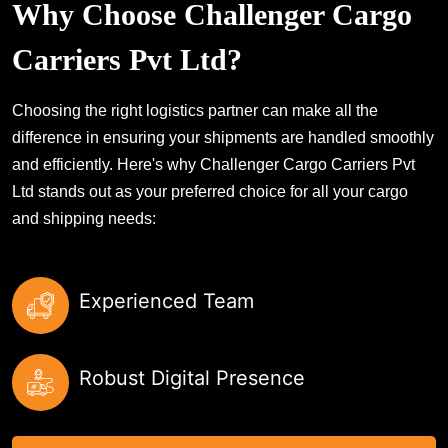
Why Choose Challenger Cargo
Carriers Pvt Ltd?
Choosing the right logistics partner can make all the
difference in ensuring your shipments are handled smoothly
and efficiently. Here's why Challenger Cargo Carriers Pvt
Ltd stands out as your preferred choice for all your cargo
and shipping needs:
Experienced Team
Robust Digital Presence