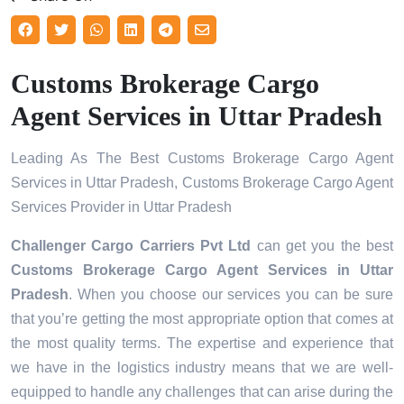
Customs Brokerage Cargo
Agent Services in Uttar Pradesh
Leading As The Best Customs Brokerage Cargo Agent
Services in Uttar Pradesh, Customs Brokerage Cargo Agent
Services Provider in Uttar Pradesh
Challenger Cargo Carriers Pvt Ltd
can get you the best
Customs Brokerage Cargo Agent Services in
Uttar
Pradesh
. When you choose our services you can be sure
that you’re getting the most appropriate option that comes at
the most quality terms. The expertise and experience that
we have in the logistics industry means that we are well-
equipped to handle any challenges that can arise during the