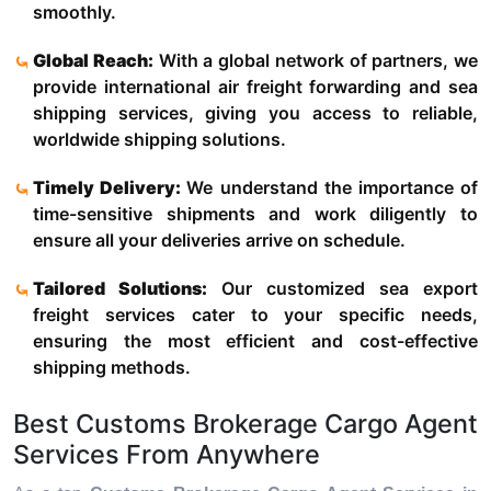
smoothly.
Global Reach:
With a global network of partners, we
provide international air freight forwarding and sea
shipping services, giving you access to reliable,
worldwide shipping solutions.
Timely Delivery:
We understand the importance of
time-sensitive shipments and work diligently to
ensure all your deliveries arrive on schedule.
Tailored Solutions:
Our customized sea export
freight services cater to your specific needs,
ensuring the most efficient and cost-effective
shipping methods.
Best Customs Brokerage Cargo Agent
Services From Anywhere