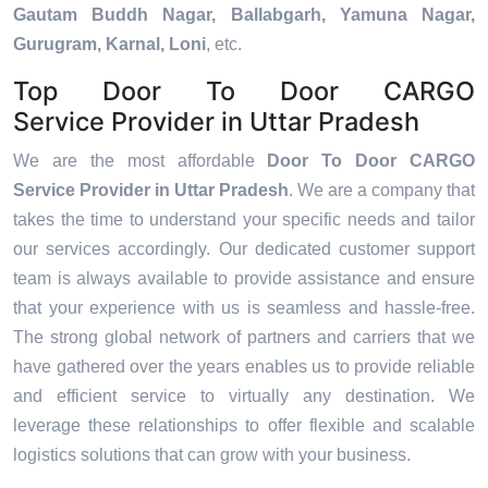
Gautam Buddh Nagar, Ballabgarh, Yamuna Nagar,
Gurugram, Karnal, Loni
, etc.
Top Door To Door CARGO
Service Provider in Uttar Pradesh
We are the most affordable
Door To Door CARGO
Service Provider in Uttar Pradesh
. We are a company that
takes the time to understand your specific needs and tailor
our services accordingly. Our dedicated customer support
team is always available to provide assistance and ensure
that your experience with us is seamless and hassle-free.
The strong global network of partners and carriers that we
have gathered over the years enables us to provide reliable
and efficient service to virtually any destination. We
leverage these relationships to offer flexible and scalable
logistics solutions that can grow with your business.