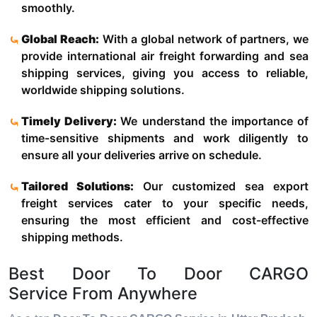
smoothly.
Global Reach:
With a global network of partners, we
provide international air freight forwarding and sea
shipping services, giving you access to reliable,
worldwide shipping solutions.
Timely Delivery:
We understand the importance of
time-sensitive shipments and work diligently to
ensure all your deliveries arrive on schedule.
Tailored Solutions:
Our customized sea export
freight services cater to your specific needs,
ensuring the most efficient and cost-effective
shipping methods.
Best Door To Door CARGO
Service From Anywhere