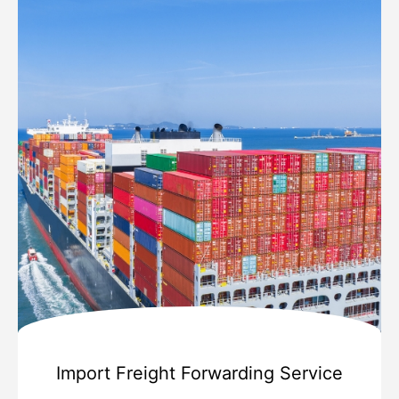
Import Freight Forwarding Service