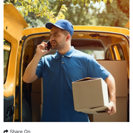
Share On