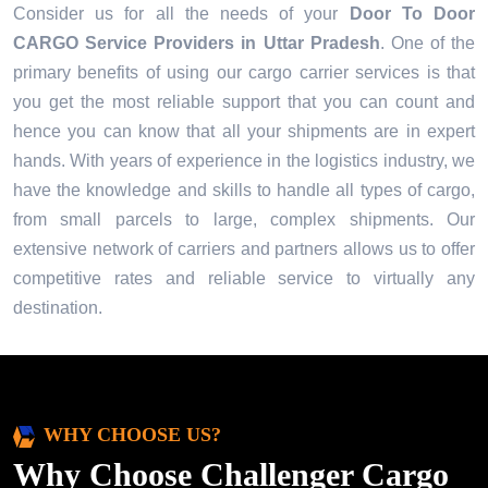
Consider us for all the needs of your
Door To Door
CARGO Service Providers in
Uttar Pradesh
. One of the
primary benefits of using our cargo carrier services is that
you get the most reliable support that you can count and
hence you can know that all your shipments are in expert
hands. With years of experience in the logistics industry, we
have the knowledge and skills to handle all types of cargo,
from small parcels to large, complex shipments. Our
extensive network of carriers and partners allows us to offer
competitive rates and reliable service to virtually any
destination.
WHY CHOOSE US?
Why Choose Challenger Cargo