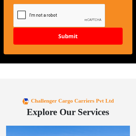
Submit
Challenger Cargo Carriers Pvt Ltd
Explore Our Services