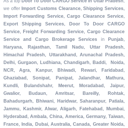
As a top
Door To Door CARGO Service in Uttar Pradesh
,
we offer
Import Customs Clearance, Shipping Services,
Import Forwarding Service, Cargo Clearance Service,
Export Shipping Services, Door To Door CARGO
Service, Freight Forwarding Service, Cargo Clearance
Service and Cargo Brokerage Services
in
Punjab,
Haryana, Rajasthan, Tamil Nadu, Uttar Pradesh,
Himachal Pradesh, Uttarakhand, Arunachal Pradesh,
Delhi, Gurgaon, Ludhiana, Chandigarh, Baddi, Noida,
NCR, Agra, Kanpur, Bhiwadi, Rewari, Faridabad,
Ghaziabad, Sonipat, Panipat, Jalandhar, Mathura,
Kundli, Bulandshahr, Meerut, Moradabad, Jaipur,
Gwalior, Budaun, Amritsar, Bareilly, Rohtak,
Bahadurgarh, Bhiwani, Haridwar, Saharanpur, Patiala,
Jammu, Kashmir, Alwar, Aligarh, Fatehabad, Mumbai,
Hyderabad, Ambala, China, America, Germany, Taiwan,
France, India, Dubai, Australia, Canada, Greater Noida,