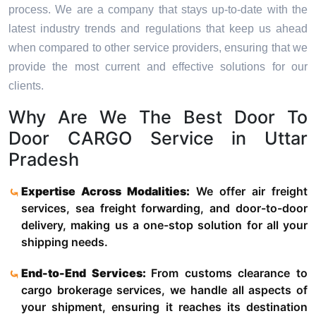
process. We are a company that stays up-to-date with the
latest industry trends and regulations that keep us ahead
when compared to other service providers, ensuring that we
provide the most current and effective solutions for our
clients.
Why Are We The Best Door To
Door CARGO Service in Uttar
Pradesh
Expertise Across Modalities:
We offer air freight
services, sea freight forwarding, and door-to-door
delivery, making us a one-stop solution for all your
shipping needs.
End-to-End Services:
From customs clearance to
cargo brokerage services, we handle all aspects of
your shipment, ensuring it reaches its destination