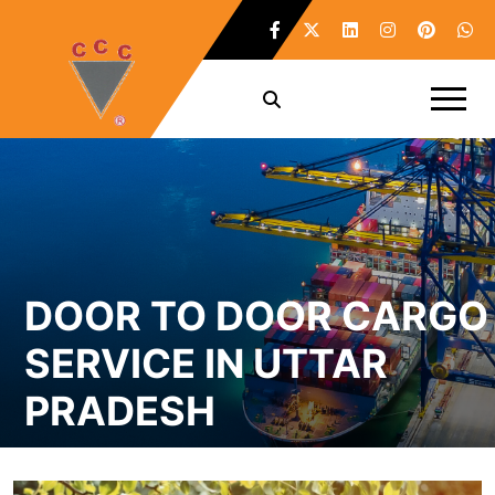
DOOR TO DOOR CARGO
SERVICE IN UTTAR
PRADESH
Home /
Door To Door CARGO Service in Uttar Pradesh