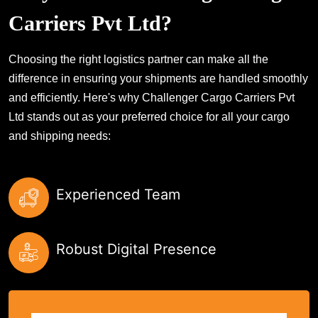
Carriers Pvt Ltd?
Choosing the right logistics partner can make all the
difference in ensuring your shipments are handled smoothly
and efficiently. Here's why Challenger Cargo Carriers Pvt
Ltd stands out as your preferred choice for all your cargo
and shipping needs:
Experienced Team
Robust Digital Presence