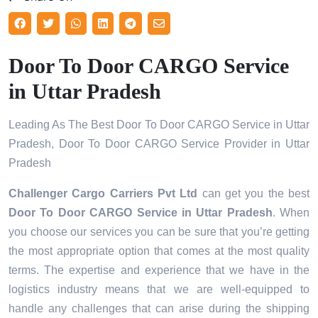
Door To Door CARGO Service
in Uttar Pradesh
Leading As The Best Door To Door CARGO Service in Uttar
Pradesh, Door To Door CARGO Service Provider in Uttar
Pradesh
Challenger Cargo Carriers Pvt Ltd
can get you the best
Door To Door CARGO Service in
Uttar Pradesh
. When
you choose our services you can be sure that you’re getting
the most appropriate option that comes at the most quality
terms. The expertise and experience that we have in the
logistics industry means that we are well-equipped to
handle any challenges that can arise during the shipping