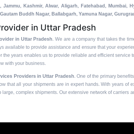
a, Jammu, Kashmir, Alwar, Aligarh, Fatehabad, Mumbai, 
da, Gautam Buddh Nagar, Ballabgarh, Yamuna Nagar, Gurugra
rovider in Uttar Pradesh
ovider in Uttar Pradesh
. We are a company that takes the time
s available to provide assistance and ensure that your experie
 the years enables us to provide reliable and efficient service t
row with your business.
vices Providers in
Uttar Pradesh
. One of the primary benefits
w that all your shipments are in expert hands. With years of e
to large, complex shipments. Our extensive network of carriers a