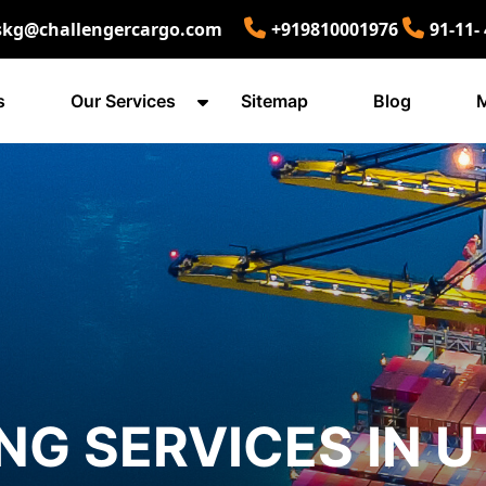
skg@challengercargo.com
+919810001976
91-11-
s
Our Services
Sitemap
Blog
M
NG SERVICES IN 