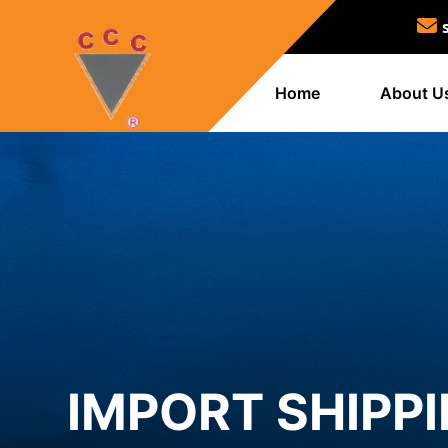
Home
About U
IMPORT SHIPPI