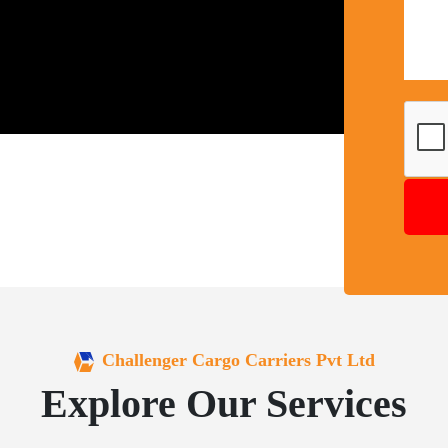
Challenger Cargo Carriers Pvt Ltd
Explore Our Services