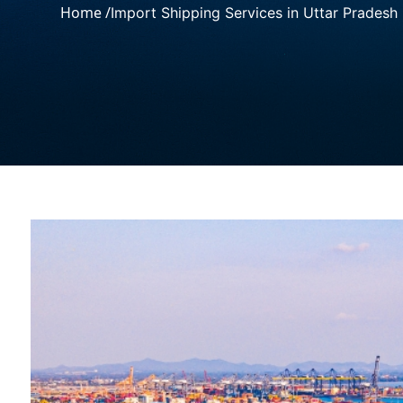
Home /
Import Shipping Services in Uttar Pradesh