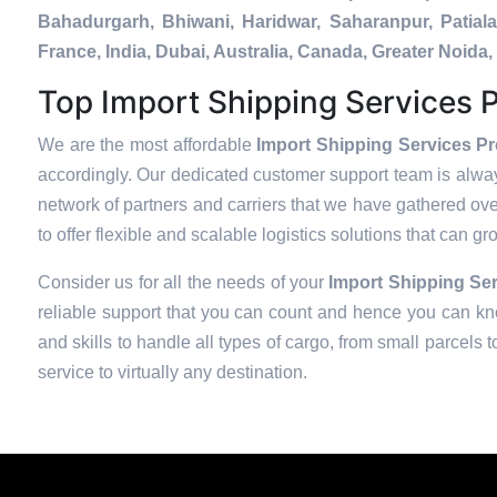
Bahadurgarh, Bhiwani, Haridwar, Saharanpur, Patial
France, India, Dubai, Australia, Canada, Greater Noi
Top Import Shipping Services P
We are the most affordable
Import Shipping Services Pr
accordingly. Our dedicated customer support team is alway
network of partners and carriers that we have gathered over
to offer flexible and scalable logistics solutions that can g
Consider us for all the needs of your
Import Shipping Ser
reliable support that you can count and hence you can kno
and skills to handle all types of cargo, from small parcels 
service to virtually any destination.