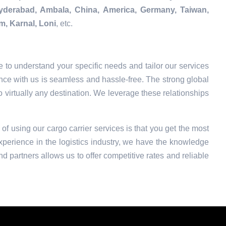
Hyderabad, Ambala, China, America, Germany, Taiwan,
m, Karnal, Loni
, etc.
 to understand your specific needs and tailor our services
nce with us is seamless and hassle-free. The strong global
o virtually any destination. We leverage these relationships
 of using our cargo carrier services is that you get the most
xperience in the logistics industry, we have the knowledge
nd partners allows us to offer competitive rates and reliable