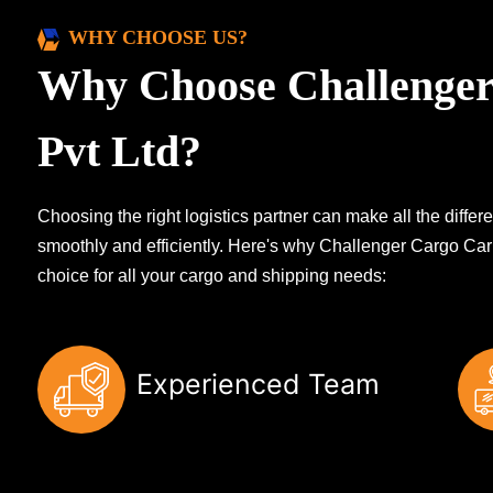
WHY CHOOSE US?
Why Choose Challenger
Pvt Ltd?
Choosing the right logistics partner can make all the diff
smoothly and efficiently. Here's why Challenger Cargo Carr
choice for all your cargo and shipping needs:
Experienced Team