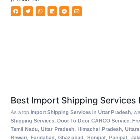
Best Import Shipping Service
As a top
Import Shipping Services in Uttar Pradesh
, we
Shipping Services, Door To Door CARGO Service, Fre
Tamil Nadu, Uttar Pradesh, Himachal Pradesh, Uttar
Rewari, Faridabad, Ghaziabad, Sonipat, Panipat, Jal