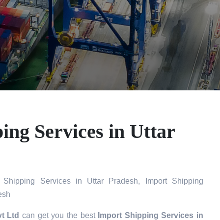
ing Services in Uttar
Shipping Services in Uttar Pradesh, Import Shipping
esh
t Ltd
can get you the best
Import Shipping Services in