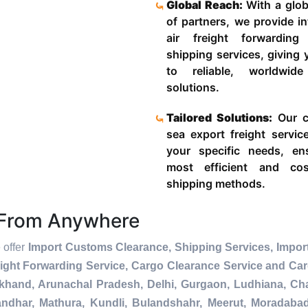
Global Reach:
With a glob
of partners, we provide in
air freight forwardin
shipping services, giving
to reliable, worldwide
solutions.
Tailored Solutions:
Our c
sea export freight servic
your specific needs, en
most efficient and cost
shipping methods.
s From Anywhere
 offer
Import Customs Clearance, Shipping Services, Import
ight Forwarding Service, Cargo Clearance Service and Ca
akhand, Arunachal Pradesh, Delhi, Gurgaon, Ludhiana, Ch
andhar, Mathura, Kundli, Bulandshahr, Meerut, Moradabad, 