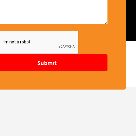
Submit