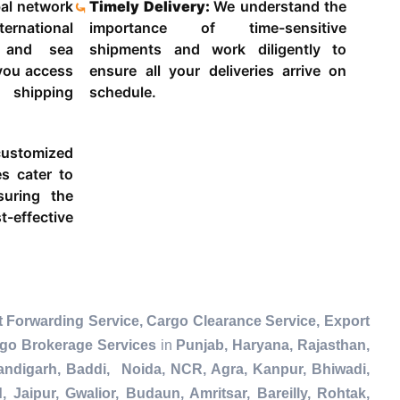
al network
Timely Delivery:
We understand the
ternational
importance of time-sensitive
g and sea
shipments and work diligently to
 you access
ensure all your deliveries arrive on
 shipping
schedule.
ustomized
es cater to
suring the
-effective
 Forwarding Service, Cargo Clearance Service, Export
rgo Brokerage Services
in
Punjab, Haryana, Rajasthan,
andigarh, Baddi, Noida, NCR, Agra, Kanpur, Bhiwadi,
Jaipur, Gwalior, Budaun, Amritsar, Bareilly, Rohtak,