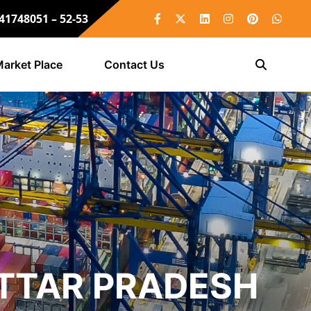
 41748051 – 52-53
arket Place
Contact Us
UTTAR PRADESH