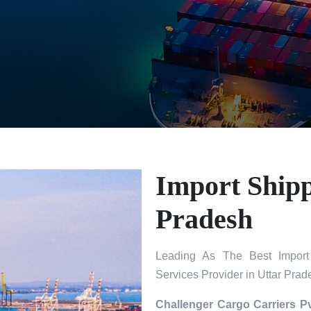
Import Shipp
Pradesh
Leading As The Best Import 
Services Provider in Uttar Prad
Challenger Cargo Carriers Pv