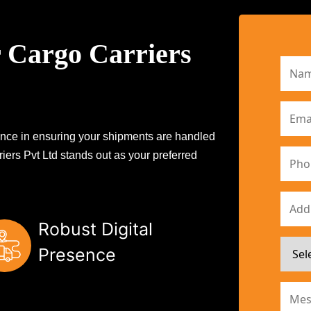
 Cargo Carriers
erence in ensuring your shipments are handled
iers Pvt Ltd stands out as your preferred
Robust Digital
Presence