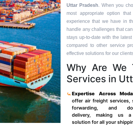
Uttar Pradesh
. When you choo
most appropriate option tha
experience that we have in th
handle any challenges that can
stays up-to-date with the late
compared to other service pr
effective solutions for our clients
Why Are We T
Services in Ut
Expertise Across Moda
offer air freight services,
forwarding, and door
delivery, making us a
solution for all your shipp