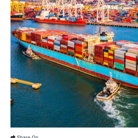
Share On