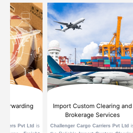
d
International Custom Cargo
Sea
Brokerage Service
Challenge
the Reli
is
Challenger Cargo Carriers Pvt Ltd
is
Provider 
Challenger