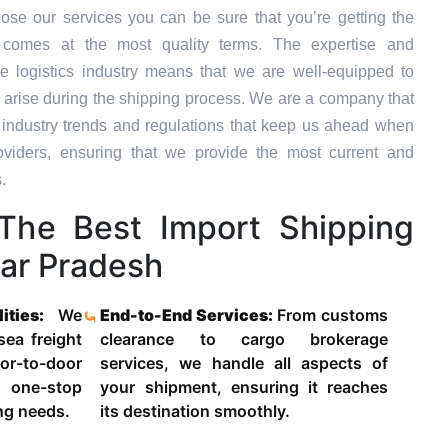
se our services you can be sure that you’re getting the
t comes at the most quality terms. The expertise and
e logistics industry means that we are well-equipped to
 arise during the shipping process. We are a company that
st industry trends and regulations that keep us ahead when
oviders, ensuring that we provide the most current and
.
he Best Import Shipping
tar Pradesh
lities:
We
End-to-End Services:
From customs
 sea freight
clearance to cargo brokerage
-to-door
services, we handle all aspects of
 one-stop
your shipment, ensuring it reaches
ing needs.
its destination smoothly.