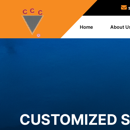
Home
About U
CUSTOMIZED S