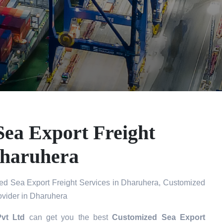
ea Export Freight
Dharuhera
d Sea Export Freight Services in Dharuhera, Customized
ovider in Dharuhera
Pvt Ltd
can get you the best
Customized Sea Export