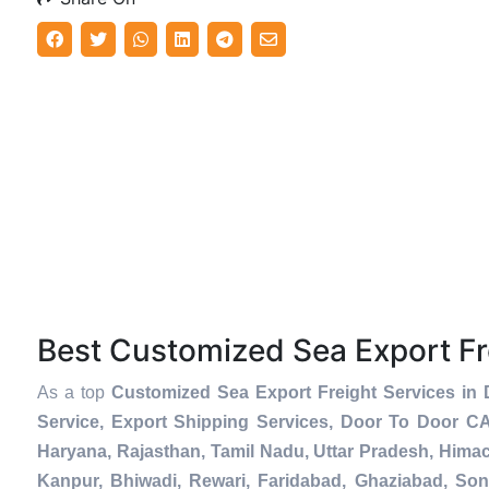
Best Customized Sea Export F
As a top
Customized Sea Export Freight Services in
Service, Export Shipping Services, Door To Door C
Haryana, Rajasthan, Tamil Nadu, Uttar Pradesh, Hima
Kanpur, Bhiwadi, Rewari, Faridabad, Ghaziabad, Soni