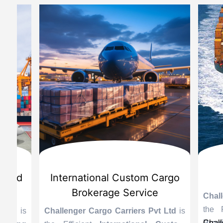
d
International Custom Cargo
Sea
Brokerage Service
Challenge
the Reli
is
Challenger Cargo Carriers Pvt Ltd
is
Provider 
Challenger