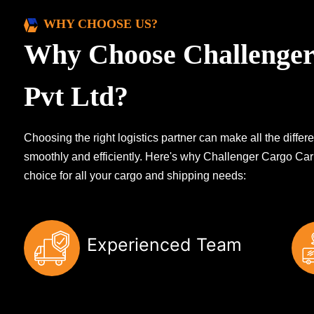
WHY CHOOSE US?
Why Choose Challenger
Pvt Ltd?
Choosing the right logistics partner can make all the diff
smoothly and efficiently. Here's why Challenger Cargo Carr
choice for all your cargo and shipping needs:
Experienced Team