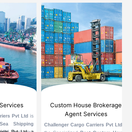
vices
Custom House Brokerage
Agent Services
 Pvt Ltd
is
Le
 Shipping
se
Challenger Cargo Carriers Pvt Ltd
is
Pvt Ltd, a
 Track your
A