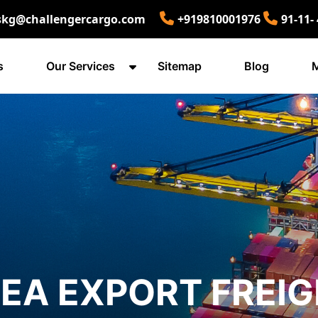
skg@challengercargo.com
+919810001976
91-11-
s
Our Services
Sitemap
Blog
M
EA EXPORT FREIG