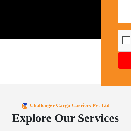
Challenger Cargo Carriers Pvt Ltd
Explore Our Services