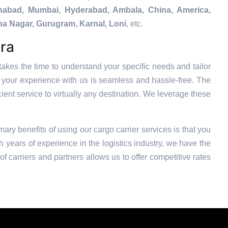
tehabad, Mumbai, Hyderabad, Ambala, China, America,
na Nagar, Gurugram, Karnal, Loni
, etc.
era
akes the time to understand your specific needs and tailor
t your experience with us is seamless and hassle-free. The
ient service to virtually any destination. We leverage these
mary benefits of using our cargo carrier services is that you
 years of experience in the logistics industry, we have the
f carriers and partners allows us to offer competitive rates