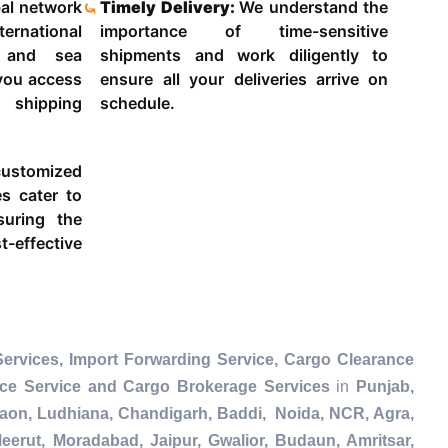
al network
Timely Delivery:
We understand the
ternational
importance of time-sensitive
g and sea
shipments and work diligently to
 you access
ensure all your deliveries arrive on
 shipping
schedule.
ustomized
es cater to
suring the
-effective
ervices, Import Forwarding Service, Cargo Clearance
nce Service and Cargo Brokerage Services
in
Punjab,
gaon, Ludhiana, Chandigarh, Baddi, Noida, NCR, Agra,
eerut, Moradabad, Jaipur, Gwalior, Budaun, Amritsar,