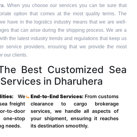
ra
. When you choose our services you can be sure that
priate option that comes at the most quality terms. The
we have in the logistics industry means that we are well-
ges that can arise during the shipping process. We are a
ith the latest industry trends and regulations that keep us
 service providers, ensuring that we provide the most
r our clients.
The Best Customized Sea
 Services in Dharuhera
lities:
We
End-to-End Services:
From customs
 sea freight
clearance to cargo brokerage
-to-door
services, we handle all aspects of
 one-stop
your shipment, ensuring it reaches
ing needs.
its destination smoothly.