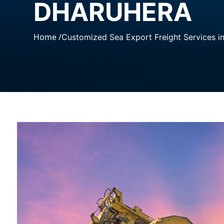
DHARUHERA
Home /
Customized Sea Export Freight Services i