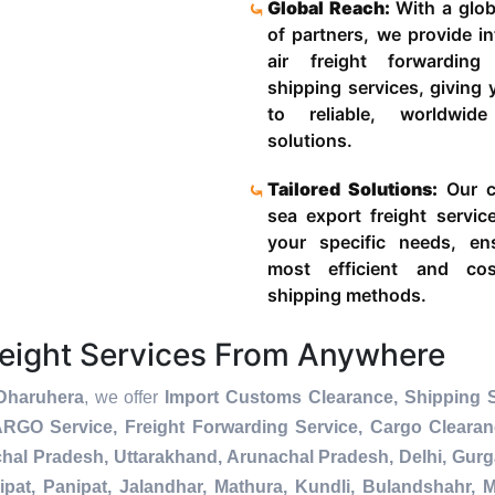
Global Reach:
With a glob
of partners, we provide in
air freight forwardin
shipping services, giving
to reliable, worldwide
solutions.
Tailored Solutions:
Our c
sea export freight servic
your specific needs, en
most efficient and cost
shipping methods.
reight Services From Anywhere
 Dharuhera
, we offer
Import Customs Clearance, Shipping S
ARGO Service, Freight Forwarding Service, Cargo Cleara
chal Pradesh, Uttarakhand, Arunachal Pradesh, Delhi, Gur
pat, Panipat, Jalandhar, Mathura, Kundli, Bulandshahr, M