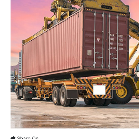
Share On