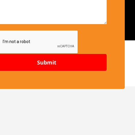
Submit