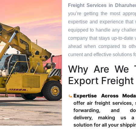
Freight Services in
Dharuhe
you’re getting the most appro
expertise and experience that 
equipped to handle any challen
company that stays up-to-date w
ahead when compared to other
current and effective solutions fo
Why Are We 
Export Freight
Expertise Across Moda
offer air freight services,
forwarding, and door
delivery, making us a
solution for all your shipp