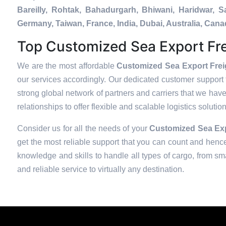
Bareilly, Rohtak, Bahadurgarh, Bhiwani, Haridwar, 
Germany, Taiwan, France, India, Dubai, Australia, Ca
Top Customized Sea Export Fre
We are the most affordable
Customized Sea Export Frei
our services accordingly. Our dedicated customer support 
strong global network of partners and carriers that we have
relationships to offer flexible and scalable logistics soluti
Consider us for all the needs of your
Customized Sea Expo
get the most reliable support that you can count and hence
knowledge and skills to handle all types of cargo, from sma
and reliable service to virtually any destination.