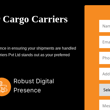
 Cargo Carriers
erence in ensuring your shipments are handled
iers Pvt Ltd stands out as your preferred
Robust Digital
Presence