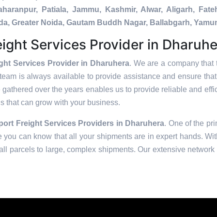
Saharanpur, Patiala, Jammu, Kashmir, Alwar, Aligarh, Fa
nada, Greater Noida, Gautam Buddh Nagar, Ballabgarh, Yamu
ight Services Provider in Dharuh
ght Services Provider in Dharuhera
. We are a company that t
team is always available to provide assistance and ensure tha
 gathered over the years enables us to provide reliable and effic
ons that can grow with your business.
rt Freight Services Providers in
Dharuhera
. One of the pri
 you can know that all your shipments are in expert hands. With
ll parcels to large, complex shipments. Our extensive network o