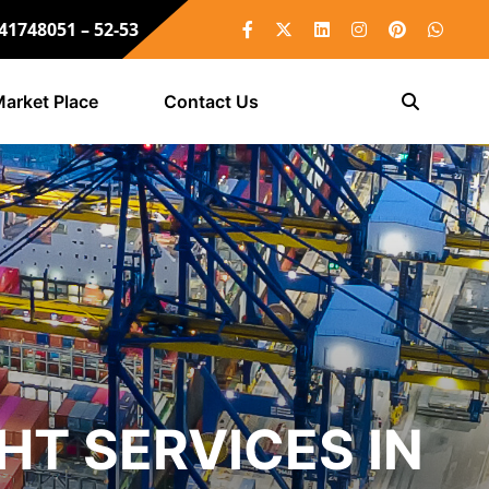
 41748051 – 52-53
arket Place
Contact Us
HT SERVICES IN