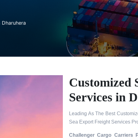
n Dharuhera
Customized S
Services in 
Leading As The Best Customize
Sea Export Freight Services Pr
Challenger Cargo Carriers 