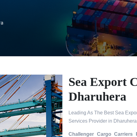
ra
Sea Export C
Dharuhera
Leading As The Best Sea Expor
Services Provider in Dharuhera
Challenger Cargo Carriers 