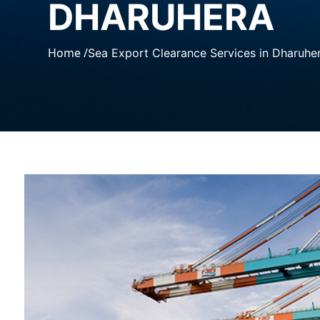
DHARUHERA
Home /
Sea Export Clearance Services in Dharuhe