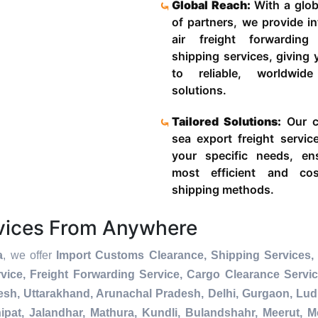
Global Reach:
With a glob
of partners, we provide in
air freight forwardin
shipping services, giving
to reliable, worldwide
solutions.
Tailored Solutions:
Our c
sea export freight servic
your specific needs, en
most efficient and cost
shipping methods.
rvices From Anywhere
a
, we offer
Import Customs Clearance, Shipping Services, 
ice, Freight Forwarding Service, Cargo Clearance Servi
esh, Uttarakhand, Arunachal Pradesh, Delhi, Gurgaon, Lu
pat, Jalandhar, Mathura, Kundli, Bulandshahr, Meerut, Mo