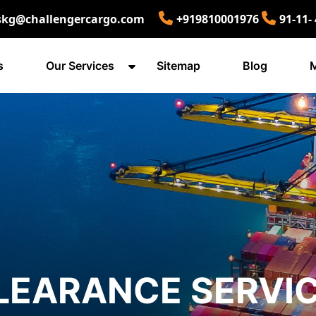
skg@challengercargo.com
+919810001976
91-11-
s
Our Services
Sitemap
Blog
M
LEARANCE SERVIC