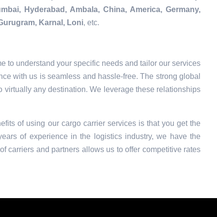
Mumbai, Hyderabad, Ambala, China, America, Germany,
Gurugram, Karnal, Loni
, etc.
e to understand your specific needs and tailor our services
nce with us is seamless and hassle-free. The strong global
o virtually any destination. We leverage these relationships
efits of using our cargo carrier services is that you get the
ars of experience in the logistics industry, we have the
f carriers and partners allows us to offer competitive rates