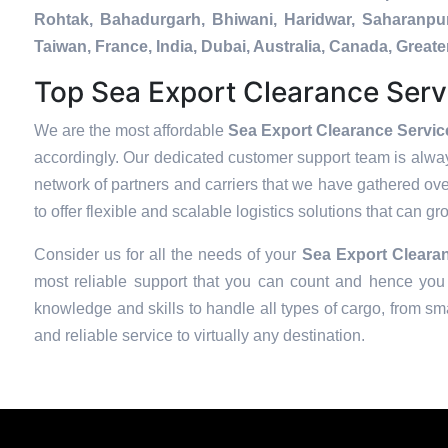
Rohtak, Bahadurgarh, Bhiwani, Haridwar, Saharanpur
Taiwan, France, India, Dubai, Australia, Canada, Gre
Top Sea Export Clearance Serv
We are the most affordable
Sea Export Clearance Servic
accordingly. Our dedicated customer support team is alway
network of partners and carriers that we have gathered over
to offer flexible and scalable logistics solutions that can g
Consider us for all the needs of your
Sea Export Clearan
most reliable support that you can count and hence you 
knowledge and skills to handle all types of cargo, from sma
and reliable service to virtually any destination.