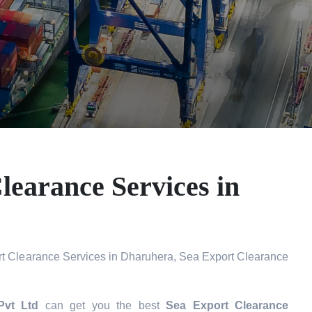
learance Services in
t Clearance Services in Dharuhera, Sea Export Clearance
Pvt Ltd
can get you the best
Sea Export Clearance