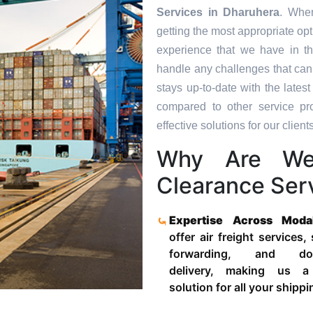
Services in
Dharuhera
. Whe
getting the most appropriate op
experience that we have in th
handle any challenges that can
stays up-to-date with the late
compared to other service pr
effective solutions for our clients
Why Are We
Clearance Ser
Expertise Across Moda
offer air freight services,
forwarding, and door
delivery, making us a
solution for all your shipp