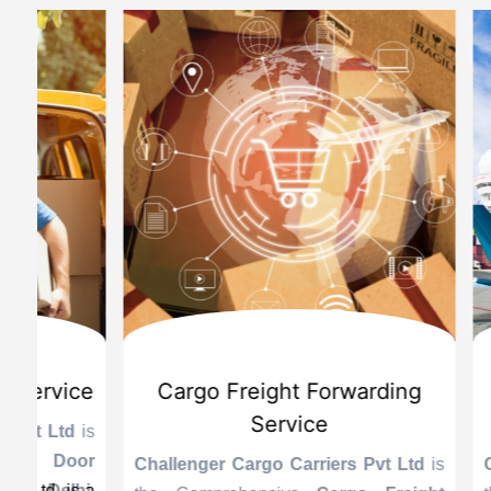
d
International Custom Cargo
Sea
Brokerage Service
Challenge
the Reli
is
Challenger Cargo Carriers Pvt Ltd
is
Provider 
Challenger