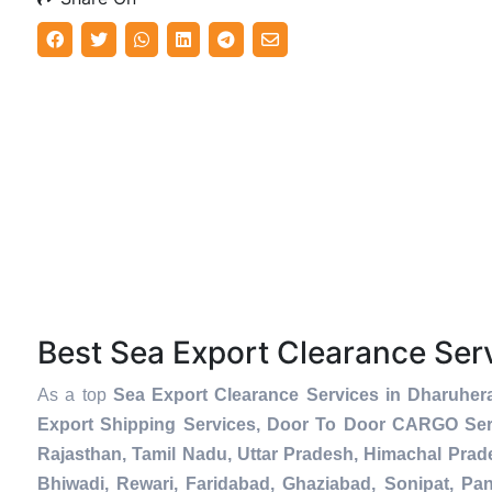
Best Sea Export Clearance Se
As a top
Sea Export Clearance Services in Dharuher
Export Shipping Services, Door To Door CARGO Serv
Rajasthan, Tamil Nadu, Uttar Pradesh, Himachal Prad
Bhiwadi, Rewari, Faridabad, Ghaziabad, Sonipat, Pani