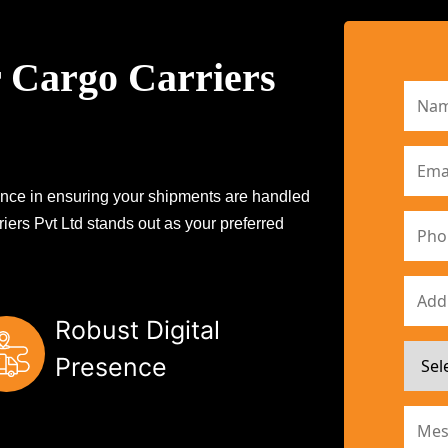
 Cargo Carriers
erence in ensuring your shipments are handled
iers Pvt Ltd stands out as your preferred
Robust Digital
Presence