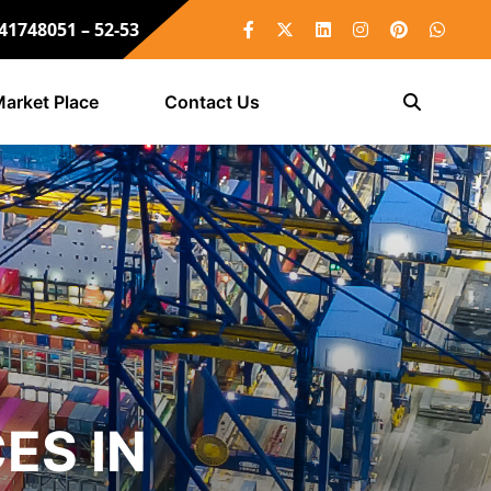
 41748051 – 52-53
arket Place
Contact Us
ES IN