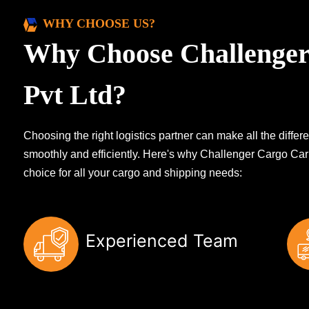
WHY CHOOSE US?
Why Choose Challenger
Pvt Ltd?
Choosing the right logistics partner can make all the diff
smoothly and efficiently. Here's why Challenger Cargo Carr
choice for all your cargo and shipping needs:
Experienced Team