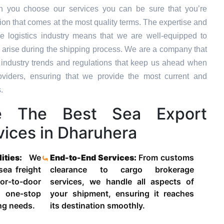
n you choose our services you can be sure that you’re
tion that comes at the most quality terms. The expertise and
e logistics industry means that we are well-equipped to
 arise during the shipping process. We are a company that
st industry trends and regulations that keep us ahead when
oviders, ensuring that we provide the most current and
.
 The Best Sea Export
vices in Dharuhera
lities:
We
End-to-End Services:
From customs
 sea freight
clearance to cargo brokerage
-to-door
services, we handle all aspects of
 one-stop
your shipment, ensuring it reaches
ing needs.
its destination smoothly.