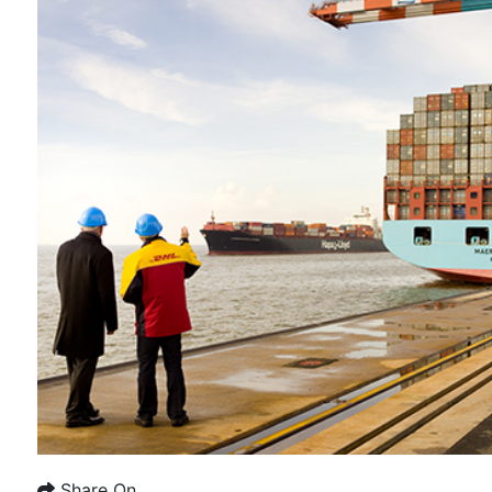
Share On