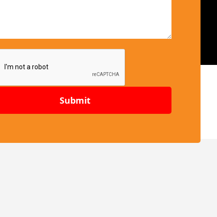
Submit