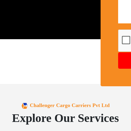
Challenger Cargo Carriers Pvt Ltd
Explore Our Services