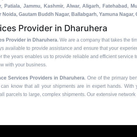
, Patiala, Jammu, Kashmir, Alwar, Aligarh, Fatehabad, 
ater Noida, Gautam Buddh Nagar, Ballabgarh, Yamuna Nagar, 
ices Provider in Dharuhera
es Provider in Dharuhera
. We are a company that takes the tim
s available to provide assistance and ensure that your experie
 the years enables us to provide reliable and efficient service t
row with your business.
ce Services Providers in
Dharuhera
. One of the primary ben
can know that all your shipments are in expert hands. With ye
ll parcels to large, complex shipments. Our extensive network o