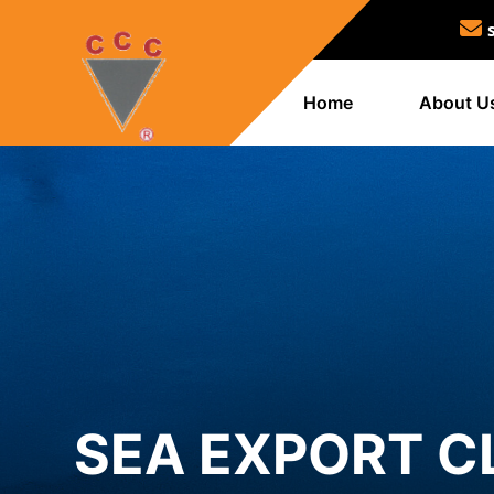
Home
About U
SEA EXPORT C