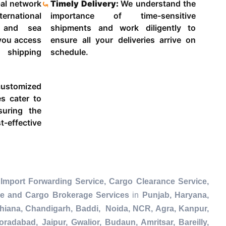
al network
Timely Delivery:
We understand the
ternational
importance of time-sensitive
g and sea
shipments and work diligently to
 you access
ensure all your deliveries arrive on
 shipping
schedule.
ustomized
es cater to
suring the
-effective
Import Forwarding Service, Cargo Clearance Service,
ce and Cargo Brokerage Services
in
Punjab, Haryana,
dhiana, Chandigarh, Baddi, Noida, NCR, Agra, Kanpur,
radabad, Jaipur, Gwalior, Budaun, Amritsar, Bareilly,