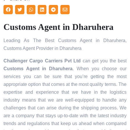
Customs Agent in Dharuhera
Leading As The Best Customs Agent in Dharuhera,
Customs Agent Provider in Dharuhera
Challenger Cargo Carriers Pvt Ltd
can get you the best
Customs Agent in
Dharuhera
. When you choose our
services you can be sure that you’re getting the most
appropriate option that comes at the most quality terms. The
expertise and experience that we have in the logistics
industry means that we are well-equipped to handle any
challenges that can arise during the shipping process. We
are a company that stays up-to-date with the latest industry
trends and regulations that keep us ahead when compared