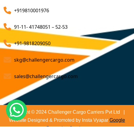
Air Export Custom Clearance Agents
company that ensures all your shipments will be done
+919810001976
on time and not only that we even comply with all
Customs Brokerage Cargo Agent Services
relevant regulations, minimizing the risk of delays and
91-11- 41748051 – 52-53
penalties. The proactive approach that we undertake is
Air Cargo Freight Services
to asses all the risks associated and plan for further
Sea Freight Forwarding Services
+91-9818209050
action. With our suitable risk management strategy we
help in preventing the issues before they arise. The
Customized Sea Export Freight Services
skg@challengercargo.com
extensive global network of partners and agents that
we have ensures reliable and efficient service
Sea Export Door-To-Door Delivery
sales@challengercargo.com
regardless of the origin of your goods. We have the
Custom Clearing Services
reach to manage imports from virtually any country.
Export And Import Shipping Services
Sea Custom Clearance Import Agent Services
Copyright © 2024 Challenger Cargo Carriers Pvt Ltd |
Website Designed & Promoted by Insta Vyapar
Google
Customs Agent
Promotion Services