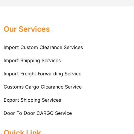
Challenger Cargo Carriers Pvt Ltd
is the
documentation that you will need for your goods. We
Professional
Import Freight Forwarding Service
provide all necessary formalities of follow through and
Provider in Delhi
. We are the major Import Freight
off-order clearances. Beginning from duty assessment
Our Services
Forwarding service providers that you can get in touch
and compliance checking, we do it all from start to
with this means that you're getting the support of the
finish so that you have a clear and simple import
most suitable company that you can consider for all
Import Custom Clearance Services
experience.
your needs and requirements of a range of carrier
To guarantee a hassle-free experience, trust our
services. We are the company that has been there for
Import Shipping Services
committed and timely custom clearance services to
years when it comes to helping clients with their Import
address your requirements as an Importer.
Import Freight Forwarding Service
Freight Forwarding issues. We know that this process
is complex and it involves coordinating and managing
Customs Cargo Clearance Service
the transportation of goods from a foreign country to the
Export Shipping Services
importer’s location. This includes arranging
transportation, handling documentation, managing
Door To Door CARGO Service
customs clearance, and ensuring timely delivery. The
goal of our company is to simplify the complex process
Cargo Freight Forwarding Service
Quick Link
of importing goods and ensure they reach you