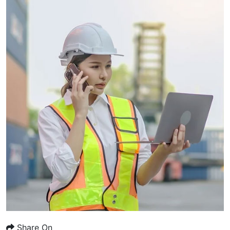
Share On