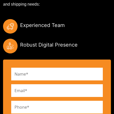
and shipping needs:
Experienced Team
Robust Digital Presence