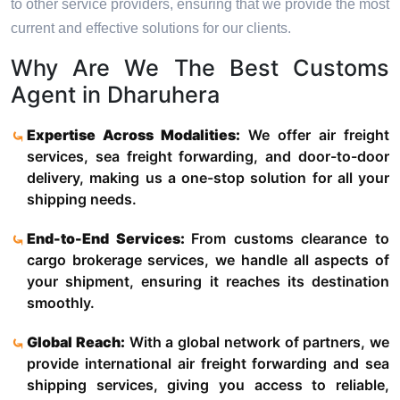
to other service providers, ensuring that we provide the most
current and effective solutions for our clients.
Why Are We The Best Customs
Agent in Dharuhera
Expertise Across Modalities:
We offer air freight
services, sea freight forwarding, and door-to-door
delivery, making us a one-stop solution for all your
shipping needs.
End-to-End Services:
From customs clearance to
cargo brokerage services, we handle all aspects of
your shipment, ensuring it reaches its destination
smoothly.
Global Reach:
With a global network of partners, we
provide international air freight forwarding and sea
shipping services, giving you access to reliable,