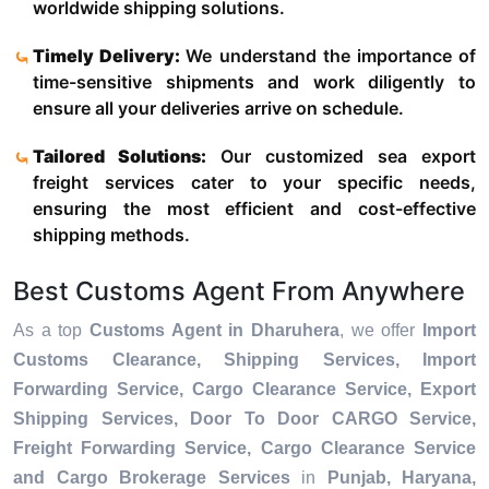
worldwide shipping solutions.
Timely Delivery:
We understand the importance of
time-sensitive shipments and work diligently to
ensure all your deliveries arrive on schedule.
Tailored Solutions:
Our customized sea export
freight services cater to your specific needs,
ensuring the most efficient and cost-effective
shipping methods.
Best Customs Agent From Anywhere
As a top
Customs Agent in Dharuhera
, we offer
Import
Customs Clearance, Shipping Services, Import
Forwarding Service, Cargo Clearance Service, Export
Shipping Services, Door To Door CARGO Service,
Freight Forwarding Service, Cargo Clearance Service
and Cargo Brokerage Services
in
Punjab, Haryana,