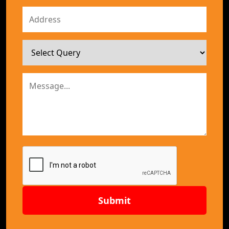
Submit