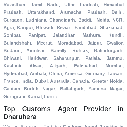
Rajasthan, Tamil Nadu, Uttar Pradesh, Himachal
Pradesh, Uttarakhand, Arunachal Pradesh, Delhi,
Gurgaon, Ludhiana, Chandigarh, Baddi, Noida, NCR,
Agra, Kanpur, Bhiwadi, Rewari, Faridabad, Ghaziabad,
Sonipat, Panipat, Jalandhar, Mathura, Kundli,
Bulandshahr, Meerut, Moradabad, Jaipur, Gwalior,
Budaun, Amritsar, Bareilly, Rohtak, Bahadurgarh,
Bhiwani, Haridwar, Saharanpur, Patiala, Jammu,
Kashmir, Alwar, Aligarh, Fatehabad, Mumbai,
Hyderabad, Ambala, China, America, Germany, Taiwan,
France, India, Dubai, Australia, Canada, Greater Noida,
Gautam Buddh Nagar, Ballabgarh, Yamuna Nagar,
Gurugram, Karnal, Loni
, etc.
Top Customs Agent Provider in
Dharuhera
We are the most affordable
Customs Agent Provider in