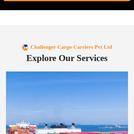
Challenger Cargo Carriers Pvt Ltd
Explore Our Services