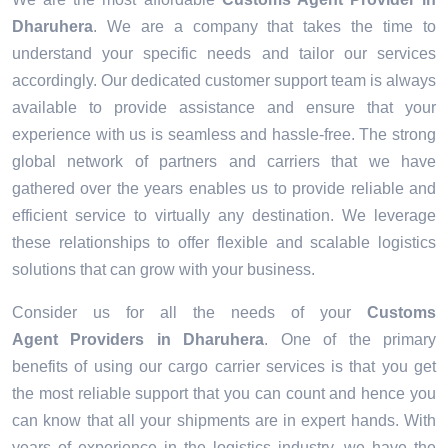
Dharuhera
. We are a company that takes the time to
understand your specific needs and tailor our services
accordingly. Our dedicated customer support team is always
available to provide assistance and ensure that your
experience with us is seamless and hassle-free. The strong
global network of partners and carriers that we have
gathered over the years enables us to provide reliable and
efficient service to virtually any destination. We leverage
these relationships to offer flexible and scalable logistics
solutions that can grow with your business.
Consider us for all the needs of your
Customs
Agent Providers in
Dharuhera
. One of the primary
benefits of using our cargo carrier services is that you get
the most reliable support that you can count and hence you
can know that all your shipments are in expert hands. With
years of experience in the logistics industry, we have the