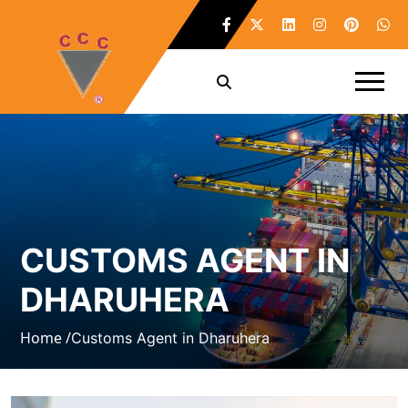
CUSTOMS AGENT IN
DHARUHERA
Home /
Customs Agent in Dharuhera