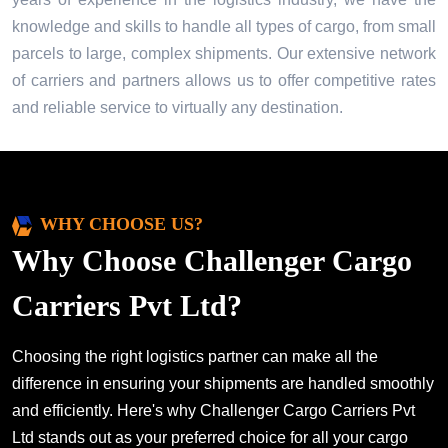
knowledge and skills to handle all types of cargo, from small
parcels to large, complex shipments. Our extensive network
of carriers and partners allows us to offer competitive rates
and reliable service to virtually any destination.
WHY CHOOSE US?
Why Choose Challenger Cargo
Carriers Pvt Ltd?
Choosing the right logistics partner can make all the
difference in ensuring your shipments are handled smoothly
and efficiently. Here's why Challenger Cargo Carriers Pvt
Ltd stands out as your preferred choice for all your cargo