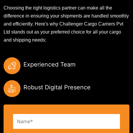
Choosing the right logistics partner can make all the
difference in ensuring your shipments are handled smoothly
and efficiently. Here's why Challenger Cargo Carriers Pvt
Ltd stands out as your preferred choice for all your cargo
and shipping needs:
Experienced Team
Robust Digital Presence