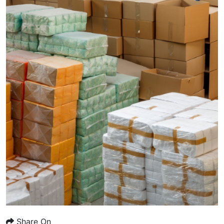
Share On