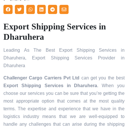
Export Shipping Services in
Dharuhera
Leading As The Best Export Shipping Services in
Dharuhera, Export Shipping Services Provider in
Dharuhera
Challenger Cargo Carriers Pvt Ltd
can get you the best
Export Shipping Services in
Dharuhera
. When you
choose our services you can be sure that you’re getting the
most appropriate option that comes at the most quality
terms. The expertise and experience that we have in the
logistics industry means that we are well-equipped to
handle any challenges that can arise during the shipping