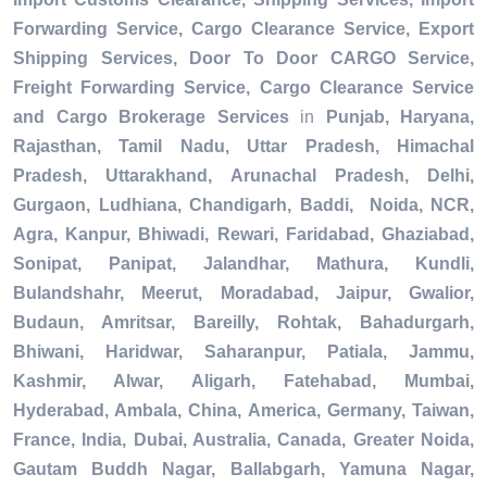
Forwarding Service, Cargo Clearance Service, Export
Shipping Services, Door To Door CARGO Service,
Freight Forwarding Service, Cargo Clearance Service
and Cargo Brokerage Services
in
Punjab, Haryana,
Rajasthan, Tamil Nadu, Uttar Pradesh, Himachal
Pradesh, Uttarakhand, Arunachal Pradesh, Delhi,
Gurgaon, Ludhiana, Chandigarh, Baddi, Noida, NCR,
Agra, Kanpur, Bhiwadi, Rewari, Faridabad, Ghaziabad,
Sonipat, Panipat, Jalandhar, Mathura, Kundli,
Bulandshahr, Meerut, Moradabad, Jaipur, Gwalior,
Budaun, Amritsar, Bareilly, Rohtak, Bahadurgarh,
Bhiwani, Haridwar, Saharanpur, Patiala, Jammu,
Kashmir, Alwar, Aligarh, Fatehabad, Mumbai,
Hyderabad, Ambala, China, America, Germany, Taiwan,
France, India, Dubai, Australia, Canada, Greater Noida,
Gautam Buddh Nagar, Ballabgarh, Yamuna Nagar,