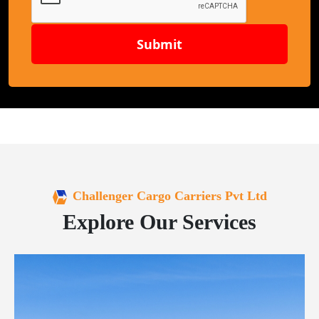
Submit
Challenger Cargo Carriers Pvt Ltd
Explore Our Services