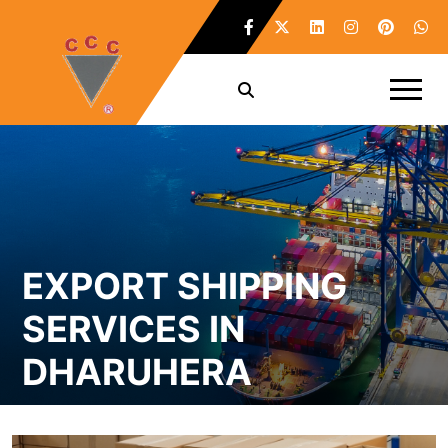
EXPORT SHIPPING
SERVICES IN
DHARUHERA
Home /
Export Shipping Services in Dharuhera