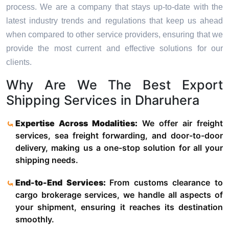
process. We are a company that stays up-to-date with the
latest industry trends and regulations that keep us ahead
when compared to other service providers, ensuring that we
provide the most current and effective solutions for our
clients.
Why Are We The Best Export
Shipping Services in Dharuhera
Expertise Across Modalities:
We offer air freight
services, sea freight forwarding, and door-to-door
delivery, making us a one-stop solution for all your
shipping needs.
End-to-End Services:
From customs clearance to
cargo brokerage services, we handle all aspects of
your shipment, ensuring it reaches its destination
smoothly.