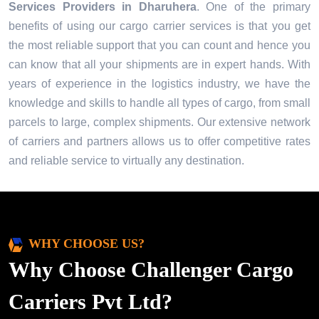
Services Providers in
Dharuhera
. One of the primary
benefits of using our cargo carrier services is that you get
the most reliable support that you can count and hence you
can know that all your shipments are in expert hands. With
years of experience in the logistics industry, we have the
knowledge and skills to handle all types of cargo, from small
parcels to large, complex shipments. Our extensive network
of carriers and partners allows us to offer competitive rates
and reliable service to virtually any destination.
WHY CHOOSE US?
Why Choose Challenger Cargo
Carriers Pvt Ltd?