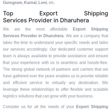
Gurugram, Karnal, Loni
, etc.
Top Export Shipping
Services Provider in Dharuhera
We are the most affordable
Export Shipping
Services Provider in Dharuhera
. We are a company that
takes the time to understand your specific needs and tailor
our services accordingly. Our dedicated customer support
team is always available to provide assistance and ensure
that your experience with us is seamless and hassle-free.
The strong global network of partners and carriers that we
have gathered over the years enables us to provide reliable
and efficient service to virtually any destination. We
leverage these relationships to offer flexible and scalable
logistics solutions that can grow with your business.
Consider us for all the needs of your
Export Shipping