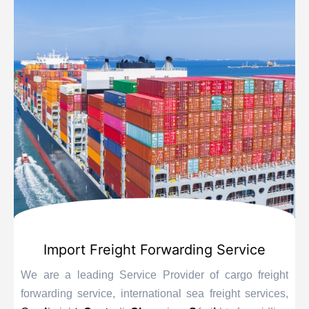
Import Freight Forwarding Service
We are a leading Service Provider of cargo freight
forwarding service, international sea freight services,