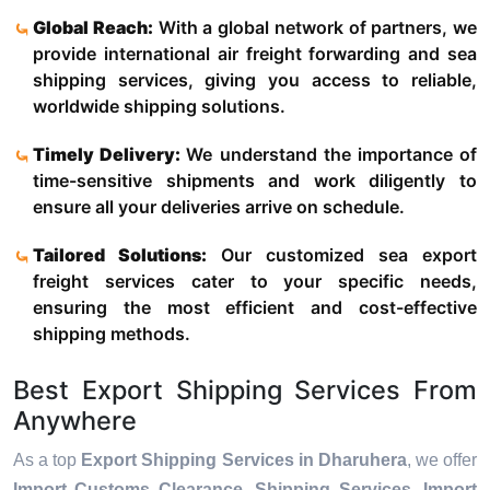
Global Reach:
With a global network of partners, we
provide international air freight forwarding and sea
shipping services, giving you access to reliable,
worldwide shipping solutions.
Timely Delivery:
We understand the importance of
time-sensitive shipments and work diligently to
ensure all your deliveries arrive on schedule.
Tailored Solutions:
Our customized sea export
freight services cater to your specific needs,
ensuring the most efficient and cost-effective
shipping methods.
Best Export Shipping Services From
Anywhere
As a top
Export Shipping Services in Dharuhera
, we offer
Import Customs Clearance, Shipping Services, Import