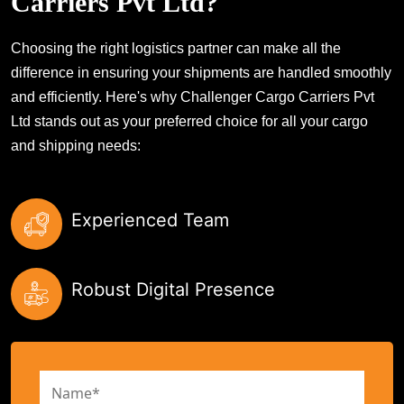
Carriers Pvt Ltd?
Choosing the right logistics partner can make all the
difference in ensuring your shipments are handled smoothly
and efficiently. Here's why Challenger Cargo Carriers Pvt
Ltd stands out as your preferred choice for all your cargo
and shipping needs:
Experienced Team
Robust Digital Presence