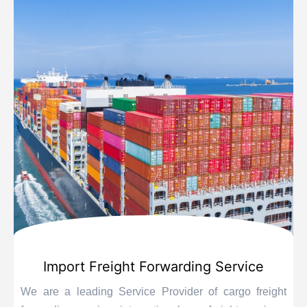
Import Freight Forwarding Service
We are a leading Service Provider of cargo freight