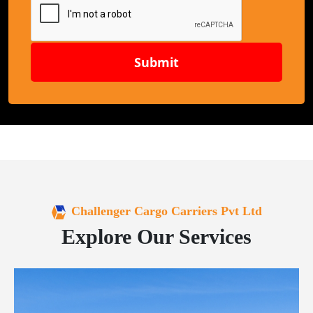
Submit
Challenger Cargo Carriers Pvt Ltd
Explore Our Services