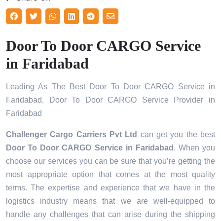
Door To Door CARGO Service
in Faridabad
Leading As The Best Door To Door CARGO Service in
Faridabad, Door To Door CARGO Service Provider in
Faridabad
Challenger Cargo Carriers Pvt Ltd
can get you the best
Door To Door CARGO Service in
Faridabad
. When you
choose our services you can be sure that you’re getting the
most appropriate option that comes at the most quality
terms. The expertise and experience that we have in the
logistics industry means that we are well-equipped to
handle any challenges that can arise during the shipping