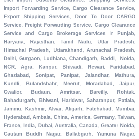
Import Forwarding Service, Cargo Clearance Service,
Export Shipping Services, Door To Door CARGO
Service, Freight Forwarding Service, Cargo Clearance
Service and Cargo Brokerage Services
in
Punjab,
Haryana, Rajasthan, Tamil Nadu, Uttar Pradesh,
Himachal Pradesh, Uttarakhand, Arunachal Pradesh,
Delhi, Gurgaon, Ludhiana, Chandigarh, Baddi, Noida,
NCR, Agra, Kanpur, Bhiwadi, Rewari, Faridabad,
Ghaziabad, Sonipat, Panipat, Jalandhar, Mathura,
Kundli, Bulandshahr, Meerut, Moradabad, Jaipur,
Gwalior, Budaun, Amritsar, Bareilly, Rohtak,
Bahadurgarh, Bhiwani, Haridwar, Saharanpur, Patiala,
Jammu, Kashmir, Alwar, Aligarh, Fatehabad, Mumbai,
Hyderabad, Ambala, China, America, Germany, Taiwan,
France, India, Dubai, Australia, Canada, Greater Noida,
Gautam Buddh Nagar, Ballabgarh, Yamuna Nagar,