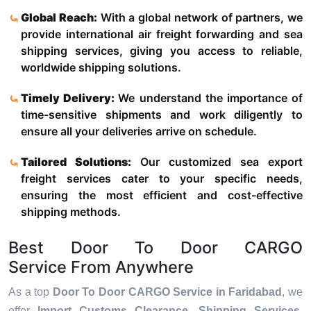
Global Reach:
With a global network of partners, we
provide international air freight forwarding and sea
shipping services, giving you access to reliable,
worldwide shipping solutions.
Timely Delivery:
We understand the importance of
time-sensitive shipments and work diligently to
ensure all your deliveries arrive on schedule.
Tailored Solutions:
Our customized sea export
freight services cater to your specific needs,
ensuring the most efficient and cost-effective
shipping methods.
Best Door To Door CARGO
Service From Anywhere
As a top
Door To Door CARGO Service in Faridabad
, we
offer
Import Customs Clearance, Shipping Services,