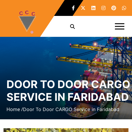
DOOR TO DOOR CARGO
SERVICE IN FARIDABAD
Home /
Door To Door CARGO Service in Faridabad