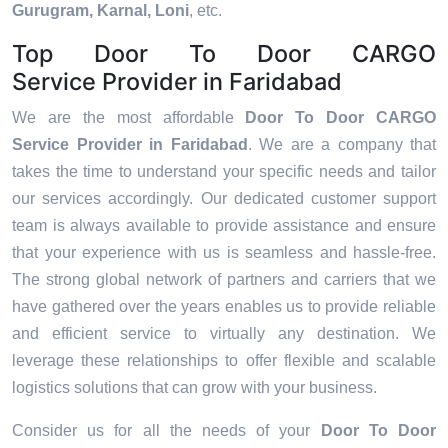
Gurugram, Karnal, Loni
, etc.
Top Door To Door CARGO
Service Provider in Faridabad
We are the most affordable
Door To Door CARGO
Service Provider in Faridabad
. We are a company that
takes the time to understand your specific needs and tailor
our services accordingly. Our dedicated customer support
team is always available to provide assistance and ensure
that your experience with us is seamless and hassle-free.
The strong global network of partners and carriers that we
have gathered over the years enables us to provide reliable
and efficient service to virtually any destination. We
leverage these relationships to offer flexible and scalable
logistics solutions that can grow with your business.
Consider us for all the needs of your
Door To Door