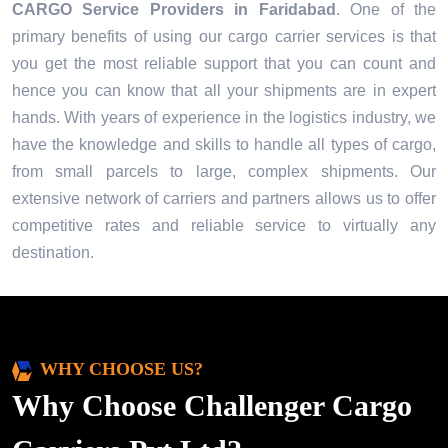
CARGO Service Providers in
Faridabad
. One of the
primary benefits of using our cargo carrier services is that
you get the most reliable support that you can count and
hence you can know that all your shipments are in expert
hands. With years of experience in the logistics industry, we
have the knowledge and skills to handle all types of cargo,
from small parcels to large, complex shipments. Our
extensive network of carriers and partners allows us to offer
competitive rates and reliable service to virtually any
destination.
WHY CHOOSE US?
Why Choose Challenger Cargo