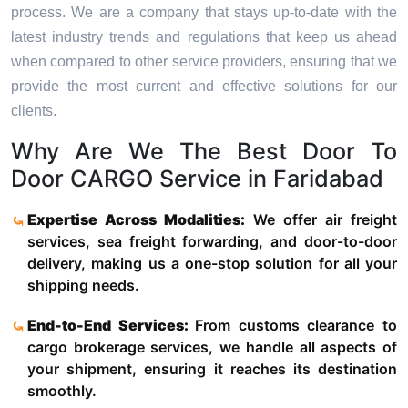
process. We are a company that stays up-to-date with the
latest industry trends and regulations that keep us ahead
when compared to other service providers, ensuring that we
provide the most current and effective solutions for our
clients.
Why Are We The Best Door To
Door CARGO Service in Faridabad
Expertise Across Modalities:
We offer air freight
services, sea freight forwarding, and door-to-door
delivery, making us a one-stop solution for all your
shipping needs.
End-to-End Services:
From customs clearance to
cargo brokerage services, we handle all aspects of
your shipment, ensuring it reaches its destination
smoothly.