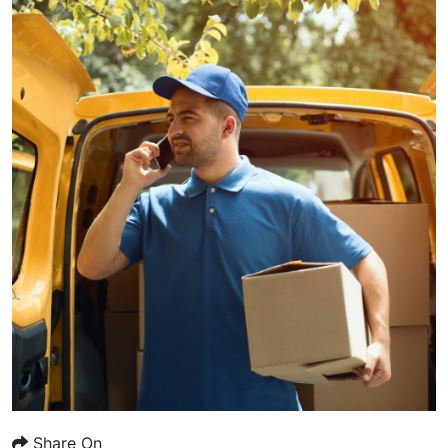
Share On