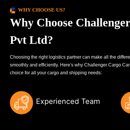
WHY CHOOSE US?
Why Choose Challenger
Pvt Ltd?
Choosing the right logistics partner can make all the diff
smoothly and efficiently. Here's why Challenger Cargo Carr
choice for all your cargo and shipping needs:
Experienced Team