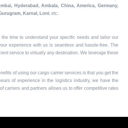
Mumbai, Hyderabad, Ambala, China, America, Germany,
Gurugram, Karnal, Loni
, etc.
the time to understand your specific needs and tailor our
your experience with us is seamless and hassle-free. The
ient service to virtually any destination. We leverage these
nefits of using our cargo carrier services is that you get the
ars of experience in the logistics industry, we have the
f carriers and partners allows us to offer competitive rates