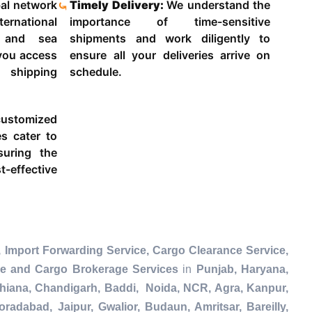
al network
Timely Delivery:
We understand the
ternational
importance of time-sensitive
g and sea
shipments and work diligently to
 you access
ensure all your deliveries arrive on
 shipping
schedule.
ustomized
es cater to
suring the
-effective
 Import Forwarding Service, Cargo Clearance Service,
ce and Cargo Brokerage Services
in
Punjab, Haryana,
dhiana, Chandigarh, Baddi, Noida, NCR, Agra, Kanpur,
radabad, Jaipur, Gwalior, Budaun, Amritsar, Bareilly,