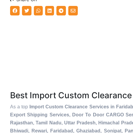
Best Import Custom Clearance
As a top
Import Custom Clearance Services in Farida
Export Shipping Services, Door To Door CARGO Serv
Rajasthan, Tamil Nadu, Uttar Pradesh, Himachal Prad
Bhiwadi, Rewari, Faridabad, Ghaziabad, Sonipat, Pani