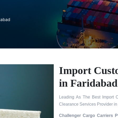
dabad
Import Cust
in Faridabad
Leading As The Best Import C
Clearance Services Provider in
Challenger Cargo Carriers P