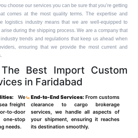
ou choose our services you can be sure that you’re getting
hat comes at the most quality terms. The expertise and
e logistics industry means that we are well-equipped to
 arise during the shipping process. We are a company that
st industry trends and regulations that keep us ahead when
oviders, ensuring that we provide the most current and
.
The Best Import Custom
ices in Faridabad
lities:
We
End-to-End Services:
From customs
 sea freight
clearance to cargo brokerage
-to-door
services, we handle all aspects of
 one-stop
your shipment, ensuring it reaches
ing needs.
its destination smoothly.