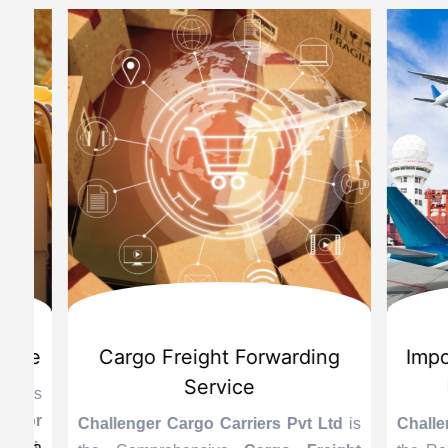
d
International Custom Cargo
Sea
Brokerage Service
Challenge
the Reli
is
Challenger Cargo Carriers Pvt Ltd
is
Provider 
Challenger