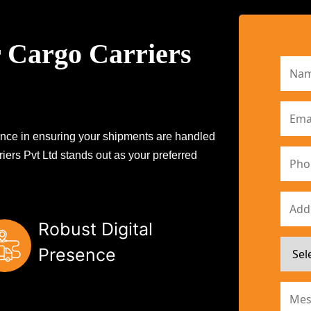
 Cargo Carriers
erence in ensuring your shipments are handled
iers Pvt Ltd stands out as your preferred
Robust Digital
Presence