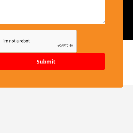
Submit