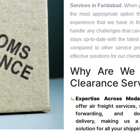
Services in
Faridabad
. When y
the most appropriate option t
experience that we have in th
handle any challenges that can
stays up-to-date with the late
compared to other service pr
effective solutions for our clients
Why Are We 
Clearance Serv
Expertise Across Moda
offer air freight services,
forwarding, and door
delivery, making us a
solution for all your shipp