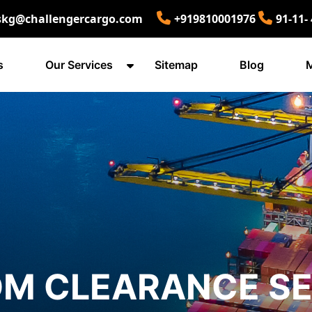
skg@challengercargo.com
+919810001976
91-11-
s
Our Services
Sitemap
Blog
M
M CLEARANCE SE