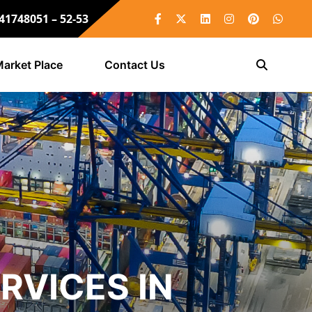
 41748051 – 52-53
arket Place
Contact Us
RVICES IN