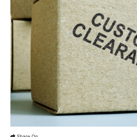
Share On