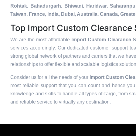
Rohtak, Bahadurgarh, Bhiwani, Haridwar, Saharanpur
Taiwan, France, India, Dubai, Australia, Canada, Gre
Top Import Custom Clearance S
We are the most affordable
Import Custom Clearance Se
services accordingly. Our dedicated customer support te
strong global network of partners and carriers that we have
relationships to offer flexible and scalable logistics soluti
Consider us for all the needs of your
Import Custom Clear
most reliable support that you can count and hence you 
knowledge and skills to handle all types of cargo, from sma
and reliable service to virtually any destination.