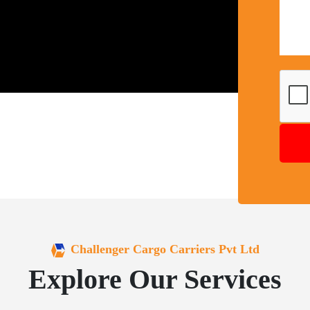
Challenger Cargo Carriers Pvt Ltd
Explore Our Services