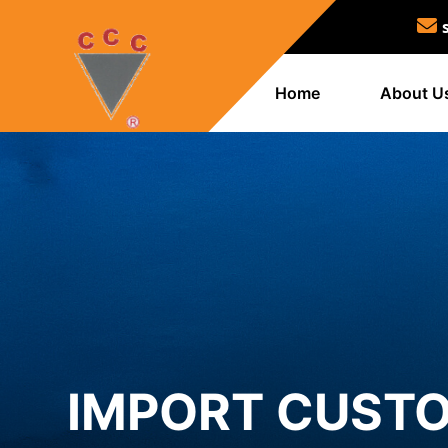
Home
About U
IMPORT CUSTO