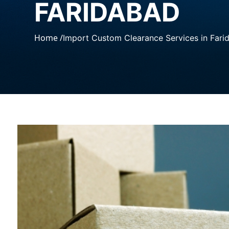
FARIDABAD
Home /
Import Custom Clearance Services in Fari