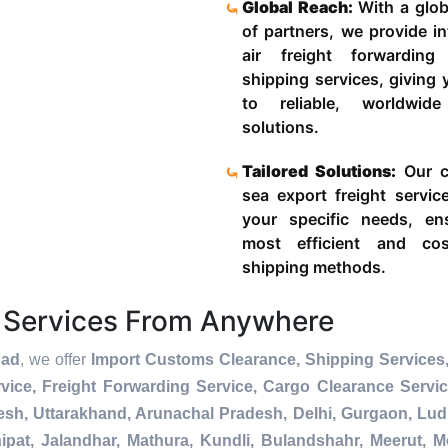
Global Reach:
With a glob
of partners, we provide in
air freight forwardin
shipping services, giving
to reliable, worldwide
solutions.
Tailored Solutions:
Our c
sea export freight servic
your specific needs, en
most efficient and cost
shipping methods.
 Services From Anywhere
bad
, we offer
Import Customs Clearance, Shipping Services,
ice, Freight Forwarding Service, Cargo Clearance Servi
esh, Uttarakhand, Arunachal Pradesh, Delhi, Gurgaon, Lu
pat, Jalandhar, Mathura, Kundli, Bulandshahr, Meerut, Mo