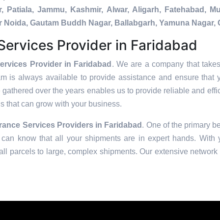
, Patiala, Jammu, Kashmir, Alwar, Aligarh, Fatehabad, 
ater Noida, Gautam Buddh Nagar, Ballabgarh, Yamuna Nagar, 
ervices Provider in Faridabad
rvices Provider in Faridabad
. We are a company that takes 
am is always available to provide assistance and ensure that 
 gathered over the years enables us to provide reliable and effic
ons that can grow with your business.
ance Services Providers in
Faridabad
. One of the primary be
can know that all your shipments are in expert hands. With ye
ll parcels to large, complex shipments. Our extensive network o