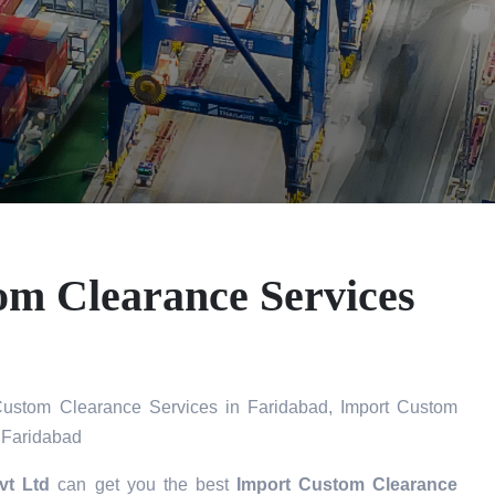
om Clearance Services
ustom Clearance Services in Faridabad, Import Custom
 Faridabad
vt Ltd
can get you the best
Import Custom Clearance