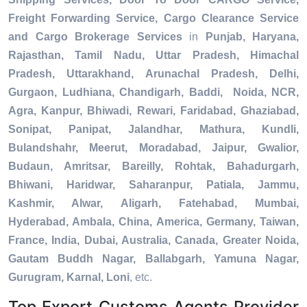
Freight Forwarding Service, Cargo Clearance Service
and Cargo Brokerage Services
in
Punjab, Haryana,
Rajasthan, Tamil Nadu, Uttar Pradesh, Himachal
Pradesh, Uttarakhand, Arunachal Pradesh, Delhi,
Gurgaon, Ludhiana, Chandigarh, Baddi, Noida, NCR,
Agra, Kanpur, Bhiwadi, Rewari, Faridabad, Ghaziabad,
Sonipat, Panipat, Jalandhar, Mathura, Kundli,
Bulandshahr, Meerut, Moradabad, Jaipur, Gwalior,
Budaun, Amritsar, Bareilly, Rohtak, Bahadurgarh,
Bhiwani, Haridwar, Saharanpur, Patiala, Jammu,
Kashmir, Alwar, Aligarh, Fatehabad, Mumbai,
Hyderabad, Ambala, China, America, Germany, Taiwan,
France, India, Dubai, Australia, Canada, Greater Noida,
Gautam Buddh Nagar, Ballabgarh, Yamuna Nagar,
Gurugram, Karnal, Loni
, etc.
Top Export Customs Agents Provider