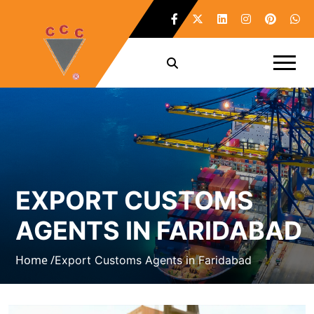
EXPORT CUSTOMS
AGENTS IN FARIDABAD
Home /
Export Customs Agents in Faridabad