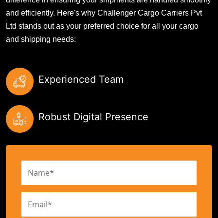
and efficiently. Here's why Challenger Cargo Carriers Pvt
Ltd stands out as your preferred choice for all your cargo
and shipping needs:
Experienced Team
Robust Digital Presence