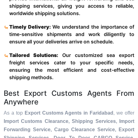
shipping services, giving you access to reliable,
worldwide shipping solutions.
Timely Delivery:
We understand the importance of
time-sensitive shipments and work diligently to
ensure all your deliveries arrive on schedule.
Tailored Solutions:
Our customized sea export
freight services cater to your specific needs,
ensuring the most efficient and cost-effective
shipping methods.
Best Export Customs Agents From
Anywhere
As a top
Export Customs Agents in Faridabad
, we offer
Import Customs Clearance, Shipping Services, Import
Forwarding Service, Cargo Clearance Service, Export
Shipping Services, Door To Door CARGO Service,