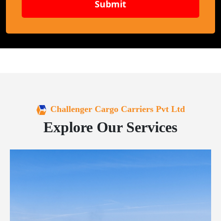
Submit
Challenger Cargo Carriers Pvt Ltd
Explore Our Services