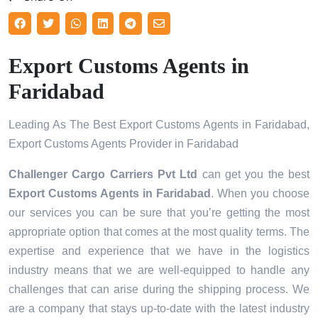
Export Customs Agents in
Faridabad
Leading As The Best Export Customs Agents in Faridabad,
Export Customs Agents Provider in Faridabad
Challenger Cargo Carriers Pvt Ltd
can get you the best
Export Customs Agents in
Faridabad
. When you choose
our services you can be sure that you’re getting the most
appropriate option that comes at the most quality terms. The
expertise and experience that we have in the logistics
industry means that we are well-equipped to handle any
challenges that can arise during the shipping process. We
are a company that stays up-to-date with the latest industry