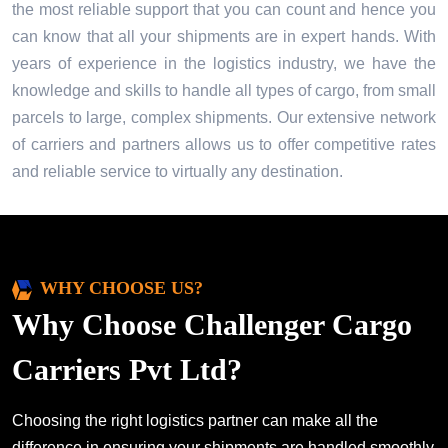
the most reliable support that you can count and hence you
can know that all your shipments are in expert hands. With
years of experience in the logistics industry, we have the
knowledge and skills to handle all types of cargo, from small
parcels to large, complex shipments. Our extensive network
of carriers and partners allows us to offer competitive rates
and reliable service to virtually any destination.
WHY CHOOSE US?
Why Choose Challenger Cargo
Carriers Pvt Ltd?
Choosing the right logistics partner can make all the
difference in ensuring your shipments are handled smoothly