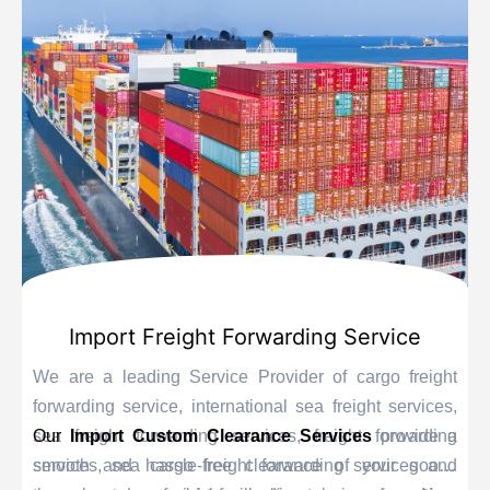
Import Freight Forwarding Service
We are a leading Service Provider of cargo freight
forwarding service, international sea freight services,
sea freight forwarding services, freight forwarding
Our
Import Custom Clearance Services
provide a
services, sea cargo freight forwarding services and
smooth and hassle-free clearance of your goods