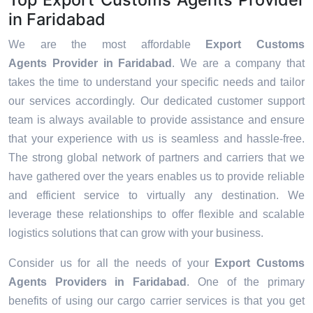
in Faridabad
We are the most affordable
Export Customs
Agents Provider in Faridabad
. We are a company that
takes the time to understand your specific needs and tailor
our services accordingly. Our dedicated customer support
team is always available to provide assistance and ensure
that your experience with us is seamless and hassle-free.
The strong global network of partners and carriers that we
have gathered over the years enables us to provide reliable
and efficient service to virtually any destination. We
leverage these relationships to offer flexible and scalable
logistics solutions that can grow with your business.
Consider us for all the needs of your
Export Customs
Agents Providers in
Faridabad
. One of the primary
benefits of using our cargo carrier services is that you get