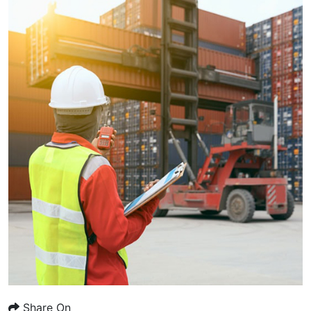
Share On