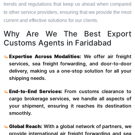
trends and regulations that keep us ahead when compared
to other service providers, ensuring that we provide the most
current and effective solutions for our clients.
Why Are We The Best Export
Customs Agents in Faridabad
Expertise Across Modalities:
We offer air freight
services, sea freight forwarding, and door-to-door
delivery, making us a one-stop solution for all your
shipping needs.
End-to-End Services:
From customs clearance to
cargo brokerage services, we handle all aspects of
your shipment, ensuring it reaches its destination
smoothly.
Global Reach:
With a global network of partners, we
provide international air freight forwarding and sea