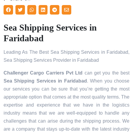
Sea Shipping Services in
Faridabad
Leading As The Best Sea Shipping Services in Faridabad,
Sea Shipping Services Provider in Faridabad
Challenger Cargo Carriers Pvt Ltd
can get you the best
Sea Shipping Services in
Faridabad
. When you choose
our services you can be sure that you’re getting the most
appropriate option that comes at the most quality terms. The
expertise and experience that we have in the logistics
industry means that we are well-equipped to handle any
challenges that can arise during the shipping process. We
are a company that stays up-to-date with the latest industry