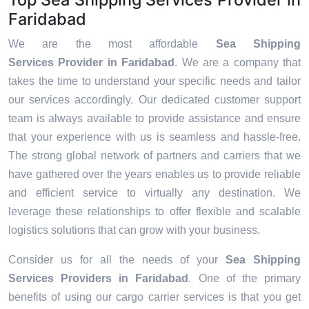
Faridabad
We are the most affordable
Sea Shipping
Services Provider in Faridabad
. We are a company that
takes the time to understand your specific needs and tailor
our services accordingly. Our dedicated customer support
team is always available to provide assistance and ensure
that your experience with us is seamless and hassle-free.
The strong global network of partners and carriers that we
have gathered over the years enables us to provide reliable
and efficient service to virtually any destination. We
leverage these relationships to offer flexible and scalable
logistics solutions that can grow with your business.
Consider us for all the needs of your
Sea Shipping
Services Providers in
Faridabad
. One of the primary
benefits of using our cargo carrier services is that you get