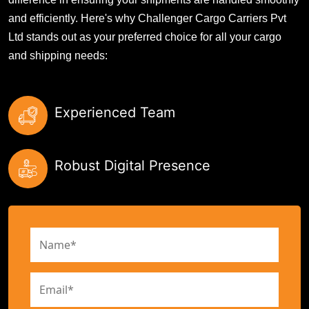
and efficiently. Here's why Challenger Cargo Carriers Pvt
Ltd stands out as your preferred choice for all your cargo
and shipping needs:
Experienced Team
Robust Digital Presence