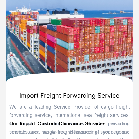
Import Freight Forwarding Service
We are a leading Service Provider of cargo freight
forwarding service, international sea freight services,
sea freight forwarding services, freight forwarding
Our
Import Custom Clearance Services
provide a
services, sea cargo freight forwarding services and
smooth and hassle-free clearance of your goods