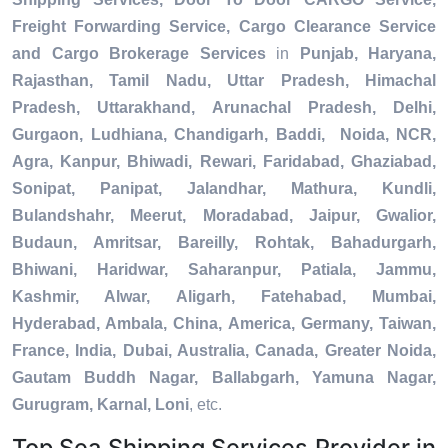
Freight Forwarding Service, Cargo Clearance Service
and Cargo Brokerage Services
in
Punjab, Haryana,
Rajasthan, Tamil Nadu, Uttar Pradesh, Himachal
Pradesh, Uttarakhand, Arunachal Pradesh, Delhi,
Gurgaon, Ludhiana, Chandigarh, Baddi, Noida, NCR,
Agra, Kanpur, Bhiwadi, Rewari, Faridabad, Ghaziabad,
Sonipat, Panipat, Jalandhar, Mathura, Kundli,
Bulandshahr, Meerut, Moradabad, Jaipur, Gwalior,
Budaun, Amritsar, Bareilly, Rohtak, Bahadurgarh,
Bhiwani, Haridwar, Saharanpur, Patiala, Jammu,
Kashmir, Alwar, Aligarh, Fatehabad, Mumbai,
Hyderabad, Ambala, China, America, Germany, Taiwan,
France, India, Dubai, Australia, Canada, Greater Noida,
Gautam Buddh Nagar, Ballabgarh, Yamuna Nagar,
Gurugram, Karnal, Loni
, etc.
Top Sea Shipping Services Provider in