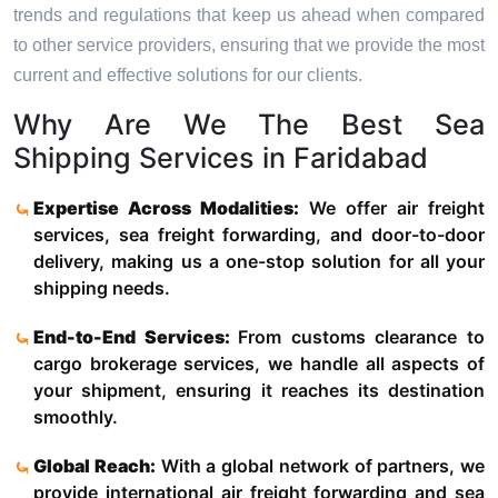
trends and regulations that keep us ahead when compared
to other service providers, ensuring that we provide the most
current and effective solutions for our clients.
Why Are We The Best Sea
Shipping Services in Faridabad
Expertise Across Modalities:
We offer air freight
services, sea freight forwarding, and door-to-door
delivery, making us a one-stop solution for all your
shipping needs.
End-to-End Services:
From customs clearance to
cargo brokerage services, we handle all aspects of
your shipment, ensuring it reaches its destination
smoothly.
Global Reach:
With a global network of partners, we
provide international air freight forwarding and sea