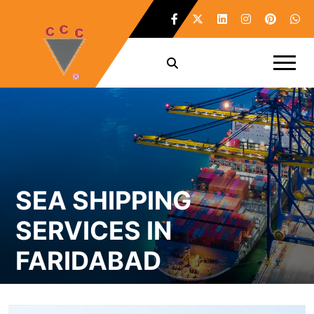
SEA SHIPPING
SERVICES IN
FARIDABAD
Home /
Sea Shipping Services in Faridabad