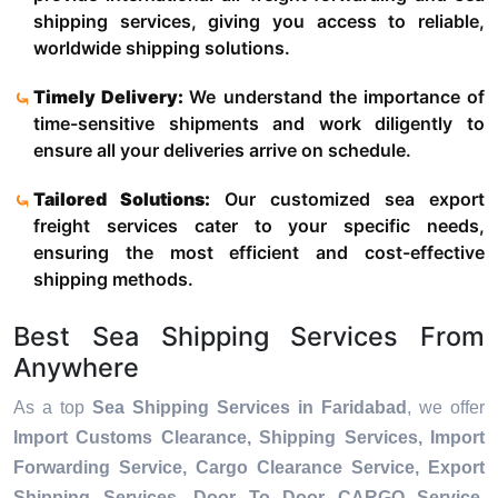
shipping services, giving you access to reliable,
worldwide shipping solutions.
Timely Delivery:
We understand the importance of
time-sensitive shipments and work diligently to
ensure all your deliveries arrive on schedule.
Tailored Solutions:
Our customized sea export
freight services cater to your specific needs,
ensuring the most efficient and cost-effective
shipping methods.
Best Sea Shipping Services From
Anywhere
As a top
Sea Shipping Services in Faridabad
, we offer
Import Customs Clearance, Shipping Services, Import
Forwarding Service, Cargo Clearance Service, Export
Shipping Services, Door To Door CARGO Service,