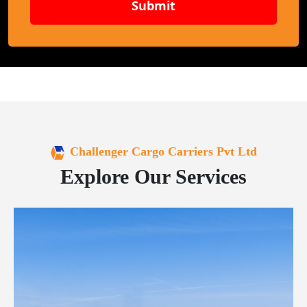
Submit
Challenger Cargo Carriers Pvt Ltd
Explore Our Services