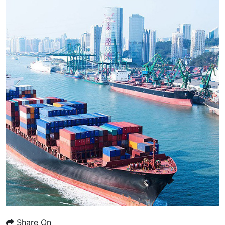
Share On