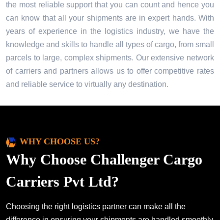
the most reliable support that you can count and hence you
can know that all your shipments are in expert hands. With
years of experience in the logistics industry, we have the
knowledge and skills to handle all types of cargo, from small
parcels to large, complex shipments. Our extensive network
of carriers and partners allows us to offer competitive rates
and reliable service to virtually any destination.
WHY CHOOSE US?
Why Choose Challenger Cargo
Carriers Pvt Ltd?
Choosing the right logistics partner can make all the
difference in ensuring your shipments are handled smoothly