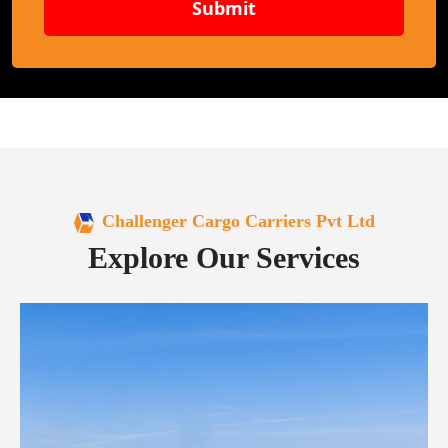
Submit
Challenger Cargo Carriers Pvt Ltd
Explore Our Services