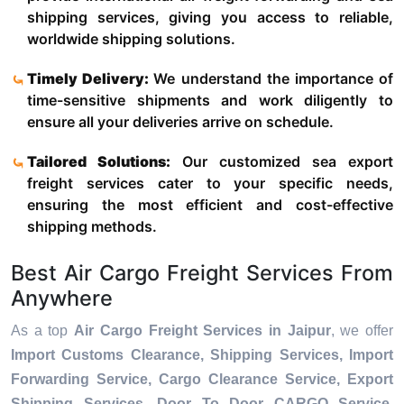
shipping services, giving you access to reliable,
worldwide shipping solutions.
Timely Delivery:
We understand the importance of
time-sensitive shipments and work diligently to
ensure all your deliveries arrive on schedule.
Tailored Solutions:
Our customized sea export
freight services cater to your specific needs,
ensuring the most efficient and cost-effective
shipping methods.
Best Air Cargo Freight Services From
Anywhere
As a top
Air Cargo Freight Services in Jaipur
, we offer
Import Customs Clearance, Shipping Services, Import
Forwarding Service, Cargo Clearance Service, Export
Shipping Services, Door To Door CARGO Service,