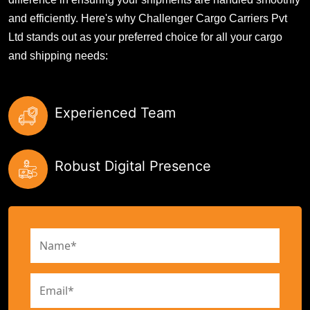
and efficiently. Here's why Challenger Cargo Carriers Pvt
Ltd stands out as your preferred choice for all your cargo
and shipping needs:
Experienced Team
Robust Digital Presence