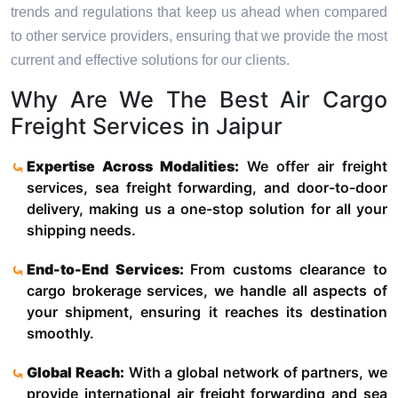
trends and regulations that keep us ahead when compared
to other service providers, ensuring that we provide the most
current and effective solutions for our clients.
Why Are We The Best Air Cargo
Freight Services in Jaipur
Expertise Across Modalities:
We offer air freight
services, sea freight forwarding, and door-to-door
delivery, making us a one-stop solution for all your
shipping needs.
End-to-End Services:
From customs clearance to
cargo brokerage services, we handle all aspects of
your shipment, ensuring it reaches its destination
smoothly.
Global Reach:
With a global network of partners, we
provide international air freight forwarding and sea