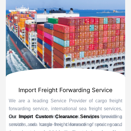
Import Freight Forwarding Service
We are a leading Service Provider of cargo freight
forwarding service, international sea freight services,
sea freight forwarding services, freight forwarding
Our
Import Custom Clearance Services
provide a
services, sea cargo freight forwarding services and
smooth and hassle-free clearance of your goods