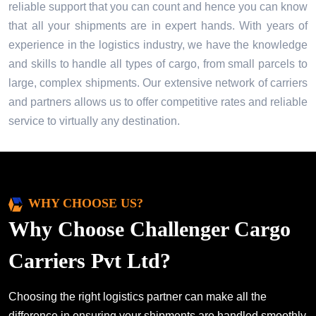
reliable support that you can count and hence you can know
that all your shipments are in expert hands. With years of
experience in the logistics industry, we have the knowledge
and skills to handle all types of cargo, from small parcels to
large, complex shipments. Our extensive network of carriers
and partners allows us to offer competitive rates and reliable
service to virtually any destination.
WHY CHOOSE US?
Why Choose Challenger Cargo
Carriers Pvt Ltd?
Choosing the right logistics partner can make all the
difference in ensuring your shipments are handled smoothly