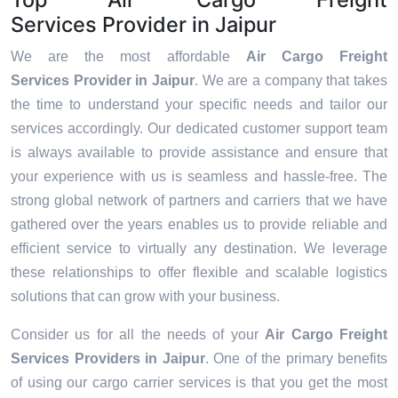
Services Provider in Jaipur
We are the most affordable
Air Cargo Freight
Services Provider in Jaipur
. We are a company that takes
the time to understand your specific needs and tailor our
services accordingly. Our dedicated customer support team
is always available to provide assistance and ensure that
your experience with us is seamless and hassle-free. The
strong global network of partners and carriers that we have
gathered over the years enables us to provide reliable and
efficient service to virtually any destination. We leverage
these relationships to offer flexible and scalable logistics
solutions that can grow with your business.
Consider us for all the needs of your
Air Cargo Freight
Services Providers in
Jaipur
. One of the primary benefits
of using our cargo carrier services is that you get the most