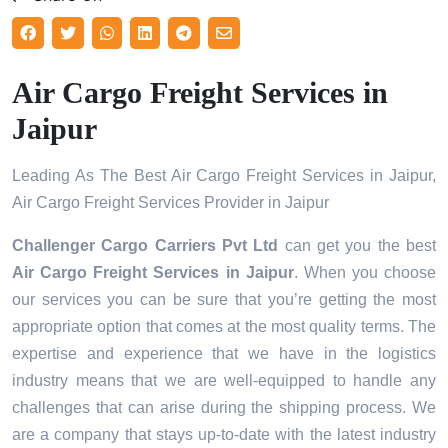
Air Cargo Freight Services in
Jaipur
Leading As The Best Air Cargo Freight Services in Jaipur,
Air Cargo Freight Services Provider in Jaipur
Challenger Cargo Carriers Pvt Ltd
can get you the best
Air Cargo Freight Services in
Jaipur
. When you choose
our services you can be sure that you’re getting the most
appropriate option that comes at the most quality terms. The
expertise and experience that we have in the logistics
industry means that we are well-equipped to handle any
challenges that can arise during the shipping process. We
are a company that stays up-to-date with the latest industry