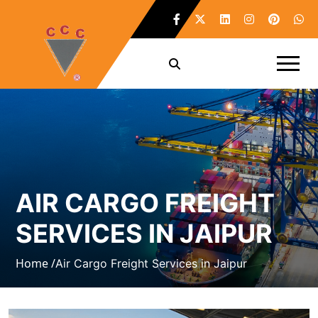
AIR CARGO FREIGHT
SERVICES IN JAIPUR
Home /
Air Cargo Freight Services in Jaipur