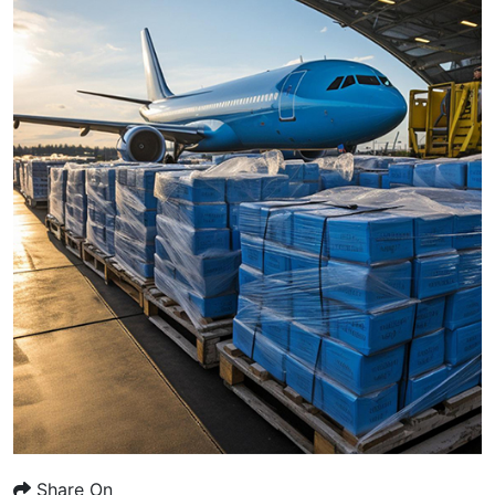
Share On