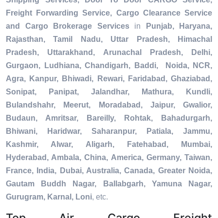
Freight Forwarding Service, Cargo Clearance Service
and Cargo Brokerage Services
in
Punjab, Haryana,
Rajasthan, Tamil Nadu, Uttar Pradesh, Himachal
Pradesh, Uttarakhand, Arunachal Pradesh, Delhi,
Gurgaon, Ludhiana, Chandigarh, Baddi, Noida, NCR,
Agra, Kanpur, Bhiwadi, Rewari, Faridabad, Ghaziabad,
Sonipat, Panipat, Jalandhar, Mathura, Kundli,
Bulandshahr, Meerut, Moradabad, Jaipur, Gwalior,
Budaun, Amritsar, Bareilly, Rohtak, Bahadurgarh,
Bhiwani, Haridwar, Saharanpur, Patiala, Jammu,
Kashmir, Alwar, Aligarh, Fatehabad, Mumbai,
Hyderabad, Ambala, China, America, Germany, Taiwan,
France, India, Dubai, Australia, Canada, Greater Noida,
Gautam Buddh Nagar, Ballabgarh, Yamuna Nagar,
Gurugram, Karnal, Loni
, etc.
Top Air Cargo Freight