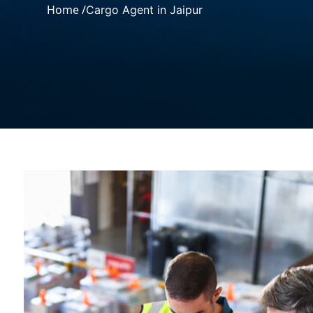
Home /
Cargo Agent in Jaipur