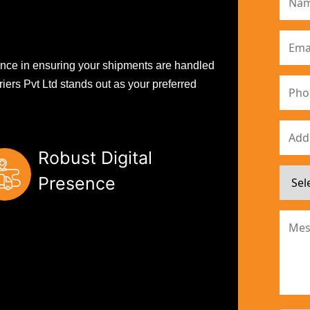
erence in ensuring your shipments are handled
iers Pvt Ltd stands out as your preferred
Robust Digital
Presence