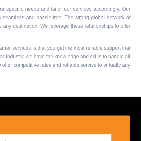
r specific needs and tailor our services accordingly. Our
s seamless and hassle-free. The strong global network of
ly any destination. We leverage these relationships to offer
rrier services is that you get the most reliable support that
cs industry, we have the knowledge and skills to handle all
offer competitive rates and reliable service to virtually any