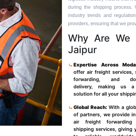
during the shipping process. 
industry trends and regulati
providers, ensuring that we provi
Why Are We 
Jaipur
Expertise Across Moda
offer air freight services,
forwarding, and door
delivery, making us a
solution for all your shipp
Global Reach:
With a glob
of partners, we provide in
air freight forwardin
shipping services, giving