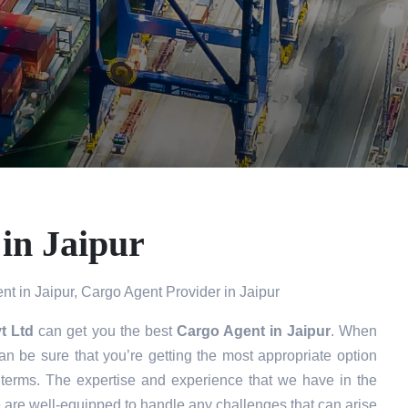
in Jaipur
t in Jaipur, Cargo Agent Provider in Jaipur
t Ltd
can get you the best
Cargo Agent in
Jaipur
. When
n be sure that you’re getting the most appropriate option
 terms. The expertise and experience that we have in the
e are well-equipped to handle any challenges that can arise