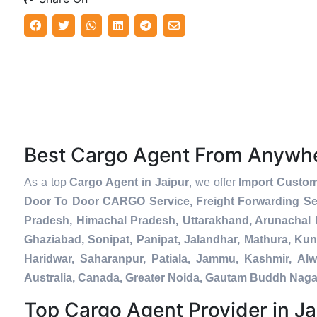
Best Cargo Agent From Anywh
As a top
Cargo Agent in Jaipur
, we offer
Import Custom
Door To Door CARGO Service, Freight Forwarding Se
Pradesh, Himachal Pradesh, Uttarakhand, Arunachal 
Ghaziabad, Sonipat, Panipat, Jalandhar, Mathura, Kun
Haridwar, Saharanpur, Patiala, Jammu, Kashmir, Alw
Australia, Canada, Greater Noida, Gautam Buddh Naga
Top Cargo Agent Provider in Ja