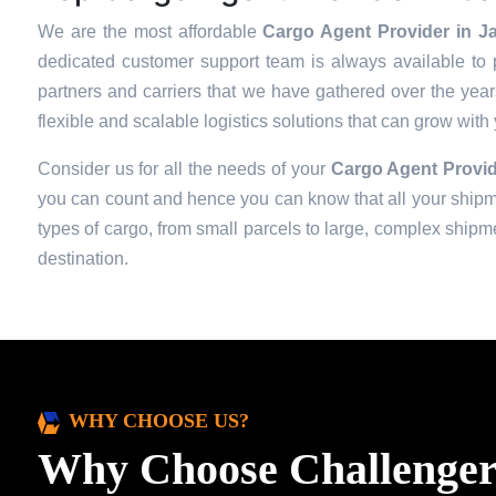
We are the most affordable
Cargo Agent Provider in Ja
dedicated customer support team is always available to 
partners and carriers that we have gathered over the years 
flexible and scalable logistics solutions that can grow with
Consider us for all the needs of your
Cargo Agent Provid
you can count and hence you can know that all your shipmen
types of cargo, from small parcels to large, complex shipmen
destination.
WHY CHOOSE US?
Why Choose Challenger