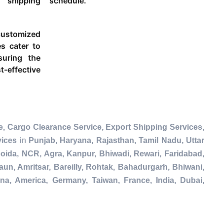
 shipping
schedule.
ustomized
es cater to
suring the
-effective
, Cargo Clearance Service, Export Shipping Services,
vices
in
Punjab, Haryana, Rajasthan, Tamil Nadu, Uttar
ida, NCR, Agra, Kanpur, Bhiwadi, Rewari, Faridabad,
un, Amritsar, Bareilly, Rohtak, Bahadurgarh, Bhiwani,
na, America, Germany, Taiwan, France, India, Dubai,