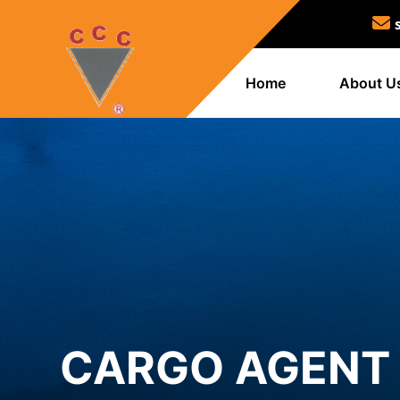
Home
About U
CARGO AGENT 