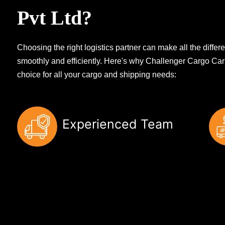
Pvt Ltd?
Choosing the right logistics partner can make all the diff
smoothly and efficiently. Here's why Challenger Cargo Carr
choice for all your cargo and shipping needs:
Experienced Team