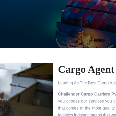
Cargo Agent 
Leading As The Best Cargo Agen
Challenger Cargo Carriers Pv
you choose our services you ca
that comes at the most quality
logistics industry means that w