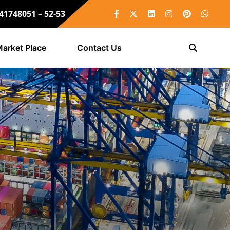
 41748051 – 52-53
arket Place
Contact Us