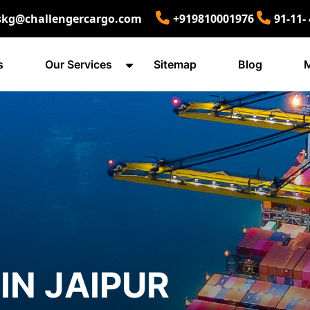
skg@challengercargo.com
+919810001976
91-11-
s
Our Services
Sitemap
Blog
M
IN JAIPUR