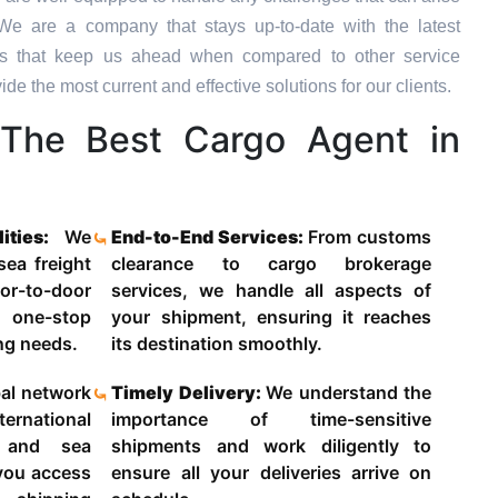
We are a company that stays up-to-date with the latest
ons that keep us ahead when compared to other service
de the most current and effective solutions for our clients.
The Best Cargo Agent in
lities:
We
End-to-End Services:
From customs
 sea freight
clearance to cargo brokerage
-to-door
services, we handle all aspects of
 one-stop
your shipment, ensuring it reaches
ing needs.
its destination smoothly.
al network
Timely Delivery:
We understand the
ternational
importance of time-sensitive
g and sea
shipments and work diligently to
 you access
ensure all your deliveries arrive on