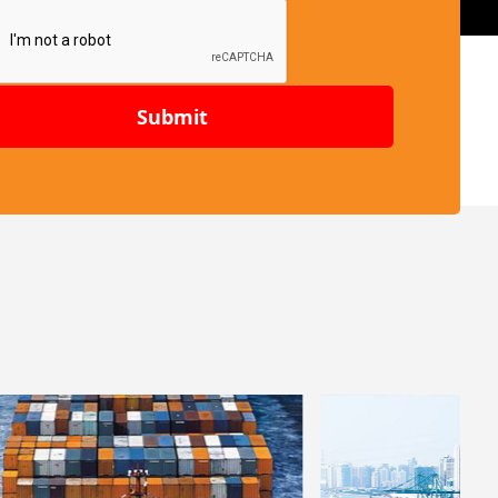
Submit