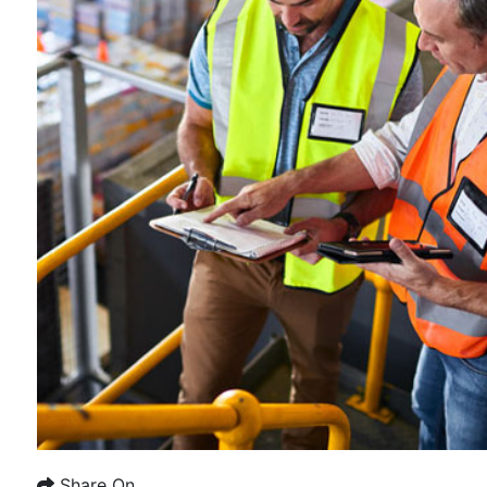
Share On