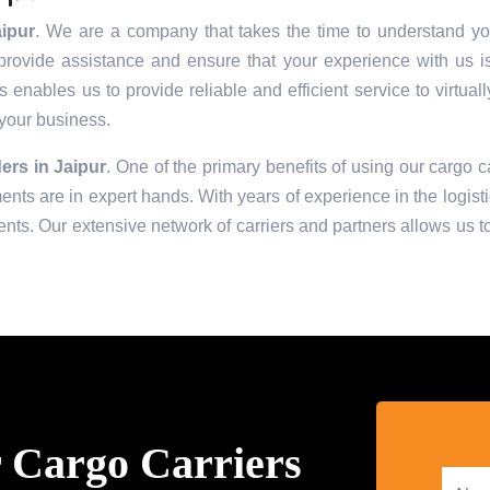
ipur
. We are a company that takes the time to understand you
provide assistance and ensure that your experience with us i
enables us to provide reliable and efficient service to virtual
 your business.
ers in
Jaipur
. One of the primary benefits of using our cargo ca
ts are in expert hands. With years of experience in the logisti
ts. Our extensive network of carriers and partners allows us to 
 Cargo Carriers