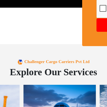
Challenger Cargo Carriers Pvt Ltd
Explore Our Services