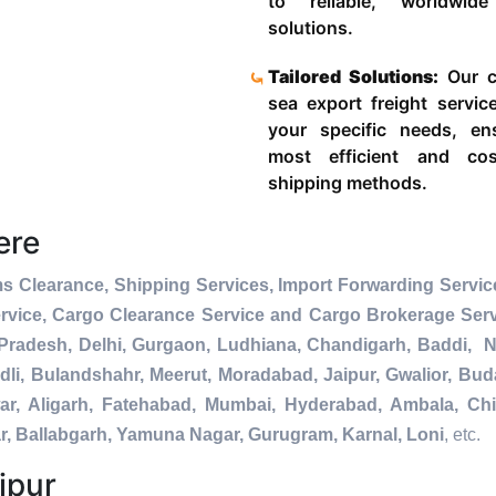
to reliable, worldwide
solutions.
Tailored Solutions:
Our c
sea export freight servic
your specific needs, en
most efficient and cost
shipping methods.
ere
s Clearance, Shipping Services, Import Forwarding Service
rvice, Cargo Clearance Service and Cargo Brokerage Ser
Pradesh, Delhi, Gurgaon, Ludhiana, Chandigarh, Baddi, No
dli, Bulandshahr, Meerut, Moradabad, Jaipur, Gwalior, Buda
ar, Aligarh, Fatehabad, Mumbai, Hyderabad, Ambala, Chi
r, Ballabgarh, Yamuna Nagar, Gurugram, Karnal, Loni
, etc.
ipur