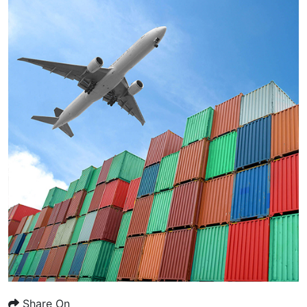
Share On