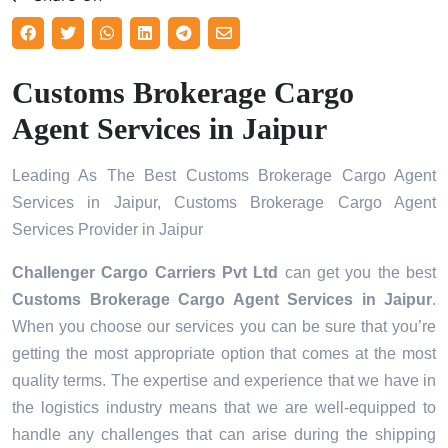
Customs Brokerage Cargo
Agent Services in Jaipur
Leading As The Best Customs Brokerage Cargo Agent
Services in Jaipur, Customs Brokerage Cargo Agent
Services Provider in Jaipur
Challenger Cargo Carriers Pvt Ltd
can get you the best
Customs Brokerage Cargo Agent Services in
Jaipur
.
When you choose our services you can be sure that you’re
getting the most appropriate option that comes at the most
quality terms. The expertise and experience that we have in
the logistics industry means that we are well-equipped to
handle any challenges that can arise during the shipping