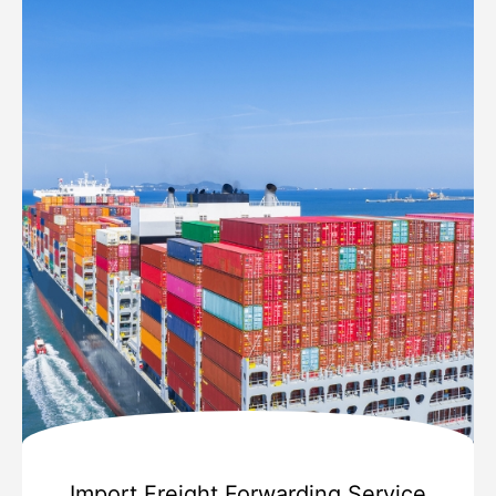
Import Freight Forwarding Service