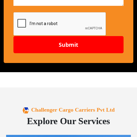
Submit
Challenger Cargo Carriers Pvt Ltd
Explore Our Services