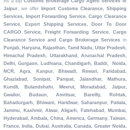
As a top
Customs Brokerage Cargo Agent Services in
Jaipur
, we offer
Import Customs Clearance, Shipping
Services, Import Forwarding Service, Cargo Clearance
Service, Export Shipping Services, Door To Door
CARGO Service, Freight Forwarding Service, Cargo
Clearance Service and Cargo Brokerage Services
in
Punjab, Haryana, Rajasthan, Tamil Nadu, Uttar Pradesh,
Himachal Pradesh, Uttarakhand, Arunachal Pradesh,
Delhi, Gurgaon, Ludhiana, Chandigarh, Baddi, Noida,
NCR, Agra, Kanpur, Bhiwadi, Rewari, Faridabad,
Ghaziabad, Sonipat, Panipat, Jalandhar, Mathura,
Kundli, Bulandshahr, Meerut, Moradabad, Jaipur,
Gwalior, Budaun, Amritsar, Bareilly, Rohtak,
Bahadurgarh, Bhiwani, Haridwar, Saharanpur, Patiala,
Jammu, Kashmir, Alwar, Aligarh, Fatehabad, Mumbai,
Hyderabad, Ambala, China, America, Germany, Taiwan,
France, India, Dubai, Australia, Canada, Greater Noida,