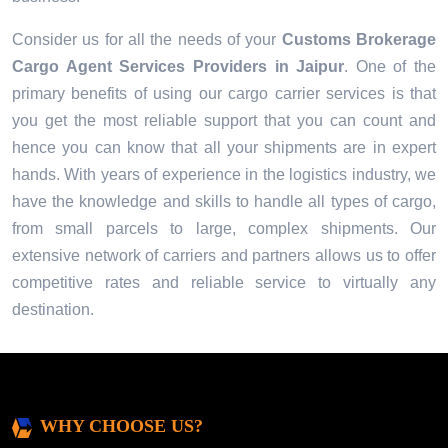
Consider us for all the needs of your
Customs Brokerage
Cargo Agent Services Providers in
Jaipur
. One of the
primary benefits of using our cargo carrier services is that
you get the most reliable support that you can count and
hence you can know that all your shipments are in expert
hands. With years of experience in the logistics industry, we
have the knowledge and skills to handle all types of cargo,
from small parcels to large, complex shipments. Our
extensive network of carriers and partners allows us to offer
competitive rates and reliable service to virtually any
destination.
WHY CHOOSE US?