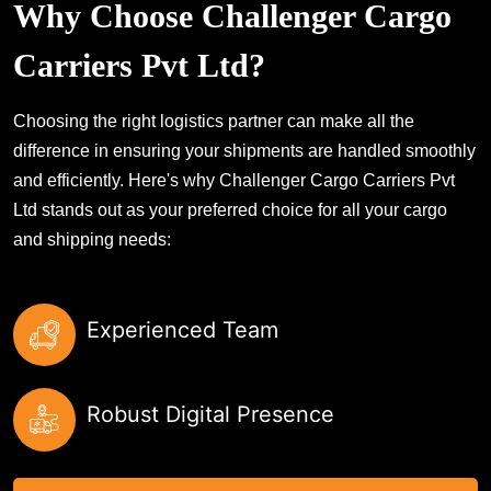
Why Choose Challenger Cargo
Carriers Pvt Ltd?
Choosing the right logistics partner can make all the
difference in ensuring your shipments are handled smoothly
and efficiently. Here's why Challenger Cargo Carriers Pvt
Ltd stands out as your preferred choice for all your cargo
and shipping needs:
Experienced Team
Robust Digital Presence