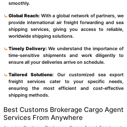
smoothly.
Global Reach:
With a global network of partners, we
provide international air freight forwarding and sea
shipping services, giving you access to reliable,
worldwide shipping solutions.
Timely Delivery:
We understand the importance of
time-sensitive shipments and work diligently to
ensure all your deliveries arrive on schedule.
Tailored Solutions:
Our customized sea export
freight services cater to your specific needs,
ensuring the most efficient and cost-effective
shipping methods.
Best Customs Brokerage Cargo Agent
Services From Anywhere