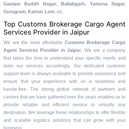
Gautam Buddh Nagar, Ballabgarh, Yamuna Nagar,
Gurugram, Karnal, Loni
, etc.
Top Customs Brokerage Cargo Agent
Services Provider in Jaipur
We are the most affordable
Customs Brokerage Cargo
Agent Services Provider in Jaipur
. We are a company
that takes the time to understand your specific needs and
tailor our services accordingly. Our dedicated customer
support team is always available to provide assistance and
ensure that your experience with us is seamless and
hassle-free. The strong global network of partners and
carriers that we have gathered over the years enables us to
provide reliable and efficient service to virtually any
destination. We leverage these relationships to offer flexible
and scalable logistics solutions that can grow with your
business.