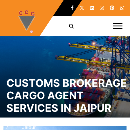
CUSTOMS BROKERAGE
CARGO AGENT
SERVICES IN JAIPUR
Home
Customs Brokerage Cargo Agent Services in
/
Jaipur