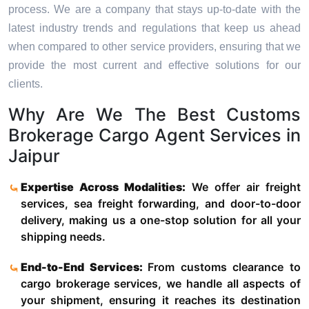
process. We are a company that stays up-to-date with the
latest industry trends and regulations that keep us ahead
when compared to other service providers, ensuring that we
provide the most current and effective solutions for our
clients.
Why Are We The Best Customs
Brokerage Cargo Agent Services in
Jaipur
Expertise Across Modalities:
We offer air freight
services, sea freight forwarding, and door-to-door
delivery, making us a one-stop solution for all your
shipping needs.
End-to-End Services:
From customs clearance to
cargo brokerage services, we handle all aspects of
your shipment, ensuring it reaches its destination